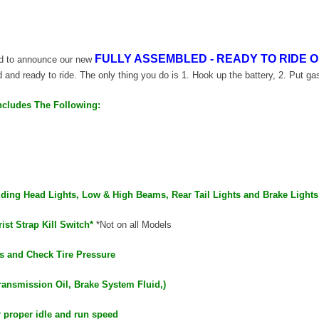
FULLY ASSEMBLED - READY TO RIDE O
oud to announce our new
ed and ready to ride. The only thing you do is 1. Hook up the battery, 2. Put gas
ncludes The Following:
luding Head Lights, Low & High Beams, Rear Tail Lights and Brake Lights
ist Strap Kill Switch*
*Not on all Models
s and Check Tire Pressure
ransmission Oil, Brake System Fluid,)
r proper idle and run speed