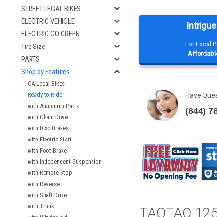
STREET LEGAL BIKES
ELECTRIC VEHICLE
Intrigue
ELECTRIC GO GREEN
For Local 
Tire Size
Affordable
PARTS
Shop by Features
CA Legal Bikes
Ready to Ride
Have Que
with Aluminum Parts
(844) 7
with Chain Drive
with Disc Brakes
with Electric Start
with Foot Brake
with Independent Suspension
with Remote Stop
with Reverse
with Shaft Drive
with Trunk
TAOTAO 12