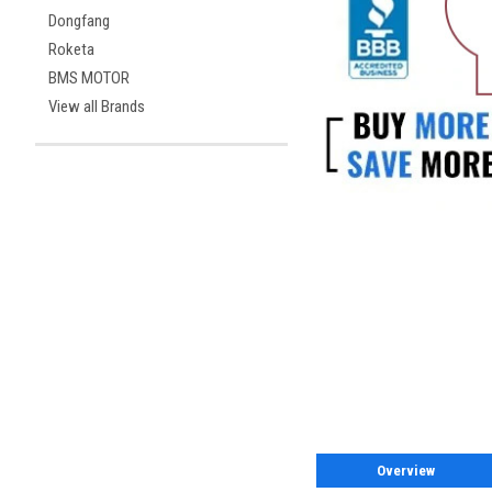
Dongfang
Roketa
BMS MOTOR
View all Brands
Overview