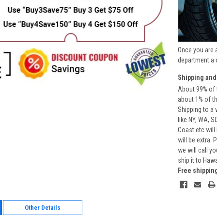
Once you are 
department a 
Shipping and
About 99% of t
about 1% of t
Shipping to a 
like NY, WA, S
Coast etc will
will be extra.
we will call y
ship it to Haw
Free shippin
Other Details