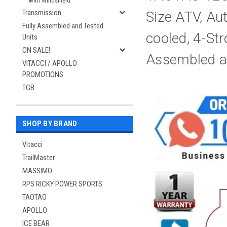
with Windshield
Transmission
Size ATV, Au
Fully Assembled and Tested
cooled, 4-Str
Units
ON SALE!
Assembled a
VITACCI / APOLLO
PROMOTIONS
TGB
SHOP BY BRAND
Vitacci
TrailMaster
MASSIMO
RPS RICKY POWER SPORTS
TAOTAO
APOLLO
ICE BEAR