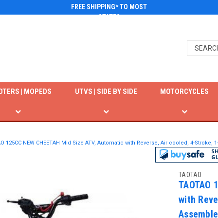
FREE SHIPPING* TO MOST
STATES
OTERS | MOPEDS
UTVS | SIDE BY SIDE
MOTORCYCLES
 125CC NEW CHEETAH Mid Size ATV, Automatic with Reverse, Air cooled, 4-Stroke, 1-
TAOTAO
TAOTAO 1
with Reve
Assemble