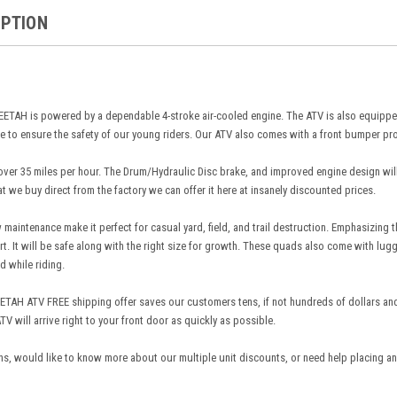
IPTION
AH is powered by a dependable 4-stroke air-cooled engine. The ATV is also equipped
 to ensure the safety of our young riders. Our ATV also comes with a front bumper pr
er 35 miles per hour. The Drum/Hydraulic Disc brake, and improved engine design will en
at we buy direct from the factory we can offer it here at insanely discounted prices.
maintenance make it perfect for casual yard, field, and trail destruction. Emphasizing
art. It will be safe along with the right size for growth. These quads also come with lu
d while riding.
AH ATV FREE shipping offer saves our customers tens, if not hundreds of dollars and 
TV will arrive right to your front door as quickly as possible.
ns, would like to know more about our multiple unit discounts, or need help placing an 