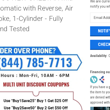
We are curren
tomatic with Reverse, Air
notify you wh
oke, 1-Cylinder - Fully
nd Tested
CHECK
Availability:
Financing ou
If you have a 
the item to yo
are denied wi
approved with