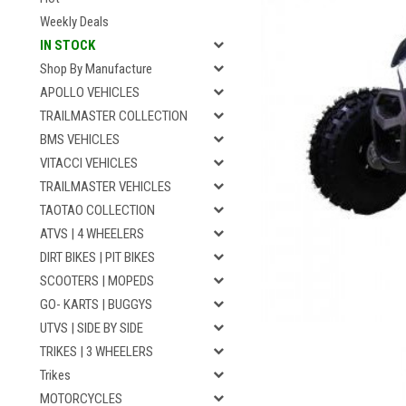
Weekly Deals
IN STOCK
Shop By Manufacture
APOLLO VEHICLES
TRAILMASTER COLLECTION
BMS VEHICLES
VITACCI VEHICLES
TRAILMASTER VEHICLES
TAOTAO COLLECTION
ATVS | 4 WHEELERS
DIRT BIKES | PIT BIKES
SCOOTERS | MOPEDS
GO- KARTS | BUGGYS
UTVS | SIDE BY SIDE
TRIKES | 3 WHEELERS
Trikes
MOTORCYCLES