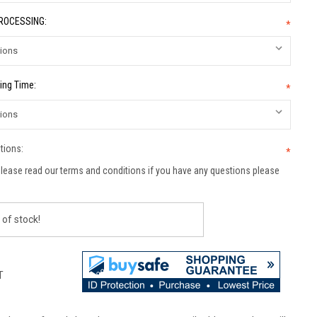
PROCESSING:
*
ing Time:
*
tions:
*
lease read our terms and conditions if you have any questions please
 of stock!
T