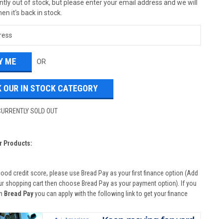
tly out of stock, but please enter your email address and we will
en it's back in stock.
OR
 OUR IN STOCK CATEGORY
CURRENTLY SOLD OUT
r Products:
good credit score, please use Bread Pay as your first finance option (Add
ur shopping cart then choose Bread Pay as your payment option). If you
th
Bread Pay
you can apply with the following link to get your finance