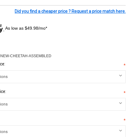
Did you find a cheaper price ? Request a price match here.
As low as $49.98/mo*
5-NEW-CHEETAH-ASSEMBLED
ce:
*
ice:
*
*