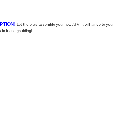
PTION!
Let the pro's assemble your new ATV, it will arrive to your
 in it and go riding!