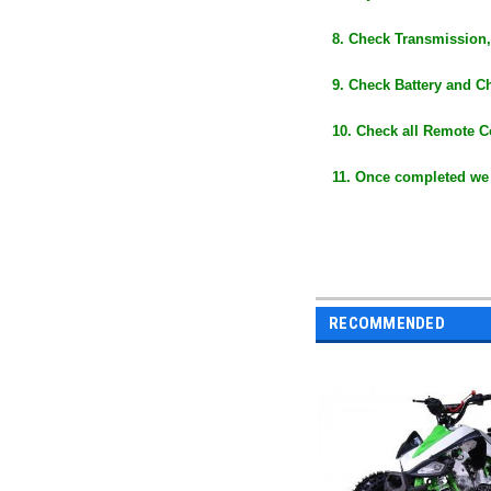
8. Check Transmission,
9. Check Battery and C
10. Check all Remote C
11. Once completed we
RECOMMENDED