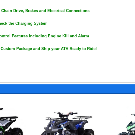
 Chain Drive, Brakes and Electrical Connections
heck the Charging System
ontrol Features including Engine Kill and Alarm
 Custom Package and Ship your ATV Ready to Ride!