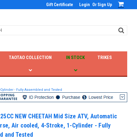
Gift Certificate
Login
Or
Sign Up
TAOTAO COLLECTION
IN STOCK
TRIKES
Cylinder - Fully Assembled and Tested
25CC NEW CHEETAH Mid Size ATV, Automatic
rse, Air cooled, 4-Stroke, 1-Cylinder - Fully
d and Tested