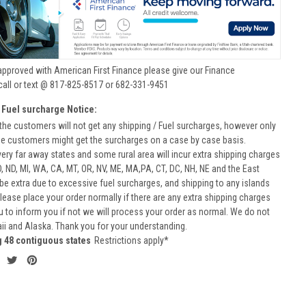
approved with American First Finance please give our Finance
call or text @ 817-825-8517 or 682-331-9451
 Fuel surcharge Notice:
he customers will not get any shipping / Fuel surcharges, however only
he customers might get the surcharges on a case by case basis.
very far away states and some rural area will incur extra shipping charges
D, ND, MI, WA, CA, MT, OR, NV, ME, MA,PA, CT, DC, NH, NE and the East
 be extra due to excessive fuel surcharges, and shipping to any islands
 Please place your order normally if there are any extra shipping charges
ou to inform you if not we will process your order as normal. We do not
aii and Alaska. Thank you for your understanding.
g 48 contiguous states
Restrictions apply*