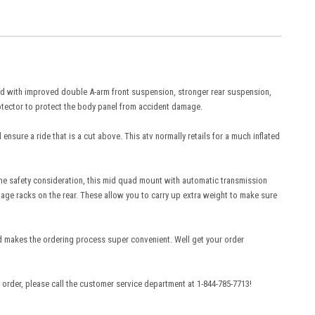
 with improved double A-arm front suspension, stronger rear suspension,
otector to protect the body panel from accident damage.
sure a ride that is a cut above. This atv normally retails for a much inflated
 the safety consideration, this mid quad mount with automatic transmission
ggage racks on the rear. These allow you to carry up extra weight to make sure
makes the ordering process super convenient. Well get your order
order, please call the customer service department at 1-844-785-7713!