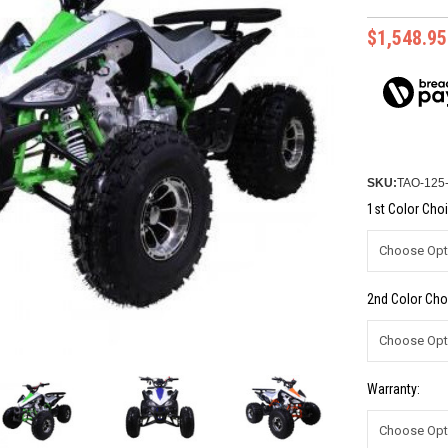
$1,548.95
SKU:
TAO-12
1st Color Choi
2nd Color Cho
Warranty: