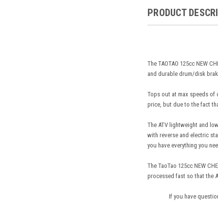
PRODUCT DESCR
The TAOTAO 125cc NEW CHEET
and durable drum/disk brake
Tops out at max speeds of ov
price, but due to the fact th
The ATV lightweight and low 
with reverse and electric st
you have everything you nee
The TaoTao 125cc NEW CHEET
processed fast so that the A
If you have questio