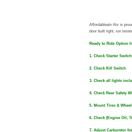
Affordableatv Atv is pr
door built right, run test
Ready to Ride Option I
1. Check Starter Switch
2. Check Kill Switch
3. Check all lights inc
4. Check Rear Safety Wr
5. Mount Tires & Wheel
6. Check (Engine Oil, T
7. Adjust Carburetor fo