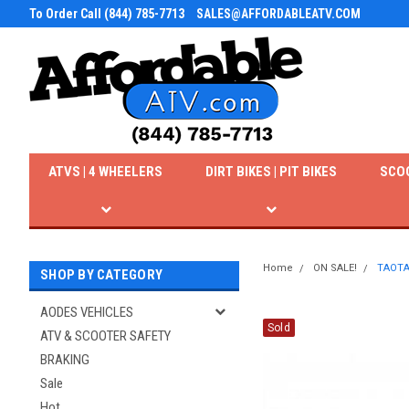
To Order Call (844) 785-7713
SALES@AFFORDABLEATV.COM
ATVS | 4 WHEELERS
DIRT BIKES | PIT BIKES
SCO
Home
ON SALE!
TAOTAO
SHOP BY CATEGORY
AODES VEHICLES
Sold
ATV & SCOOTER SAFETY
BRAKING
Sale
Hot