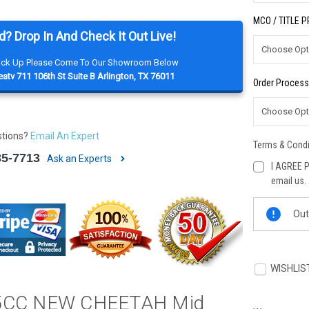
MCO / TITLE 
d? Drop In And Check It Out Live!
Pick Up Please Come To Our Showroom Below
atv 711 106th St Suite B Arlington, TX 76011
Order Process
stions?
Email An Expert
Terms & Condi
85-7713
Ask an Experts
I AGREE P
email us.
Current
Out
Stock:
WISHLIS
5CC NEW CHEETAH Mid