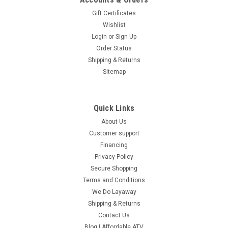
Gift Certificates
Wishlist
Login
or
Sign Up
Order Status
Shipping & Returns
Sitemap
Quick Links
About Us
Customer support
Financing
Privacy Policy
Secure Shopping
Terms and Conditions
We Do Layaway
Shipping & Returns
Contact Us
Blog | Affordable ATV