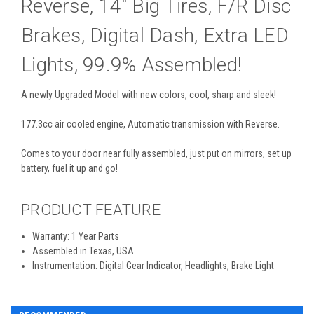
Reverse, 14" Big Tires, F/R Disc
Brakes, Digital Dash, Extra LED
Lights, 99.9% Assembled!
A newly Upgraded Model with new colors, cool, sharp and sleek!
177.3cc air cooled engine, Automatic transmission with Reverse.
Comes to your door near fully assembled, just put on mirrors, set up
battery, fuel it up and go!
PRODUCT FEATURE
Warranty: 1 Year Parts
Assembled in Texas, USA
Instrumentation: Digital Gear Indicator, Headlights, Brake Light