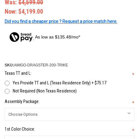
Was:
$4,599.00
Now:
$4,199.00
Did you find a cheaper price ? Request a price match here.
As low as $135.48/mo*
SKU:
AMIGO-DRAGSTER-200-TRIKE
Texas TT and L:
*
Yes Provide TT and L (Texas Residence Only) + $75.17
Not Required (Non Texas Residence)
Assembly Package:
*
1st Color Choice:
*