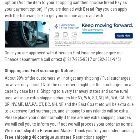
option (Add the item to your shopping cart then choose Bread Pay as
your payment option). If you are denied with
Bread Pay
you can apply
with the following link to get your finance approved with
Once you are approved with American First Finance please give our
Finance department a call or text @ 817-825-8517 or 682-331-9451
Shipping and Fuel surcharge Notice:
About 99% of the customers will not get any shipping / Fuel surcharges,
however only about 1% of the customers might get the surcharges on a
case by case basis. Shipping to a very far away states and some rural
area will incur extra shipping charges like NY, WA, SD, ND, MI, WA, CA, MT,
OR, NV, ME, MA,PA, CT, DC, NH, NE and the East Coast etc will be extra due
to excessive fuel surcharges, and shipping to any islands will be extra.
Please place your order normally if there are any extra shipping charges
we will call you to inform you if not we will process your order as normal.
We do not ship it to Hawaii and Alaska. Thank you for your understanding.
Free shipping 48 contiguous states
Restrictions apply*