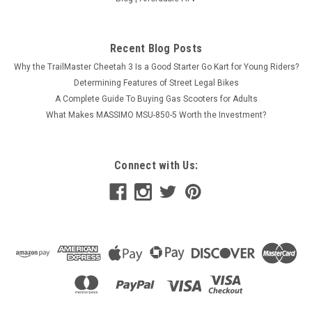
Recent Blog Posts
Why the TrailMaster Cheetah 3 Is a Good Starter Go Kart for Young Riders?
Determining Features of Street Legal Bikes
A Complete Guide To Buying Gas Scooters for Adults
What Makes MASSIMO MSU-850-5 Worth the Investment?
Connect with Us: