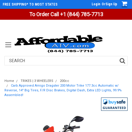
Login
Or
Sign Up
FREE SHIPPING* TO MOST STATES
To Order Call +1 (844) 785-7713
Search
Home
TRIKES | 3 WHEELERS
200cc
Carb Approved Amigo Dragster 200 Motor Trike 177.3cc Automatic w/
Reverse, 14" Big Tires, F/R Disc Brakes, Digital Dash, Extra LED Lights, 99.9%
Assembled!