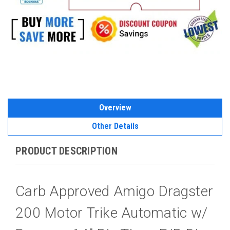
Overview
Other Details
PRODUCT DESCRIPTION
Carb Approved Amigo Dragster
200 Motor Trike Automatic w/