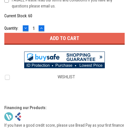
I AGREE Please read our terms and conditions if you have any
questions please email us.
Current Stock:
60
DECREASE
INCREASE
Quantity:
QUANTITY:
QUANTITY:
WISHLIST
Financing our Products:
If you have a good credit score, please use Bread Pay as your first finance