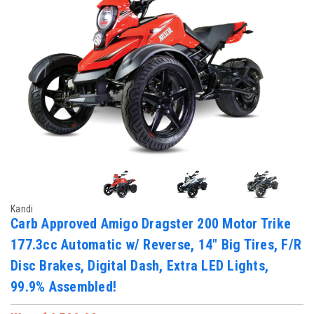
Kandi
Carb Approved Amigo Dragster 200 Motor Trike
177.3cc Automatic w/ Reverse, 14" Big Tires, F/R
Disc Brakes, Digital Dash, Extra LED Lights,
99.9% Assembled!