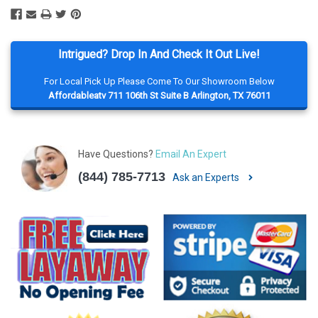
Intrigued? Drop In And Check It Out Live!
For Local Pick Up Please Come To Our Showroom Below
Affordableatv 711 106th St Suite B Arlington, TX 76011
Have Questions?
Email An Expert
(844) 785-7713
Ask an Experts