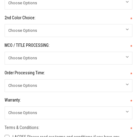
2nd Color Choice:
*
MCO / TITLE PROCESSING:
*
Order Processing Time:
*
Warranty:
*
Terms & Conditions:
*