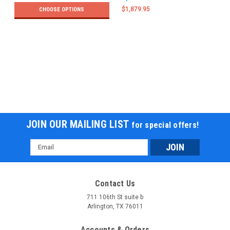
$1,879.95
CHOOSE OPTIONS
JOIN OUR MAILING LIST
for special offers!
Email
Address
Contact Us
711 106th St suite b
Arlington, TX 76011
Accounts & Orders