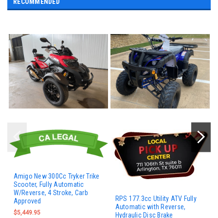
RECOMMENDED
Amigo New 300Cc Tryker Trike
Scooter, Fully Automatic
W/Reverse, 4 Stroke, Carb
RPS 177.3cc Utility ATV Fully
Approved
Automatic with Reverse,
$5,449.95
Hydraulic Disc Brake