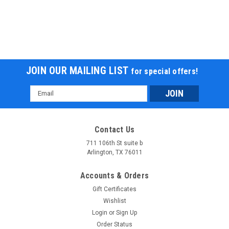
JOIN OUR MAILING LIST
for special offers!
Email
Address
Contact Us
711 106th St suite b
Arlington, TX 76011
Accounts & Orders
Gift Certificates
Wishlist
Login
or
Sign Up
Order Status