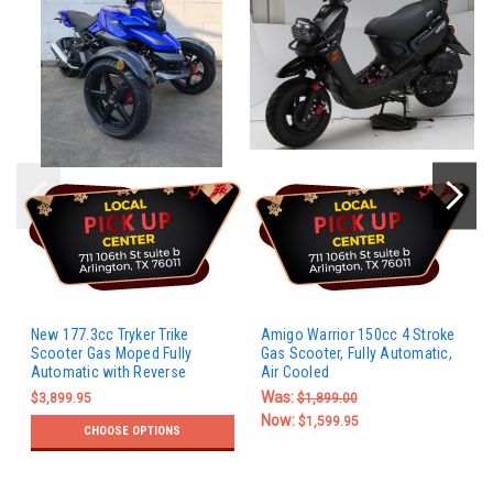
New 177.3cc Tryker Trike
Amigo Warrior 150cc 4 Stroke
Scooter Gas Moped Fully
Gas Scooter, Fully Automatic,
Automatic with Reverse
Air Cooled
Was:
$3,899.95
$1,899.00
Now:
$1,599.95
CHOOSE OPTIONS