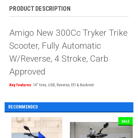
PRODUCT DESCRIPTION
Amigo New 300Cc Tryker Trike
Scooter, Fully Automatic
W/Reverse, 4 Stroke, Carb
Approved
Key features:
14” tires, USB, Reverse, EFI & Backrest
RECOMMENDED
SALE