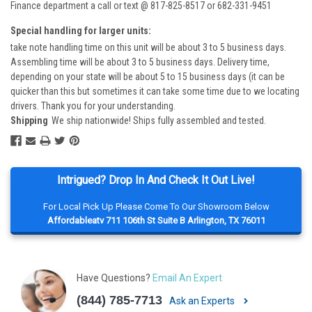
Finance department a call or text @ 817-825-8517 or 682-331-9451
Special handling for larger units:
take note handling time on this unit will be about 3 to 5 business days.
Assembling time will be about 3 to 5 business days. Delivery time,
depending on your state will be about 5 to 15 business days (it can be
quicker than this but sometimes it can take some time due to we locating
drivers. Thank you for your understanding.
Shipping
We ship nationwide! Ships fully assembled and tested.
Intrigued? Drop In And Check It Out Live!
For Local Pick Up Please Come To Our Showroom Below
Affordableatv 711 106th St Suite B Arlington, TX 76011
Have Questions?
Email An Expert
(844) 785-7713
Ask an Experts