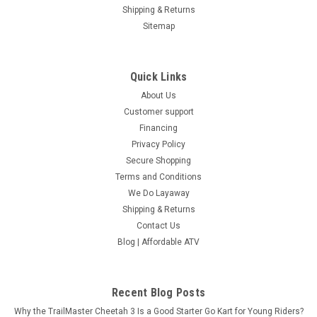
Shipping & Returns
Sitemap
Quick Links
About Us
Customer support
Financing
Privacy Policy
Secure Shopping
Terms and Conditions
We Do Layaway
Shipping & Returns
Contact Us
Blog | Affordable ATV
Recent Blog Posts
Why the TrailMaster Cheetah 3 Is a Good Starter Go Kart for Young Riders?