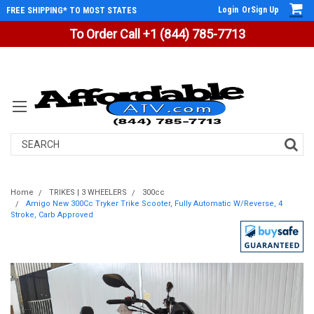
Login
Or
Sign Up
FREE SHIPPING* TO MOST STATES
To Order Call +1 (844) 785-7713
Search
Home
TRIKES | 3 WHEELERS
300cc
Amigo New 300Cc Tryker Trike Scooter, Fully Automatic W/Reverse, 4
Stroke, Carb Approved