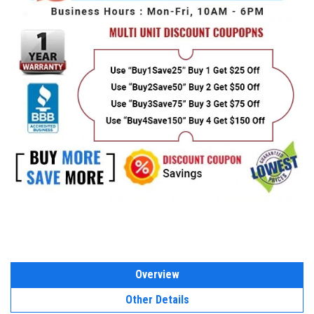
Overview
Other Details