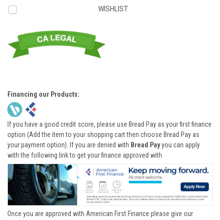
WISHLIST
Financing our Products:
If you have a good credit score, please use Bread Pay as your first finance
option (Add the item to your shopping cart then choose Bread Pay as
your payment option). If you are denied with
Bread Pay
you can apply
with the following link to get your finance approved with
Once you are approved with American First Finance please give our