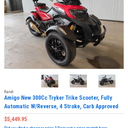
Kandi
Amigo New 300Cc Tryker Trike Scooter, Fully
Automatic W/Reverse, 4 Stroke, Carb Approved
$5,449.95