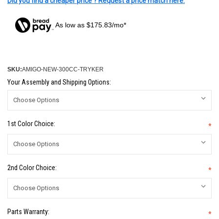
Did you find a cheaper price ? Request a price match here.
As low as $175.83/mo*
SKU:
AMIGO-NEW-300CC-TRYKER
Your Assembly and Shipping Options:
1st Color Choice:
*
2nd Color Choice:
*
Parts Warranty:
*