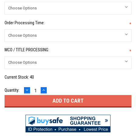
Order Processing Time:
*
MCO / TITLE PROCESSING:
*
Current Stock:
40
DECREASE
INCREASE
Quantity:
QUANTITY:
QUANTITY: