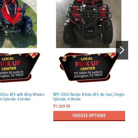
New
25cc ATV with Alloy Wheels
RPS 125CC Raider 8 Kids ATV, Air Cool, Single
125
le Cylinder 4 stroke
Cylinder, 4-Stroke
Cyli
Ful
$1,269.95
$1,
CHOOSE OPTIONS