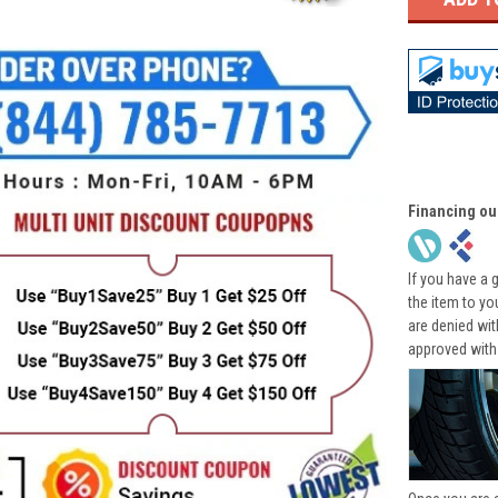
Financing ou
If you have a 
the item to yo
are denied wi
approved with