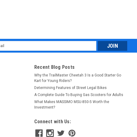
l
ess
Recent Blog Posts
Why the TrailMaster Cheetah 3 Is a Good Starter Go
Kart for Young Riders?
Determining Features of Street Legal Bikes
A Complete Guide To Buying Gas Scooters for Adults
What Makes MASSIMO MSU-850-5 Worth the
Investment?
Connect with Us: