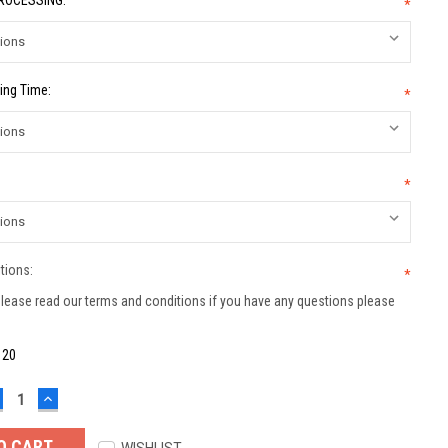
PROCESSING:
*
ing Time:
*
*
tions:
*
lease read our terms and conditions if you have any questions please
:
20
ECREASE
INCREASE
UANTITY:
QUANTITY: