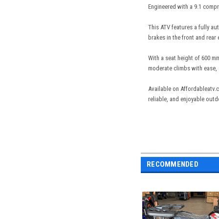
Engineered with a 9.1 compre
This ATV features a fully aut
brakes in the front and rear
With a seat height of 600 mm
moderate climbs with ease, s
Available on Affordableatv.
reliable, and enjoyable out
RECOMMENDED