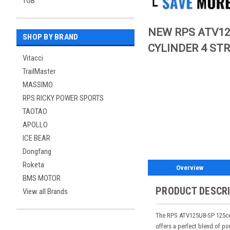
TGB
NEW RPS ATV12
SHOP BY BRAND
CYLINDER 4 ST
Vitacci
TrailMaster
MASSIMO
RPS RICKY POWER SPORTS
TAOTAO
APOLLO
ICE BEAR
Dongfang
Roketa
Overview
BMS MOTOR
PRODUCT DESCR
View all Brands
The RPS ATV125U8-SP 125cc A
offers a perfect blend of p