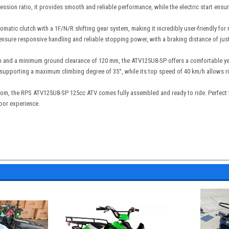
ssion ratio, it provides smooth and reliable performance, while the electric start ensur
omatic clutch with a 1F/N/R shifting gear system, making it incredibly user-friendly for 
 ensure responsive handling and reliable stopping power, with a braking distance of jus
 and a minimum ground clearance of 120 mm, the ATV125U8-SP offers a comfortable yet st
upporting a maximum climbing degree of 35°, while its top speed of 40 km/h allows ride
com, the RPS ATV125U8-SP 125cc ATV comes fully assembled and ready to ride. Perfect fo
door experience.