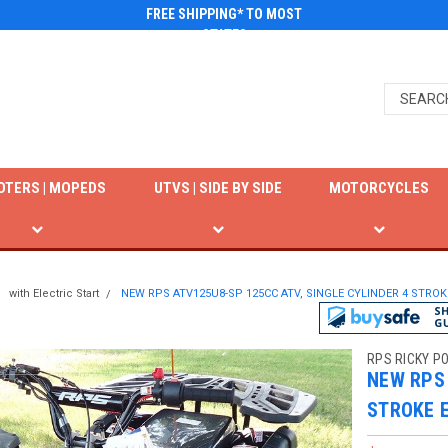
FREE SHIPPING* TO MOST
STATES
OTERS | MOPEDS
UTVS | SIDE BY SIDE
MOTORCYCLES
with Electric Start
NEW RPS ATV125U8-SP 125CC ATV, SINGLE CYLINDER 4 STROK
RPS RICKY P
NEW RPS 
STROKE 