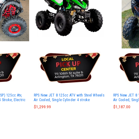
P) 125cc Atv,
RPS New JET 8 125cc ATV with Steel Wheels
RPS New JET 8 1
4 Stroke, Electric
Air Cooled, Single Cylinder 4 stroke
Air Cooled, Sing
$1,299.99
$1,187.00