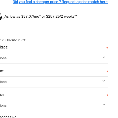
Did you find a cheaper price ? Request a price match here.
As low as $37.07/mo* or $287.25/2 weeks**
125U8-SP-125CC
kage:
*
ce:
*
ice:
*