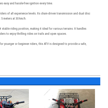
es easy and hassle-free ignition every time.
riders of all experience levels. Its chain-driven transmission and dual disc
t 5 meters at 30 km/h.
able riding position, making it ideal for various terrains. It handles
rs to enjoy thrilling rides on trails and open spaces.
r younger or beginner riders, this ATV is designed to provide a safe,