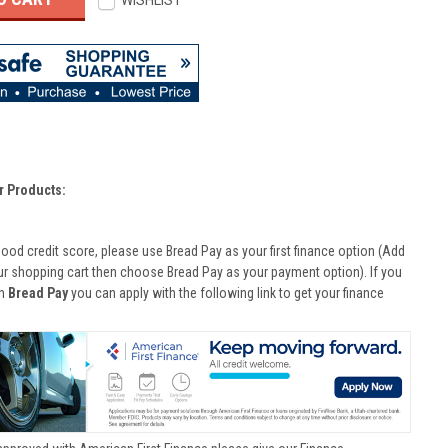
WISHLIST
r Products:
good credit score, please use Bread Pay as your first finance option (Add
ur shopping cart then choose Bread Pay as your payment option). If you
th
Bread Pay
you can apply with the following link to get your finance