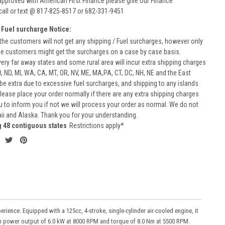
approved with American First Finance please give our Finance
call or text @ 817-825-8517 or 682-331-9451
 Fuel surcharge Notice:
he customers will not get any shipping / Fuel surcharges, however only
he customers might get the surcharges on a case by case basis.
very far away states and some rural area will incur extra shipping charges
D, ND, MI, WA, CA, MT, OR, NV, ME, MA,PA, CT, DC, NH, NE and the East
 be extra due to excessive fuel surcharges, and shipping to any islands
 Please place your order normally if there are any extra shipping charges
ou to inform you if not we will process your order as normal. We do not
aii and Alaska. Thank you for your understanding.
g 48 contiguous states
Restrictions apply*
nce. Equipped with a 125cc, 4-stroke, single-cylinder air-cooled engine, it
mum power output of 6.0 kW at 8000 RPM and torque of 8.0 Nm at 5500 RPM.