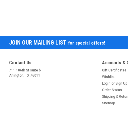
JOIN OUR MAILING LIST
for special offers!
Contact Us
Accounts & 
711 106th St suite b
Gift Certificates
Arlington, TX 76011
Wishlist
Login
or
Sign Up
Order Status
Shipping & Retu
Sitemap