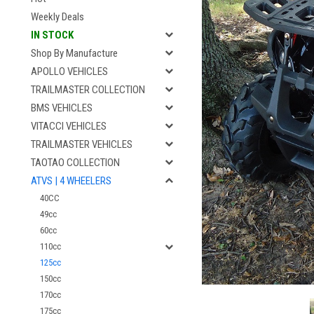
Weekly Deals
IN STOCK
Shop By Manufacture
APOLLO VEHICLES
TRAILMASTER COLLECTION
BMS VEHICLES
VITACCI VEHICLES
TRAILMASTER VEHICLES
TAOTAO COLLECTION
ATVS | 4 WHEELERS
40CC
49cc
60cc
110cc
125cc
150cc
170cc
175cc