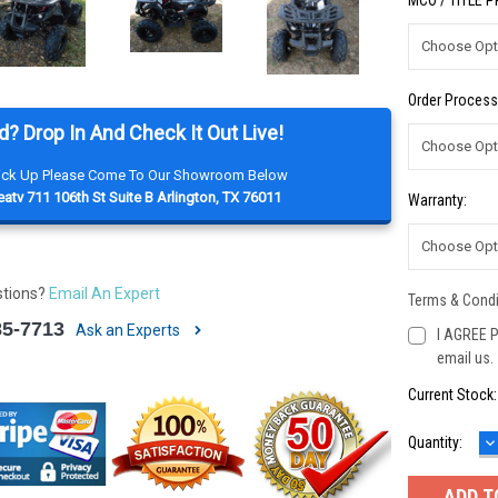
MCO / TITLE 
Order Process
d? Drop In And Check It Out Live!
Pick Up Please Come To Our Showroom Below
atv 711 106th St Suite B Arlington, TX 76011
Warranty:
stions?
Email An Expert
Terms & Condi
85-7713
Ask an Experts
I AGREE P
email us.
Current Stock
D
Quantity:
Q