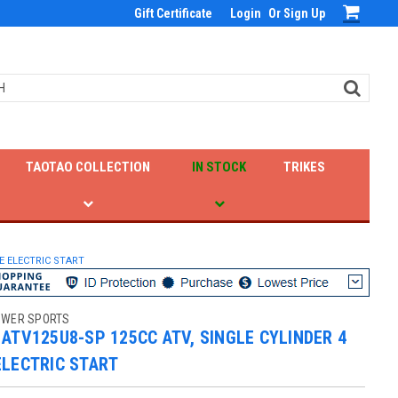
Gift Certificate
Login
Or
Sign Up
TAOTAO COLLECTION
IN STOCK
TRIKES
E ELECTRIC START
OWER SPORTS
ATV125U8-SP 125CC ATV, SINGLE CYLINDER 4
ELECTRIC START