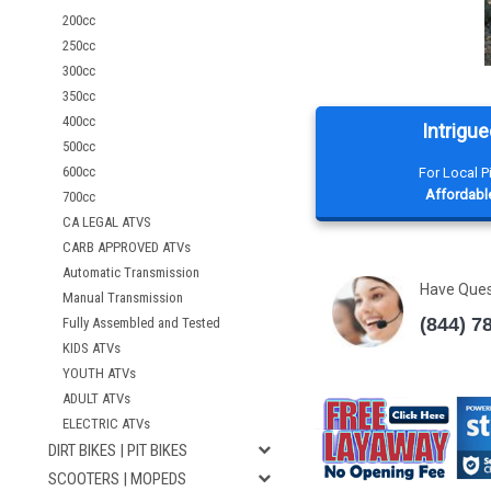
200cc
250cc
300cc
350cc
400cc
Intrigue
500cc
600cc
For Local 
Affordable
700cc
CA LEGAL ATVS
CARB APPROVED ATVs
Automatic Transmission
Have Que
Manual Transmission
(844) 7
Fully Assembled and Tested
KIDS ATVs
YOUTH ATVs
ADULT ATVs
ELECTRIC ATVs
DIRT BIKES | PIT BIKES
SCOOTERS | MOPEDS