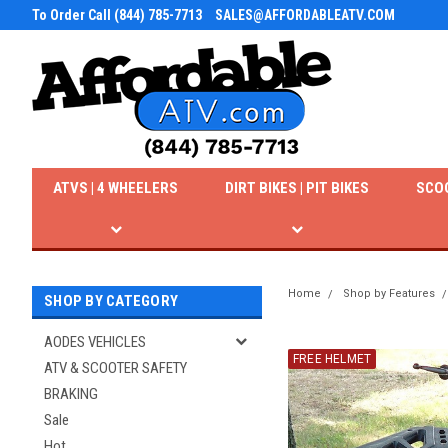
To Order Call (844) 785-7713
SALES@AFFORDABLEATV.COM
ATVS | 4 WHEELERS
DIRT BIKES | PIT BIKES
SCO
Home
Shop by Features
SHOP BY CATEGORY
AODES VEHICLES
FREE HELMET
ATV & SCOOTER SAFETY
BRAKING
Sale
Hot