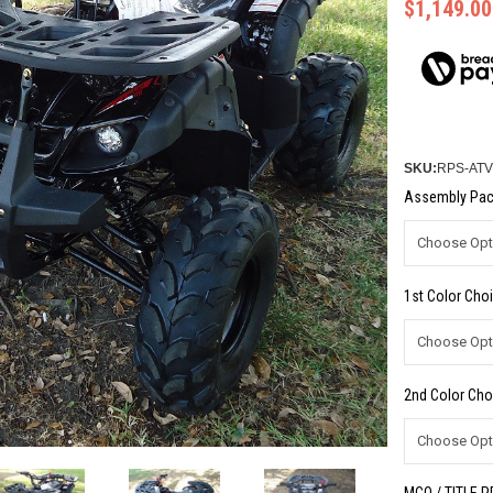
$1,149.00
SKU:
RPS-ATV
Assembly Pac
1st Color Choi
2nd Color Cho