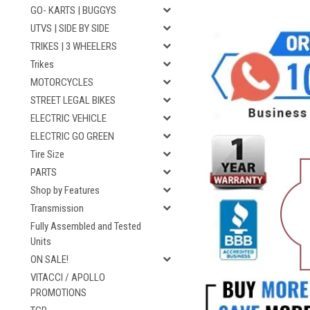
GO- KARTS | BUGGYS
UTVS | SIDE BY SIDE
TRIKES | 3 WHEELERS
Trikes
MOTORCYCLES
STREET LEGAL BIKES
ELECTRIC VEHICLE
ELECTRIC GO GREEN
Tire Size
PARTS
Shop by Features
Transmission
Fully Assembled and Tested
Units
ON SALE!
VITACCI / APOLLO
PROMOTIONS