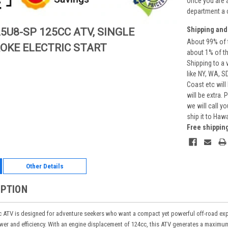
Once you are 
department a 
Shipping and
5U8-SP 125CC ATV, SINGLE
About 99% of t
ROKE ELECTRIC START
about 1% of t
Shipping to a 
like NY, WA, S
Coast etc will
will be extra.
we will call y
ship it to Haw
Free shippin
Other Details
IPTION
TV is designed for adventure seekers who want a compact yet powerful off-road experie
ower and efficiency. With an engine displacement of 124cc, this ATV generates a maxi