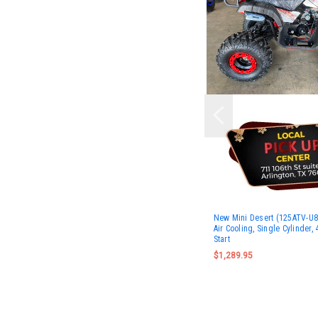
New Mini Desert (125ATV-U8S
Air Cooling, Single Cylinder, 
Start
$1,289.95