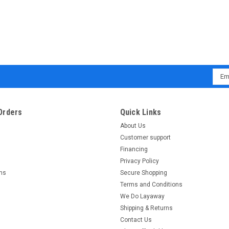
Emai
Addr
Orders
Quick Links
About Us
Customer support
Financing
Privacy Policy
rns
Secure Shopping
Terms and Conditions
We Do Layaway
Shipping & Returns
Contact Us