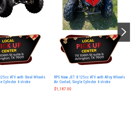
Vit
125cc ATV with Steel Wheels
RPS New JET 8 125cc ATV with Alloy Wheels
Cyli
le Cylinder 4 stroke
Air Cooled, Single Cylinder 4 stroke
Ass
$1,187.00
Wa
No