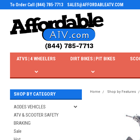
To Order Call (844) 785-7713
SALES@AFFORDABLEATV.COM
ATVS | 4 WHEELERS
DIRT BIKES | PIT BIKES
SCO
Home
Shop by Features
SHOP BY CATEGORY
AODES VEHICLES
ATV & SCOOTER SAFETY
BRAKING
Sale
Hot