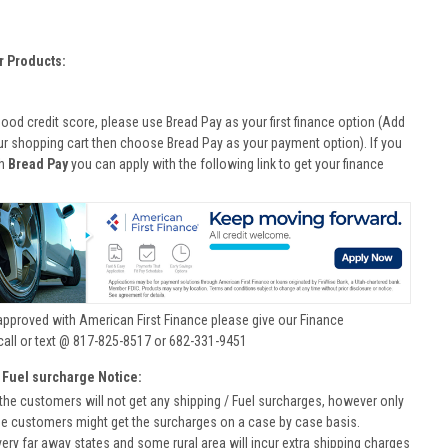
r Products:
good credit score, please use Bread Pay as your first finance option (Add
ur shopping cart then choose Bread Pay as your payment option). If you
th
Bread Pay
you can apply with the following link to get your finance
approved with American First Finance please give our Finance
call or text @ 817-825-8517 or 682-331-9451
 Fuel surcharge Notice:
he customers will not get any shipping / Fuel surcharges, however only
he customers might get the surcharges on a case by case basis.
very far away states and some rural area will incur extra shipping charges