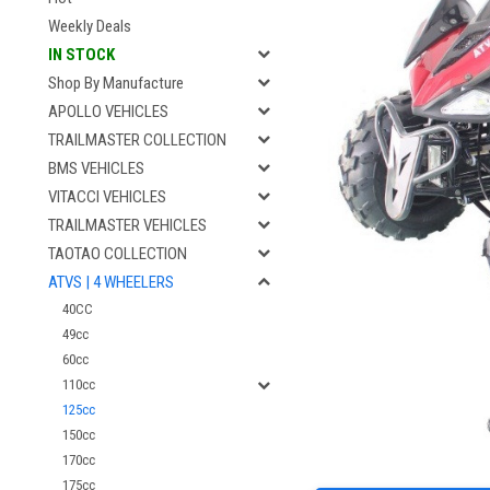
Weekly Deals
IN STOCK
Shop By Manufacture
APOLLO VEHICLES
TRAILMASTER COLLECTION
BMS VEHICLES
VITACCI VEHICLES
TRAILMASTER VEHICLES
TAOTAO COLLECTION
ATVS | 4 WHEELERS
40CC
49cc
60cc
110cc
125cc
150cc
170cc
175cc