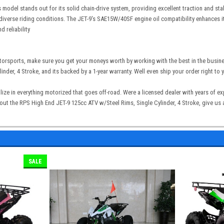
is model stands out for its solid chain-drive system, providing excellent traction and st
iverse riding conditions. The JET-9's SAE15W/40SF engine oil compatibility enhances its
 reliability
torsports, make sure you get your moneys worth by working with the best in the busin
inder, 4 Stroke, and its backed by a 1-year warranty. Well even ship your order right to
lize in everything motorized that goes off-road. Were a licensed dealer with years of 
t the RPS High End JET-9 125cc ATV w/Steel Rims, Single Cylinder, 4 Stroke, give us a 
SALE