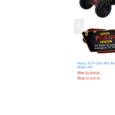
Vitacci JET-9 125cc ATV, Sing
Stroke, OHC
Was:
$1,099.00
Now:
$1,029.00