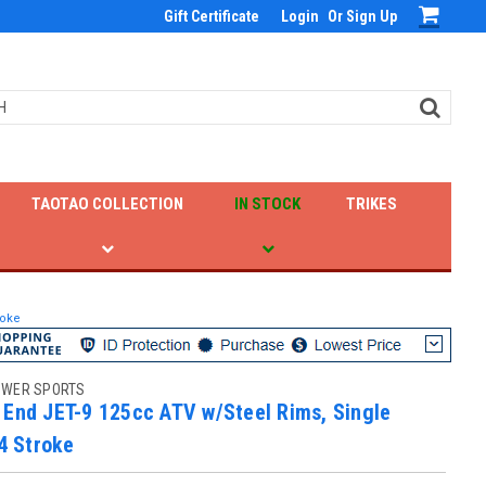
Gift Certificate
Login
Or
Sign Up
TAOTAO COLLECTION
IN STOCK
TRIKES
roke
OWER SPORTS
 End JET-9 125cc ATV w/Steel Rims, Single
 4 Stroke