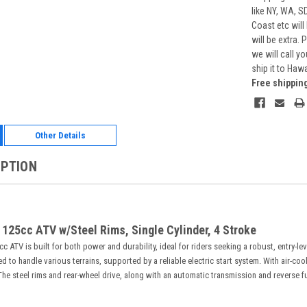
like NY, WA, S
Coast etc will
will be extra.
we will call y
ship it to Haw
Free shippin
Other Details
IPTION
 125cc ATV w/Steel Rims, Single Cylinder, 4 Stroke
 ATV is built for both power and durability, ideal for riders seeking a robust, entry-le
 to handle various terrains, supported by a reliable electric start system. With air-co
. The steel rims and rear-wheel drive, along with an automatic transmission and reverse fu