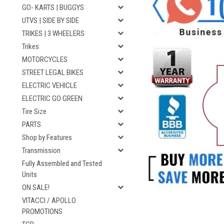
GO- KARTS | BUGGYS
UTVS | SIDE BY SIDE
TRIKES | 3 WHEELERS
Trikes
MOTORCYCLES
STREET LEGAL BIKES
ELECTRIC VEHICLE
ELECTRIC GO GREEN
Tire Size
PARTS
Shop by Features
Transmission
Fully Assembled and Tested
Units
ON SALE!
VITACCI / APOLLO
PROMOTIONS