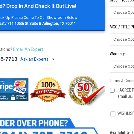
Order Process
d? Drop In And Check It Out Live!
Pick Up Please Come To Our Showroom Below
atv 711 106th St Suite B Arlington, TX 76011
MCO / TITLE 
stions?
Email An Expert
Warranty:
85-7713
Ask an Experts
Terms & Condi
I AGREE P
email us.
Current
Stock:
WISHLIS
Availability: