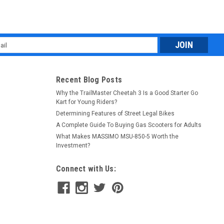
l
ess
Recent Blog Posts
Why the TrailMaster Cheetah 3 Is a Good Starter Go
Kart for Young Riders?
Determining Features of Street Legal Bikes
A Complete Guide To Buying Gas Scooters for Adults
What Makes MASSIMO MSU-850-5 Worth the
Investment?
Connect with Us: