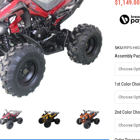
$1,149.00
SKU:
RPS-HIG
Assembly Pac
1st Color Choi
2nd Color Cho