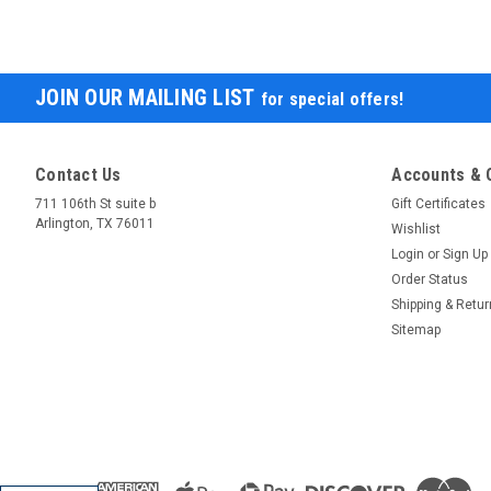
JOIN OUR MAILING LIST
for special offers!
Contact Us
Accounts & 
711 106th St suite b
Gift Certificates
Arlington, TX 76011
Wishlist
Login
or
Sign Up
Order Status
Shipping & Retu
Sitemap