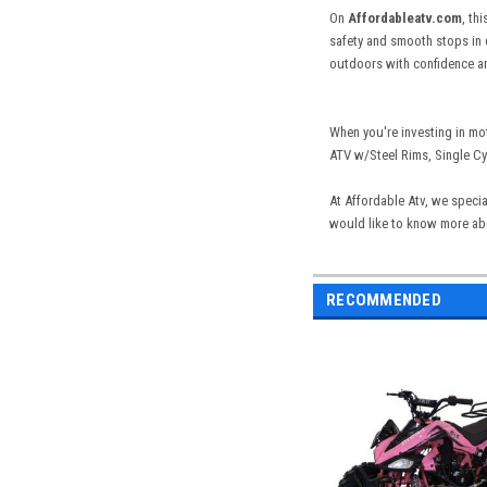
On
Affordableatv.com
, th
safety and smooth stops in d
outdoors with confidence and
When you're investing in mo
ATV w/Steel Rims, Single Cyl
At Affordable Atv, we specia
would like to know more abou
RECOMMENDED