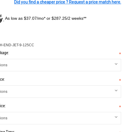
Did you find a cheaper price ? Request a price match here.
As low as $37.07/mo* or $287.25/2 weeks**
H-END-JET-9-125CC
kage:
*
ce:
*
ice:
*