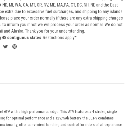
D, ND, MI, WA, CA, MT, OR, NV, ME, MA,PA, CT, DC, NH, NE and the East
 be extra due to excessive fuel surcharges, and shipping to any islands
 Please place your order normally if there are any extra shipping charges
ou to inform you if not we will process your order as normal. We do not
aii and Alaska. Thank you for your understanding.
g 48 contiguous states
Restrictions apply*
vel ATV with a high-performance edge. This ATV features a 4-stroke, single-
oling for optimal performance and a 12V/5Ah battery, the JET-9 combines
nctionality, offer convenient handling and control for riders of all experience