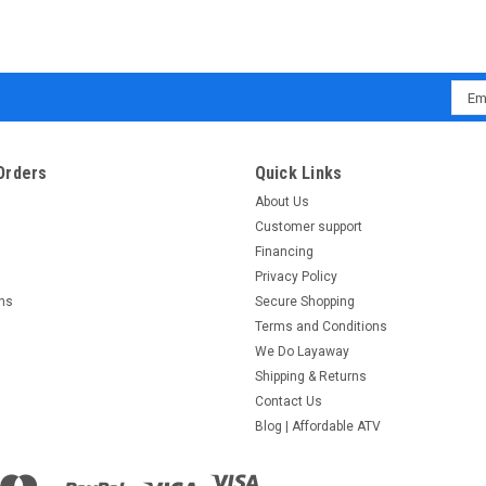
Emai
Addr
Orders
Quick Links
About Us
Customer support
Financing
Privacy Policy
rns
Secure Shopping
Terms and Conditions
We Do Layaway
Shipping & Returns
Contact Us
Blog | Affordable ATV