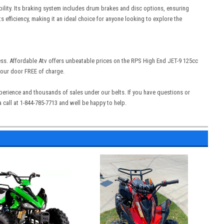
ability. Its braking system includes drum brakes and disc options, ensuring
 efficiency, making it an ideal choice for anyone looking to explore the
ess. Affordable Atv offers unbeatable prices on the RPS High End JET-9 125cc
 your door FREE of charge.
experience and thousands of sales under our belts. If you have questions or
call at 1-844-785-7713 and well be happy to help.