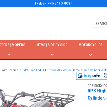
FREE SHIPPING* TO MOST
STATES
OTERS | MOPEDS
UTVS | SIDE BY SIDE
MOTORCYCLES
with Reverse
RPS High End JET-9 125cc ATV w/Steel Rims, Single Cylinder, 4 St
RPS RICKY P
RPS High
Cylinder,