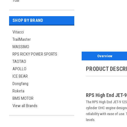
TGB
SHOP BY BRAND
Vitacci
TrailMaster
MASSIMO
RPS RICKY POWER SPORTS
Overview
TAOTAO
PRODUCT DESCR
APOLLO
ICE BEAR
Dongfang
Roketa
RPS High End JET-9
BMS MOTOR
The RPS High End JET-9 125cc
View all Brands
cylinder OHC engine designed
reliability with ease of use
levels.