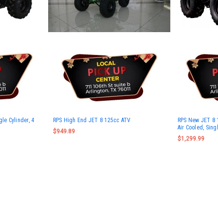
le Cylinder, 4
RPS High End JET 8 125cc ATV
RPS New JET 8 
Air Cooled, Sing
$949.89
$1,299.99