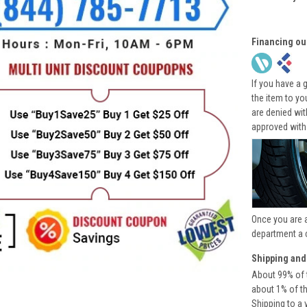
Financing ou
If you have a 
the item to yo
are denied wi
approved with
Once you are 
department a 
Shipping and
About 99% of t
about 1% of t
Shipping to a 