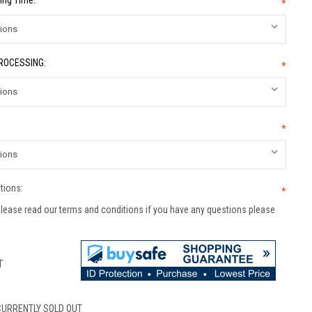
ing Time:
*
PROCESSING:
*
*
tions:
*
lease read our terms and conditions if you have any questions please
T
CURRENTLY SOLD OUT