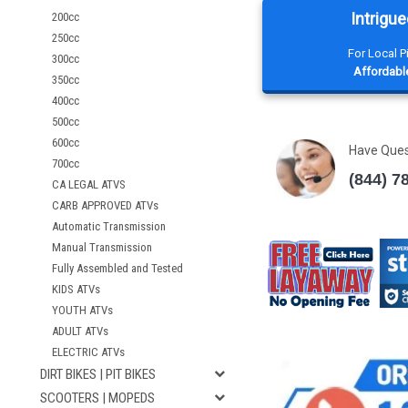
Intrigue
200cc
250cc
For Local 
300cc
Affordable
350cc
400cc
500cc
600cc
Have Que
700cc
(844) 7
CA LEGAL ATVS
CARB APPROVED ATVs
Automatic Transmission
Manual Transmission
Fully Assembled and Tested
KIDS ATVs
YOUTH ATVs
ADULT ATVs
ELECTRIC ATVs
DIRT BIKES | PIT BIKES
SCOOTERS | MOPEDS