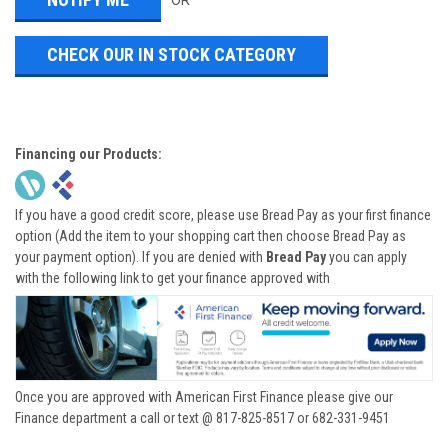
OR
CHECK OUR IN STOCK CATEGORY
Financing our Products:
If you have a good credit score, please use Bread Pay as your first finance
option (Add the item to your shopping cart then choose Bread Pay as
your payment option). If you are denied with
Bread Pay
you can apply
with the following link to get your finance approved with
Once you are approved with American First Finance please give our
Finance department a call or text @ 817-825-8517 or 682-331-9451