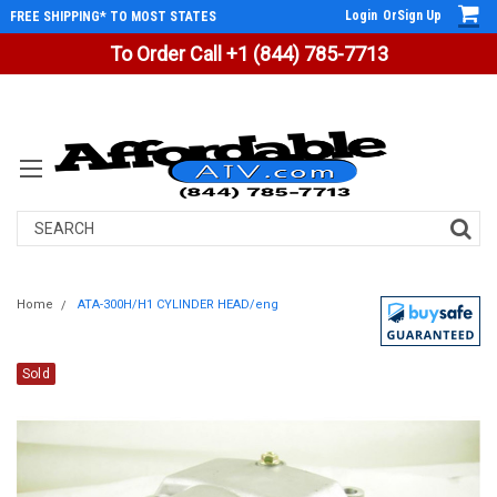
Login
Or
Sign Up
FREE SHIPPING* TO MOST STATES
To Order Call +1 (844) 785-7713
Search
Home
ATA-300H/H1 CYLINDER HEAD/eng
Sold