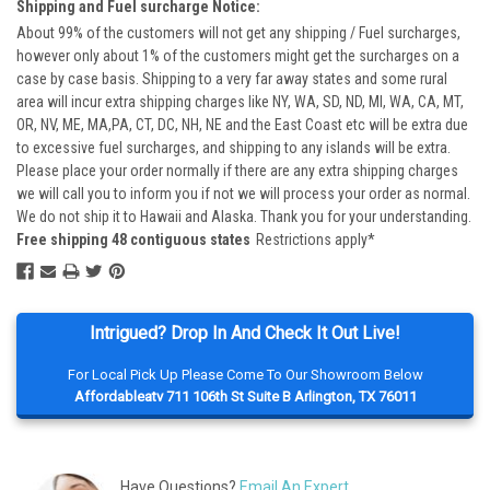
Shipping and Fuel surcharge Notice:
About 99% of the customers will not get any shipping / Fuel surcharges,
however only about 1% of the customers might get the surcharges on a
case by case basis. Shipping to a very far away states and some rural
area will incur extra shipping charges like NY, WA, SD, ND, MI, WA, CA, MT,
OR, NV, ME, MA,PA, CT, DC, NH, NE and the East Coast etc will be extra due
to excessive fuel surcharges, and shipping to any islands will be extra.
Please place your order normally if there are any extra shipping charges
we will call you to inform you if not we will process your order as normal.
We do not ship it to Hawaii and Alaska. Thank you for your understanding.
Free shipping 48 contiguous states
Restrictions apply*
Intrigued? Drop In And Check It Out Live!
For Local Pick Up Please Come To Our Showroom Below
Affordableatv 711 106th St Suite B Arlington, TX 76011
Have Questions?
Email An Expert