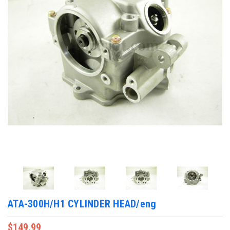
ATA-300H/H1 CYLINDER HEAD/eng
$149.99