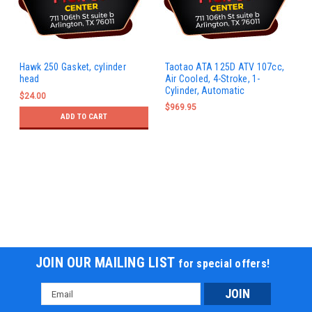
Hawk 250 Gasket, cylinder
Taotao ATA 125D ATV 107cc,
head
Air Cooled, 4-Stroke, 1-
Cylinder, Automatic
$24.00
$969.95
ADD TO CART
JOIN OUR MAILING LIST
for special offers!
Email
Address