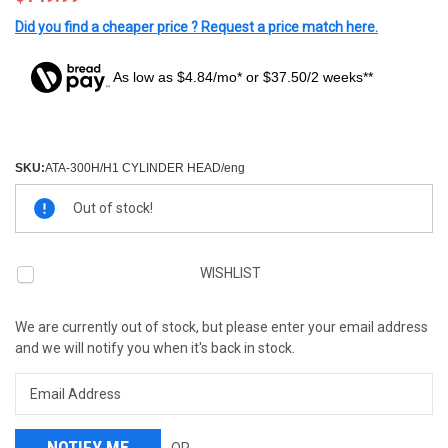
Did you find a cheaper price ? Request a price match here.
As low as $4.84/mo* or $37.50/2 weeks**
SKU:
ATA-300H/H1 CYLINDER HEAD/eng
Current
Out of stock!
Stock:
WISHLIST
We are currently out of stock, but please enter your email address
and we will notify you when it's back in stock.