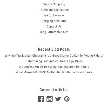
Secure Shopping
Terms and Conditions
We Do Layaway
Shipping & Returns
Contact Us
Blog | Affordable ATV
Recent Blog Posts
Why the TrailMaster Cheetah 3 Is a Good Starter Go Kart for Young Riders?
Determining Features of Street Legal Bikes
A Complete Guide To Buying Gas Scooters for Adults
What Makes MASSIMO MSU-850-5 Worth the Investment?
Connect with Us: