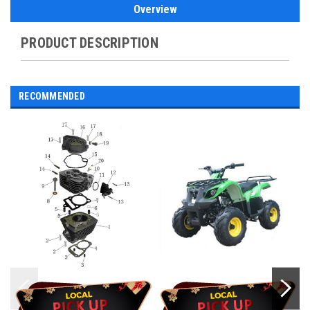
Overview
PRODUCT DESCRIPTION
RECOMMENDED