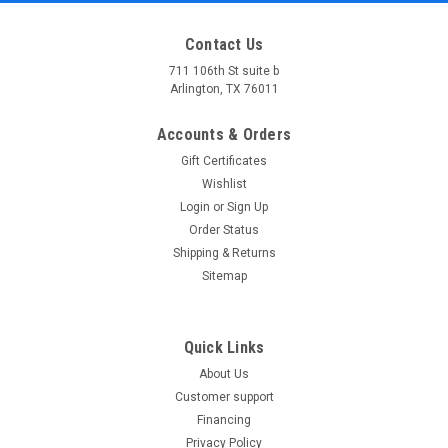
Contact Us
711 106th St suite b
Arlington, TX 76011
Accounts & Orders
Gift Certificates
Wishlist
Login
or
Sign Up
Order Status
Shipping & Returns
Sitemap
Quick Links
About Us
Customer support
Financing
Privacy Policy