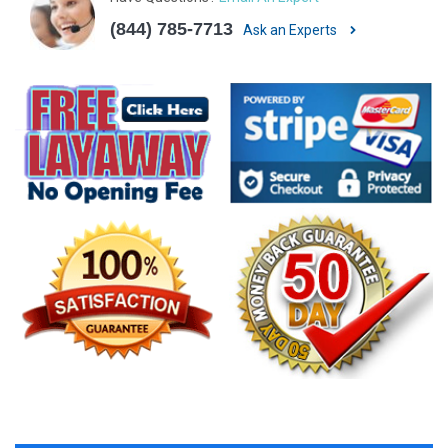
(844) 785-7713
Ask an Experts