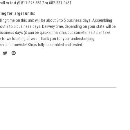
call or text @ 817-825-8517 or 682-331-9451
ing for larger units:
ling time on this unit will be about 3 to 5 business days. Assembling
bout 3 to 5 business days. Delivery time, depending on your state will be
business days (it can be quicker than this but sometimes it can take
to we locating drivers. Thank you for your understanding.
ship nationwide! Ships fully assembled and tested.