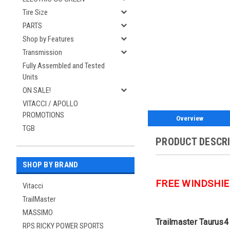
Tire Size
PARTS
Shop by Features
Transmission
Fully Assembled and Tested
Units
ON SALE!
VITACCI / APOLLO
PROMOTIONS
Overview
TGB
PRODUCT DESCR
SHOP BY BRAND
FREE WINDSHIE
Vitacci
TrailMaster
MASSIMO
Trailmaster Taurus4 
RPS RICKY POWER SPORTS