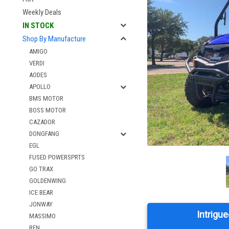
Weekly Deals
IN STOCK
Shop By Manufacture
AMIGO
VERDI
AODES
APOLLO
BMS MOTOR
BOSS MOTOR
CAZADOR
DONGFANG
EGL
FUSED POWERSPRTS
GO TRAX
GOLDENWING
ICE BEAR
JONWAY
Intrigue
MASSIMO
RFN