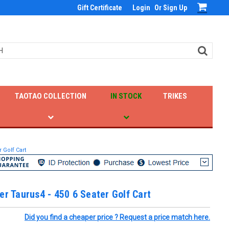
Gift Certificate
Login
Or
Sign Up
TAOTAO COLLECTION
IN STOCK
TRIKES
 Golf Cart
er Taurus4 - 450 6 Seater Golf Cart
Did you find a cheaper price ? Request a price match here.