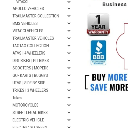
VITACCI
APOLLO VEHICLES
TRAILMASTER COLLECTION
BMS VEHICLES
VITACCI VEHICLES
TRAILMASTER VEHICLES
TAOTAO COLLECTION
ATVS | 4 WHEELERS
DIRT BIKES | PIT BIKES
SCOOTERS | MOPEDS
GO- KARTS | BUGGYS
UTVS | SIDE BY SIDE
TRIKES | 3 WHEELERS
Trikes
MOTORCYCLES
STREET LEGAL BIKES
ELECTRIC VEHICLE
ELECTRIC GO GREEN