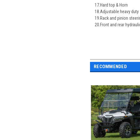
17.Hard top & Horn
18.Adjustable heavy duty 
19.Rack and pinion steeri
20.Front and rear hydrauli
RECOMMENDED