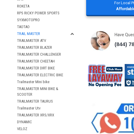
For Local 
ROKETA
Affordable
RPS RICKY POWER SPORTS
SYXMOTOPRO
TAOTAO
TRAIL MASTER
Have Que
TRAILMASTER ATV
(844) 7
TRAILMASTER BLAZER
TRAILMASTER CHALLENGER
TRAILMASTER CHEETAH
TRAILMASTER DIRT BIKE
TRAILMASTER ELECTRIC BIKE
Trailmaster Mini bike
TRAILMASTER MINI BIKE &
SCOOTER
TRAILMASTER TAURUS
Trailmaster Utv
TRAILMASTER XRS/XRX
DYNAMIC
VELOZ