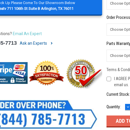
Pick Up Please Come To Our Showroom Below
atv 711 106th St Suite B Arlington, TX 76011
Order Process
stions?
Email An Expert
85-7713
Ask an Experts
Parts Warranty
Terms & Condi
I AGREE P
email us.
Current Stock
D
Quantity:
Q