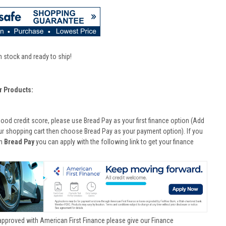
n stock and ready to ship!
r Products:
good credit score, please use Bread Pay as your first finance option (Add
ur shopping cart then choose Bread Pay as your payment option). If you
th
Bread Pay
you can apply with the following link to get your finance
approved with American First Finance please give our Finance