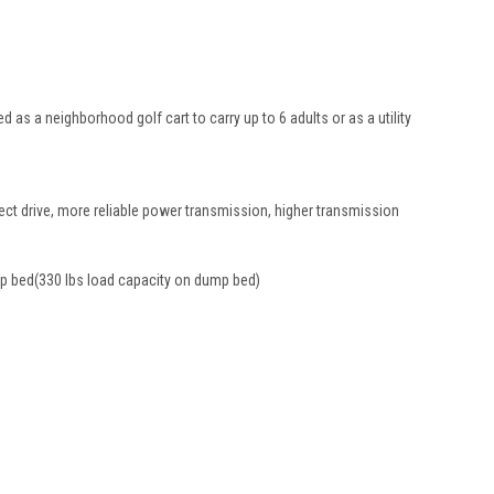
 as a neighborhood golf cart to carry up to 6 adults or as a utility
rect drive, more reliable power transmission, higher transmission
ump bed(330 lbs load capacity on dump bed)