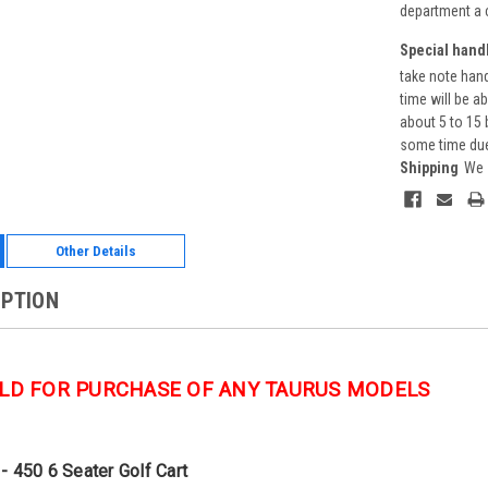
department a 
Special handl
take note hand
time will be a
about 5 to 15 
some time due 
Shipping
We 
Other Details
IPTION
LD FOR PURCHASE OF ANY TAURUS MODELS
- 450 6 Seater Golf Cart