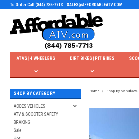
To Order Call (844) 785-7713
SALES@AFFORDABLEATV.COM
ATVS | 4 WHEELERS
DIRT BIKES | PIT BIKES
SCO
Home
Shop By Manufactu
SHOP BY CATEGORY
AODES VEHICLES
ATV & SCOOTER SAFETY
BRAKING
Sale
Hot