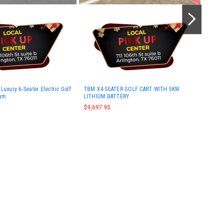
TBM
Luxury 6-Seater Electric Golf
TBM X4-SEATER GOLF CART WITH 5KW
5KW
ium
LITHIUM BATTERY
$10
$9,697.95