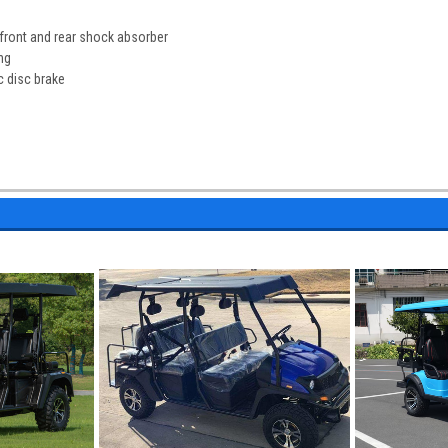
front and rear shock absorber
ng
c disc brake