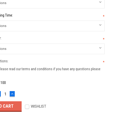
ing Time:
*
:
*
tions:
*
lease read our terms and conditions if you have any questions please
:
100
ECREASE
INCREASE
UANTITY:
QUANTITY:
WISHLIST