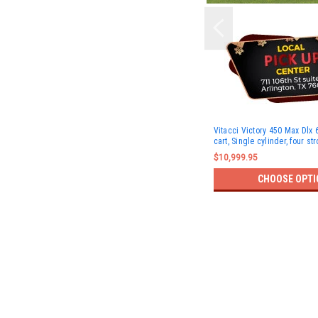
Vitacci Victory 450 Max Dlx 6
cart, Single cylinder, four st
$10,999.95
CHOOSE OPTI