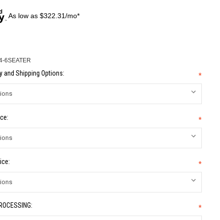
As low as $322.31/mo*
4-6SEATER
 and Shipping Options:
*
ce:
*
ice:
*
PROCESSING:
*