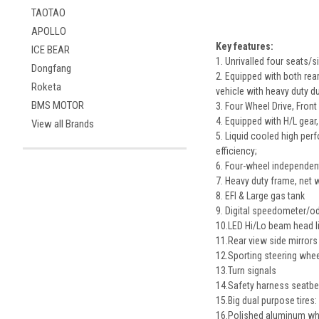
TAOTAO
APOLLO
Key features:
ICE BEAR
1. Unrivalled four seats
Dongfang
2. Equipped with both rear
Roketa
vehicle with heavy duty du
BMS MOTOR
3. Four Wheel Drive, Front
4. Equipped with H/L gear
View all Brands
5. Liquid cooled high per
efficiency;
6. Four-wheel independen
7. Heavy duty frame, net 
8. EFI & Large gas tank
9. Digital speedometer/
10.LED Hi/Lo beam head l
11.Rear view side mirrors
12.Sporting steering whe
13.Turn signals
14.Safety harness seatbe
15.Big dual purpose tires: 
16.Polished aluminum wh