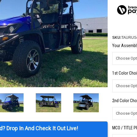
SKU:
TAURUS
Your Assembly
1st Color Choi
2nd Color Cho
d? Drop In And Check It Out Live!
MCO / TITLE 