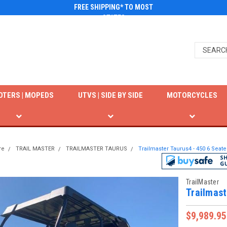
FREE SHIPPING* TO MOST
STATES
OTERS | MOPEDS
UTVS | SIDE BY SIDE
MOTORCYCLES
re
TRAIL MASTER
TRAILMASTER TAURUS
Trailmaster Taurus4 - 450 6 Seater
TrailMaster
Trailmast
$9,989.95