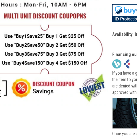
Availability:
I
Financing ou
If you have a 
the item to yo
are denied wi
approved with
Once you are 