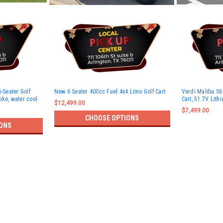
-Seater Golf
New 6 Seater 400cc Fuel 4x4 Limo Golf Cart
Verdi Malibu S6 
roke, water cool
Cart, 51.7V Lith
$12,499.00
$7,499.00
CHOOSE OPTIONS
ONS