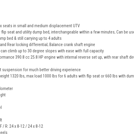
/six seats in small and medium displacement UTV
 flip seat and utility dump bed, interchangeable within a few minutes; Can be used
mp bed & still carrying up to 4 adults
 and Rear locking differential; Balance crank shaft engine
, can climb up to 30 degree slopes with ease with full capacity
formance 390.8 cc 25.8 HP engine with internal reverse set up, with rear shaft di
t suspension for much better driving experience
weight 1320 lbs, max load 1000 lbs for 6 adults with flip seat or 660 lbs with d
odometer
ight
el
lt
F / R: 24 x 8-12 / 24 x 8-12
eels