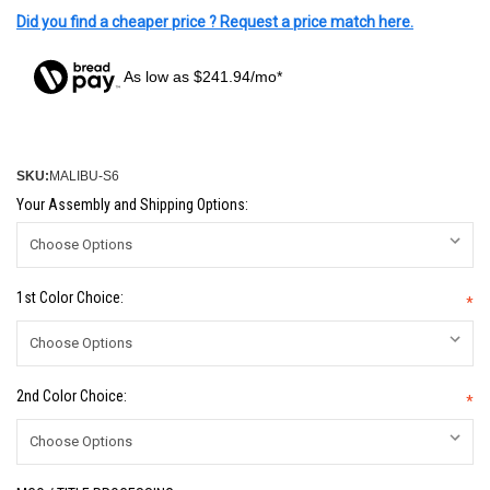
Did you find a cheaper price ? Request a price match here.
As low as $241.94/mo*
SKU:
MALIBU-S6
Your Assembly and Shipping Options:
1st Color Choice:
*
2nd Color Choice:
*