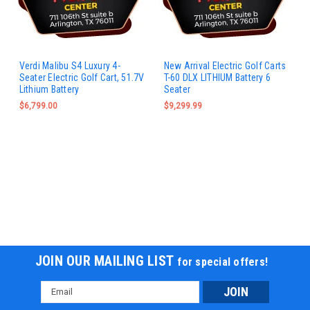
Verdi Malibu S4 Luxury 4-
New Arrival Electric Golf Carts
Seater Electric Golf Cart, 51.7V
T-60 DLX LITHIUM Battery 6
Lithium Battery
Seater
$6,799.00
$9,299.99
JOIN OUR MAILING LIST
for special offers!
Email
Address