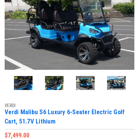
VERDI
Verdi Malibu S6 Luxury 6-Seater Electric Golf
Cart, 51.7V Lithium
$7,499.00