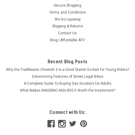
Secure Shopping
Terms and Conditions
We Do Layaway
Shipping & Returns
Contact Us
Blog | Affordable ATV
Recent Blog Posts
Why the TrailMaster Cheetah 3 Is a Good Starter Go Kart for Young Riders?
Determining Features of Street Legal Bikes
A Complete Guide To Buying Gas Scooters for Adults
What Makes MASSIMO MSU-850-5 Worth the Investment?
Connect with Us: