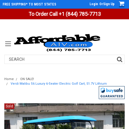
Login
Or
Sign Up
FREE SHIPPING* TO MOST STATES
To Order Call +1 (844) 785-7713
Search
Home
ON SALE!
Verdi Malibu S6 Luxury 6-Seater Electric Golf Cart, 51.7V Lithium
Sold