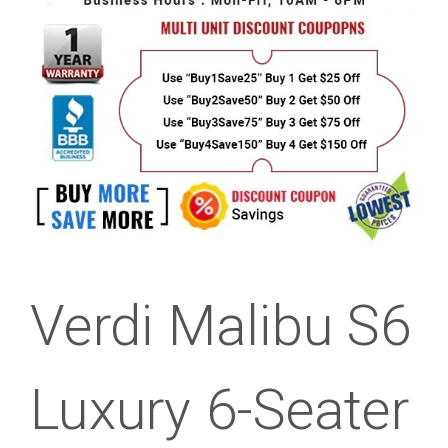
Verdi Malibu S6
Luxury 6-Seater