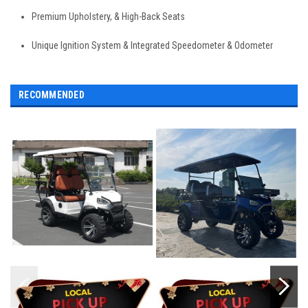
Premium Upholstery, & High-Back Seats
Unique Ignition System & Integrated Speedometer & Odometer
RECOMMENDED