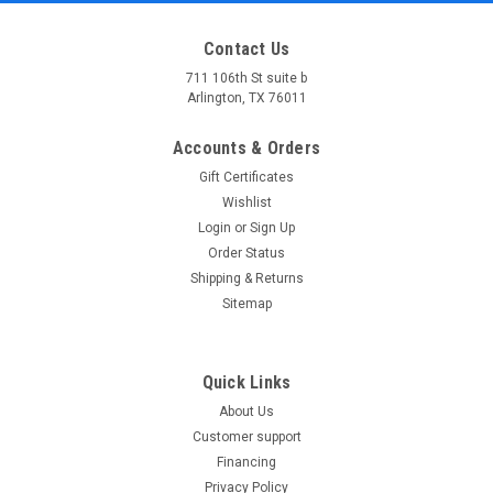
Contact Us
711 106th St suite b
Arlington, TX 76011
Accounts & Orders
Gift Certificates
Wishlist
Login
or
Sign Up
Order Status
Shipping & Returns
Sitemap
Quick Links
About Us
Customer support
Financing
Privacy Policy