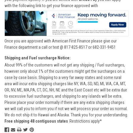
with the following link to get your finance approved with
Once you are approved with American First Finance please give our
Finance department a call or text @ 817-825-8517 or 682-331-9451
Shipping and Fuel surcharge Notice:
About 99% of the customers will not get any shipping / Fuel surcharges,
however only about 1% of the customers might get the surcharges on a
case by case basis. Shipping to a very far away states and some rural
area will incur extra shipping charges like NY, WA, SD, ND, MI, WA, CA, MT,
OR, NV, ME, MA,PA, CT, DC, NH, NE and the East Coast etc will be extra due
to excessive fuel surcharges, and shipping to any islands will be extra.
Please place your order normally if there are any extra shipping charges
we will call you to inform you if not we will process your order as normal.
We do not ship it to Hawaii and Alaska. Thank you for your understanding.
Free shipping 48 contiguous states
Restrictions apply*