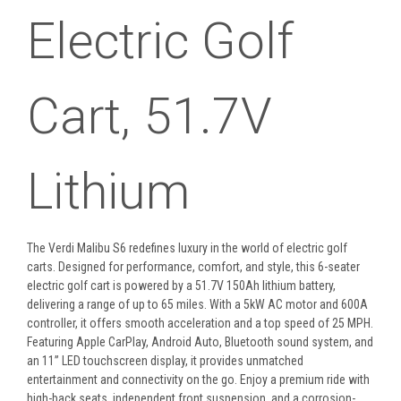
Electric Golf
Cart, 51.7V
Lithium
The Verdi Malibu S6 redefines luxury in the world of electric golf
carts. Designed for performance, comfort, and style, this 6-seater
electric golf cart is powered by a 51.7V 150Ah lithium battery,
delivering a range of up to 65 miles. With a 5kW AC motor and 600A
controller, it offers smooth acceleration and a top speed of 25 MPH.
Featuring Apple CarPlay, Android Auto, Bluetooth sound system, and
an 11” LED touchscreen display, it provides unmatched
entertainment and connectivity on the go. Enjoy a premium ride with
high-back seats, independent front suspension, and a corrosion-