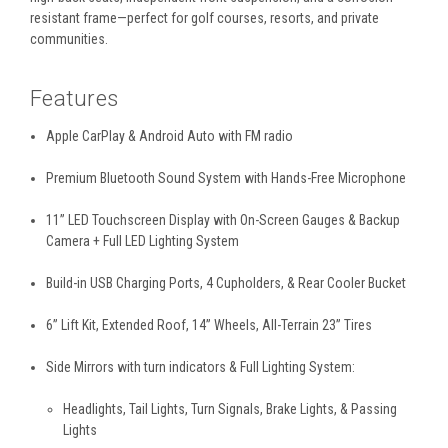
resistant frame—perfect for golf courses, resorts, and private
communities.
Features
Apple CarPlay & Android Auto with FM radio
Premium Bluetooth Sound System with Hands-Free Microphone
11” LED Touchscreen Display with On-Screen Gauges & Backup
Camera + Full LED Lighting System
Build-in USB Charging Ports, 4 Cupholders, & Rear Cooler Bucket
6” Lift Kit, Extended Roof, 14” Wheels, All-Terrain 23” Tires
Side Mirrors with turn indicators & Full Lighting System:
Headlights, Tail Lights, Turn Signals, Brake Lights, & Passing
Lights