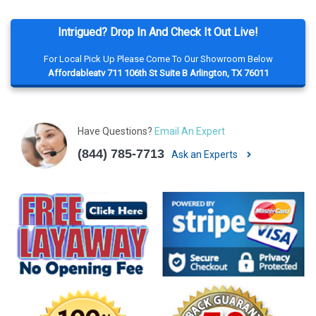
Intrigued? Drop In And Check It Out Live!
For Local Pick Up Please Come To Our Showroom Below
Affordableatv 711 106th St Suite B Arlington, TX 76011
Have Questions?
Email An Expert
(844) 785-7713
Ask an Experts