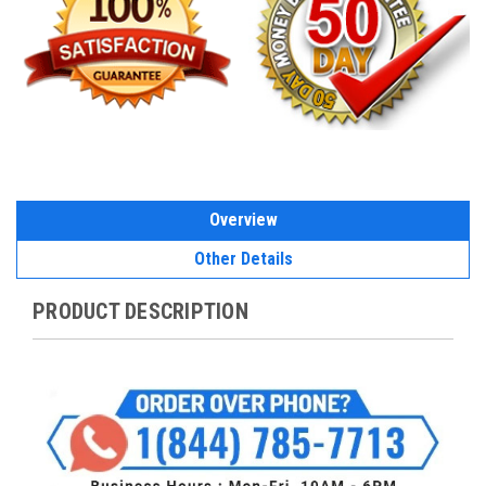
Overview
Other Details
PRODUCT DESCRIPTION