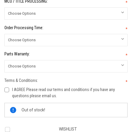
MCO / TITLE PROCESSING:
*
Order Processing Time:
*
Parts Warranty:
*
Terms & Conditions:
*
I AGREE Please read our terms and conditions if you have any
questions please email us.
Current
Out of stock!
Stock:
WISHLIST