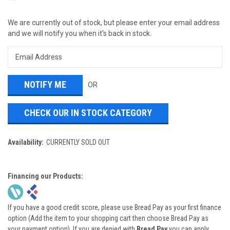
We are currently out of stock, but please enter your email address
and we will notify you when it's back in stock.
OR
CHECK OUR IN STOCK CATEGORY
Availability:
CURRENTLY SOLD OUT
Financing our Products:
If you have a good credit score, please use Bread Pay as your first finance
option (Add the item to your shopping cart then choose Bread Pay as
your payment option). If you are denied with
Bread Pay
you can apply