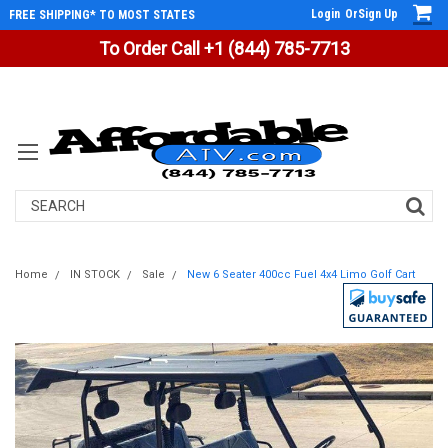
Login
Or
Sign Up
FREE SHIPPING* TO MOST STATES
To Order Call +1 (844) 785-7713
Search
Home
IN STOCK
Sale
New 6 Seater 400cc Fuel 4x4 Limo Golf Cart