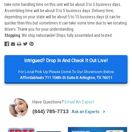
take note handling time on this unit will be about 3 to 5 business days.
Assembling time will be about 3 to 5 business days. Delivery time,
depending on your state will be about 5 to 15 business days (it can be
quicker than this but sometimes it can take some time due to we locating
drivers. Thank you for your understanding.
Shipping
We ship nationwide! Ships fully assembled and tested.
Intrigued? Drop In And Check It Out Live!
For Local Pick Up Please Come To Our Showroom Below
Affordableatv 711 106th St Suite B Arlington, TX 76011
Have Questions?
Email An Expert
(844) 785-7713
Ask an Experts