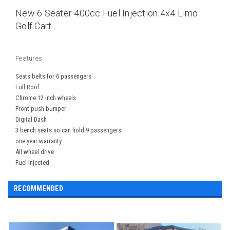
New 6 Seater 400cc Fuel Injection 4x4 Limo
Golf Cart
Features
Seats belts for 6 passengers
Full Roof
Chrome 12 inch wheels
Front push bumper
Digital Dash
3 bench seats so can hold 9 passengers
one year warranty
All wheel drive
Fuel Injected
RECOMMENDED