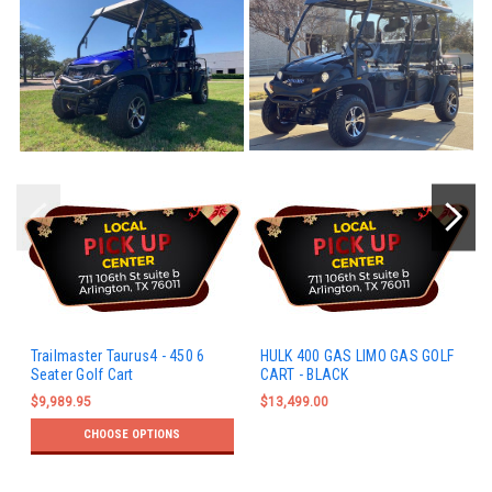
Trailmaster Taurus4 - 450 6
HULK 400 GAS LIMO GAS GOLF
Seater Golf Cart
CART - BLACK
$9,989.95
$13,499.00
CHOOSE OPTIONS