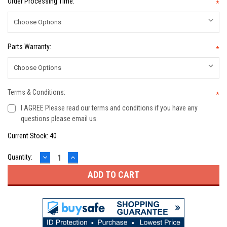
Order Processing Time:
*
Parts Warranty:
*
Terms & Conditions:
*
I AGREE Please read our terms and conditions if you have any
questions please email us.
Current Stock:
40
DECREASE
INCREASE
Quantity:
QUANTITY:
QUANTITY: