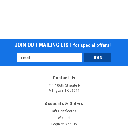
JOIN OUR MAILING LIST
for special offers!
Email
Address
Contact Us
711 106th St suite b
Arlington, TX 76011
Accounts & Orders
Gift Certificates
Wishlist
Login
or
Sign Up