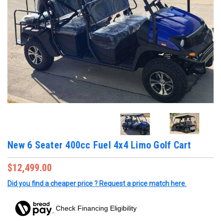
New 6 Seater 400cc Fuel 4x4 Limo Golf Cart
$12,499.00
Did you find a cheaper price ? Request a price match here.
Check Financing Eligibility