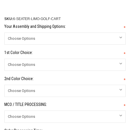
SKU:
6-SEATER-LIMO-GOLF-CART
Your Assembly and Shipping Options:
*
1st Color Choice:
*
2nd Color Choice:
*
MCO / TITLE PROCESSING:
*