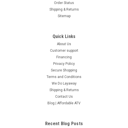
Order Status
Shipping & Returns
Sitemap
Quick Links
About Us
Customer support
Financing
Privacy Policy
Secure Shopping
Terms and Conditions
We Do Layaway
Shipping & Returns
Contact Us
Blog | Affordable ATV
Recent Blog Posts