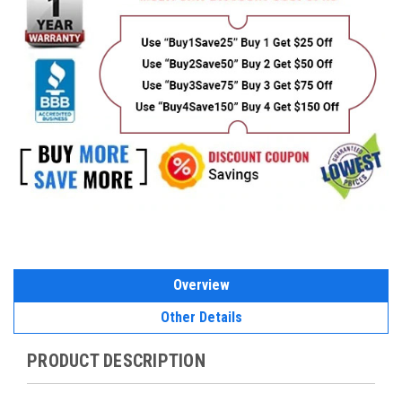
Overview
Other Details
PRODUCT DESCRIPTION