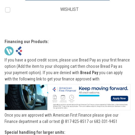
WISHLIST
Financing our Products:
If you have a good credit score, please use Bread Pay as your first finance
option (Add the item to your shopping cart then choose Bread Pay as
your payment option). If you are denied with
Bread Pay
you can apply
with the following link to get your finance approved with
Once you are approved with American First Finance please give our
Finance department a call or text @ 817-825-8517 or 682-331-9451
Special handling for larger units: