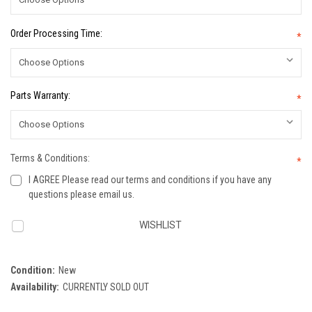
Order Processing Time:
*
Parts Warranty:
*
Terms & Conditions:
*
I AGREE Please read our terms and conditions if you have any
questions please email us.
Current
WISHLIST
Stock:
Condition:
New
Availability:
CURRENTLY SOLD OUT