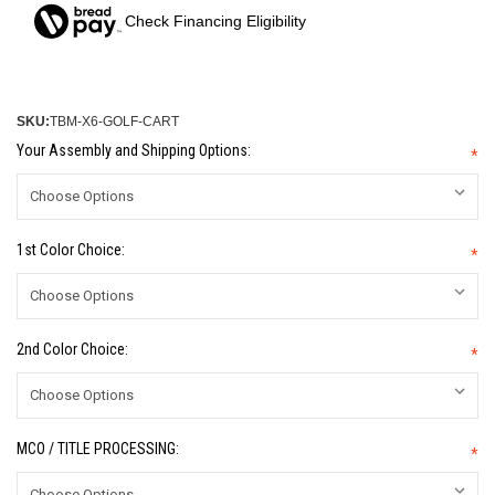
Check Financing Eligibility
SKU:
TBM-X6-GOLF-CART
Your Assembly and Shipping Options:
*
1st Color Choice:
*
2nd Color Choice:
*
MCO / TITLE PROCESSING:
*