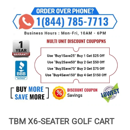
TBM X6-SEATER GOLF CART