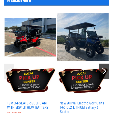
RECOMMENDED
TBM X4-SEATER GOLF CART
New Arrival Electric Golf Carts
WITH 5KW LITHIUM BATTERY
T-60 DLX LITHIUM Battery 6
Seater