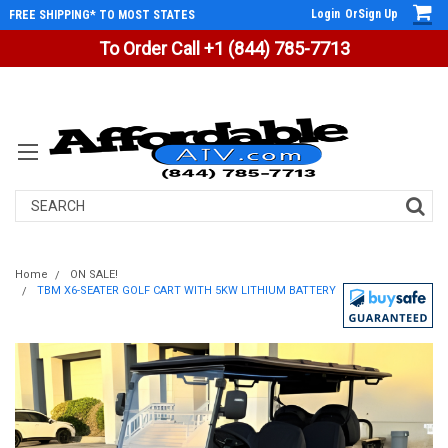
Login
Or
Sign Up
FREE SHIPPING* TO MOST STATES
To Order Call +1 (844) 785-7713
Search
Home
ON SALE!
TBM X6-SEATER GOLF CART WITH 5KW LITHIUM BATTERY