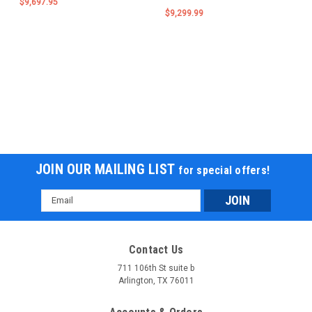
$9,697.95
$9,299.99
JOIN OUR MAILING LIST
for special offers!
Email
Address
Contact Us
711 106th St suite b
Arlington, TX 76011