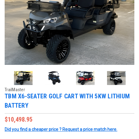
TrailMaster
TBM X6-SEATER GOLF CART WITH 5KW LITHIUM
BATTERY
$10,498.95
Did you find a cheaper price ? Request a price match here.