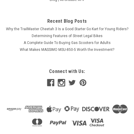
Recent Blog Posts
Why the TrailMaster Cheetah 3 Is a Good Starter Go Kart for Young Riders?
Determining Features of Street Legal Bikes
A Complete Guide To Buying Gas Scooters for Adults
What Makes MASSIMO MSU-850-5 Worth the Investment?
Connect with Us: