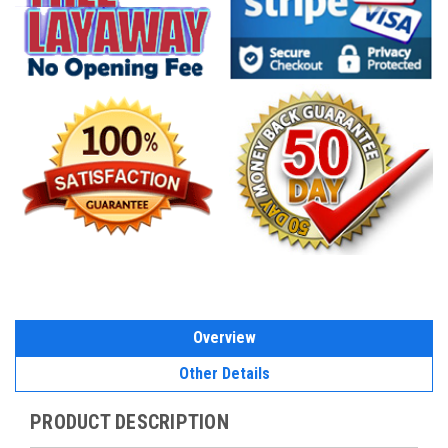
Overview
Other Details
PRODUCT DESCRIPTION