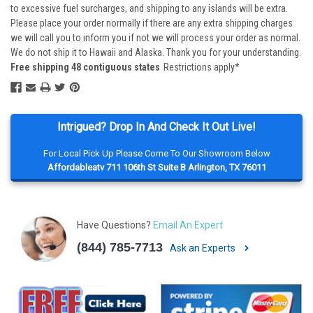
to excessive fuel surcharges, and shipping to any islands will be extra.
Please place your order normally if there are any extra shipping charges
we will call you to inform you if not we will process your order as normal.
We do not ship it to Hawaii and Alaska. Thank you for your understanding.
Free shipping 48 contiguous states
Restrictions apply*
Intrigued? Drop In And Check It Out Live!
For Local Pick Up Please Come To Our Showroom Below
Affordableatv 711 106th St Suite B Arlington, TX 76011
Have Questions?
Email An Expert
(844) 785-7713
Ask an Experts