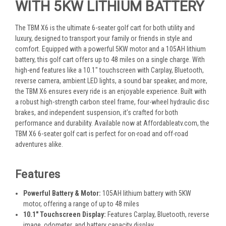
WITH 5KW LITHIUM BATTERY
The TBM X6 is the ultimate 6-seater golf cart for both utility and
luxury, designed to transport your family or friends in style and
comfort. Equipped with a powerful 5KW motor and a 105AH lithium
battery, this golf cart offers up to 48 miles on a single charge. With
high-end features like a 10.1" touchscreen with Carplay, Bluetooth,
reverse camera, ambient LED lights, a sound bar speaker, and more,
the TBM X6 ensures every ride is an enjoyable experience. Built with
a robust high-strength carbon steel frame, four-wheel hydraulic disc
brakes, and independent suspension, it’s crafted for both
performance and durability. Available now at Affordableatv.com, the
TBM X6 6-seater golf cart is perfect for on-road and off-road
adventures alike.
Features
Powerful Battery & Motor:
105AH lithium battery with 5KW
motor, offering a range of up to 48 miles
10.1" Touchscreen Display:
Features Carplay, Bluetooth, reverse
image, odometer, and battery capacity display