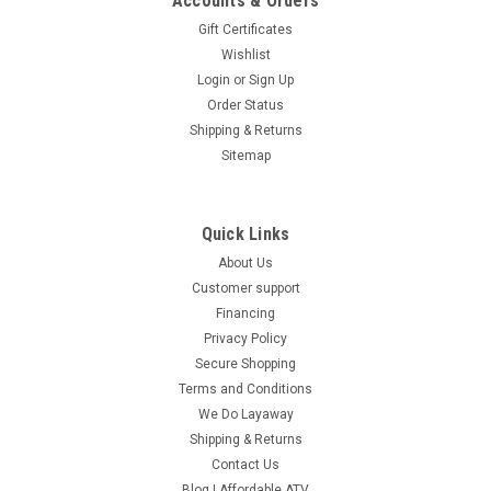
Accounts & Orders
Gift Certificates
Wishlist
Login
or
Sign Up
Order Status
Shipping & Returns
Sitemap
Quick Links
About Us
Customer support
Financing
Privacy Policy
Secure Shopping
Terms and Conditions
We Do Layaway
Shipping & Returns
Contact Us
Blog | Affordable ATV