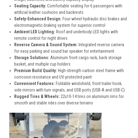
Seating Capacity:
Comfortable seating for 6 passengers with
artificial leather cushions and backrests
Safety-Enhanced Design:
Four-wheel hydraulic disc brakes and
electromagnetic braking system for superior control
Ambient LED Lighting:
Roof and underbody LED lights with
remote control for night drives
Reverse Camera & Sound System:
Integrated reverse camera
for easy parking and sound bar speaker for entertainment
Storage Solutions:
Aluminum front cargo rack, back storage
basket, and multiple cup holders
Premium Build Quality:
High-strength carbon steel frame with
corrosion resistance and UV-protected paint
Convenient Features:
Foldable windshield, front trailer hook,
side mirrors with turn signals, and USB ports (USB-A and USB-C)
Rugged Tires & Wheels:
22x10-14 tires on aluminum rims for
smooth and stable rides over diverse terrains