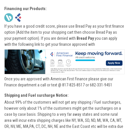
Financing our Products:
If you have a good credit score, please use Bread Pay as your first finance
option (Add the item to your shopping cart then choose Bread Pay as
your payment option). If you are denied with
Bread Pay
you can apply
with the following link to get your finance approved with
Once you are approved with American First Finance please give our
Finance department a call or text @ 817-825-8517 or 682-331-9451
Shipping and Fuel surcharge Notice:
About 99% of the customers will not get any shipping / Fuel surcharges,
however only about 1% of the customers might get the surcharges on a
case by case basis. Shipping to a very far away states and some rural
area will incur extra shipping charges like NY, WA, SD, ND, MI, WA, CA, MT,
OR, NV, ME, MA,PA, CT, DC, NH, NE and the East Coast etc will be extra due