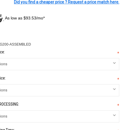
Did you find a cheaper price ? Request a price match here.
As low as $93.53/mo*
-G200-ASSEMBLED
ce:
*
ice:
*
PROCESSING:
*