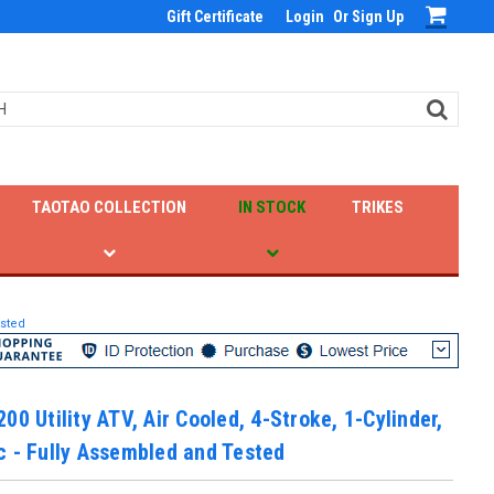
Gift Certificate
Login
Or
Sign Up
TAOTAO COLLECTION
IN STOCK
TRIKES
ested
00 Utility ATV, Air Cooled, 4-Stroke, 1-Cylinder,
 - Fully Assembled and Tested