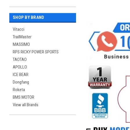
SHOP BY BRAND
Vitacci
TrailMaster
MASSIMO
RPS RICKY POWER SPORTS
TAOTAO
APOLLO
ICE BEAR
Dongfang
Roketa
BMS MOTOR
View all Brands