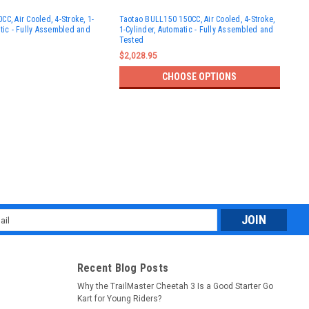
Tao
C, Air Cooled, 4-Stroke, 1-
Taotao BULL150 150CC, Air Cooled, 4-Stroke,
Kid
atic - Fully Assembled and
1-Cylinder, Automatic - Fully Assembled and
Cyli
Tested
Ass
$2,028.95
$99
CHOOSE OPTIONS
l
ess
Recent Blog Posts
Why the TrailMaster Cheetah 3 Is a Good Starter Go
Kart for Young Riders?