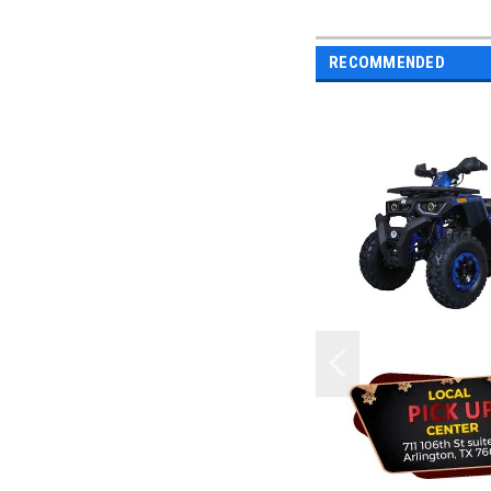
RECOMMENDED