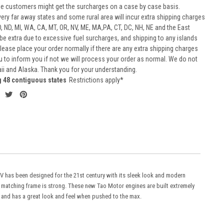
he customers might get the surcharges on a case by case basis.
very far away states and some rural area will incur extra shipping charges
D, ND, MI, WA, CA, MT, OR, NV, ME, MA,PA, CT, DC, NH, NE and the East
 be extra due to excessive fuel surcharges, and shipping to any islands
 Please place your order normally if there are any extra shipping charges
ou to inform you if not we will process your order as normal. We do not
aii and Alaska. Thank you for your understanding.
g 48 contiguous states
Restrictions apply*
TV has been designed for the 21st century with its sleek look and modern
d matching frame is strong. These new Tao Motor engines are built extremely
, and has a great look and feel when pushed to the max.