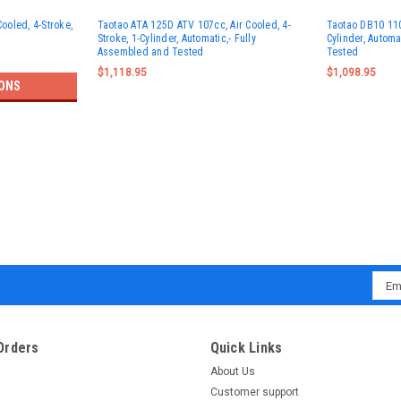
Cooled, 4-Stroke,
Taotao ATA 125D ATV 107cc, Air Cooled, 4-
Taotao DB10 110C
Stroke, 1-Cylinder, Automatic,- Fully
Cylinder, Autom
Assembled and Tested
Tested
$1,118.95
$1,098.95
ONS
Emai
Addr
Orders
Quick Links
About Us
Customer support