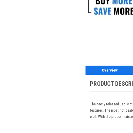
Overview
PRODUCT DESCR
The newly released Tao Moto
features. The most noticeab
well. With the proper mainte