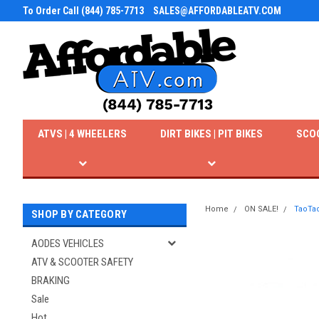
To Order Call (844) 785-7713
SALES@AFFORDABLEATV.COM
ATVS | 4 WHEELERS
DIRT BIKES | PIT BIKES
SCO
Home
ON SALE!
TaoTao
SHOP BY CATEGORY
AODES VEHICLES
ATV & SCOOTER SAFETY
BRAKING
Sale
Hot