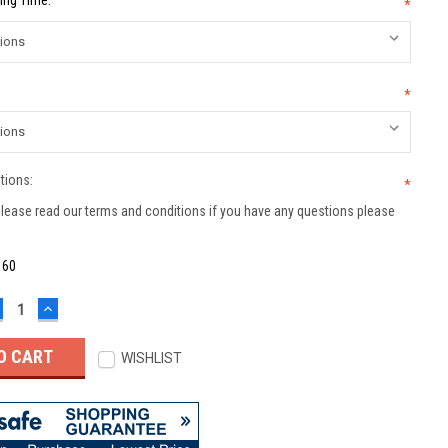
ing Time:
*
*
tions:
*
lease read our terms and conditions if you have any questions please
:
60
ECREASE
INCREASE
UANTITY:
QUANTITY:
WISHLIST