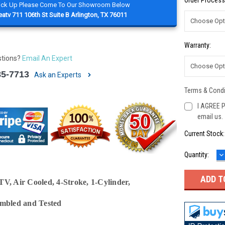
Order Process
Pick Up Please Come To Our Showroom Below
atv 711 106th St Suite B Arlington, TX 76011
Warranty:
stions?
Email An Expert
85-7713
Ask an Experts
Terms & Condi
I AGREE P
email us.
Current Stock
D
Quantity:
Q
V, Air Cooled, 4-Stroke, 1-Cylinder,
embled and Tested