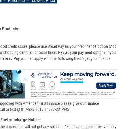
r Products:
good credit score, please use Bread Pay as your first finance option (Add
ur shopping cart then choose Bread Pay as your payment option). If you
th
Bread Pay
you can apply with the following link to get your finance
approved with American First Finance please give our Finance
call or text @ 817-825-8517 or 682-331-9451
 Fuel surcharge Notice:
he customers will not get any shipping / Fuel surcharges, however only