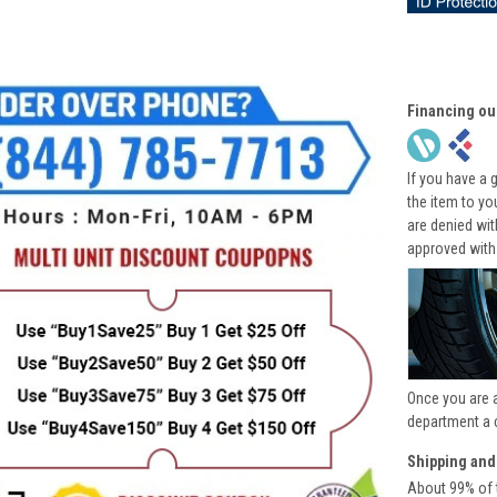
Financing ou
If you have a 
the item to yo
are denied wi
approved with
Once you are 
department a 
Shipping and
About 99% of t