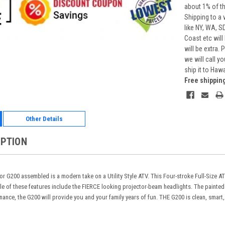
about 1% of t
Shipping to a 
like NY, WA, S
Coast etc will
will be extra.
we will call y
ship it to Haw
Free shippin
Other Details
IPTION
r G200 assembled is a modern take on a Utility Style ATV. This Four-stroke Full-Size A
le of these features include the FIERCE looking projector-beam headlights. The painte
nance, the G200 will provide you and your family years of fun. THE G200 is clean, smart