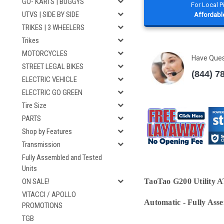
GO- KARTS | BUGGYS
For Local 
UTVS | SIDE BY SIDE
Affordable
TRIKES | 3 WHEELERS
Trikes
MOTORCYCLES
Have Que
STREET LEGAL BIKES
(844) 7
ELECTRIC VEHICLE
ELECTRIC GO GREEN
Tire Size
PARTS
Shop by Features
Transmission
Fully Assembled and Tested
Units
ON SALE!
TaoTao G200 Utility AT
VITACCI / APOLLO
Automatic
-
Fully Ass
PROMOTIONS
TGB