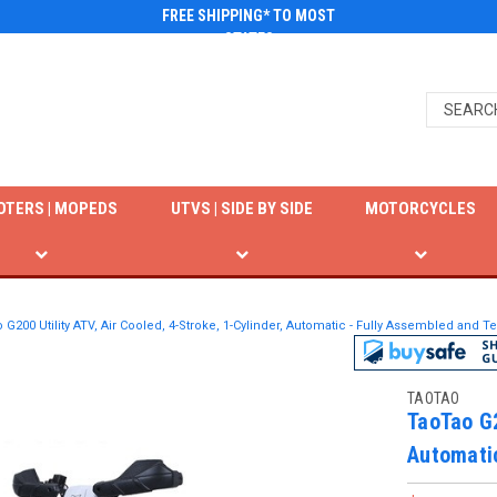
FREE SHIPPING* TO MOST
STATES
OTERS | MOPEDS
UTVS | SIDE BY SIDE
MOTORCYCLES
 G200 Utility ATV, Air Cooled, 4-Stroke, 1-Cylinder, Automatic - Fully Assembled and T
TAOTAO
TaoTao G2
Automatic