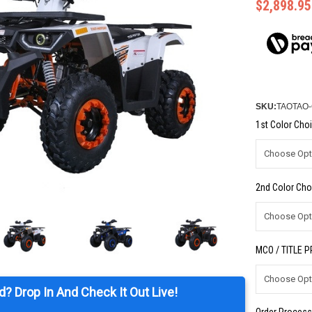
$2,898.95
SKU:
TAOTAO
1st Color Choi
2nd Color Cho
MCO / TITLE 
d? Drop In And Check It Out Live!