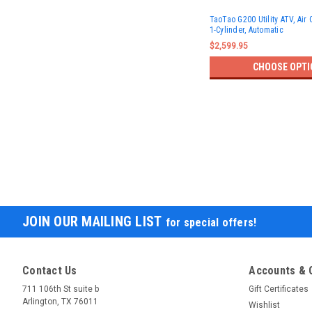
TaoTao G200 Utility ATV, Air 
1-Cylinder, Automatic
$2,599.95
CHOOSE OPTI
JOIN OUR MAILING LIST
for special offers!
Contact Us
Accounts & 
711 106th St suite b
Gift Certificates
Arlington, TX 76011
Wishlist