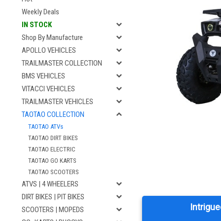
Weekly Deals
IN STOCK
Shop By Manufacture
APOLLO VEHICLES
TRAILMASTER COLLECTION
BMS VEHICLES
VITACCI VEHICLES
TRAILMASTER VEHICLES
TAOTAO COLLECTION
TAOTAO ATVs
TAOTAO DIRT BIKES
TAOTAO ELECTRIC
TAOTAO GO KARTS
TAOTAO SCOOTERS
ATVS | 4 WHEELERS
DIRT BIKES | PIT BIKES
Intrigue
SCOOTERS | MOPEDS