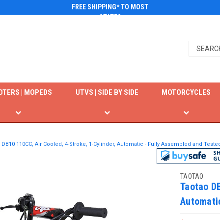
FREE SHIPPING* TO MOST
STATES
OTERS | MOPEDS
UTVS | SIDE BY SIDE
MOTORCYCLES
 DB10 110CC, Air Cooled, 4-Stroke, 1-Cylinder, Automatic - Fully Assembled and Teste
TAOTAO
Taotao DB
Automatic