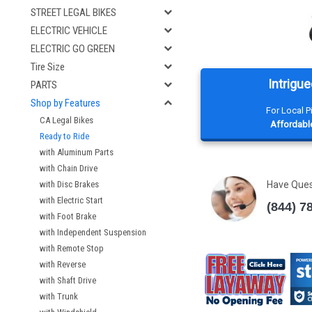
STREET LEGAL BIKES
ELECTRIC VEHICLE
ELECTRIC GO GREEN
Tire Size
Intrigue
PARTS
Shop by Features
For Local 
CA Legal Bikes
Affordable
Ready to Ride
with Aluminum Parts
with Chain Drive
with Disc Brakes
Have Que
with Electric Start
(844) 7
with Foot Brake
with Independent Suspension
with Remote Stop
with Reverse
with Shaft Drive
with Trunk