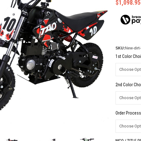
$1,098.95
SKU:
New-dirt
1st Color Choi
2nd Color Cho
Order Process