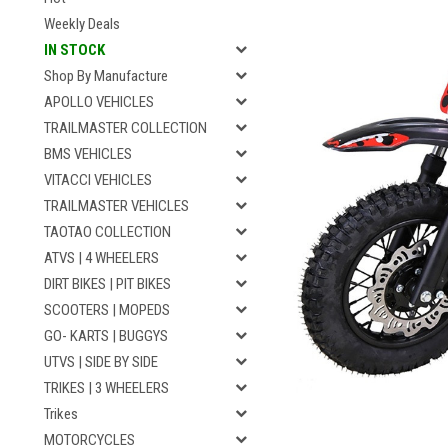
Weekly Deals
IN STOCK
Shop By Manufacture
APOLLO VEHICLES
TRAILMASTER COLLECTION
BMS VEHICLES
VITACCI VEHICLES
TRAILMASTER VEHICLES
TAOTAO COLLECTION
ATVS | 4 WHEELERS
DIRT BIKES | PIT BIKES
SCOOTERS | MOPEDS
GO- KARTS | BUGGYS
UTVS | SIDE BY SIDE
TRIKES | 3 WHEELERS
Trikes
MOTORCYCLES