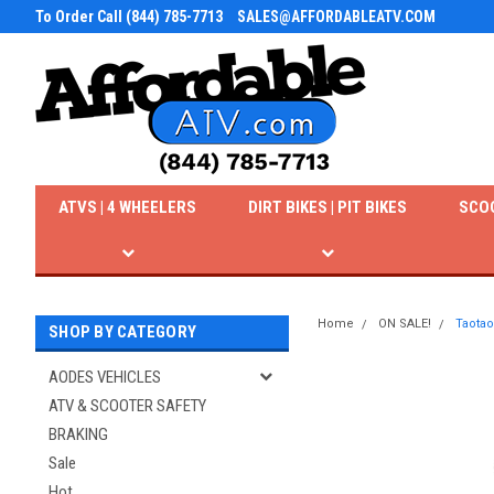
To Order Call (844) 785-7713
SALES@AFFORDABLEATV.COM
ATVS | 4 WHEELERS
DIRT BIKES | PIT BIKES
SCO
Home
ON SALE!
Taotao
SHOP BY CATEGORY
AODES VEHICLES
ATV & SCOOTER SAFETY
BRAKING
Sale
Hot