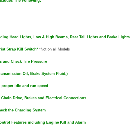
ncludes The Following:
luding Head Lights, Low & High Beams, Rear Tail Lights and Brake Lights
ist Strap Kill Switch*
*Not on all Models
s and Check Tire Pressure
ransmission Oil, Brake System Fluid,)
r proper idle and run speed
 Chain Drive, Brakes and Electrical Connections
heck the Charging System
ontrol Features including Engine Kill and Alarm