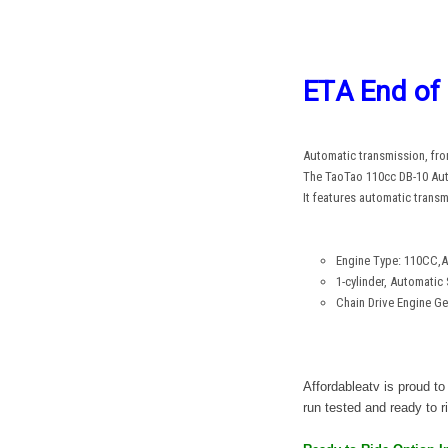
ETA End of
Automatic transmission, front
The TaoTao 110cc DB-10 Autom
It features automatic trans
Engine Type: 110CC,Ai
1-cylinder, Automatic 
Chain Drive Engine Ge
Affordableatv is proud 
run tested and ready to ri