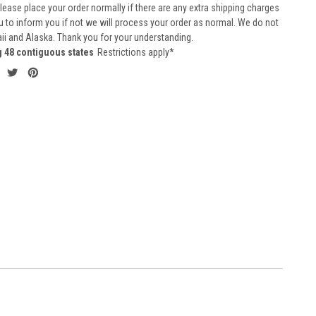
 Please place your order normally if there are any extra shipping charges
ou to inform you if not we will process your order as normal. We do not
aii and Alaska. Thank you for your understanding.
g 48 contiguous states
Restrictions apply*