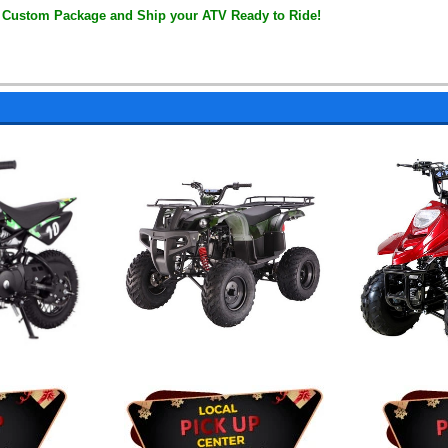
 Custom Package and Ship your ATV Ready to Ride!