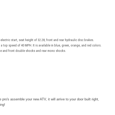
lectric start, seat height of 32.28, front and rear hydraulic disc brakes.
a top speed of 40 MPH. It is available in blue, green, orange, and red colors.
rame and front double shocks and rear mono shocks.
e pro's
assemble
your new ATV, it will arrive to your door built right,
ing!