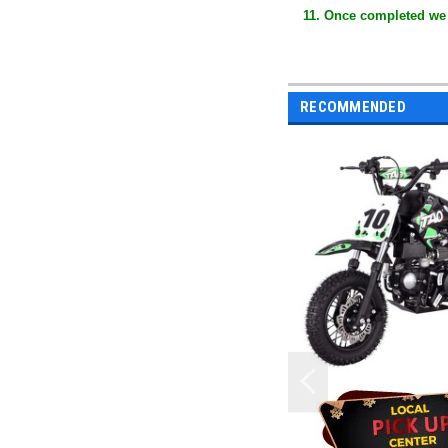
11. Once completed we
RECOMMENDED