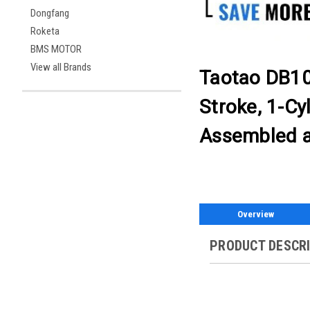
Dongfang
Roketa
BMS MOTOR
View all Brands
Taotao DB10
Stroke, 1-Cyl
Assembled a
Overview
PRODUCT DESCR