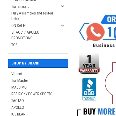
with Windshield
Transmission
Fully Assembled and Tested
Units
ON SALE!
VITACCI / APOLLO
PROMOTIONS
TGB
SHOP BY BRAND
Vitacci
TrailMaster
MASSIMO
RPS RICKY POWER SPORTS
TAOTAO
APOLLO
ICE BEAR