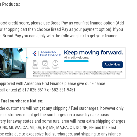
r Products:
good credit score, please use Bread Pay as your first finance option (Add
ur shopping cart then choose Bread Pay as your payment option). If you
th
Bread Pay
you can apply with the following link to get your finance
approved with American First Finance please give our Finance
call or text @ 817-825-8517 or 682-331-9451
 Fuel surcharge Notice:
he customers will not get any shipping / Fuel surcharges, however only
he customers might get the surcharges on a case by case basis.
very far away states and some rural area will incur extra shipping charges
D, ND, MI, WA, CA, MT, OR, NV, ME, MA,PA, CT, DC, NH, NE and the East
 be extra due to excessive fuel surcharges, and shipping to any islands