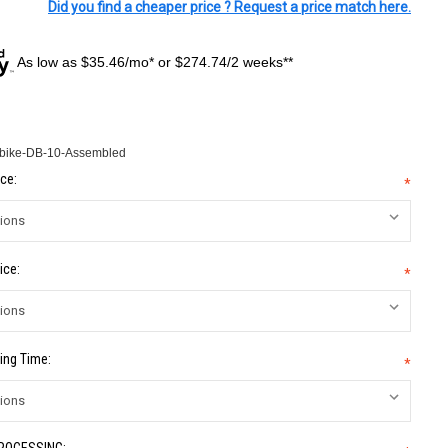
Did you find a cheaper price ? Request a price match here.
As low as $35.46/mo* or $274.74/2 weeks**
-bike-DB-10-Assembled
ce:
*
ice:
*
ing Time:
*