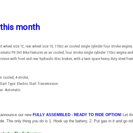
 this month
 wheel size 12, rear wheel size 10, 110cc air cooled single cylinder four stroke engine, e
atic Pit Dirt Bike features an air cooled, four stroke single cylinder 110cc engine and 
mission with front and rear hydraulic disc brakes, with a twin spare heavy duty steel f
r cooled, 4-stroke,
Start Type: Electric Start Transmission:
ar: Automatic
to announce our new
FULLY
ASSEMBLED
- READY TO RIDE OPTION!
Let th
de. The only thing you do is 1. Hook up the battery, 2. Put gas in it and go rid