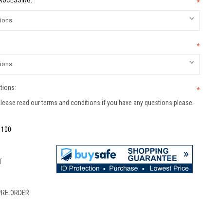
PROCESSING:
*
*
tions:
*
lease read our terms and conditions if you have any questions please
:
100
T
PRE-ORDER