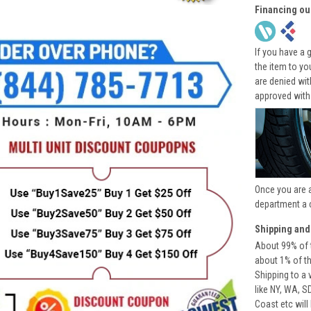
Financing ou
If you have a 
the item to yo
are denied wi
approved with
Once you are 
department a 
Shipping and
About 99% of t
about 1% of t
Shipping to a 
like NY, WA, S
Coast etc will