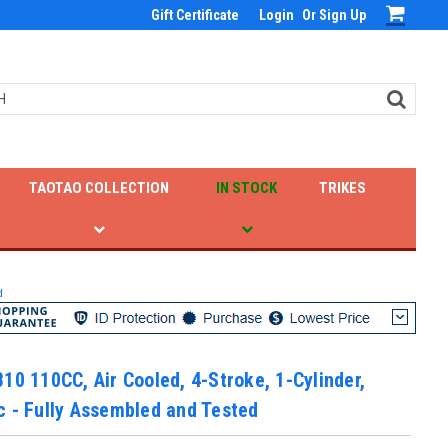
Gift Certificate
Login
Or
Sign Up
TAOTAO COLLECTION
IN STOCK
TRIKES
d
10 110CC, Air Cooled, 4-Stroke, 1-Cylinder,
 - Fully Assembled and Tested