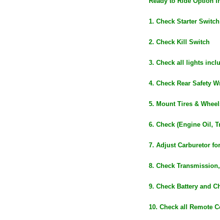
Ready to Ride Option I
1. Check Starter Switch
2. Check Kill Switch
3. Check all lights inc
4. Check Rear Safety Wr
5. Mount Tires & Wheel
6. Check (Engine Oil, T
7. Adjust Carburetor fo
8. Check Transmission,
9. Check Battery and C
10. Check all Remote C