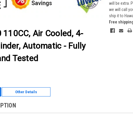
will be extra.
we will call y
ship it to Haw
Free shippin
 110CC, Air Cooled, 4-
inder, Automatic - Fully
nd Tested
Other Details
IPTION