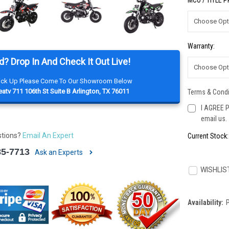
MCO / TITLE 
Warranty:
d? Drop In And Check It Out Live!
Pick Up Please Come To Our Showroom Below
atv 711 106th St Suite B Arlington, TX 76011
Terms & Condi
I AGREE P
email us.
stions?
Email An Expert
Current Stock
85-7713
Ask an Experts
WISHLIS
Availability: