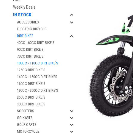
Weekly Deals
IN STOCK
ACCESSORIES
ELECTRIC BICYCLE
DIRT BIKES
40CC - 60CC DIRT BIKE'S
90CC DIRT BIKE'S
70CC DIRT BIKE'S
100CC - 110CC DIRT BIKE'S
125CC DIRT BIKE'S
140CC - 150CC DIRT BIKES
160CC DIRT BIKE'S
190CC - 200CC DIRT BIKE'S
250CC DIRT BIKE'S
300CC DIRT BIKE'S
SCOOTERS
GO KARTS
GOLF CARTS
MOTORCYCLE