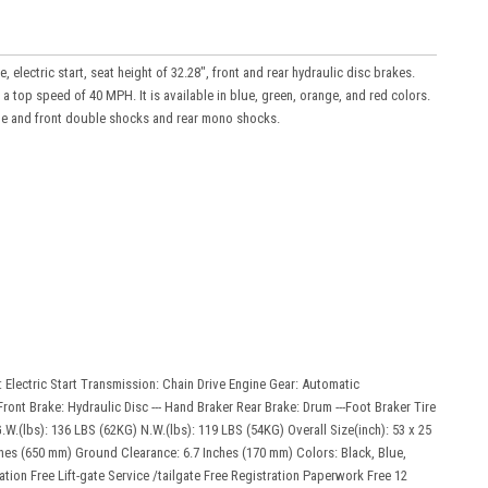
 electric start, seat height of 32.28", front and rear hydraulic disc brakes.
a top speed of 40 MPH. It is available in blue, green, orange, and red colors.
rame and front double shocks and rear mono shocks.
: Electric Start Transmission: Chain Drive Engine Gear: Automatic
ront Brake: Hydraulic Disc --- Hand Braker Rear Brake: Drum ---Foot Braker Tire
G.W.(lbs): 136 LBS (62KG) N.W.(lbs): 119 LBS (54KG) Overall Size(inch): 53 x 25
nches (650 mm) Ground Clearance: 6.7 Inches (170 mm) Colors: Black, Blue,
ation Free Lift-gate Service /tailgate Free Registration Paperwork Free 12