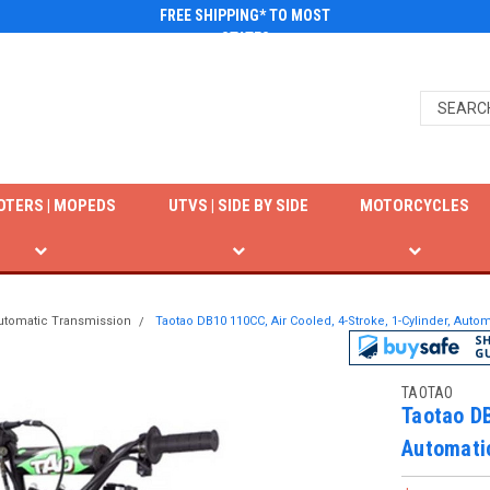
FREE SHIPPING* TO MOST
STATES
OTERS | MOPEDS
UTVS | SIDE BY SIDE
MOTORCYCLES
utomatic Transmission
Taotao DB10 110CC, Air Cooled, 4-Stroke, 1-Cylinder, Autom
TAOTAO
Taotao DB
Automati