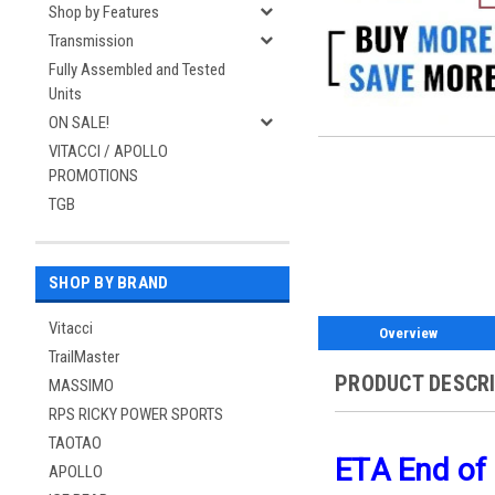
Shop by Features
Transmission
Fully Assembled and Tested
Units
ON SALE!
VITACCI / APOLLO
PROMOTIONS
TGB
SHOP BY BRAND
Vitacci
Overview
TrailMaster
PRODUCT DESCR
MASSIMO
RPS RICKY POWER SPORTS
TAOTAO
ETA End of
APOLLO