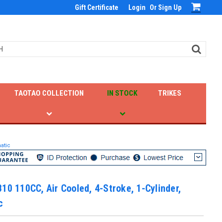
Gift Certificate
Login
Or
Sign Up
TAOTAO COLLECTION
IN STOCK
TRIKES
atic
10 110CC, Air Cooled, 4-Stroke, 1-Cylinder,
c