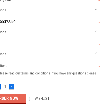
ing Time:
*
PROCESSING:
*
*
tions:
*
lease read our terms and conditions if you have any questions please
ECREASE
INCREASE
UANTITY:
QUANTITY:
WISHLIST