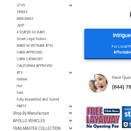
UTVS
TRIKES
MINI BIKES
JEEP
4 SEATER GO KART
Intrigue
Street Legal Enduro
MADE IN VIETNAM ATVS
For Local 
CARB APPROVED
Affordable
CARB CATAGORY
CALIFORNIA APPROVED
ATV
Have Que
Helmet
Hot
(844) 7
Sale
Fully Assembled And Tested
PARTS
Shop By Manufacture
APOLLO VEHICLES
TRAILMASTER COLLECTION