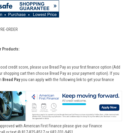
PRE-ORDER
r Products:
good credit score, please use Bread Pay as your first finance option (Add
ur shopping cart then choose Bread Pay as your payment option). If you
th
Bread Pay
you can apply with the following link to get your finance
approved with American First Finance please give our Finance
call or text @ 817-825-8517 or 682-331-9451