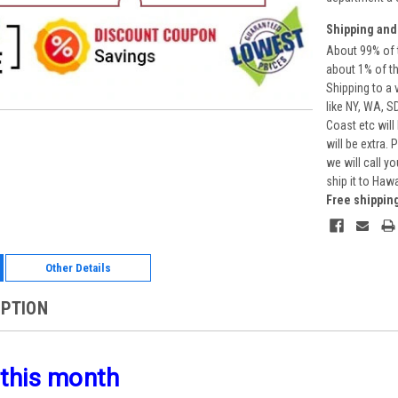
Shipping and
About 99% of t
about 1% of t
Shipping to a 
like NY, WA, S
Coast etc will
will be extra.
we will call y
ship it to Haw
Free shippin
Other Details
IPTION
 this month