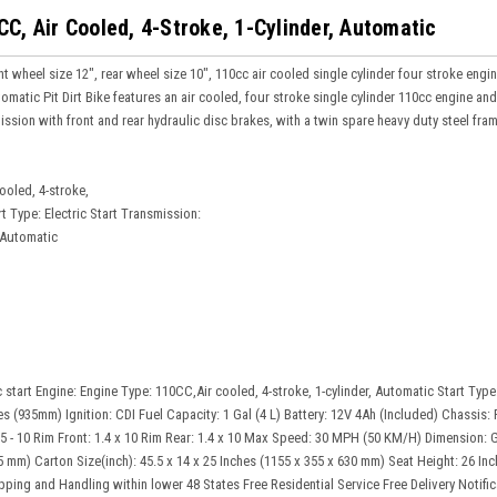
C, Air Cooled, 4-Stroke, 1-Cylinder, Automatic
 wheel size 12", rear wheel size 10", 110cc air cooled single cylinder four stroke engine,
atic Pit Dirt Bike features an air cooled, four stroke single cylinder 110cc engine and 
mission with front and rear hydraulic disc brakes, with a twin spare heavy duty steel f
ooled, 4-stroke,
rt Type: Electric Start Transmission:
 Automatic
 start Engine: Engine Type: 110CC,Air cooled, 4-stroke, 1-cylinder, Automatic Start Type
s (935mm) Ignition: CDI Fuel Capacity: 1 Gal (4 L) Battery: 12V 4Ah (Included) Chassis: F
2.75 - 10 Rim Front: 1.4 x 10 Rim Rear: 1.4 x 10 Max Speed: 30 MPH (50 KM/H) Dimension: 
5 mm) Carton Size(inch): 45.5 x 14 x 25 Inches (1155 x 355 x 630 mm) Seat Height: 26 I
ping and Handling within lower 48 States Free Residential Service Free Delivery Notific