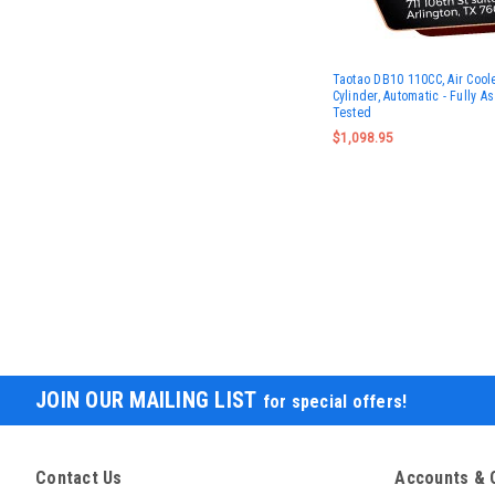
Taotao DB10 110CC, Air Coole
Cylinder, Automatic - Fully 
Tested
$1,098.95
JOIN OUR MAILING LIST
for special offers!
Contact Us
Accounts & 