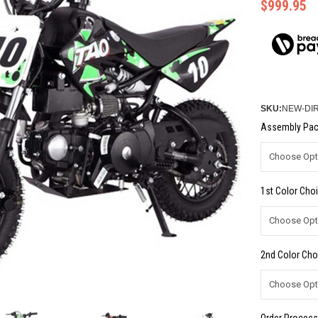
$999.95
SKU:
NEW-DIR
Assembly Pac
1st Color Choi
2nd Color Cho