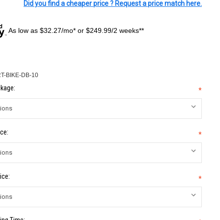
Did you find a cheaper price ? Request a price match here.
As low as $32.27/mo* or $249.99/2 weeks**
T-BIKE-DB-10
kage:
*
ce:
*
ice:
*