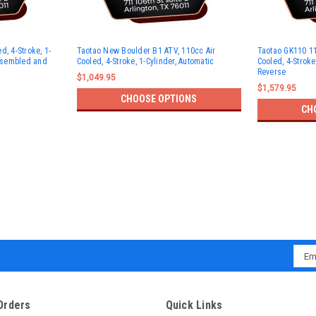
d, 4-Stroke, 1-
Taotao New Boulder B1 ATV, 110cc Air
Taotao GK110 11
Assembled and
Cooled, 4-Stroke, 1-Cylinder, Automatic
Cooled, 4-Stroke
Reverse
$1,049.95
$1,579.95
CHOOSE OPTIONS
CH
Emai
Addr
Orders
Quick Links