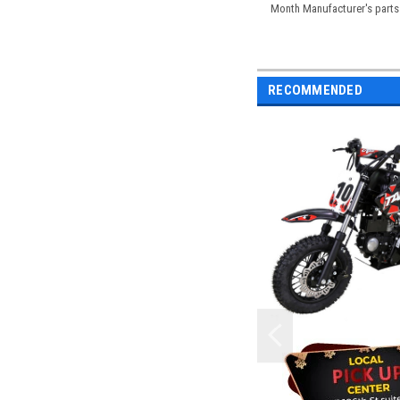
Month Manufacturer's parts 
RECOMMENDED