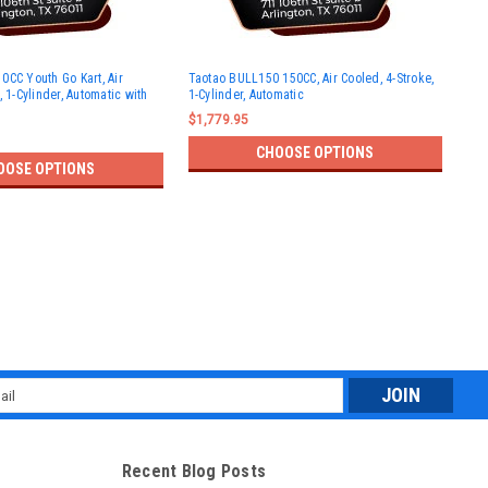
Tao
0CC Youth Go Kart, Air
Taotao BULL150 150CC, Air Cooled, 4-Stroke,
Size
, 1-Cylinder, Automatic with
1-Cylinder, Automatic
Cyl
$1,779.95
$97
CHOOSE OPTIONS
OOSE OPTIONS
l
ess
Recent Blog Posts