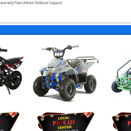
warranty Free Lifetime Technical Support