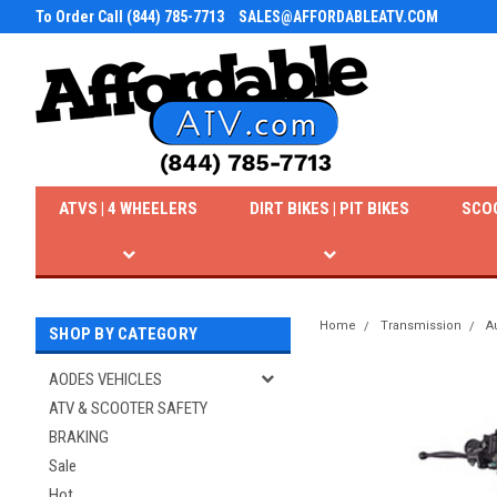
To Order Call (844) 785-7713
SALES@AFFORDABLEATV.COM
ATVS | 4 WHEELERS
DIRT BIKES | PIT BIKES
SCO
Home
Transmission
A
SHOP BY CATEGORY
AODES VEHICLES
ATV & SCOOTER SAFETY
BRAKING
Sale
Hot