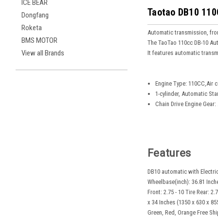
ICE BEAR
Taotao DB10 110C
Dongfang
Roketa
Automatic transmission, front
BMS MOTOR
The TaoTao 110cc DB-10 Autom
View all Brands
It features automatic trans
Engine Type: 110CC,Air c
1-cylinder, Automatic Sta
Chain Drive Engine Gear:
Features
DB10 automatic with Electric
Wheelbase(inch): 36.81 Inche
Front: 2.75 - 10 Tire Rear: 
x 34 Inches (1350 x 630 x 85
Green, Red, Orange Free Ship