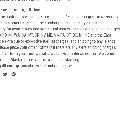
 Fuel surcharge Notice:
he customers will not get any shipping / Fuel surcharges, however only
he customers might get the surcharges on a case by case basis.
very far away states and some rural area will incur extra shipping charges
D, ND, MI, WA, CA, MT, OR, NV, ME, MA,PA, CT, DC, NH, NE and the East
 be extra due to excessive fuel surcharges, and shipping to any islands
 Please place your order normally if there are any extra shipping charges
ou to inform you if not we will process your order as normal. We do not
aii and Alaska. Thank you for your understanding.
g 48 contiguous states
Restrictions apply*