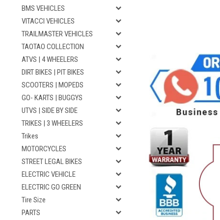
BMS VEHICLES
VITACCI VEHICLES
TRAILMASTER VEHICLES
TAOTAO COLLECTION
ATVS | 4 WHEELERS
DIRT BIKES | PIT BIKES
SCOOTERS | MOPEDS
GO- KARTS | BUGGYS
UTVS | SIDE BY SIDE
TRIKES | 3 WHEELERS
Trikes
MOTORCYCLES
STREET LEGAL BIKES
ELECTRIC VEHICLE
ELECTRIC GO GREEN
Tire Size
PARTS