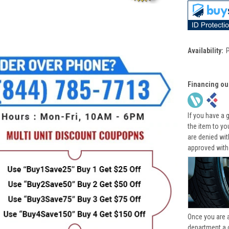
Availability:
Financing ou
If you have a 
the item to yo
are denied wi
approved with
Once you are 
department a 