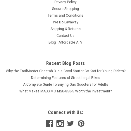
Privacy Policy
Secure Shopping
Terms and Conditions
We Do Layaway
Shipping & Returns
Contact Us
Blog | Affordable ATV
Recent Blog Posts
Why the TrailMaster Cheetah 3 Is a Good Starter Go Kart for Young Riders?
Determining Features of Street Legal Bikes
A Complete Guide To Buying Gas Scooters for Adults
What Makes MASSIMO MSU-850-5 Worth the Investment?
Connect with Us: