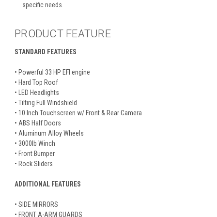
specific needs.
PRODUCT FEATURE
STANDARD FEATURES
• Powerful 33 HP EFI engine
• Hard Top Roof
• LED Headlights
• Tilting Full Windshield
• 10 Inch Touchscreen w/ Front & Rear Camera
• ABS Half Doors
• Aluminum Alloy Wheels
• 3000lb Winch
• Front Bumper
• Rock Sliders
ADDITIONAL FEATURES
• SIDE MIRRORS
• FRONT A-ARM GUARDS