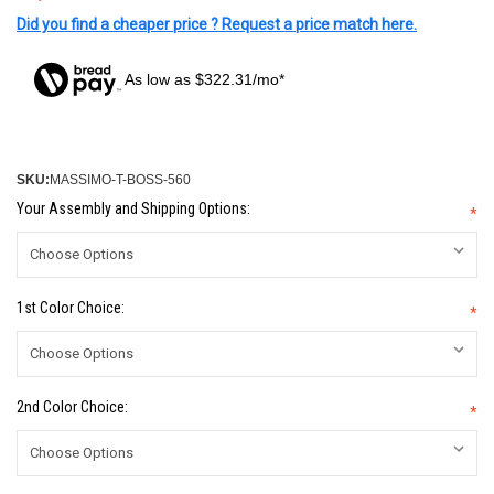
Did you find a cheaper price ? Request a price match here.
As low as $322.31/mo*
SKU:
MASSIMO-T-BOSS-560
Your Assembly and Shipping Options:
*
1st Color Choice:
*
2nd Color Choice:
*