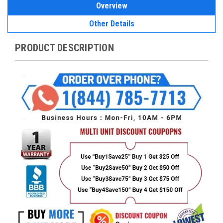
Overview
Other Details
PRODUCT DESCRIPTION