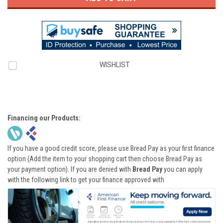
WISHLIST
Financing our Products:
If you have a good credit score, please use Bread Pay as your first finance
option (Add the item to your shopping cart then choose Bread Pay as
your payment option). If you are denied with
Bread Pay
you can apply
with the following link to get your finance approved with