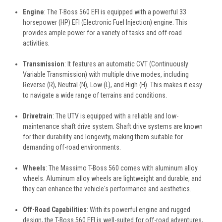
Engine
: The T-Boss 560 EFI is equipped with a powerful 33
horsepower (HP) EFI (Electronic Fuel Injection) engine. This
provides ample power for a variety of tasks and off-road
activities.
Transmission
: It features an automatic CVT (Continuously
Variable Transmission) with multiple drive modes, including
Reverse (R), Neutral (N), Low (L), and High (H). This makes it easy
to navigate a wide range of terrains and conditions.
Drivetrain
: The UTV is equipped with a reliable and low-
maintenance shaft drive system. Shaft drive systems are known
for their durability and longevity, making them suitable for
demanding off-road environments.
Wheels
: The Massimo T-Boss 560 comes with aluminum alloy
wheels. Aluminum alloy wheels are lightweight and durable, and
they can enhance the vehicle's performance and aesthetics.
Off-Road Capabilities
: With its powerful engine and rugged
design, the T-Boss 560 EFI is well-suited for off-road adventures,