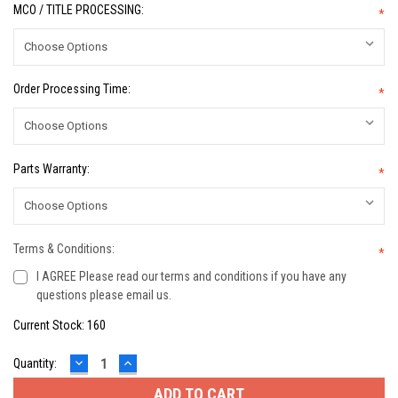
MCO / TITLE PROCESSING:
*
Order Processing Time:
*
Parts Warranty:
*
Terms & Conditions:
*
I AGREE Please read our terms and conditions if you have any
questions please email us.
Current Stock:
160
DECREASE
INCREASE
Quantity:
QUANTITY:
QUANTITY: