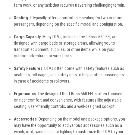
farm work, or any task that requires traversing challenging terrain.
Seating
: It typically offers comfortable seating for two or more
passengers, depending on the specific model and configuration.
Cargo Capacity
: Many UTVs, including the T-Boss 560 EFI, are
designed with cargo beds or storage areas, allowing you to
transport equipment, supplies, or other items while on your
outdoor adventures or work tasks.
Safety Features
: UTVs often come with safety features such as
seatbelts, roll cages, and safety nets to help protect passengers
in case of accidents or rollovers.
Ergonomics
: The design of the T-Boss 560 EFI is often focused
on rider comfort and convenience, with features like adjustable
seating, user-friendly controls, and a well-designed cockpit.
Accessories
: Depending on the model and package options, you
may have the opportunity to add various accessories such as a
winch, roof, windshield, or lighting to customize the UTV to your