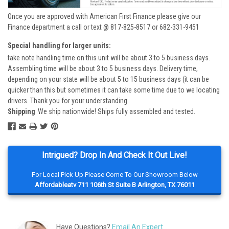
Once you are approved with American First Finance please give our
Finance department a call or text @ 817-825-8517 or 682-331-9451
Special handling for larger units:
take note handling time on this unit will be about 3 to 5 business days.
Assembling time will be about 3 to 5 business days. Delivery time,
depending on your state will be about 5 to 15 business days (it can be
quicker than this but sometimes it can take some time due to we locating
drivers. Thank you for your understanding.
Shipping
We ship nationwide! Ships fully assembled and tested.
Intrigued? Drop In And Check It Out Live!
For Local Pick Up Please Come To Our Showroom Below
Affordableatv 711 106th St Suite B Arlington, TX 76011
Have Questions?
Email An Expert