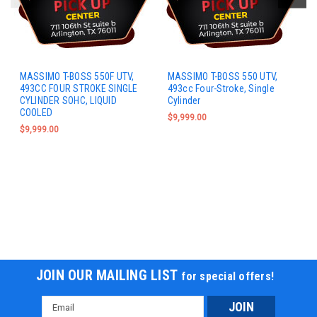
MASSIMO T-BOSS 550F UTV,
MASSIMO T-BOSS 550 UTV,
493CC FOUR STROKE SINGLE
493cc Four-Stroke, Single
CYLINDER SOHC, LIQUID
Cylinder
COOLED
$9,999.00
$9,999.00
JOIN OUR MAILING LIST
for special offers!
Email