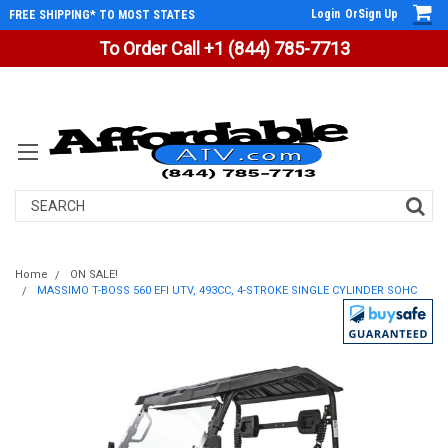
Login
Or
Sign Up
FREE SHIPPING* TO MOST STATES
To Order Call +1 (844) 785-7713
Search
Home
ON SALE!
MASSIMO T-BOSS 560 EFI UTV, 493CC, 4-STROKE SINGLE CYLINDER SOHC