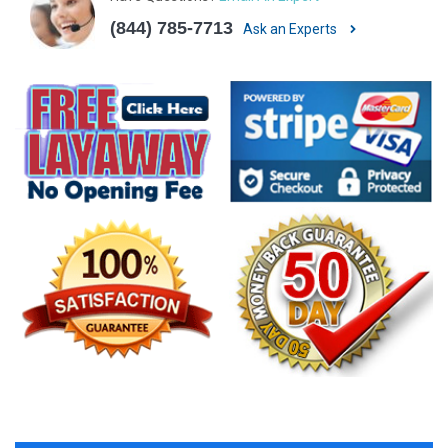
(844) 785-7713
Ask an Experts