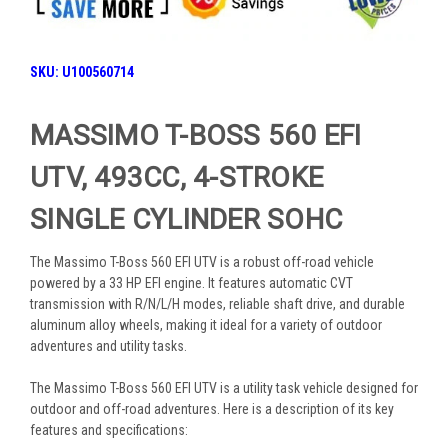
SKU:
U100560714
MASSIMO T-BOSS 560 EFI
UTV, 493CC, 4-STROKE
SINGLE CYLINDER SOHC
The Massimo T-Boss 560 EFI UTV is a robust off-road vehicle
powered by a 33 HP EFI engine. It features automatic CVT
transmission with R/N/L/H modes, reliable shaft drive, and durable
aluminum alloy wheels, making it ideal for a variety of outdoor
adventures and utility tasks.
The Massimo T-Boss 560 EFI UTV is a utility task vehicle designed for
outdoor and off-road adventures. Here is a description of its key
features and specifications: