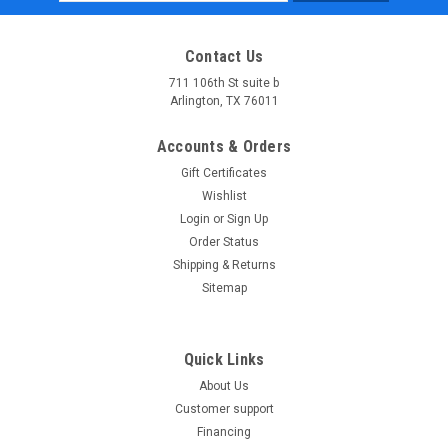
Address
Contact Us
711 106th St suite b
Arlington, TX 76011
Accounts & Orders
Gift Certificates
Wishlist
Login
or
Sign Up
Order Status
Shipping & Returns
Sitemap
Quick Links
About Us
Customer support
Financing