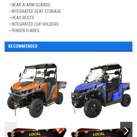
• REAR A-ARM GUARDS
• INTEGRATED SEAT STORAGE
• HEAD RESTS
• INTEGRATED CUP HOLDERS
• FENDER FLARES
RECOMMENDED