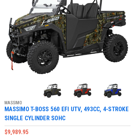
MASSIMO
MASSIMO T-BOSS 560 EFI UTV, 493CC, 4-STROKE
SINGLE CYLINDER SOHC
$9,989.95