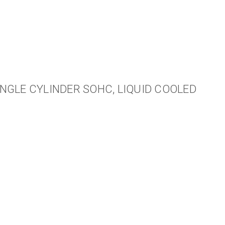
NGLE CYLINDER SOHC, LIQUID COOLED