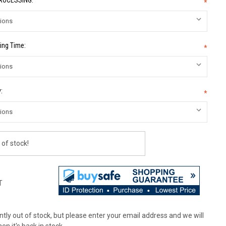
PROCESSING:
*
ing Time:
*
:
*
 of stock!
T
tly out of stock, but please enter your email address and we will
en it's back in stock.