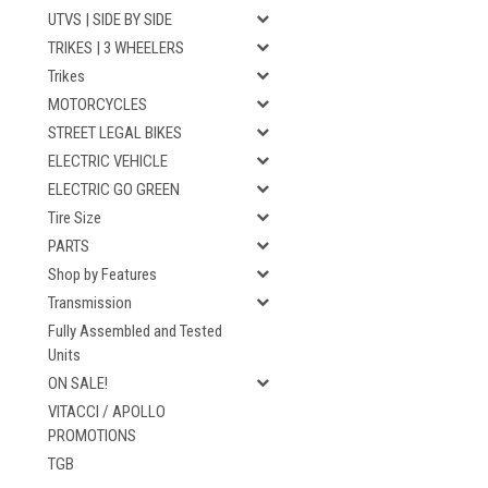
UTVS | SIDE BY SIDE
TRIKES | 3 WHEELERS
Trikes
MOTORCYCLES
STREET LEGAL BIKES
ELECTRIC VEHICLE
ELECTRIC GO GREEN
Tire Size
PARTS
Shop by Features
Transmission
Fully Assembled and Tested
Units
ON SALE!
VITACCI / APOLLO
PROMOTIONS
TGB