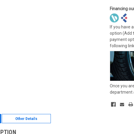
Financing ou
If you have a
option (Add 
payment opti
following lin
Once you are
department a
Other Details
IPTION