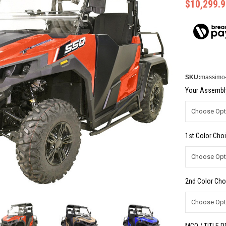
$10,299.9
SKU:
massimo-
Your Assembly
1st Color Choi
2nd Color Cho