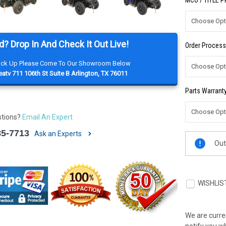
MCO / TITLE 
d? Drop In And Check It Out Live!
Order Process
Pick Up Please Come To Our Showroom Below
atv 711 106th St Suite B Arlington, TX 76011
Parts Warranty
stions?
Email An Expert
85-7713
Ask an Experts
Current
Out
Stock:
WISHLIS
We are curren
notify you wh