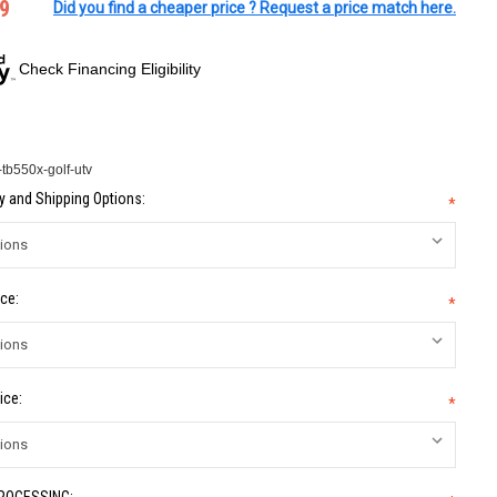
9
Did you find a cheaper price ? Request a price match here.
Check Financing Eligibility
tb550x-golf-utv
 and Shipping Options:
*
ce:
*
ice:
*