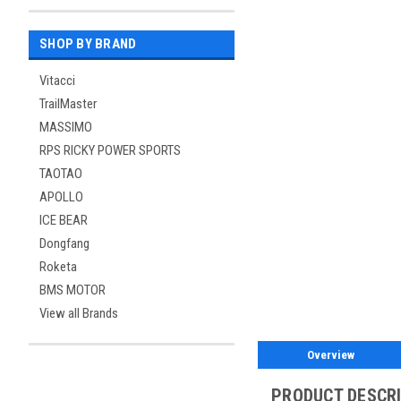
SHOP BY BRAND
Vitacci
TrailMaster
MASSIMO
RPS RICKY POWER SPORTS
TAOTAO
APOLLO
ICE BEAR
Dongfang
Roketa
BMS MOTOR
View all Brands
Overview
PRODUCT DESCR