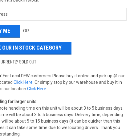
OR
 OUR IN STOCK CATEGORY
CURRENTLY SOLD OUT
:
For Local DFW customers Please buy it online and pick up @ our
ocated
Click Here
. Or simply stop by our warehouse and buy it in
is our location
Click Here
ing for larger units:
ote handling time on this unit will be about 3 to 5 business days.
ime will be about 3 to 5 business days. Delivery time, depending
 will be about 5 to 15 business days (it can be quicker than this
s it can take some time due to we locating drivers. Thank you
erstanding.