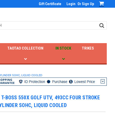
Gift Certificate
Login
Or
Sign Up
TAOTAO COLLECTION
IN STOCK
TRIKES
YLINDER SOHC, LIQUID COOLED
T-BOSS 550X GOLF UTV, 493CC FOUR STROKE
YLINDER SOHC, LIQUID COOLED