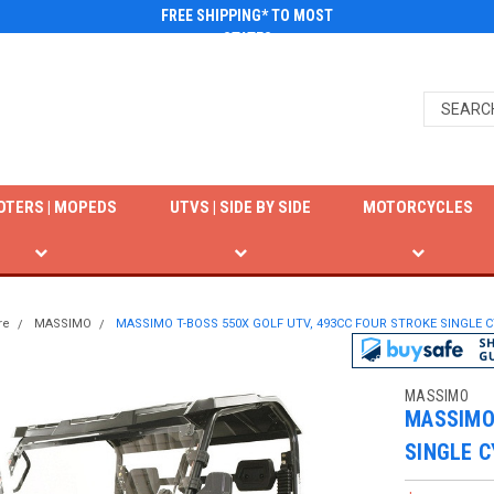
FREE SHIPPING* TO MOST
STATES
OTERS | MOPEDS
UTVS | SIDE BY SIDE
MOTORCYCLES
re
MASSIMO
MASSIMO T-BOSS 550X GOLF UTV, 493CC FOUR STROKE SINGLE C
MASSIMO
MASSIMO 
SINGLE C