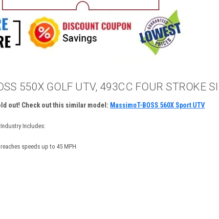
SS 550X GOLF UTV, 493CC FOUR STROKE SI
old out! Check out this similar model:
MassimoT-BOSS 560X Sport UTV
Industry Includes:
e reaches speeds up to 45 MPH