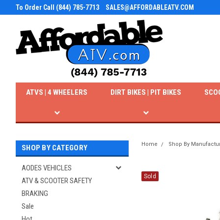
To Order Call (844) 785-7713
SALES@AFFORDABLEATV.COM
ATVS | 4 WHEELERS
DIRT BIKES | PIT BIKES
SCO
Home
Shop By Manufactu
SHOP BY CATEGORY
AODES VEHICLES
Sold
ATV & SCOOTER SAFETY
BRAKING
Sale
Hot