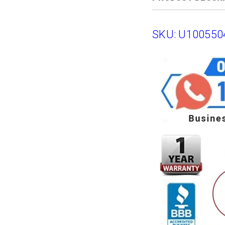
SKU: U100550