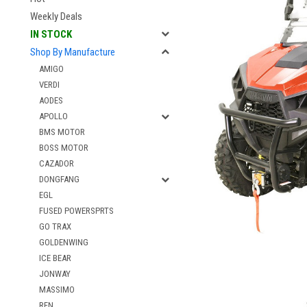
Weekly Deals
IN STOCK
Shop By Manufacture
AMIGO
VERDI
AODES
APOLLO
BMS MOTOR
BOSS MOTOR
CAZADOR
DONGFANG
EGL
FUSED POWERSPRTS
GO TRAX
GOLDENWING
ICE BEAR
JONWAY
MASSIMO
RFN