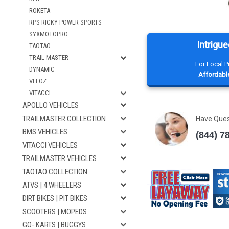
ROKETA
RPS RICKY POWER SPORTS
SYXMOTOPRO
Intrigue
TAOTAO
TRAIL MASTER
For Local 
DYNAMIC
Affordable
VELOZ
VITACCI
APOLLO VEHICLES
TRAILMASTER COLLECTION
Have Que
BMS VEHICLES
(844) 7
VITACCI VEHICLES
TRAILMASTER VEHICLES
TAOTAO COLLECTION
ATVS | 4 WHEELERS
DIRT BIKES | PIT BIKES
SCOOTERS | MOPEDS
GO- KARTS | BUGGYS