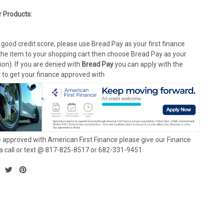
r Products:
 good credit score, please use Bread Pay as your first finance
the item to your shopping cart then choose Bread Pay as your
on). If you are denied with
Bread Pay
you can apply with the
k to get your finance approved with
 approved with American First Finance please give our Finance
 call or text @ 817-825-8517 or 682-331-9451