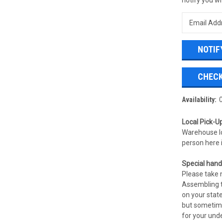
CHECK
Availability:
Local Pick-Up
Warehouse l
person here 
Special handl
Please take n
Assembling t
on your state
but sometime
for your und