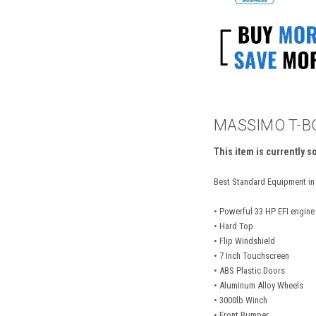
MASSIMO T-BO
This item is currently s
Best Standard Equipment in 
• Powerful 33 HP EFI engin
• Hard Top
• Flip Windshield
• 7 Inch Touchscreen
• ABS Plastic Doors
• Aluminum Alloy Wheels
• 3000lb Winch
• Front Bumper