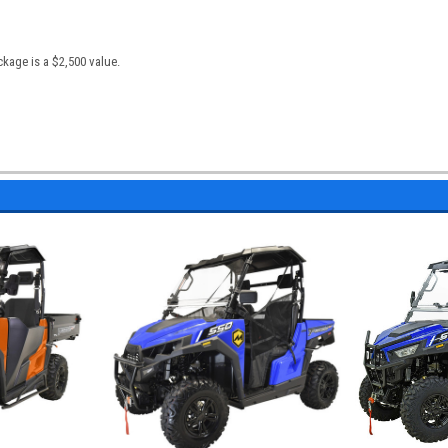
kage is a $2,500 value.