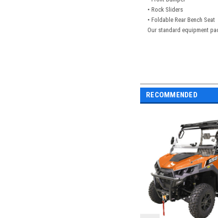
• Rock Sliders
• Foldable Rear Bench Seat
Our standard equipment pac
RECOMMENDED