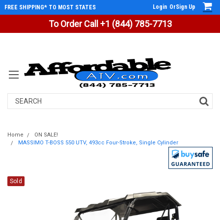
Login
Or
Sign Up
FREE SHIPPING* TO MOST STATES
To Order Call +1 (844) 785-7713
Search
Home
ON SALE!
MASSIMO T-BOSS 550 UTV, 493cc Four-Stroke, Single Cylinder
Sold