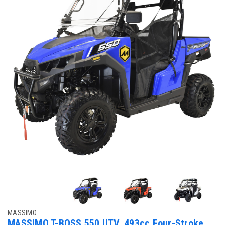
MASSIMO
MASSIMO T-BOSS 550 UTV, 493cc Four-Stroke,