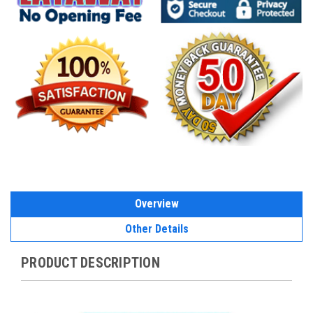
Overview
Other Details
PRODUCT DESCRIPTION