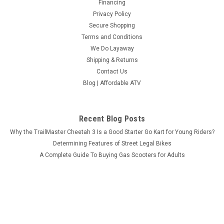
Financing
Privacy Policy
Secure Shopping
Terms and Conditions
We Do Layaway
Shipping & Returns
Contact Us
Blog | Affordable ATV
Recent Blog Posts
Why the TrailMaster Cheetah 3 Is a Good Starter Go Kart for Young Riders?
Determining Features of Street Legal Bikes
A Complete Guide To Buying Gas Scooters for Adults
What Makes MASSIMO MSU-850-5 Worth the Investment?
Connect with Us: