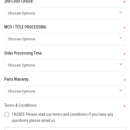
2nd Color Choice:
*
MCO / TITLE PROCESSING:
*
Order Processing Time:
*
Parts Warranty:
*
Terms & Conditions:
*
I AGREE Please read our terms and conditions if you have any
questions please email us.