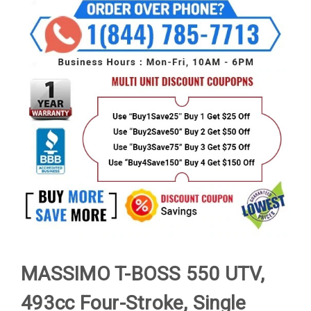
MASSIMO T-BOSS 550 UTV,
493cc Four-Stroke, Single