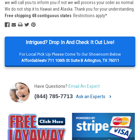
we will call you to inform you if not we will process your order as normal.
We do not ship it to Hawaii and Alaska. Thank you for your understanding.
Free shipping 48 contiguous states
Restrictions apply*
Intrigued? Drop In And Check It Out Live!
For Local Pick Up Please Come To Our Showroom Below
Affordableatv 711 106th St Suite B Arlington, TX 76011
Have Questions?
Email An Expert
(844) 785-7713
Ask an Experts