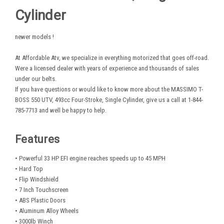
Cylinder
newer models !
At Affordable Atv, we specialize in everything motorized that goes off-road.
Were a licensed dealer with years of experience and thousands of sales
under our belts.
If you have questions or would like to know more about the MASSIMO T-
BOSS 550 UTV, 493cc Four-Stroke, Single Cylinder, give us a call at 1-844-
785-7713 and well be happy to help.
Features
• Powerful 33 HP EFI engine reaches speeds up to 45 MPH
• Hard Top
• Flip Windshield
• 7 Inch Touchscreen
• ABS Plastic Doors
• Aluminum Alloy Wheels
• 3000lb Winch