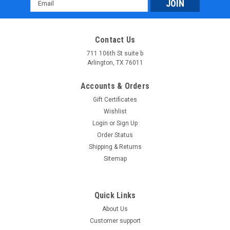
Email
Address
Contact Us
711 106th St suite b
Arlington, TX 76011
Accounts & Orders
Gift Certificates
Wishlist
Login
or
Sign Up
Order Status
Shipping & Returns
Sitemap
Quick Links
About Us
Customer support