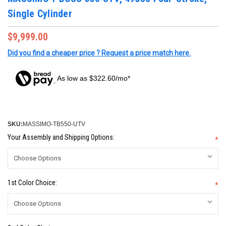
Single Cylinder
$9,999.00
Did you find a cheaper price ? Request a price match here.
As low as $322.60/mo*
SKU:
MASSIMO-TB550-UTV
Your Assembly and Shipping Options:
*
1st Color Choice:
*