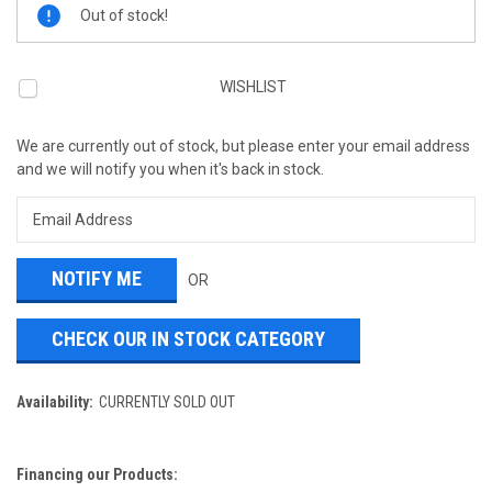
Current
Out of stock!
Stock:
WISHLIST
We are currently out of stock, but please enter your email address
and we will notify you when it's back in stock.
OR
CHECK OUR IN STOCK CATEGORY
Availability:
CURRENTLY SOLD OUT
Financing our Products: