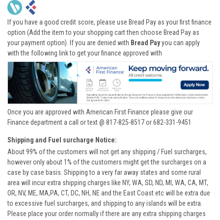
If you have a good credit score, please use Bread Pay as your first finance
option (Add the item to your shopping cart then choose Bread Pay as
your payment option). If you are denied with
Bread Pay
you can apply
with the following link to get your finance approved with
Once you are approved with American First Finance please give our
Finance department a call or text @ 817-825-8517 or 682-331-9451
Shipping and Fuel surcharge Notice:
About 99% of the customers will not get any shipping / Fuel surcharges,
however only about 1% of the customers might get the surcharges on a
case by case basis. Shipping to a very far away states and some rural
area will incur extra shipping charges like NY, WA, SD, ND, MI, WA, CA, MT,
OR, NV, ME, MA,PA, CT, DC, NH, NE and the East Coast etc will be extra due
to excessive fuel surcharges, and shipping to any islands will be extra.
Please place your order normally if there are any extra shipping charges