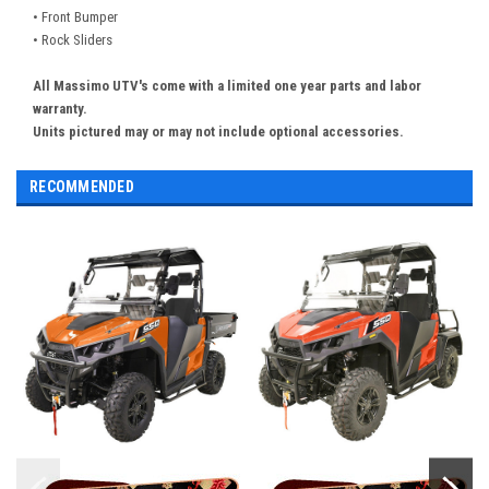
• Front Bumper
• Rock Sliders
All Massimo UTV's come with a limited one year parts and labor
warranty.
Units pictured may or may not include optional accessories.
RECOMMENDED