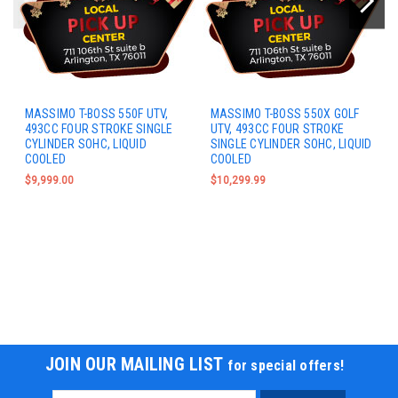
MASSIMO T-BOSS 550F UTV,
MASSIMO T-BOSS 550X GOLF
493CC FOUR STROKE SINGLE
UTV, 493CC FOUR STROKE
CYLINDER SOHC, LIQUID
SINGLE CYLINDER SOHC, LIQUID
COOLED
COOLED
$9,999.00
$10,299.99
JOIN OUR MAILING LIST
for special offers!