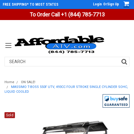
Login
Or
Sign Up
FREE SHIPPING* TO MOST STATES
To Order Call +1 (844) 785-7713
Search
Home
ON SALE!
MASSIMO T-BOSS 550F UTV, 493CC FOUR STROKE SINGLE CYLINDER SOHC,
LIQUID COOLED
Sold