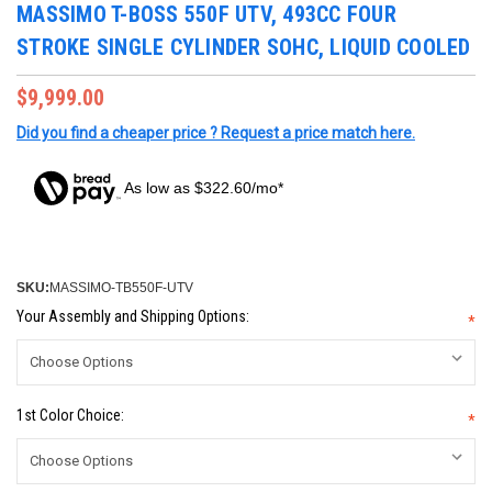
MASSIMO T-BOSS 550F UTV, 493CC FOUR
STROKE SINGLE CYLINDER SOHC, LIQUID COOLED
$9,999.00
Did you find a cheaper price ? Request a price match here.
As low as $322.60/mo*
SKU:
MASSIMO-TB550F-UTV
Your Assembly and Shipping Options:
*
1st Color Choice:
*