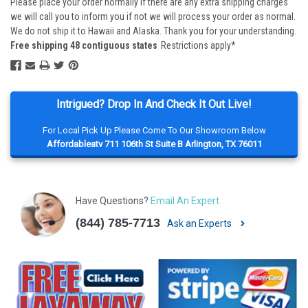
Please place your order normally if there are any extra shipping charges
we will call you to inform you if not we will process your order as normal.
We do not ship it to Hawaii and Alaska. Thank you for your understanding.
Free shipping 48 contiguous states
Restrictions apply*
Intrigued? Drop In And Check It Out Live!
For Local Pick Up Please Come To Our Showroom Below
Affordableatv 711 106th St Suite B Arlington, TX 76011
Have Questions?
Email An Expert
(844) 785-7713
Ask an Experts