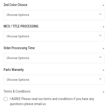
2nd Color Choice:
*
MCO / TITLE PROCESSING:
*
Order Processing Time:
*
Parts Warranty:
*
Terms & Conditions:
*
I AGREE Please read our terms and conditions if you have any
questions please email us.