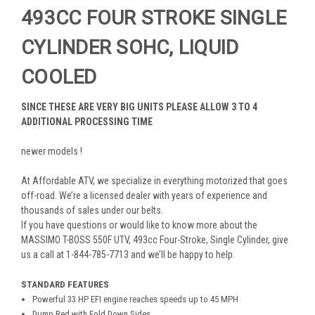
493CC FOUR STROKE SINGLE
CYLINDER SOHC, LIQUID
COOLED
SINCE THESE ARE VERY BIG UNITS PLEASE ALLOW 3 TO 4
ADDITIONAL PROCESSING TIME
newer models !
At Affordable ATV, we specialize in everything motorized that goes
off-road. We’re a licensed dealer with years of experience and
thousands of sales under our belts.
If you have questions or would like to know more about the
MASSIMO T-BOSS 550F UTV, 493cc Four-Stroke, Single Cylinder, give
us a call at 1-844-785-7713 and we’ll be happy to help.
STANDARD FEATURES
Powerful 33 HP EFI engine reaches speeds up to 45 MPH
Dump Bed with Fold Down Sides