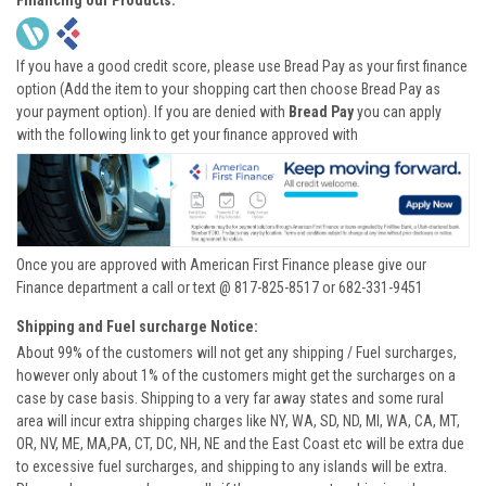
Financing our Products:
If you have a good credit score, please use Bread Pay as your first finance
option (Add the item to your shopping cart then choose Bread Pay as
your payment option). If you are denied with
Bread Pay
you can apply
with the following link to get your finance approved with
Once you are approved with American First Finance please give our
Finance department a call or text @ 817-825-8517 or 682-331-9451
Shipping and Fuel surcharge Notice:
About 99% of the customers will not get any shipping / Fuel surcharges,
however only about 1% of the customers might get the surcharges on a
case by case basis. Shipping to a very far away states and some rural
area will incur extra shipping charges like NY, WA, SD, ND, MI, WA, CA, MT,
OR, NV, ME, MA,PA, CT, DC, NH, NE and the East Coast etc will be extra due
to excessive fuel surcharges, and shipping to any islands will be extra.