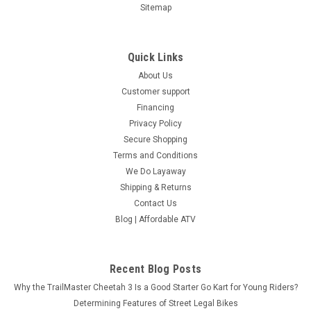
Sitemap
Quick Links
About Us
Customer support
Financing
Privacy Policy
Secure Shopping
Terms and Conditions
We Do Layaway
Shipping & Returns
Contact Us
Blog | Affordable ATV
Recent Blog Posts
Why the TrailMaster Cheetah 3 Is a Good Starter Go Kart for Young Riders?
Determining Features of Street Legal Bikes