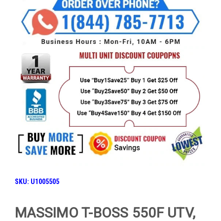
SKU: U1005505
MASSIMO T-BOSS 550F UTV,