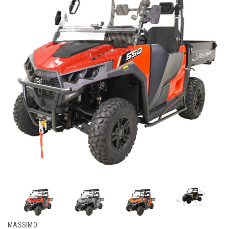
MASSIMO