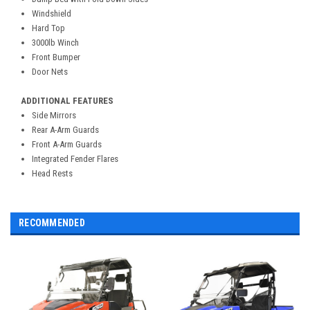
Windshield
Hard Top
3000lb Winch
Front Bumper
Door Nets
ADDITIONAL FEATURES
Side Mirrors
Rear A-Arm Guards
Front A-Arm Guards
Integrated Fender Flares
Head Rests
RECOMMENDED