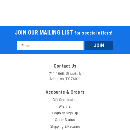
JOIN OUR MAILING LIST
for special offers!
Email
Address
Contact Us
711 106th St suite b
Arlington, TX 76011
Accounts & Orders
Gift Certificates
Wishlist
Login
or
Sign Up
Order Status
Shipping & Returns