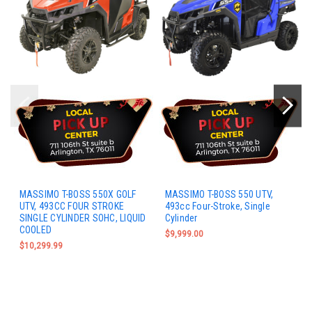
MASSIMO T-BOSS 550X GOLF
MASSIMO T-BOSS 550 UTV,
UTV, 493CC FOUR STROKE
493cc Four-Stroke, Single
SINGLE CYLINDER SOHC, LIQUID
Cylinder
COOLED
$9,999.00
$10,299.99