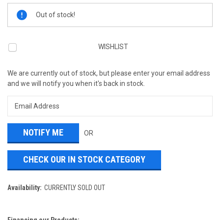
Current
Out of stock!
Stock:
WISHLIST
We are currently out of stock, but please enter your email address
and we will notify you when it's back in stock.
OR
CHECK OUR IN STOCK CATEGORY
Availability:
CURRENTLY SOLD OUT