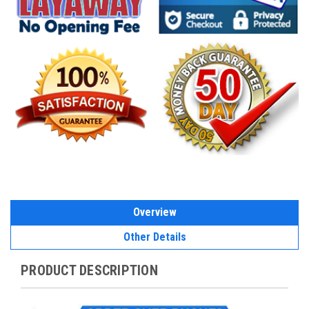
Overview
Other Details
PRODUCT DESCRIPTION