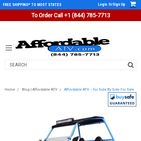
Login
Or
Sign Up
FREE SHIPPING* TO MOST STATES
To Order Call +1 (844) 785-7713
Search
Home
Blog | Affordable ATV
Affordable ATV – for Side By Side For Sale