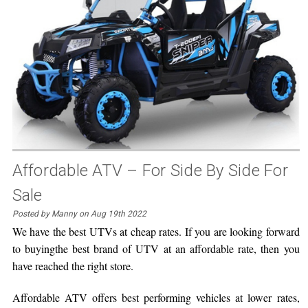
Affordable ATV – For Side By Side For
Sale
Posted by Manny on Aug 19th 2022
We have the best UTVs at cheap rates. If you are looking forward
to buyingthe best brand of UTV at an affordable rate, then you
have reached the right store.
Affordable ATV offers best performing vehicles at lower rates,