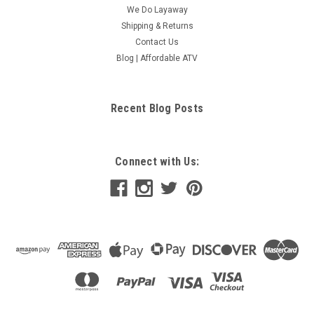
We Do Layaway
Shipping & Returns
Contact Us
Blog | Affordable ATV
Recent Blog Posts
Connect with Us: