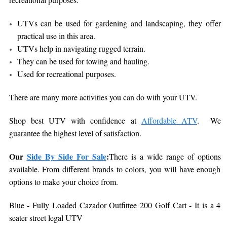
UTVs can be used for gardening and landscaping, they offer
practical use in this area.
UTVs help in navigating rugged terrain.
They can be used for towing and hauling.
Used for recreational purposes.
There are many more activities you can do with your UTV.
Shop best UTV with confidence at
Affordable ATV
. We
guarantee the highest level of satisfaction.
Our
Side By Side For Sale
:
There is a wide range of options
available. From different brands to colors, you will have enough
options to make your choice from.
Blue - Fully Loaded Cazador Outfittee 200 Golf Cart - It is a 4
seater street legal UTV