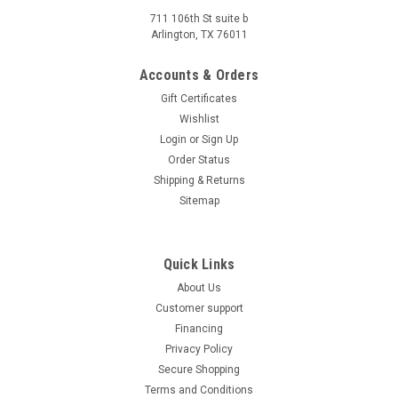
711 106th St suite b
Arlington, TX 76011
Accounts & Orders
Gift Certificates
Wishlist
Login
or
Sign Up
Order Status
Shipping & Returns
Sitemap
Quick Links
About Us
Customer support
Financing
Privacy Policy
Secure Shopping
Terms and Conditions