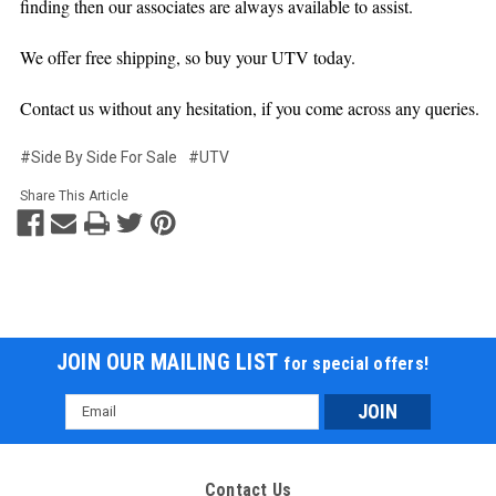
finding then our associates are always available to assist.
We offer free shipping, so buy your UTV today.
Contact us without any hesitation, if you come across any queries.
#Side By Side For Sale
#UTV
Share This Article
JOIN OUR MAILING LIST
for special offers!
Email
Address
Contact Us