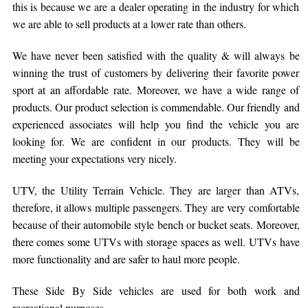
this is because we are a dealer operating in the industry for which
we are able to sell products at a lower rate than others.
We have never been satisfied with the quality & will always be
winning the trust of customers by delivering their favorite power
sport at an affordable rate. Moreover, we have a wide range of
products. Our product selection is commendable. Our friendly and
experienced associates will help you find the vehicle you are
looking for. We are confident in our products. They will be
meeting your expectations very nicely.
UTV, the Utility Terrain Vehicle. They are larger than ATVs,
therefore, it allows multiple passengers. They are very comfortable
because of their automobile style bench or bucket seats. Moreover,
there comes some UTVs with storage spaces as well. UTVs have
more functionality and are safer to haul more people.
These Side By Side vehicles are used for both work and
recreational purposes.