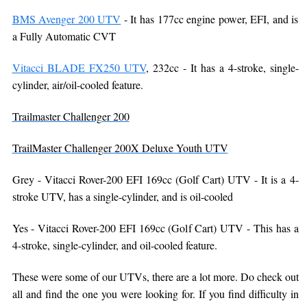
BMS Avenger 200 UTV
- It has 177cc engine power, EFI, and is
a Fully Automatic CVT
Vitacci BLADE FX250 UTV
, 232cc - It has a 4-stroke, single-
cylinder, air/oil-cooled feature.
Trailmaster Challenger 200
TrailMaster Challenger 200X Deluxe Youth UTV
Grey - Vitacci Rover-200 EFI 169cc (Golf Cart) UTV - It is a 4-
stroke UTV, has a single-cylinder, and is oil-cooled
Yes - Vitacci Rover-200 EFI 169cc (Golf Cart) UTV - This has a
4-stroke, single-cylinder, and oil-cooled feature.
These were some of our UTVs, there are a lot more. Do check out
all and find the one you were looking for. If you find difficulty in