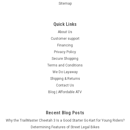
Sitemap
Quick Links
About Us
Customer support
Financing
Privacy Policy
Secure Shopping
Terms and Conditions
We Do Layaway
Shipping & Returns
Contact Us
Blog | Affordable ATV
Recent Blog Posts
Why the TrailMaster Cheetah 3 Is a Good Starter Go Kart for Young Riders?
Determining Features of Street Legal Bikes