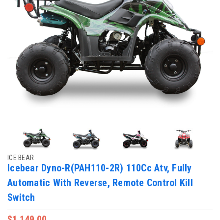
ICE BEAR
Icebear Dyno-R(PAH110-2R) 110Cc Atv, Fully
Automatic With Reverse, Remote Control Kill
Switch
$1,149.00