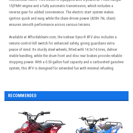
152FMH engine and a fully automatic transmission, which includes a
reverse gear for added convenience. The electric start system makes
ignition quick and easy, while the chain-driven power (420H 76L chain)
ensures smooth performance across various terrains.
Available at Affordableatv.com, the Icebear Dyno-R ATV also includes a
remote control kill switch for enhanced safety, giving guardians extra
peace of mind. Its sturdy steel wheels, fitted with 14.5x7-6 tires, deliver
stable handling, while the drum front and disc rear brakes provide reliable
stopping power. With a 0.53-gallon fuel capacity and a carbureted gasoline
system, this ATV is designed for extended fun with minimal refueling
RECOMMENDED