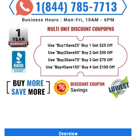
Overview