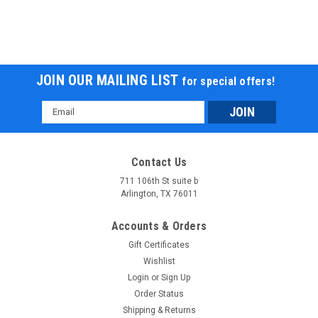
JOIN OUR MAILING LIST
for special offers!
Email
Address
Contact Us
711 106th St suite b
Arlington, TX 76011
Accounts & Orders
Gift Certificates
Wishlist
Login
or
Sign Up
Order Status
Shipping & Returns