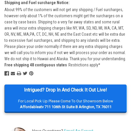
Shipping and Fuel surcharge Notice:
About 99% of the customers will not get any shipping / Fuel surcharges,
however only about 1% of the customers might get the surcharges on a
case by case basis. Shipping to a very far away states and some rural
area will incur extra shipping charges like NY, WA, SD, ND, MI, WA, CA, MT,
OR, NV, ME, MA,PA, CT, DC, NH, NE and the East Coast etc will be extra due
to excessive fuel surcharges, and shipping to any islands will be extra.
Please place your order normally if there are any extra shipping charges
we will call you to inform you if not we will process your order as normal.
We do not ship it to Hawaii and Alaska. Thank you for your understanding.
Free shipping 48 contiguous states
Restrictions apply*
Intrigued? Drop In And Check It Out Live!
For Local Pick Up Please Come To Our Showroom Below
Affordableatv 711 106th St Suite B Arlington, TX 76011
Have Questions?
Email An Expert