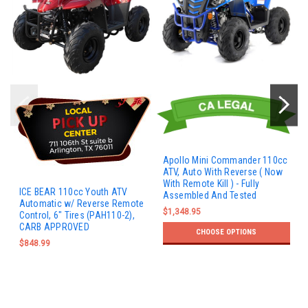
Apollo Mini Commander 110cc
ATV, Auto With Reverse ( Now
With Remote Kill ) - Fully
ICE BEAR 110cc Youth ATV
Assembled And Tested
Automatic w/ Reverse Remote
$1,348.95
Control, 6" Tires (PAH110-2),
CARB APPROVED
CHOOSE OPTIONS
$848.99