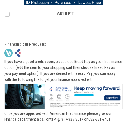
WISHLIST
Financing our Products:
If you have a good credit score, please use Bread Pay as your first finance
option (Add the item to your shopping cart then choose Bread Pay as
your payment option). If you are denied with
Bread Pay
you can apply
with the following link to get your finance approved with
Once you are approved with American First Finance please give our
Finance department a call or text @ 817-825-8517 or 682-331-9451