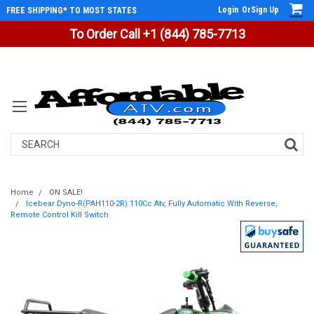
Login
Or
Sign Up
FREE SHIPPING* TO MOST STATES
To Order Call +1 (844) 785-7713
Search
Home
ON SALE!
Icebear Dyno-R(PAH110-2R) 110Cc Atv, Fully Automatic With Reverse,
Remote Control Kill Switch