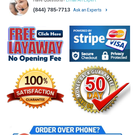
(844) 785-7713
Ask an Experts