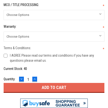
MCO / TITLE PROCESSING:
*
Warranty:
*
Terms & Conditions:
*
I AGREE Please read our terms and conditions if you have any
questions please email us.
Current Stock:
40
DECREASE
INCREASE
Quantity:
QUANTITY:
QUANTITY: