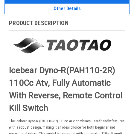
Other Details
PRODUCT DESCRIPTION
Icebear Dyno-R(PAH110-2R)
110Cc Atv, Fully Automatic
With Reverse, Remote Control
Kill Switch
The Icebear Dyno-R (PAH110-2R) 110cc ATV combines user-friendly features
with a robust design, making it an ideal choice for both beginner and
recreational riders. This model is equipped with a powerful 110cc Kangdi