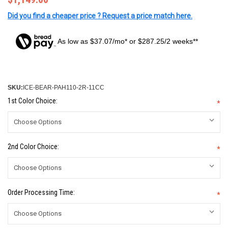
Did you find a cheaper price ? Request a price match here.
As low as $37.07/mo* or $287.25/2 weeks**
SKU:
ICE-BEAR-PAH110-2R-11CC
1st Color Choice:
*
2nd Color Choice:
*
Order Processing Time:
*