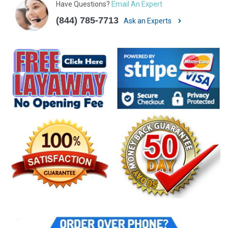
Have Questions?
Email An Expert
(844) 785-7713
Ask an Experts