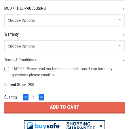
MCO / TITLE PROCESSING:
*
Warranty:
*
Terms & Conditions:
*
I AGREE Please read our terms and conditions if you have any
questions please email us.
Current Stock:
200
DECREASE
INCREASE
Quantity:
QUANTITY:
QUANTITY: