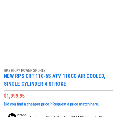
RPS RICKY POWER SPORTS
NEW RPS CRT 110-6S ATV 110CC AIR COOLED,
SINGLE CYLINDER 4 STROKE
$1,099.95
Did you find a cheaper price ? Request a price match here.