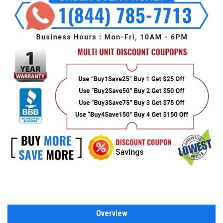
Overview