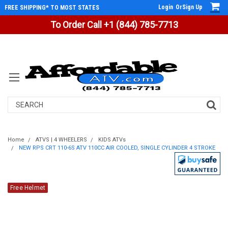
Login
Or
Sign Up
FREE SHIPPING* TO MOST STATES
To Order Call +1 (844) 785-7713
Search
Home
ATVS | 4 WHEELERS
KIDS ATVs
NEW RPS CRT 110-6S ATV 110CC AIR COOLED, SINGLE CYLINDER 4 STROKE
Free Helmet