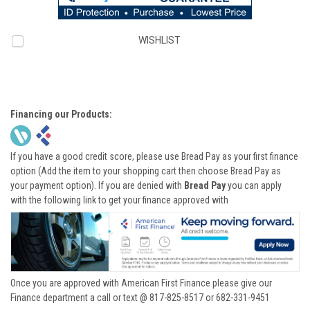
WISHLIST
Financing our Products:
If you have a good credit score, please use Bread Pay as your first finance
option (Add the item to your shopping cart then choose Bread Pay as
your payment option). If you are denied with
Bread Pay
you can apply
with the following link to get your finance approved with
Once you are approved with American First Finance please give our
Finance department a call or text @ 817-825-8517 or 682-331-9451