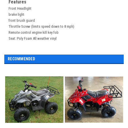
Features
Front Headlight
brake light
front brush guard
Throttle Screw (limits speed down to 8 mph)
Remote control engine kill key fob
Seat: Poly Foam All weather vinyl
RECOMMENDED