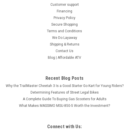
Customer support
Financing
Privacy Policy
Secure Shopping
Terms and Conditions
We Do Layaway
Shipping & Returns
Contact Us
Blog | Affordable ATV
Recent Blog Posts
Why the TrailMaster Cheetah 3 Is a Good Starter Go Kart for Young Riders?
Determining Features of Street Legal Bikes
A Complete Guide To Buying Gas Scooters for Adults
What Makes MASSIMO MSU-850-5 Worth the Investment?
Connect with Us: