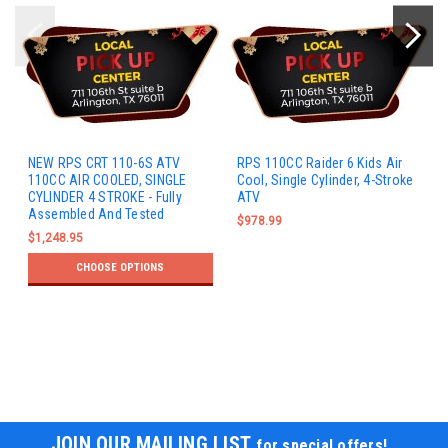
NEW RPS CRT 110-6S ATV
RPS 110CC Raider 6 Kids Air
110CC AIR COOLED, SINGLE
Cool, Single Cylinder, 4-Stroke
CYLINDER 4 STROKE - Fully
ATV
Assembled And Tested
$978.99
$1,248.95
CHOOSE OPTIONS
JOIN OUR MAILING LIST
for special offers!