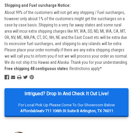
Shipping and Fuel surcharge Notice:
About 99% of the customers will not get any shipping / Fuel surcharges,
however only about 1% of the customers might get the surcharges on a
case by case basis. Shipping to a very far away states and some rural
area will incur extra shipping charges like NY, WA, SD, ND, MI, WA, CA, MT,
OR, NV, ME, MA,PA, CT, DC, NH, NE and the East Coast etc will be extra due
to excessive fuel surcharges, and shipping to any islands will be extra.
Please place your order normally if there are any extra shipping charges
we will call you to inform you if not we will process your order as normal.
We do not ship it to Hawaii and Alaska. Thank you for your understanding.
Free shipping 48 contiguous states
Restrictions apply*
Intrigued? Drop In And Check It Out Live!
For Local Pick Up Please Come To Our Showroom Below
Affordableatv 711 106th St Suite B Arlington, TX 76011