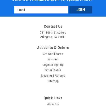
Email
Address
Contact Us
711 106th St suite b
Arlington, TX 76011
Accounts & Orders
Gift Certificates
Wishlist
Login
or
Sign Up
Order Status
Shipping & Returns
Sitemap
Quick Links
About Us