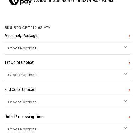
As low as $35.49/mo* or $274.99/2 weeks**
SKU:
RPS-CRT-110-6S-ATV
Assembly Package:
*
1st Color Choice:
*
2nd Color Choice:
*
Order Processing Time:
*