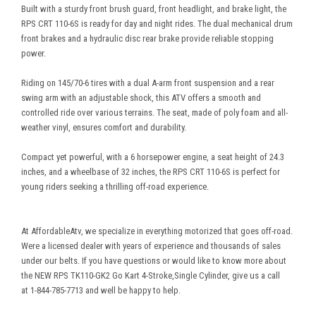
Built with a sturdy front brush guard, front headlight, and brake light, the
RPS CRT 110-6S is ready for day and night rides. The dual mechanical drum
front brakes and a hydraulic disc rear brake provide reliable stopping
power.
Riding on 145/70-6 tires with a dual A-arm front suspension and a rear
swing arm with an adjustable shock, this ATV offers a smooth and
controlled ride over various terrains. The seat, made of poly foam and all-
weather vinyl, ensures comfort and durability.
Compact yet powerful, with a 6 horsepower engine, a seat height of 24.3
inches, and a wheelbase of 32 inches, the RPS CRT 110-6S is perfect for
young riders seeking a thrilling off-road experience.
At AffordableAtv, we specialize in everything motorized that goes off-road.
Were a licensed dealer with years of experience and thousands of sales
under our belts. If you have questions or would like to know more about
the NEW RPS TK110-GK2 Go Kart 4-Stroke,Single Cylinder, give us a call
at 1-844-785-7713 and well be happy to help.