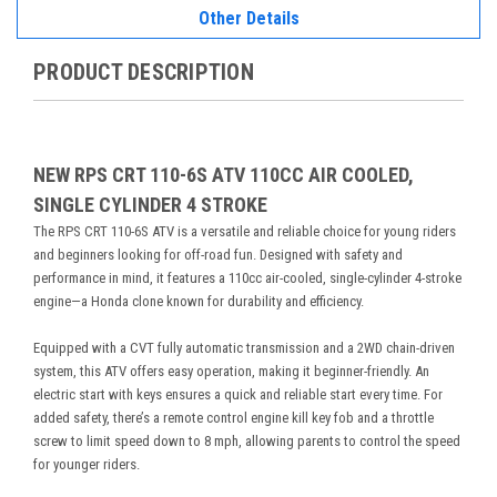
Other Details
PRODUCT DESCRIPTION
NEW RPS CRT 110-6S ATV 110CC AIR COOLED,
SINGLE CYLINDER 4 STROKE
The RPS CRT 110-6S ATV is a versatile and reliable choice for young riders
and beginners looking for off-road fun. Designed with safety and
performance in mind, it features a 110cc air-cooled, single-cylinder 4-stroke
engine—a Honda clone known for durability and efficiency.
Equipped with a CVT fully automatic transmission and a 2WD chain-driven
system, this ATV offers easy operation, making it beginner-friendly. An
electric start with keys ensures a quick and reliable start every time. For
added safety, there’s a remote control engine kill key fob and a throttle
screw to limit speed down to 8 mph, allowing parents to control the speed
for younger riders.