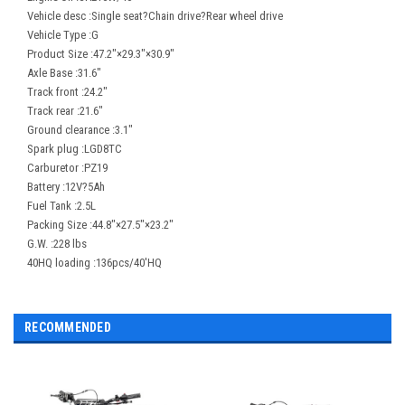
Vehicle desc :Single seat?Chain drive?Rear wheel drive
Vehicle Type :G
Product Size :47.2"×29.3"×30.9"
Axle Base :31.6"
Track front :24.2"
Track rear :21.6"
Ground clearance :3.1"
Spark plug :LGD8TC
Carburetor :PZ19
Battery :12V?5Ah
Fuel Tank :2.5L
Packing Size :44.8"×27.5"×23.2"
G.W. :228 lbs
40HQ loading :136pcs/40'HQ
RECOMMENDED