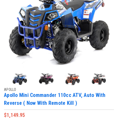
APOLLO
Apollo Mini Commander 110cc ATV, Auto With
Reverse ( Now With Remote Kill )
$1,149.95