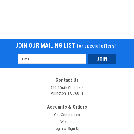
JOIN OUR MAILING LIST
for special offers!
Email
Address
Contact Us
711 106th St suite b
Arlington, TX 76011
Accounts & Orders
Gift Certificates
Wishlist
Login
or
Sign Up