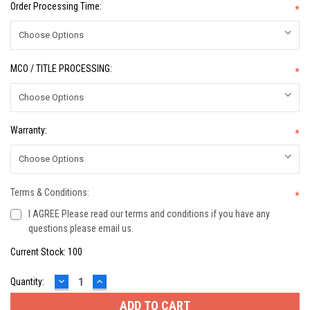
Order Processing Time:
*
MCO / TITLE PROCESSING:
*
Warranty:
*
Terms & Conditions:
*
I AGREE Please read our terms and conditions if you have any
questions please email us.
Current Stock:
100
DECREASE
INCREASE
Quantity:
QUANTITY:
QUANTITY: