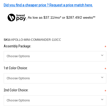
Did you find a cheaper price ? Request a price match here.
As low as $37.11/mo* or $287.49/2 weeks**
SKU:
APOLLO-MINI-COMMANDER-110CC
Assembly Package:
*
1st Color Choice:
*
2nd Color Choice:
*