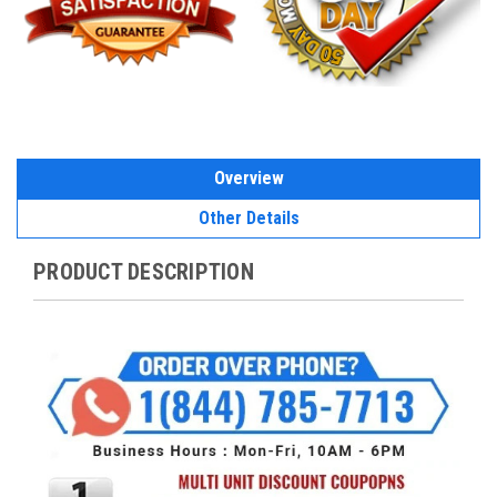
Overview
Other Details
PRODUCT DESCRIPTION