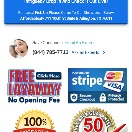
Intrigued? Drop In And Check It Out Live!
For Local Pick Up Please Come To Our Showroom Below
Affordableatv 711 106th St Suite B Arlington, TX 76011
Have Questions?
Email An Expert
(844) 785-7713
Ask an Experts