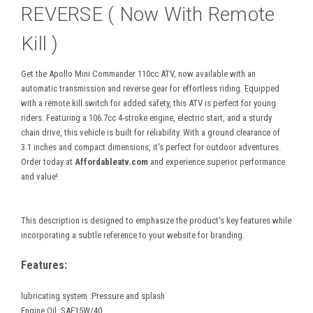
REVERSE ( Now With Remote
Kill )
Get the Apollo Mini Commander 110cc ATV, now available with an
automatic transmission and reverse gear for effortless riding. Equipped
with a remote kill switch for added safety, this ATV is perfect for young
riders. Featuring a 106.7cc 4-stroke engine, electric start, and a sturdy
chain drive, this vehicle is built for reliability. With a ground clearance of
3.1 inches and compact dimensions, it's perfect for outdoor adventures.
Order today at
Affordableatv.com
and experience superior performance
and value!
This description is designed to emphasize the product's key features while
incorporating a subtle reference to your website for branding.
Features:
lubricating system :Pressure and splash
Engine Oil :SAE15W/40