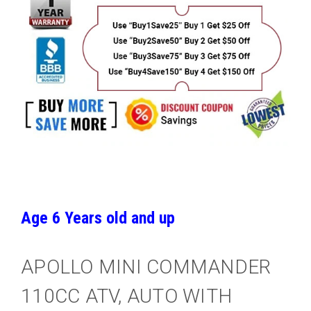
Age 6 Years old and up
APOLLO MINI COMMANDER
110CC ATV, AUTO WITH