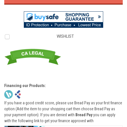
WISHLIST
Financing our Products:
If you have a good credit score, please use Bread Pay as your first finance
option (Add the item to your shopping cart then choose Bread Pay as
your payment option). If you are denied with
Bread Pay
you can apply
with the following link to get your finance approved with