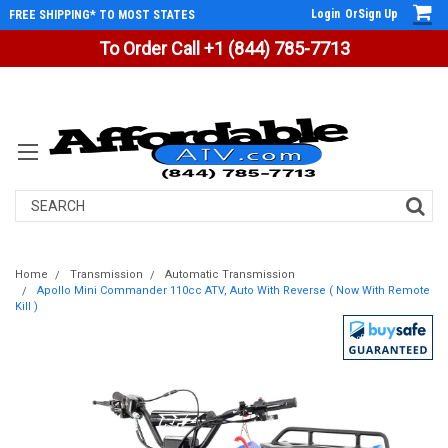
Login
Or
Sign Up
FREE SHIPPING* TO MOST STATES
To Order Call +1 (844) 785-7713
Search
Home
Transmission
Automatic Transmission
Apollo Mini Commander 110cc ATV, Auto With Reverse ( Now With Remote
Kill )