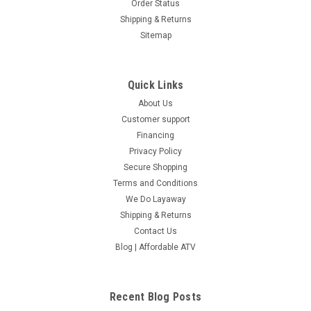
Order Status
Shipping & Returns
Sitemap
Quick Links
About Us
Customer support
Financing
Privacy Policy
Secure Shopping
Terms and Conditions
We Do Layaway
Shipping & Returns
Contact Us
Blog | Affordable ATV
Recent Blog Posts