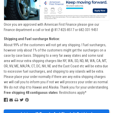
Once you are approved with American First Finance please give our
Finance department a call or text @ 817-825-8517 or 682-331-9451
Shipping and Fuel surcharge Notice:
About 99% of the customers will not get any shipping / Fuel surcharges,
however only about 1% of the customers might get the surcharges on a
case by case basis. Shipping to a very far away states and some rural
area will incur extra shipping charges like NY, WA, SD, ND, MI, WA, CA, MT,
OR, NV, ME, MA,PA, CT, DC, NH, NE and the East Coast etc will be extra due
to excessive fuel surcharges, and shipping to any islands will be extra.
Please place your order normally if there are any extra shipping charges
we will call you to inform you if not we will process your order as normal.
We do not ship it to Hawaii and Alaska. Thank you for your understanding.
Free shipping 48 contiguous states
Restrictions apply*