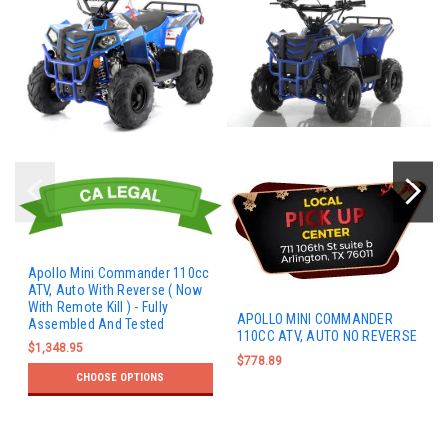
Apollo Mini Commander 110cc
ATV, Auto With Reverse ( Now
With Remote Kill ) - Fully
APOLLO MINI COMMANDER
Assembled And Tested
110CC ATV, AUTO NO REVERSE
$1,348.95
$778.89
CHOOSE OPTIONS