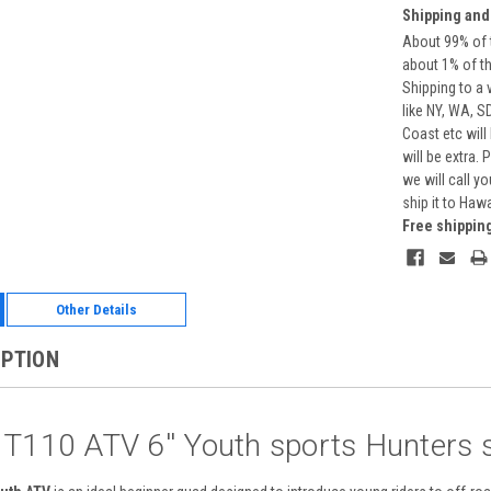
Shipping and
About 99% of t
about 1% of t
Shipping to a 
like NY, WA, S
Coast etc will
will be extra.
we will call y
ship it to Haw
Free shippin
Other Details
IPTION
 T110 ATV 6'' Youth sports Hunters s