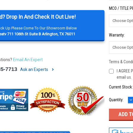
MCO / TITLE 
d? Drop In And Check It Out Live!
Pick Up Please Come To Our Showroom Below
atv 711 106th St Suite B Arlington, TX 76011
Warranty:
stions?
Email An Expert
Terms & Condi
85-7713
Ask an Experts
I AGREE P
email us.
Current Stock
D
Quantity:
Q