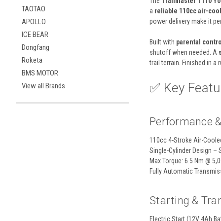
The
Trailmaster T110 Y
TAOTAO
a
reliable 110cc air-co
power delivery make it perf
APOLLO
ICE BEAR
Built with
parental contro
Dongfang
shutoff when needed. A
Roketa
trail terrain. Finished in a
BMS MOTOR
✅ Key Featur
View all Brands
Performance &
110cc 4-Stroke Air-Coole
Single-Cylinder Design – 
Max Torque: 6.5 Nm @ 5,
Fully Automatic Transmiss
Starting & Tr
Electric Start (12V 4Ah Ba