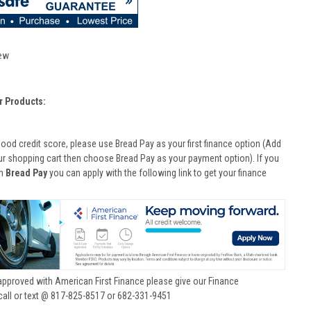
ew
r Products:
good credit score, please use Bread Pay as your first finance option (Add
ur shopping cart then choose Bread Pay as your payment option). If you
th
Bread Pay
you can apply with the following link to get your finance
approved with American First Finance please give our Finance
call or text @ 817-825-8517 or 682-331-9451