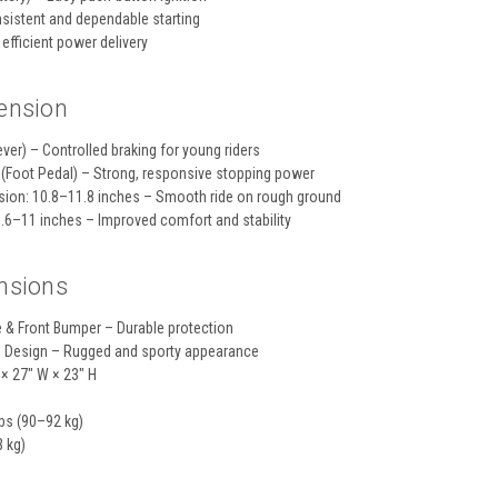
nsistent and dependable starting
efficient power delivery
ension
ver) – Controlled braking for young riders
 (Foot Pedal) – Strong, responsive stopping power
sion: 10.8–11.8 inches – Smooth ride on rough ground
9.6–11 inches – Improved comfort and stability
nsions
e & Front Bumper – Durable protection
s Design – Rugged and sporty appearance
 × 27" W × 23" H
bs (90–92 kg)
3 kg)