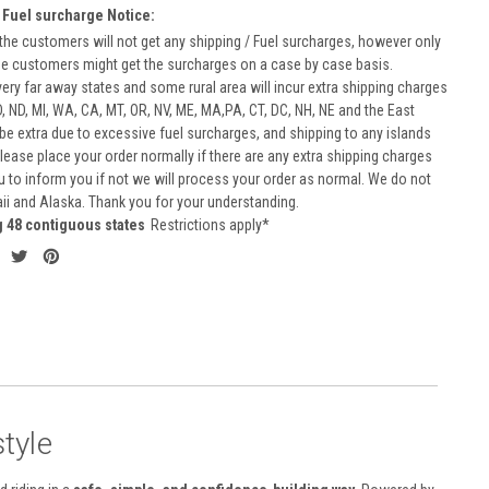
 Fuel surcharge Notice:
he customers will not get any shipping / Fuel surcharges, however only
he customers might get the surcharges on a case by case basis.
very far away states and some rural area will incur extra shipping charges
D, ND, MI, WA, CA, MT, OR, NV, ME, MA,PA, CT, DC, NH, NE and the East
 be extra due to excessive fuel surcharges, and shipping to any islands
 Please place your order normally if there are any extra shipping charges
ou to inform you if not we will process your order as normal. We do not
aii and Alaska. Thank you for your understanding.
g 48 contiguous states
Restrictions apply*
tyle