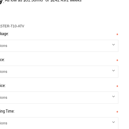
STER-T10-ATV
kage:
*
ce:
*
ice:
*
ing Time:
*