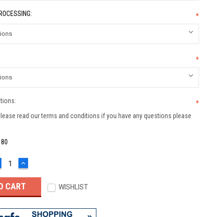
PROCESSING:
*
*
tions:
*
lease read our terms and conditions if you have any questions please
:
80
ECREASE
INCREASE
UANTITY:
QUANTITY:
WISHLIST