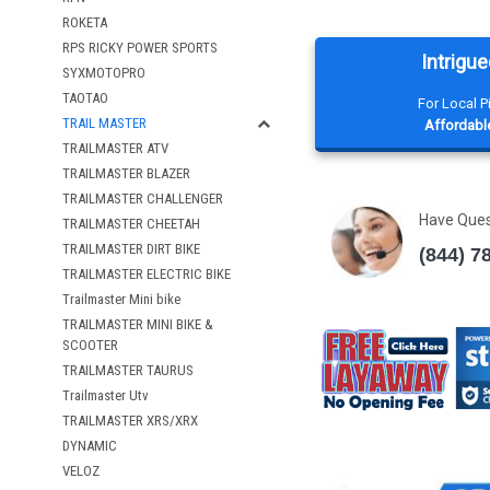
ROKETA
RPS RICKY POWER SPORTS
Intrigue
SYXMOTOPRO
TAOTAO
For Local 
TRAIL MASTER
Affordable
TRAILMASTER ATV
TRAILMASTER BLAZER
TRAILMASTER CHALLENGER
Have Que
TRAILMASTER CHEETAH
TRAILMASTER DIRT BIKE
(844) 7
TRAILMASTER ELECTRIC BIKE
Trailmaster Mini bike
TRAILMASTER MINI BIKE &
SCOOTER
TRAILMASTER TAURUS
Trailmaster Utv
TRAILMASTER XRS/XRX
DYNAMIC
VELOZ