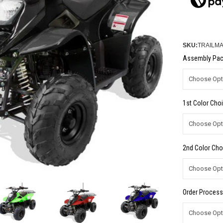
SKU:
TRAILMA
Assembly Pac
1st Color Choi
2nd Color Cho
Order Process