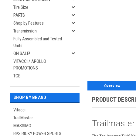
Tire Size
PARTS
Shop by Features
Transmission
Fully Assembled and Tested
Units
ON SALE!
VITACCI / APOLLO
PROMOTIONS
TGB
Overview
SHOP BY BRAND
PRODUCT DESCR
Vitacci
TrailMaster
Trailmaster
MASSIMO
RPS RICKY POWER SPORTS