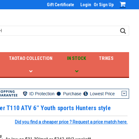
Gift Certificate
Login
Or
Sign Up
TAOTAO COLLECTION
IN STOCK
TRIKES
er T110 ATV 6'' Youth sports Hunters style
Did you find a cheaper price ? Request a price match here.
As low as $31.30/mo* or $242.49/2 weeks**