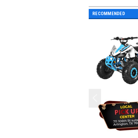
RECOMMENDED