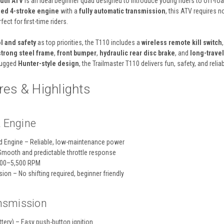
outh ATV
is an ideal beginner quad designed to introduce young riders to off-road
oled 4-stroke engine
with a
fully automatic transmission
, this ATV requires 
ect for first-time riders.
l and safety
as top priorities, the T110 includes a
wireless remote kill switch
strong steel frame
,
front bumper
,
hydraulic rear disc brake
, and
long-trave
 rugged
Hunter-style design
, the Trailmaster T110 delivers fun, safety, and relia
es & Highlights
 Engine
d Engine – Reliable, low-maintenance power
Smooth and predictable throttle response
000–5,500 RPM
ion – No shifting required, beginner friendly
ansmission
ttery) – Easy push-button ignition