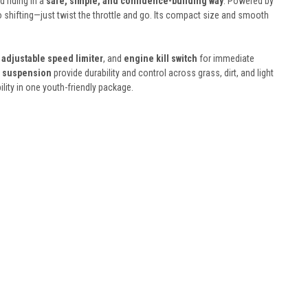
 riding in a
safe, simple, and confidence-building way
. Powered by
no shifting—just twist the throttle and go. Its compact size and smooth
,
adjustable speed limiter
, and
engine kill switch
for immediate
l suspension
provide durability and control across grass, dirt, and light
bility in one youth-friendly package.