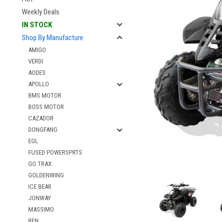
Weekly Deals
IN STOCK
Shop By Manufacture
AMIGO
VERDI
AODES
APOLLO
BMS MOTOR
BOSS MOTOR
CAZADOR
DONGFANG
EGL
FUSED POWERSPRTS
GO TRAX
GOLDENWING
ICE BEAR
JONWAY
MASSIMO
RFN