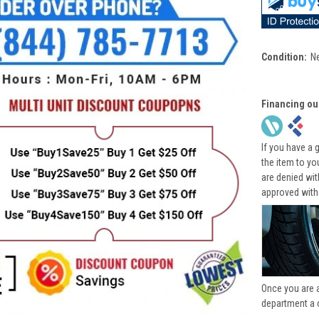
Condition:
N
Financing ou
If you have a 
the item to yo
are denied wi
approved with
Once you are 
department a 