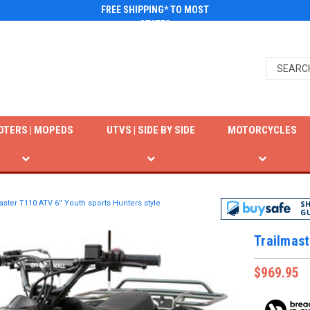
FREE SHIPPING* TO MOST
STATES
OTERS | MOPEDS
UTVS | SIDE BY SIDE
MOTORCYCLES
aster T110 ATV 6'' Youth sports Hunters style
Trailmast
$969.95