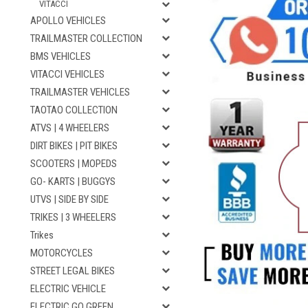
VITACCI
APOLLO VEHICLES
TRAILMASTER COLLECTION
BMS VEHICLES
VITACCI VEHICLES
TRAILMASTER VEHICLES
TAOTAO COLLECTION
ATVS | 4 WHEELERS
DIRT BIKES | PIT BIKES
SCOOTERS | MOPEDS
GO- KARTS | BUGGYS
UTVS | SIDE BY SIDE
TRIKES | 3 WHEELERS
Trikes
MOTORCYCLES
STREET LEGAL BIKES
ELECTRIC VEHICLE
ELECTRIC GO GREEN