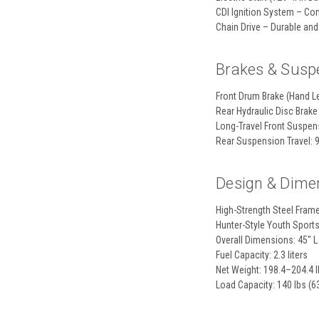
CDI Ignition System – Co
Chain Drive – Durable and 
Brakes & Susp
Front Drum Brake (Hand Le
Rear Hydraulic Disc Brake
Long-Travel Front Suspen
Rear Suspension Travel: 
Design & Dime
High-Strength Steel Fram
Hunter-Style Youth Sport
Overall Dimensions: 45" L
Fuel Capacity: 2.3 liters
Net Weight: 198.4–204.4 l
Load Capacity: 140 lbs (6