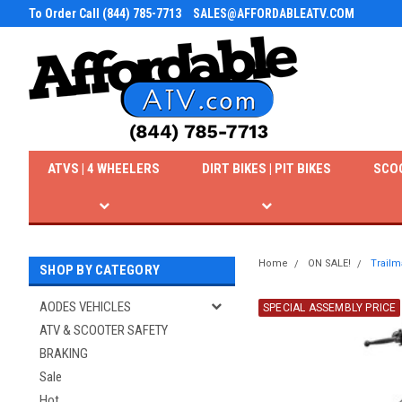
To Order Call (844) 785-7713
SALES@AFFORDABLEATV.COM
ATVS | 4 WHEELERS
DIRT BIKES | PIT BIKES
SCO
Home
ON SALE!
Trailm
SHOP BY CATEGORY
AODES VEHICLES
SPECIAL ASSEMBLY PRICE
ATV & SCOOTER SAFETY
BRAKING
Sale
Hot