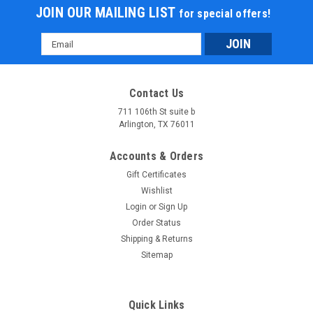
JOIN OUR MAILING LIST
for special offers!
Email
Address
Contact Us
711 106th St suite b
Arlington, TX 76011
Accounts & Orders
Gift Certificates
Wishlist
Login
or
Sign Up
Order Status
Shipping & Returns
Sitemap
Quick Links