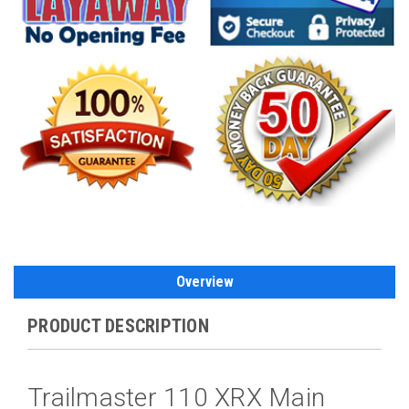
Overview
PRODUCT DESCRIPTION
Trailmaster 110 XRX Main