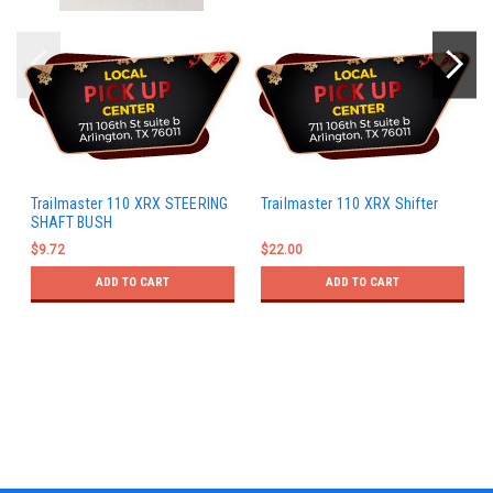
Trailmaster 110 XRX STEERING
Trailmaster 110 XRX Shifter
SHAFT BUSH
$9.72
$22.00
ADD TO CART
ADD TO CART