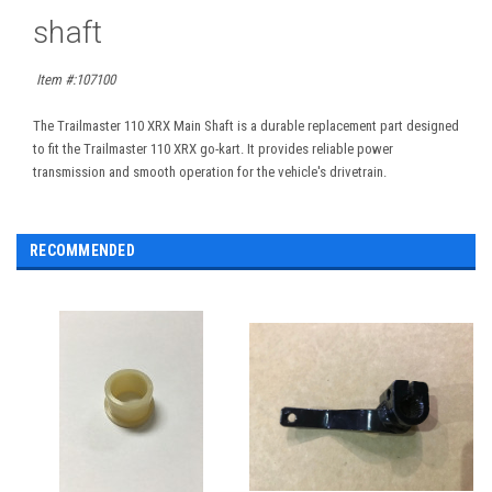
shaft
Item #:
107100
The Trailmaster 110 XRX Main Shaft is a durable replacement part designed
to fit the Trailmaster 110 XRX go-kart. It provides reliable power
transmission and smooth operation for the vehicle's drivetrain.
RECOMMENDED