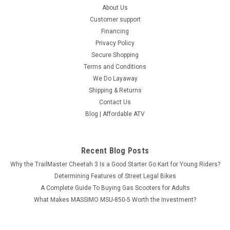
About Us
Customer support
Financing
Privacy Policy
Secure Shopping
Terms and Conditions
We Do Layaway
Shipping & Returns
Contact Us
Blog | Affordable ATV
Recent Blog Posts
Why the TrailMaster Cheetah 3 Is a Good Starter Go Kart for Young Riders?
Determining Features of Street Legal Bikes
A Complete Guide To Buying Gas Scooters for Adults
What Makes MASSIMO MSU-850-5 Worth the Investment?