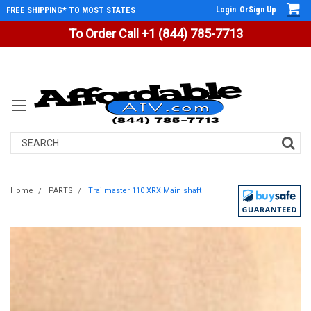
Login
Or
Sign Up
FREE SHIPPING* TO MOST STATES
To Order Call +1 (844) 785-7713
Search
Home
PARTS
Trailmaster 110 XRX Main shaft