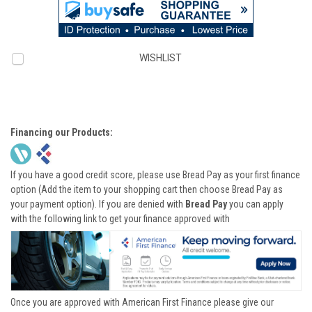
WISHLIST
Financing our Products:
If you have a good credit score, please use Bread Pay as your first finance
option (Add the item to your shopping cart then choose Bread Pay as
your payment option). If you are denied with
Bread Pay
you can apply
with the following link to get your finance approved with
Once you are approved with American First Finance please give our