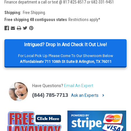
Finance department a call or text @ 817-825-8517 or 682-331-9451
Shipping:
Free Shipping.
Free shipping 48 contiguous states
Restrictions apply*
Intrigued? Drop In And Check It Out Live!
For Local Pick Up Please Come To Our Showroom Below
Affordableatv 711 106th St Suite B Arlington, TX 76011
Have Questions?
Email An Expert
(844) 785-7713
Ask an Experts