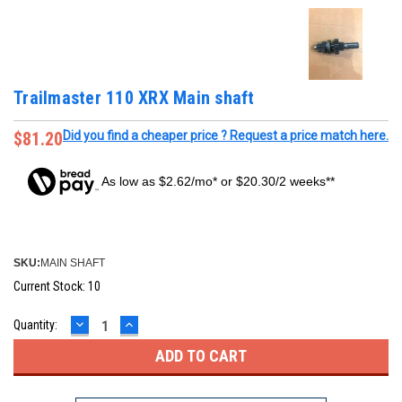
Trailmaster 110 XRX Main shaft
$81.20
Did you find a cheaper price ? Request a price match here.
As low as $2.62/mo* or $20.30/2 weeks**
SKU:
MAIN SHAFT
Current Stock:
10
DECREASE
INCREASE
Quantity:
QUANTITY:
QUANTITY: