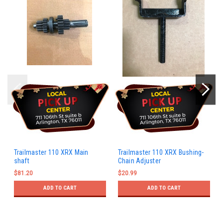
Trailmaster 110 XRX Main
Trailmaster 110 XRX Bushing-
shaft
Chain Adjuster
$81.20
$20.99
ADD TO CART
ADD TO CART