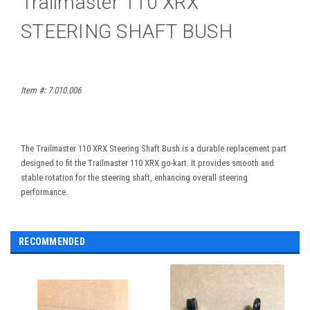
Trailmaster 110 XRX
STEERING SHAFT BUSH
Item #:
7.010.006
The Trailmaster 110 XRX Steering Shaft Bush is a durable replacement part
designed to fit the Trailmaster 110 XRX go-kart. It provides smooth and
stable rotation for the steering shaft, enhancing overall steering
performance.
RECOMMENDED