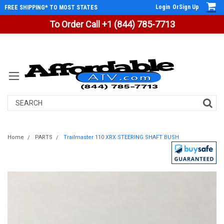
Login
Or
Sign Up
FREE SHIPPING* TO MOST STATES
To Order Call +1 (844) 785-7713
Search
Home
PARTS
Trailmaster 110 XRX STEERING SHAFT BUSH