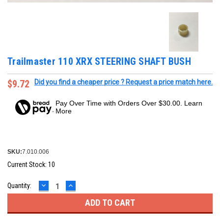
Trailmaster 110 XRX STEERING SHAFT BUSH
$9.72
Did you find a cheaper price ? Request a price match here.
Pay Over Time with Orders Over $30.00. Learn
More
SKU:
7.010.006
Current Stock:
10
DECREASE
INCREASE
Quantity:
QUANTITY:
QUANTITY: