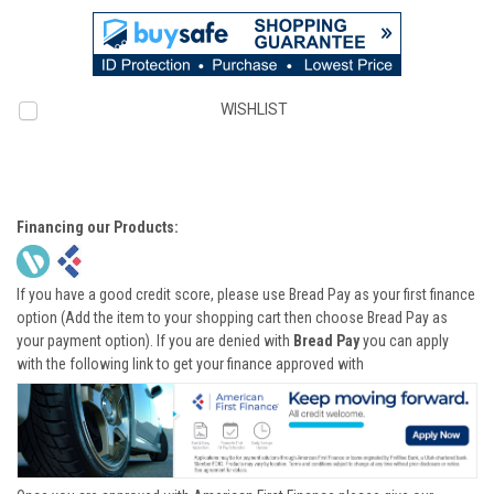
WISHLIST
Financing our Products:
If you have a good credit score, please use Bread Pay as your first finance
option (Add the item to your shopping cart then choose Bread Pay as
your payment option). If you are denied with
Bread Pay
you can apply
with the following link to get your finance approved with