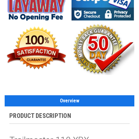
Overview
PRODUCT DESCRIPTION