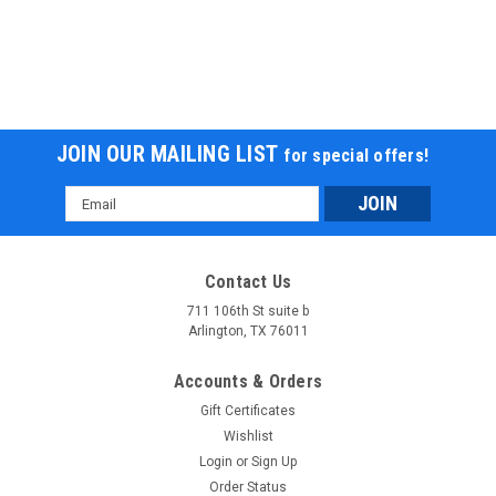
JOIN OUR MAILING LIST
for special offers!
Email
Address
Contact Us
711 106th St suite b
Arlington, TX 76011
Accounts & Orders
Gift Certificates
Wishlist
Login
or
Sign Up
Order Status