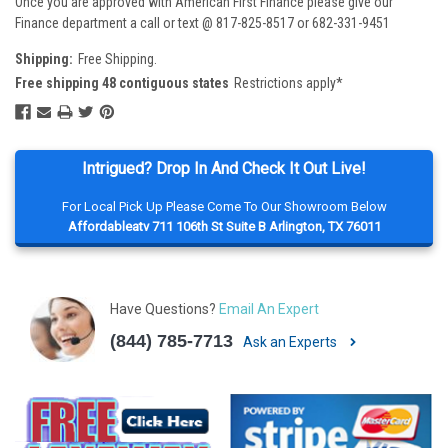
Once you are approved with American First Finance please give our
Finance department a call or text @ 817-825-8517 or 682-331-9451
Shipping:
Free Shipping.
Free shipping 48 contiguous states
Restrictions apply*
Intrigued? Drop In And Check It Out Live!
For Local Pick Up Please Come To Our Showroom Below
Affordableatv 711 106th St Suite B Arlington, TX 76011
Have Questions?
Email An Expert
(844) 785-7713
Ask an Experts