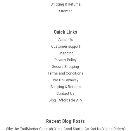
Shipping & Returns
Sitemap
Quick Links
About Us
Customer support
Financing
Privacy Policy
Secure Shopping
Terms and Conditions
We Do Layaway
Shipping & Returns
Contact Us
Blog | Affordable ATV
Recent Blog Posts
Why the TrailMaster Cheetah 3 Is a Good Starter Go Kart for Young Riders?