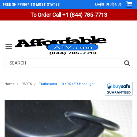
Login
Or
Sign Up
FREE SHIPPING* TO MOST STATES
To Order Call +1 (844) 785-7713
Search
Home
PARTS
Trailmaster 110 XRX LED Headlight