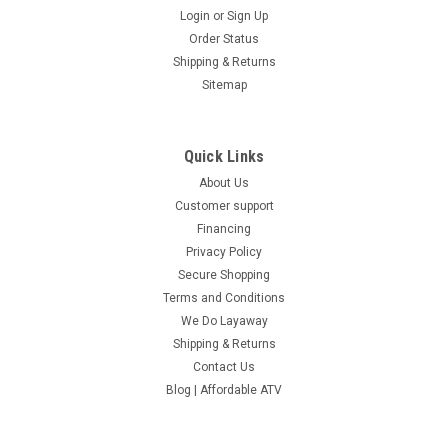
Login
or
Sign Up
Order Status
Shipping & Returns
Sitemap
Quick Links
About Us
Customer support
Financing
Privacy Policy
Secure Shopping
Terms and Conditions
We Do Layaway
Shipping & Returns
Contact Us
Blog | Affordable ATV