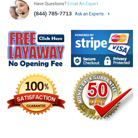
Have Questions?
Email An Expert
(844) 785-7713
Ask an Experts