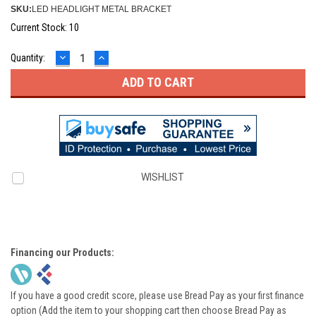
SKU:
LED HEADLIGHT METAL BRACKET
Current Stock:
10
DECREASE
INCREASE
Quantity:
QUANTITY:
QUANTITY:
WISHLIST
Financing our Products:
If you have a good credit score, please use Bread Pay as your first finance
option (Add the item to your shopping cart then choose Bread Pay as