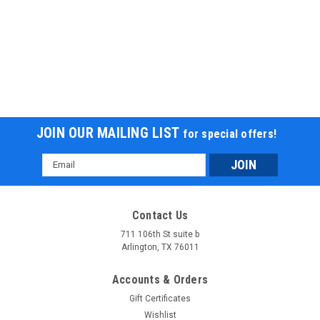
JOIN OUR MAILING LIST
for special offers!
Email
Address
Contact Us
711 106th St suite b
Arlington, TX 76011
Accounts & Orders
Gift Certificates
Wishlist