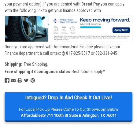
your payment option). If you are denied with
Bread Pay
you can apply
with the following link to get your finance approved with
Once you are approved with American First Finance please give our
Finance department a call or text @ 817-825-8517 or 682-331-9451
Shipping:
Free Shipping.
Free shipping 48 contiguous states
Restrictions apply*
Intrigued? Drop In And Check It Out Live!
For Local Pick Up Please Come To Our Showroom Below
Affordableatv 711 106th St Suite B Arlington, TX 76011