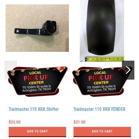
Trailmaster 110 XRX Shifter
Trailmaster 110 XRX FENDER
$22.00
$21.00
ADD TO CART
ADD TO CART