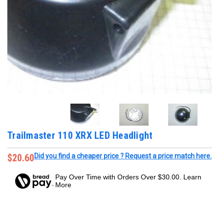
Trailmaster 110 XRX LED Headlight
$20.60
Did you find a cheaper price ? Request a price match here.
Pay Over Time with Orders Over $30.00. Learn
More