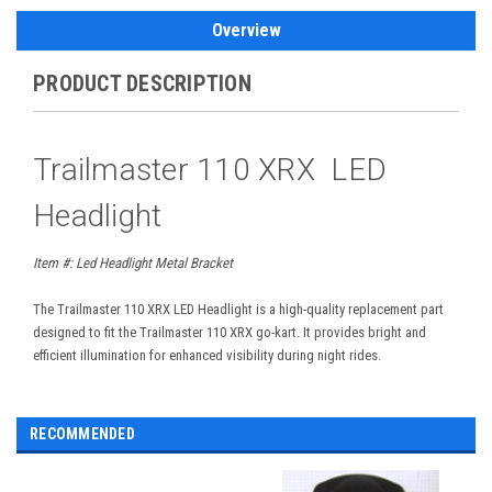
Overview
PRODUCT DESCRIPTION
Trailmaster 110 XRX LED
Headlight
Item #:
Led Headlight Metal Bracket
The Trailmaster 110 XRX LED Headlight is a high-quality replacement part
designed to fit the Trailmaster 110 XRX go-kart. It provides bright and
efficient illumination for enhanced visibility during night rides.
RECOMMENDED