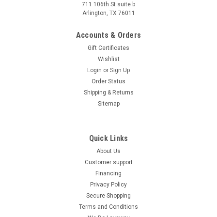
711 106th St suite b
Arlington, TX 76011
Accounts & Orders
Gift Certificates
Wishlist
Login
or
Sign Up
Order Status
Shipping & Returns
Sitemap
Quick Links
About Us
Customer support
Financing
Privacy Policy
Secure Shopping
Terms and Conditions