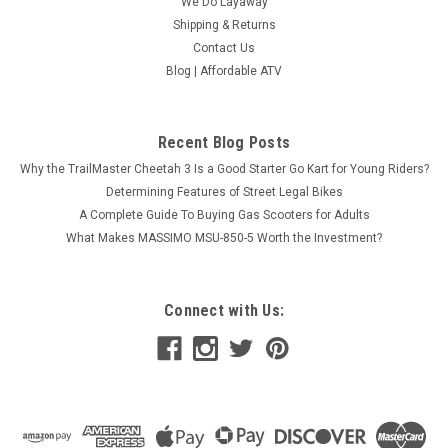
We Do Layaway
Shipping & Returns
Contact Us
Blog | Affordable ATV
Recent Blog Posts
Why the TrailMaster Cheetah 3 Is a Good Starter Go Kart for Young Riders?
Determining Features of Street Legal Bikes
A Complete Guide To Buying Gas Scooters for Adults
What Makes MASSIMO MSU-850-5 Worth the Investment?
Connect with Us: