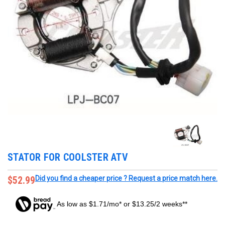
STATOR FOR COOLSTER ATV
$52.99
Did you find a cheaper price ? Request a price match here.
As low as $1.71/mo* or $13.25/2 weeks**