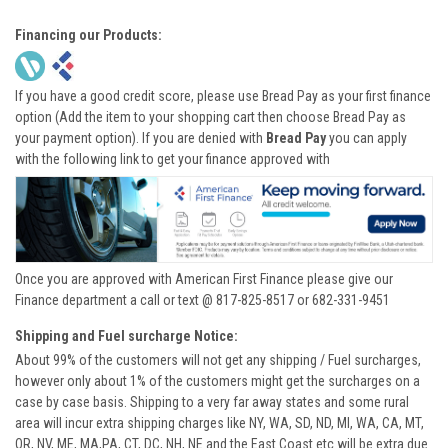
Financing our Products:
If you have a good credit score, please use Bread Pay as your first finance
option (Add the item to your shopping cart then choose Bread Pay as
your payment option). If you are denied with
Bread Pay
you can apply
with the following link to get your finance approved with
Once you are approved with American First Finance please give our
Finance department a call or text @ 817-825-8517 or 682-331-9451
Shipping and Fuel surcharge Notice:
About 99% of the customers will not get any shipping / Fuel surcharges,
however only about 1% of the customers might get the surcharges on a
case by case basis. Shipping to a very far away states and some rural
area will incur extra shipping charges like NY, WA, SD, ND, MI, WA, CA, MT,
OR, NV, ME, MA,PA, CT, DC, NH, NE and the East Coast etc will be extra due