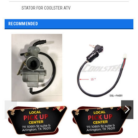
STATOR FOR COOLSTER ATV
RECOMMENDED