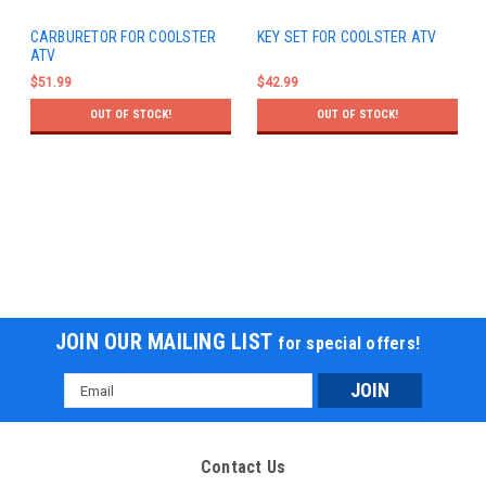
CARBURETOR FOR COOLSTER
KEY SET FOR COOLSTER ATV
ATV
$51.99
$42.99
OUT OF STOCK!
OUT OF STOCK!
JOIN OUR MAILING LIST
for special offers!
Email
Address
Contact Us