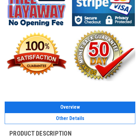
Overview
Other Details
PRODUCT DESCRIPTION