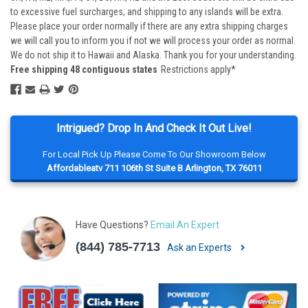
to excessive fuel surcharges, and shipping to any islands will be extra.
Please place your order normally if there are any extra shipping charges
we will call you to inform you if not we will process your order as normal.
We do not ship it to Hawaii and Alaska. Thank you for your understanding.
Free shipping 48 contiguous states
Restrictions apply*
Intrigued? Drop In And Check It Out Live!
For Local Pick Up Please Come To Our Showroom Below
Affordableatv 711 106th St Suite B Arlington, TX 76011
Have Questions?
Email An Expert
(844) 785-7713
Ask an Experts