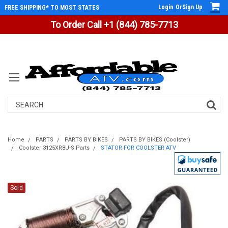
Login
Or
Sign Up
FREE SHIPPING* TO MOST STATES
To Order Call +1 (844) 785-7713
Search
Home
PARTS
PARTS BY BIKES
PARTS BY BIKES (Coolster)
Coolster 3125XR8U-S Parts
STATOR FOR COOLSTER ATV
Sold