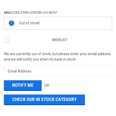
SKU:
COOLSTER-STATOR-LPJ-BC07
Current
Out of stock!
Stock:
WISHLIST
We are currently out of stock, but please enter your email address
and we will notify you when it's back in stock.
OR
CHECK OUR IN STOCK CATEGORY