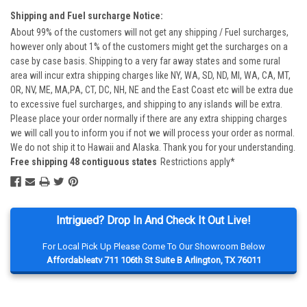
Shipping and Fuel surcharge Notice:
About 99% of the customers will not get any shipping / Fuel surcharges,
however only about 1% of the customers might get the surcharges on a
case by case basis. Shipping to a very far away states and some rural
area will incur extra shipping charges like NY, WA, SD, ND, MI, WA, CA, MT,
OR, NV, ME, MA,PA, CT, DC, NH, NE and the East Coast etc will be extra due
to excessive fuel surcharges, and shipping to any islands will be extra.
Please place your order normally if there are any extra shipping charges
we will call you to inform you if not we will process your order as normal.
We do not ship it to Hawaii and Alaska. Thank you for your understanding.
Free shipping 48 contiguous states
Restrictions apply*
Intrigued? Drop In And Check It Out Live!
For Local Pick Up Please Come To Our Showroom Below
Affordableatv 711 106th St Suite B Arlington, TX 76011