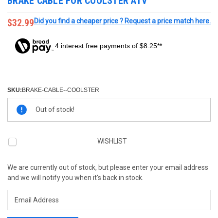
BRAKE CABLE FOR COOLSTER ATV
$32.99
Did you find a cheaper price ? Request a price match here.
4 interest free payments of $8.25**
SKU:
BRAKE-CABLE--COOLSTER
Current
Out of stock!
Stock:
WISHLIST
We are currently out of stock, but please enter your email address
and we will notify you when it's back in stock.