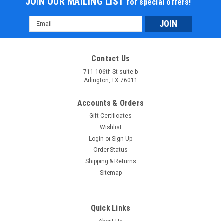
JOIN OUR MAILING LIST
for special offers!
Email
Address
Contact Us
711 106th St suite b
Arlington, TX 76011
Accounts & Orders
Gift Certificates
Wishlist
Login
or
Sign Up
Order Status
Shipping & Returns
Sitemap
Quick Links
About Us