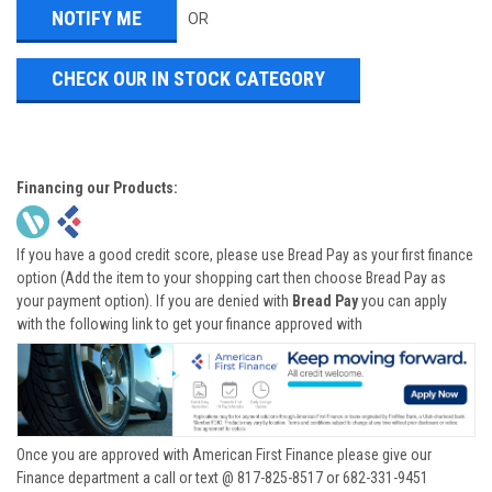
OR
CHECK OUR IN STOCK CATEGORY
Financing our Products:
If you have a good credit score, please use Bread Pay as your first finance
option (Add the item to your shopping cart then choose Bread Pay as
your payment option). If you are denied with
Bread Pay
you can apply
with the following link to get your finance approved with
Once you are approved with American First Finance please give our
Finance department a call or text @ 817-825-8517 or 682-331-9451