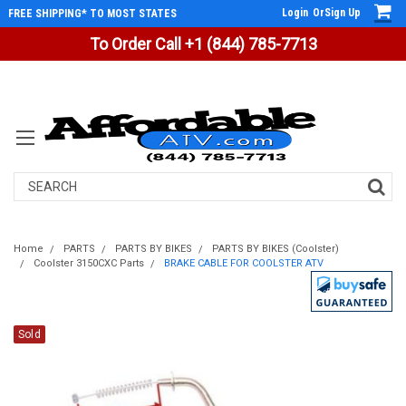
Login
Or
Sign Up
FREE SHIPPING* TO MOST STATES
To Order Call +1 (844) 785-7713
Search
Home
PARTS
PARTS BY BIKES
PARTS BY BIKES (Coolster)
Coolster 3150CXC Parts
BRAKE CABLE FOR COOLSTER ATV
Sold