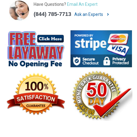
Have Questions?
Email An Expert
(844) 785-7713
Ask an Experts