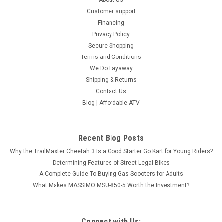
Customer support
Financing
Privacy Policy
Secure Shopping
Terms and Conditions
We Do Layaway
Shipping & Returns
Contact Us
Blog | Affordable ATV
Recent Blog Posts
Why the TrailMaster Cheetah 3 Is a Good Starter Go Kart for Young Riders?
Determining Features of Street Legal Bikes
A Complete Guide To Buying Gas Scooters for Adults
What Makes MASSIMO MSU-850-5 Worth the Investment?
Connect with Us: