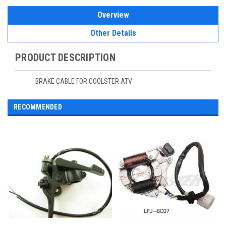
Overview
Other Details
PRODUCT DESCRIPTION
BRAKE CABLE FOR COOLSTER ATV
RECOMMENDED