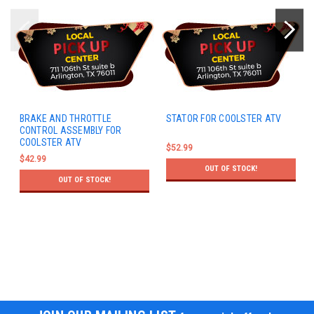
BRAKE AND THROTTLE
STATOR FOR COOLSTER ATV
CONTROL ASSEMBLY FOR
COOLSTER ATV
$52.99
$42.99
OUT OF STOCK!
OUT OF STOCK!