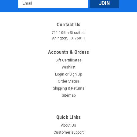
Email
Address
Contact Us
711 106th St suite b
Arlington, TX 76011
Accounts & Orders
Gift Certificates
Wishlist
Login
or
Sign Up
Order Status
Shipping & Returns
Sitemap
Quick Links
About Us
Customer support