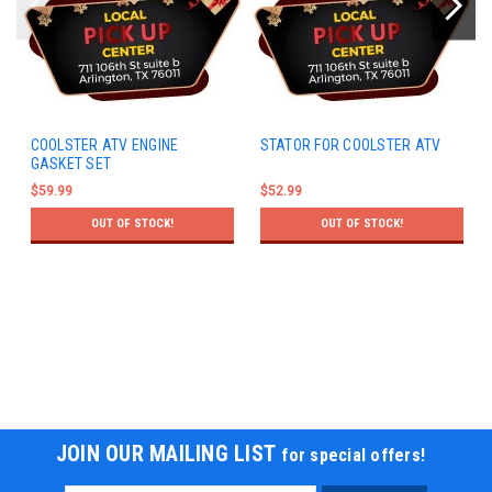
COOLSTER ATV ENGINE
STATOR FOR COOLSTER ATV
GASKET SET
$59.99
$52.99
OUT OF STOCK!
OUT OF STOCK!
JOIN OUR MAILING LIST
for special offers!