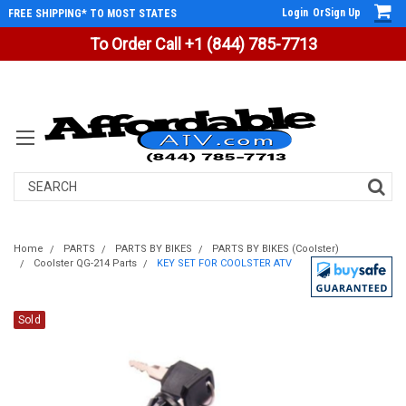
Login
Or
Sign Up
FREE SHIPPING* TO MOST STATES
To Order Call +1 (844) 785-7713
Search
Home
PARTS
PARTS BY BIKES
PARTS BY BIKES (Coolster)
Coolster QG-214 Parts
KEY SET FOR COOLSTER ATV
Sold