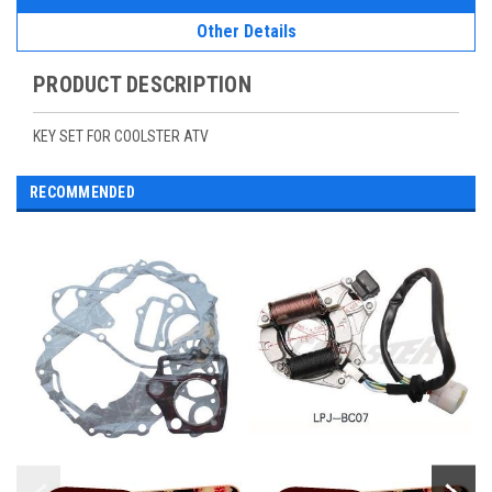
Other Details
PRODUCT DESCRIPTION
KEY SET FOR COOLSTER ATV
RECOMMENDED