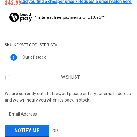
$42.99
Did you find a cheaper price ? Request a price match here.
4 interest free payments of $10.75**
SKU:
KEYSET-COOLSTER-ATV
Current
Out of stock!
Stock:
WISHLIST
We are currently out of stock, but please enter your email address
and we will notify you when it's back in stock.
OR