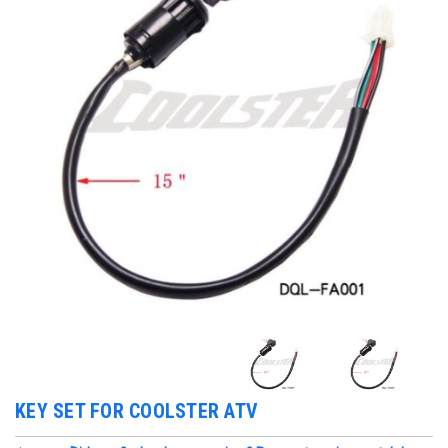
KEY SET FOR COOLSTER ATV