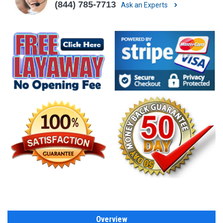
(844) 785-7713
Ask an Experts
Overview