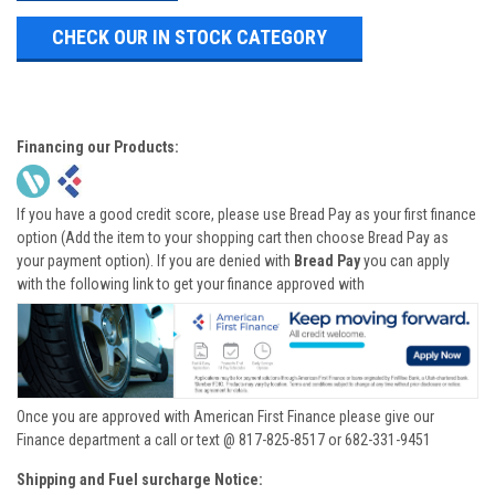
CHECK OUR IN STOCK CATEGORY
Financing our Products:
If you have a good credit score, please use Bread Pay as your first finance
option (Add the item to your shopping cart then choose Bread Pay as
your payment option). If you are denied with
Bread Pay
you can apply
with the following link to get your finance approved with
Once you are approved with American First Finance please give our
Finance department a call or text @ 817-825-8517 or 682-331-9451
Shipping and Fuel surcharge Notice: