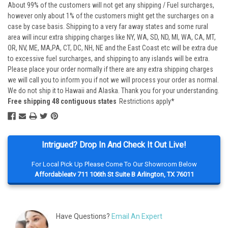
About 99% of the customers will not get any shipping / Fuel surcharges,
however only about 1% of the customers might get the surcharges on a
case by case basis. Shipping to a very far away states and some rural
area will incur extra shipping charges like NY, WA, SD, ND, MI, WA, CA, MT,
OR, NV, ME, MA,PA, CT, DC, NH, NE and the East Coast etc will be extra due
to excessive fuel surcharges, and shipping to any islands will be extra.
Please place your order normally if there are any extra shipping charges
we will call you to inform you if not we will process your order as normal.
We do not ship it to Hawaii and Alaska. Thank you for your understanding.
Free shipping 48 contiguous states
Restrictions apply*
Intrigued? Drop In And Check It Out Live!
For Local Pick Up Please Come To Our Showroom Below
Affordableatv 711 106th St Suite B Arlington, TX 76011
Have Questions?
Email An Expert