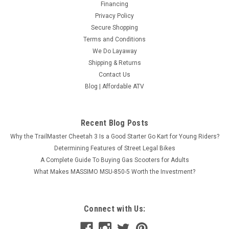
Financing
Privacy Policy
Secure Shopping
Terms and Conditions
We Do Layaway
Shipping & Returns
Contact Us
Blog | Affordable ATV
Recent Blog Posts
Why the TrailMaster Cheetah 3 Is a Good Starter Go Kart for Young Riders?
Determining Features of Street Legal Bikes
A Complete Guide To Buying Gas Scooters for Adults
What Makes MASSIMO MSU-850-5 Worth the Investment?
Connect with Us: