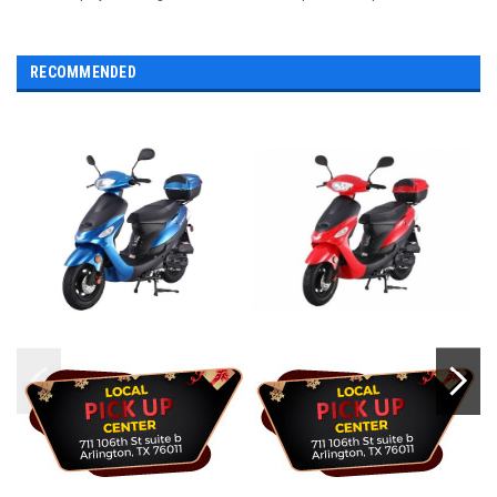
RECOMMENDED