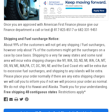
Once you are approved with American First Finance please give our
Finance department a call or text @ 817-825-8517 or 682-331-9451
Shipping and Fuel surcharge Notice:
About 99% of the customers will not get any shipping / Fuel surcharges,
however only about 1% of the customers might get the surcharges on a
case by case basis. Shipping to a very far away states and some rural
area will incur extra shipping charges like NY, WA, SD, ND, MI, WA, CA, MT,
OR, NV, ME, MA,PA, CT, DC, NH, NE and the East Coast etc will be extra due
to excessive fuel surcharges, and shipping to any islands will be extra.
Please place your order normally if there are any extra shipping charges
we will call you to inform you if not we will process your order as normal.
We do not ship it to Hawaii and Alaska. Thank you for your understanding.
Free shipping 48 contiguous states
Restrictions apply*