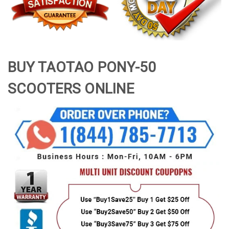
BUY TAOTAO PONY-50
SCOOTERS ONLINE