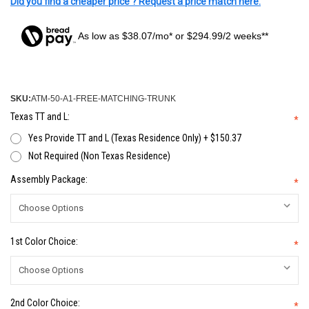
Did you find a cheaper price ? Request a price match here.
As low as $38.07/mo* or $294.99/2 weeks**
SKU:
ATM-50-A1-FREE-MATCHING-TRUNK
Texas TT and L:
*
Yes Provide TT and L (Texas Residence Only) + $150.37
Not Required (Non Texas Residence)
Assembly Package:
*
1st Color Choice:
*
2nd Color Choice:
*