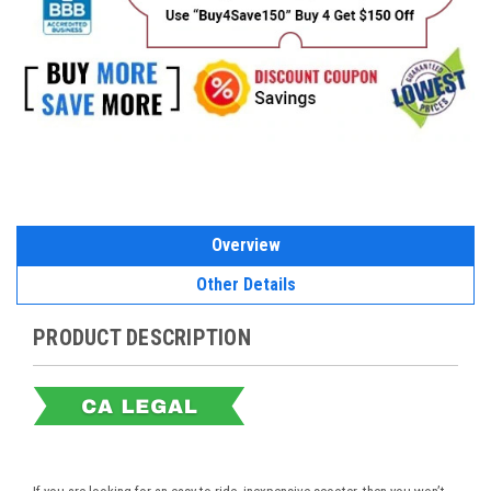
Overview
Other Details
PRODUCT DESCRIPTION