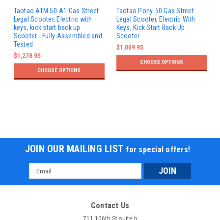
Taotao ATM 50-A1 Gas Street
Taotao Pony-50 Gas Street
Legal Scooter, Electric with
Legal Scooter, Electric With
keys, kick start back up
Keys, Kick Start Back Up
Scooter - Fully Assembled and
Scooter
Tested
$1,069.95
$1,278.95
CHOOSE OPTIONS
CHOOSE OPTIONS
JOIN OUR MAILING LIST
for special offers!
Email
Address
Contact Us
711 106th St suite b