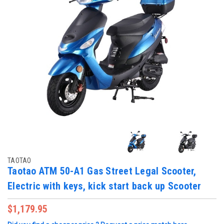
TAOTAO
Taotao ATM 50-A1 Gas Street Legal Scooter,
Electric with keys, kick start back up Scooter
$1,179.95