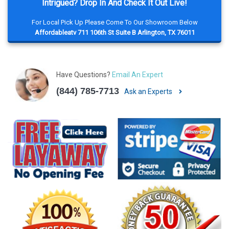
Intrigued? Drop In And Check It Out Live!
For Local Pick Up Please Come To Our Showroom Below
Affordableatv 711 106th St Suite B Arlington, TX 76011
Have Questions?
Email An Expert
(844) 785-7713
Ask an Experts