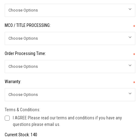
MCO / TITLE PROCESSING:
*
Order Processing Time:
*
Warranty:
*
Terms & Conditions:
I AGREE Please read our terms and conditions if you have any
questions please email us.
Current Stock:
140