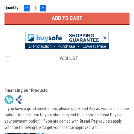
DECREASE
INCREASE
Quantity:
QUANTITY:
QUANTITY:
WISHLIST
Financing our Products:
If you have a good credit score, please use Bread Pay as your first finance
option (Add the item to your shopping cart then choose Bread Pay as
your payment option). If you are denied with
Bread Pay
you can apply
with the following link to get your finance approved with