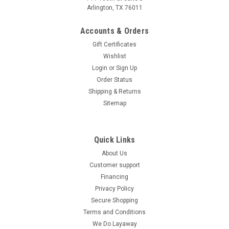
Arlington, TX 76011
Accounts & Orders
Gift Certificates
Wishlist
Login
or
Sign Up
Order Status
Shipping & Returns
Sitemap
Quick Links
About Us
Customer support
Financing
Privacy Policy
Secure Shopping
Terms and Conditions
We Do Layaway