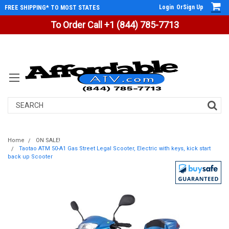
Login
Or
Sign Up
FREE SHIPPING* TO MOST STATES
To Order Call +1 (844) 785-7713
Search
Home
ON SALE!
Taotao ATM 50-A1 Gas Street Legal Scooter, Electric with keys, kick start
back up Scooter