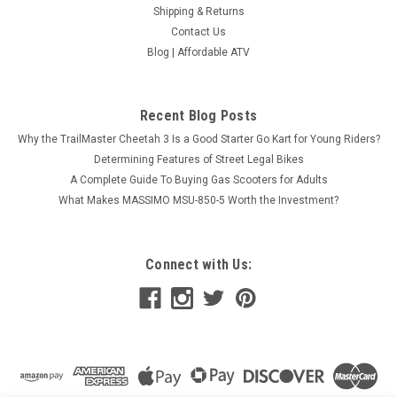
Shipping & Returns
Contact Us
Blog | Affordable ATV
Recent Blog Posts
Why the TrailMaster Cheetah 3 Is a Good Starter Go Kart for Young Riders?
Determining Features of Street Legal Bikes
A Complete Guide To Buying Gas Scooters for Adults
What Makes MASSIMO MSU-850-5 Worth the Investment?
Connect with Us: