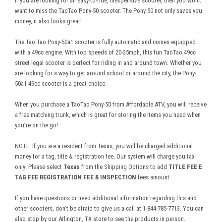
If you are looking for an easy-to-ride, inexpensive scooter, then you won’t
want to miss the TaoTao Pony-50 scooter. The Pony-50 not only saves you
money, it also looks great!
The Tao Tao Pony-50a1 scooter is fully automatic and comes equipped
with a 49cc engine. With top speeds of 20-25mph, this fun TaoTao 49cc
street legal scooter is perfect for riding in and around town. Whether you
are looking for a way to get around school or around the city, the Pony-
50a1 49cc scooter is a great choice.
When you purchase a TaoTao Pony-50 from Affordable ATV, you will receive
a free matching trunk, which is great for storing the items you need when
you’re on the go!
NOTE: If you are a resident from Texas, you will be charged additional
money for a tag, title & registration fee. Our system will charge you tax
only! Please select
Texas
from the Shipping Options to add
TITLE FEE E
TAG FEE REGISTRATION FEE & INSPECTION
fees amount.
If you have questions or need additional information regarding this and
other scooters, don’t be afraid to give us a call at 1-844-785-7713. You can
also stop by our Arlington, TX store to see the products in person.