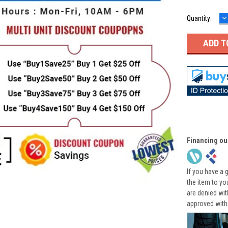
D
Quantity:
Q
Financing ou
If you have a 
the item to yo
are denied wi
approved with