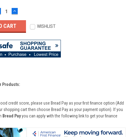
ECREASE
INCREASE
UANTITY:
QUANTITY:
WISHLIST
r Products:
good credit score, please use Bread Pay as your first finance option (Add
ur shopping cart then choose Bread Pay as your payment option). If you
th
Bread Pay
you can apply with the following link to get your finance