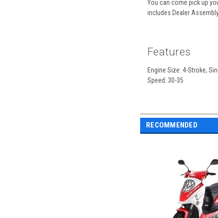
You can come pick up your
includes Dealer Assembly,
Features
Engine Size: 4-Stroke, Sin
Speed: 30-35
RECOMMENDED