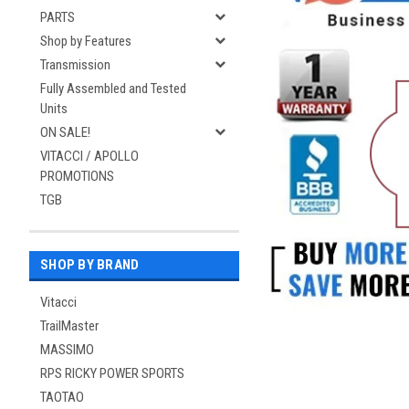
PARTS
Shop by Features
Transmission
Fully Assembled and Tested
Units
ON SALE!
VITACCI / APOLLO
PROMOTIONS
TGB
SHOP BY BRAND
Vitacci
TrailMaster
MASSIMO
RPS RICKY POWER SPORTS
TAOTAO