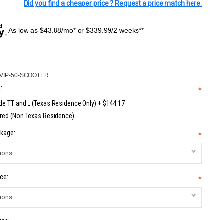
Did you find a cheaper price ? Request a price match here.
As low as $43.88/mo* or $339.99/2 weeks**
VIP-50-SCOOTER
:
*
de TT and L (Texas Residence Only) + $144.17
red (Non Texas Residence)
kage:
*
ce:
*