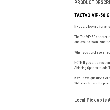
PRODUCT DESCR
TAOTAO VIP-50 
If you are looking for an
The Tao VIP-50 scooter is
and around town. Whether 
When you purchase a TaoTa
NOTE: If you are a residen
Shipping Options to add
T
If you have questions or 
360 store to see the prod
Local Pick up is 