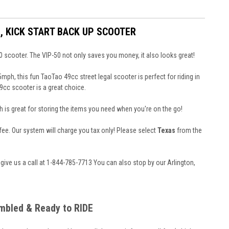
, KICK START BACK UP SCOOTER
0 scooter. The VIP-50 not only saves you money, it also looks great!
h, this fun TaoTao 49cc street legal scooter is perfect for riding in
9cc scooter is a great choice.
 is great for storing the items you need when you're on the go!
n fee. Our system will charge you tax only! Please select
Texas
from the
 give us a call at 1-844-785-7713
You can also stop by our Arlington,
embled & Ready to RIDE