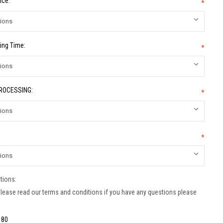
ice:
*
ing Time:
*
PROCESSING:
*
*
tions:
lease read our terms and conditions if you have any questions please
:
80