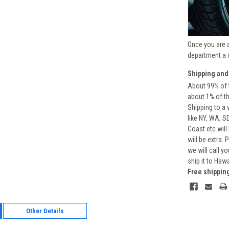
Once you are 
department a 
Shipping and
About 99% of t
about 1% of t
Shipping to a 
like NY, WA, S
Coast etc will
will be extra.
we will call y
ship it to Haw
Free shippin
Other Details