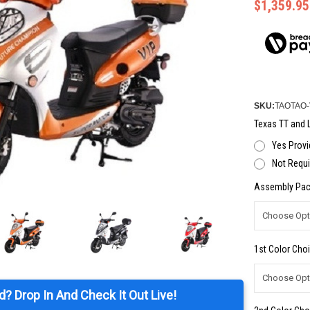
$1,359.95
SKU:
TAOTAO-
Texas TT and L
Yes Provi
Not Requi
Assembly Pac
1st Color Choi
d? Drop In And Check It Out Live!