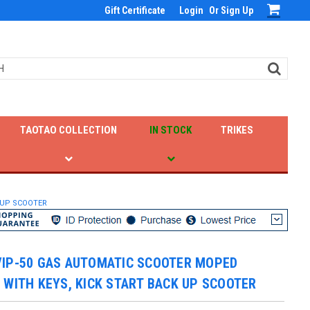
Gift Certificate
Login
Or
Sign Up
TAOTAO COLLECTION
IN STOCK
TRIKES
 UP SCOOTER
VIP-50 GAS AUTOMATIC SCOOTER MOPED
 WITH KEYS, KICK START BACK UP SCOOTER