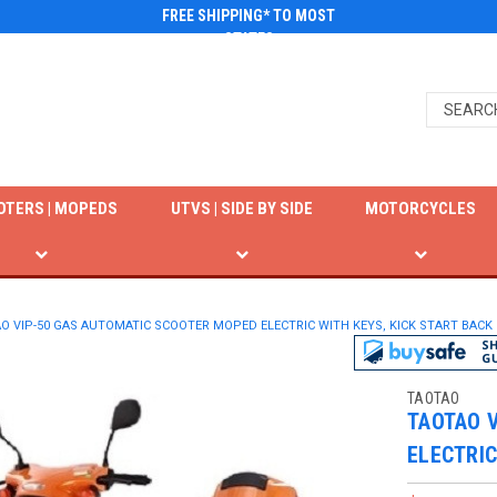
FREE SHIPPING* TO MOST
STATES
OTERS | MOPEDS
UTVS | SIDE BY SIDE
MOTORCYCLES
O VIP-50 GAS AUTOMATIC SCOOTER MOPED ELECTRIC WITH KEYS, KICK START BACK
TAOTAO
TAOTAO 
ELECTRIC