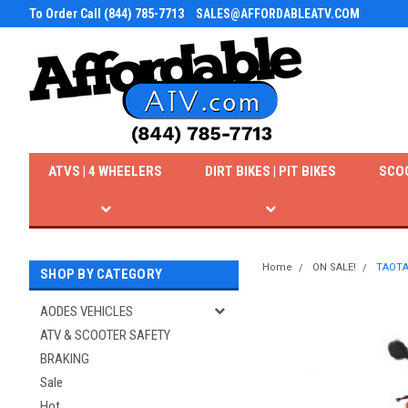
To Order Call (844) 785-7713
SALES@AFFORDABLEATV.COM
ATVS | 4 WHEELERS
DIRT BIKES | PIT BIKES
SCO
Home
ON SALE!
TAOTA
SHOP BY CATEGORY
AODES VEHICLES
ATV & SCOOTER SAFETY
BRAKING
Sale
Hot