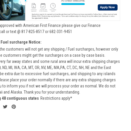
approved with American First Finance please give our Finance
call or text @ 817-825-8517 or 682-331-9451
 Fuel surcharge Notice:
he customers will not get any shipping / Fuel surcharges, however only
he customers might get the surcharges on a case by case basis.
very far away states and some rural area will incur extra shipping charges
D, ND, MI, WA, CA, MT, OR, NV, ME, MA,PA, CT, DC, NH, NE and the East
 be extra due to excessive fuel surcharges, and shipping to any islands
 Please place your order normally if there are any extra shipping charges
ou to inform you if not we will process your order as normal. We do not
aii and Alaska. Thank you for your understanding.
g 48 contiguous states
Restrictions apply*