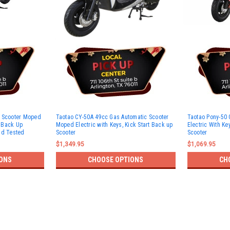
c Scooter Moped
Taotao CY-50A 49cc Gas Automatic Scooter
Taotao Pony-50 
t Back Up
Moped Electric with Keys, Kick Start Back up
Electric With Ke
nd Tested
Scooter
Scooter
$1,349.95
$1,069.95
ONS
CHOOSE OPTIONS
CH