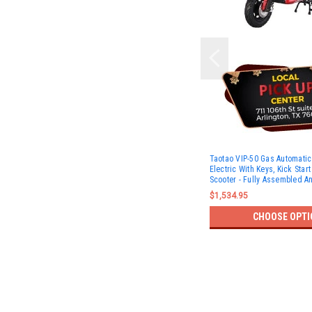
Taotao VIP-50 Gas Automati
Electric With Keys, Kick Star
Scooter - Fully Assembled A
$1,534.95
CHOOSE OPTI