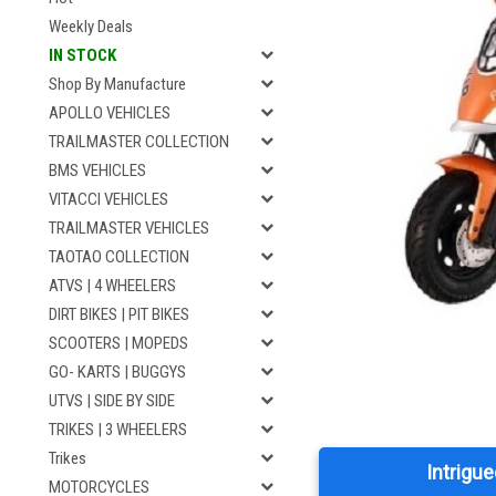
Weekly Deals
IN STOCK
Shop By Manufacture
APOLLO VEHICLES
TRAILMASTER COLLECTION
BMS VEHICLES
VITACCI VEHICLES
TRAILMASTER VEHICLES
TAOTAO COLLECTION
ATVS | 4 WHEELERS
DIRT BIKES | PIT BIKES
SCOOTERS | MOPEDS
GO- KARTS | BUGGYS
UTVS | SIDE BY SIDE
TRIKES | 3 WHEELERS
Trikes
Intrigue
MOTORCYCLES