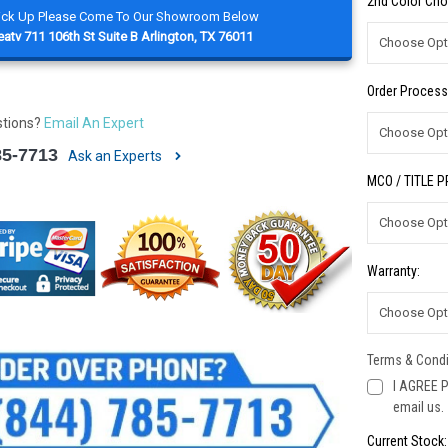
2nd Color Cho
Pick Up Please Come To Our Showroom Below
atv 711 106th St Suite B Arlington, TX 76011
Order Process
stions?
Email An Expert
85-7713
Ask an Experts
MCO / TITLE 
Warranty:
Terms & Condi
I AGREE P
email us.
Current Stock