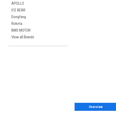
APOLLO
ICE BEAR
Dongfang
Roketa
BMS MOTOR
View all Brands
Overview