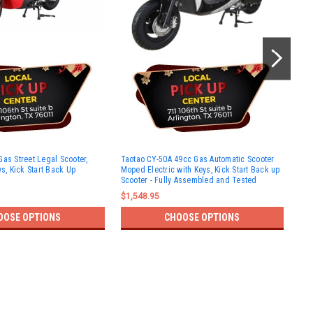
Tao
Gas Street Legal Scooter,
Taotao CY-50A 49cc Gas Automatic Scooter
Leg
ys, Kick Start Back Up
Moped Electric with Keys, Kick Start Back up
kic
Scooter - Fully Assembled and Tested
$1,
$1,548.95
OOSE OPTIONS
CHOOSE OPTIONS