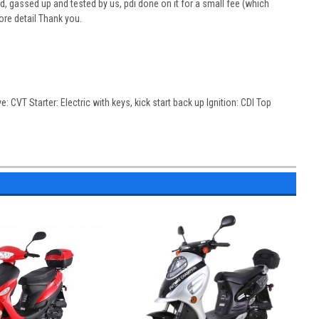
, gassed up and tested by us, pdi done on it for a small fee (which
ore detail Thank you.
: CVT Starter: Electric with keys, kick start back up Ignition: CDI Top