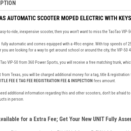
IPTION
GAS AUTOMATIC SCOOTER MOPED ELECTRIC WITH KEYS
 easy-to-ride, inexpensive scooter, then you won't want to miss the TaoTao VIP-5
 fully automatic and comes equipped with a 49cc engine. With top speeds of 25mp
you are looking for a way to get around school or around the city, the VIP-50 4
o VIP-50 from 360 Power Sports, you will receive a free matching trunk, which
t from Texas, you will be charged additional money for a tag, title & registratio
ITLE FEE E TAG FEE REGISTRATION FEE & INSPECTION
fees amount.
need additional information regarding this and other scooters, don't be afraid to
ucts in person.
Available for a Extra Fee; Get Your New UNIT Fully Ass