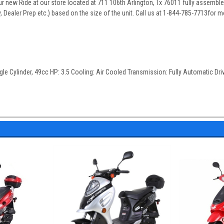
 new Ride at our store located at 711 106th Arlington, Tx 76011 fully assembled
 Dealer Prep etc.) based on the size of the unit. Call us at 1-844-785-7713for m
gle Cylinder, 49cc HP: 3.5 Cooling: Air Cooled Transmission: Fully Automatic Drive