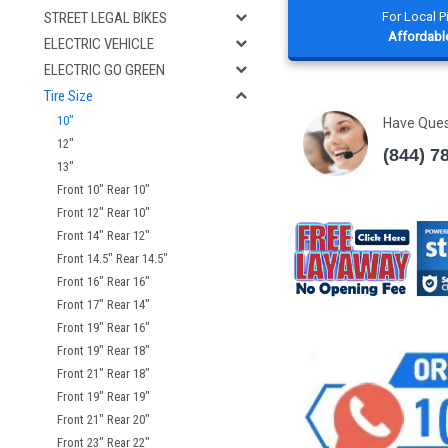
For Local 
STREET LEGAL BIKES
Affordable
ELECTRIC VEHICLE
ELECTRIC GO GREEN
Tire Size
10"
Have Que
12"
(844) 7
13"
Front 10" Rear 10"
Front 12" Rear 10"
Front 14" Rear 12"
Front 14.5" Rear 14.5"
Front 16" Rear 16"
Front 17" Rear 14"
Front 19" Rear 16"
Front 19" Rear 18"
Front 21" Rear 18"
Front 19" Rear 19"
Front 21" Rear 20"
Front 23" Rear 22"