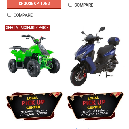
CHOOSE OPTIONS
COMPARE
COMPARE
SPECIAL ASSEMBLY PRICE