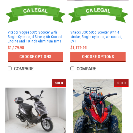
Vitacci Vogue 50Cc Scooter with
Vitacci JOC 50cc Scooter With 4
Single Cylinder, 4 Stroke, Air-Cooled
stroke, Single cylinder, air-cooled,
Engine and 10 Inch Aluminum Rims
CVT
$1,179.95
$1,179.95
CHOOSE OPTIONS
CHOOSE OPTIONS
COMPARE
COMPARE
SOLD
SOLD