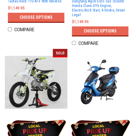
Taotao Rock 110 ATV With Reverse
Dongfang Agile 50cc Gas Scooter
Honda Clone GY6 Engine,
$1,149.95
Electric/Kick Start, 4-Stroke, Street
Legal
CHOOSE OPTIONS
$1,149.95
COMPARE
CHOOSE OPTIONS
COMPARE
SOLD