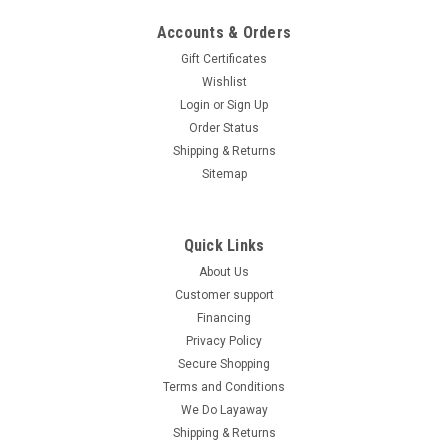
daily errands. Powered by a reliable 49.3cc GY6...
Accounts & Orders
$1,079.99
Gift Certificates
Wishlist
CHOOSE OPTIONS
Login
or
Sign Up
COMPARE
Order Status
Shipping & Returns
Sitemap
SOLD
Quick Links
About Us
Customer support
Financing
Privacy Policy
Secure Shopping
Terms and Conditions
We Do Layaway
Shipping & Returns