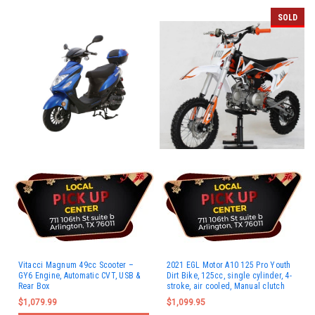
SOLD
Vitacci Magnum 49cc Scooter –
2021 EGL Motor A10 125 Pro Youth
GY6 Engine, Automatic CVT, USB &
Dirt Bike, 125cc, single cylinder, 4-
Rear Box
stroke, air cooled, Manual clutch
$1,079.99
$1,099.95