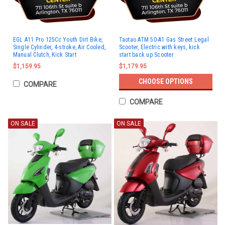
EGL A11 Pro 125Cc Youth Dirt Bike,
Taotao ATM 50-A1 Gas Street Legal
Single Cylinder, 4-stroke, Air Cooled,
Scooter, Electric with keys, kick
Manual Clutch, Kick Start
start back up Scooter
$1,159.95
$1,179.95
CHOOSE OPTIONS
COMPARE
COMPARE
ON SALE
ON SALE