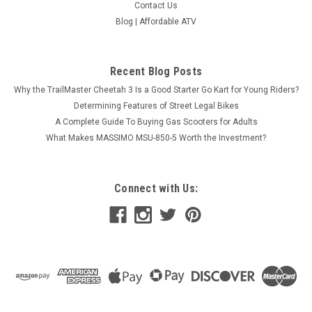
Contact Us
Blog | Affordable ATV
Recent Blog Posts
Why the TrailMaster Cheetah 3 Is a Good Starter Go Kart for Young Riders?
2021 EGL Motor A10 125 Pro Youth Dirt Bike,
Determining Features of Street Legal Bikes
125cc, single cylinder, 4-stroke, air cooled,
A Complete Guide To Buying Gas Scooters for Adults
Manual clutch
What Makes MASSIMO MSU-850-5 Worth the Investment?
(2021 Mode) A10 EGL Motor A10 125 Pro Youth Dirt Bike,
125cc, single cylinder, 4-stroke, air cooled, Manual clutch
Youth size dirt bike125cc engineManual transmission The
Connect with Us:
EGL Motor A10 125 Pro Youth Dirt Bike is a powerful off-road
vehicle...
$1,099.95
COMPARE