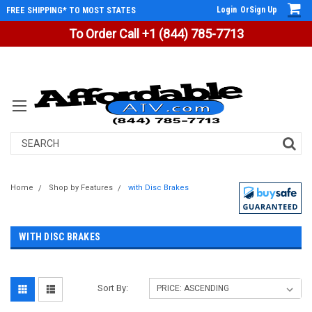
Login
Or
Sign Up
FREE SHIPPING* TO MOST STATES
To Order Call +1 (844) 785-7713
Search
Home
Shop by Features
with Disc Brakes
WITH DISC BRAKES
Sort By: