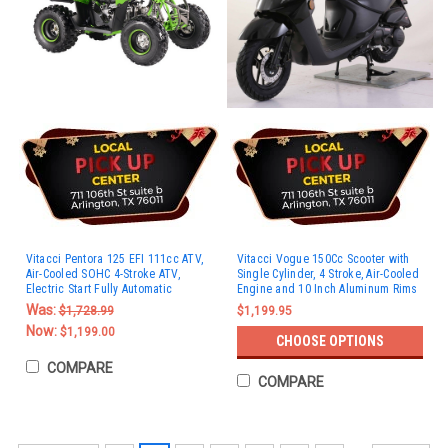
Vitacci Pentora 125 EFI 111cc ATV,
Vitacci Vogue 150Cc Scooter with
Air-Cooled SOHC 4-Stroke ATV,
Single Cylinder, 4 Stroke, Air-Cooled
Electric Start Fully Automatic
Engine and 10 Inch Aluminum Rims
Was:
$1,728.99
$1,199.95
Now:
$1,199.00
CHOOSE OPTIONS
COMPARE
COMPARE