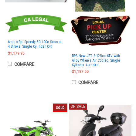
Amigo Rpi Speedy-50 49Cc Scooter,
4 Stroke, Single Cylinder, Cvt
$1,179.95
RPS New JET 8 125cc ATV with
Alloy Wheels Air Cooled, Single
COMPARE
Cylinder 4 stroke
$1,187.00
COMPARE
ON SALE
SOLD