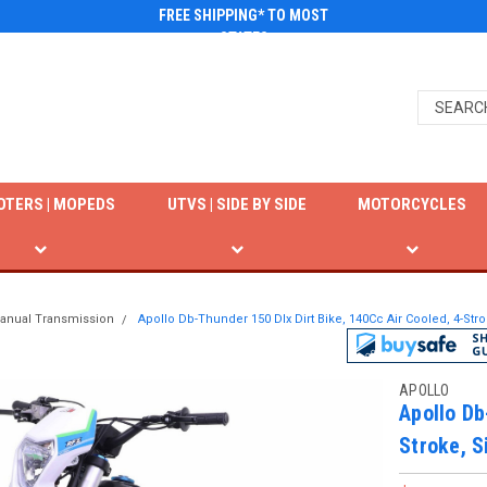
FREE SHIPPING* TO MOST
STATES
OTERS | MOPEDS
UTVS | SIDE BY SIDE
MOTORCYCLES
anual Transmission
Apollo Db-Thunder 150 Dlx Dirt Bike, 140Cc Air Cooled, 4-Stro
APOLLO
Apollo Db
Stroke, S