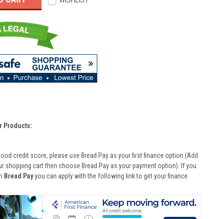
WISHLIST
r Products:
good credit score, please use Bread Pay as your first finance option (Add
ur shopping cart then choose Bread Pay as your payment option). If you
th
Bread Pay
you can apply with the following link to get your finance