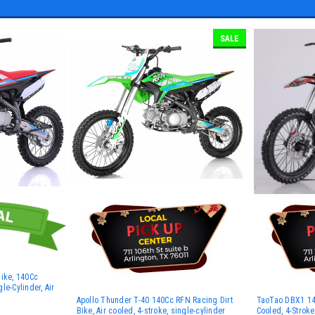
SALE
Bike, 140Cc
le-Cylinder, Air
Apollo Thunder T-40 140Cc RFN Racing Dirt
TaoTao DBX1 140
Bike, Air cooled, 4-stroke, single-cylinder
Cooled, 4-Stroke