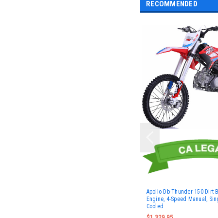
RECOMMENDED
Apollo Db-Thunder 150 Dirt 
Engine, 4-Speed Manual, Sing
Cooled
$1,329.95