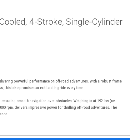
ooled, 4-Stroke, Single-Cylinder
 delivering powerful performance on off-road adventures. With a robust frame
ks, this bike promises an exhilarating ride every time.
, ensuring smooth navigation over obstacles. Weighing in at 192 lbs (net
 8000 rpm, delivers impressive power for thrilling off-road adventures. The
mance.