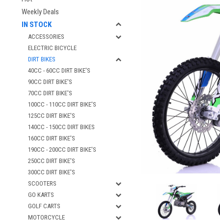
Weekly Deals
IN STOCK
ACCESSORIES
ELECTRIC BICYCLE
DIRT BIKES
40CC - 60CC DIRT BIKE'S
90CC DIRT BIKE'S
70CC DIRT BIKE'S
100CC - 110CC DIRT BIKE'S
125CC DIRT BIKE'S
140CC - 150CC DIRT BIKES
160CC DIRT BIKE'S
190CC - 200CC DIRT BIKE'S
250CC DIRT BIKE'S
300CC DIRT BIKE'S
SCOOTERS
GO KARTS
GOLF CARTS
MOTORCYCLE