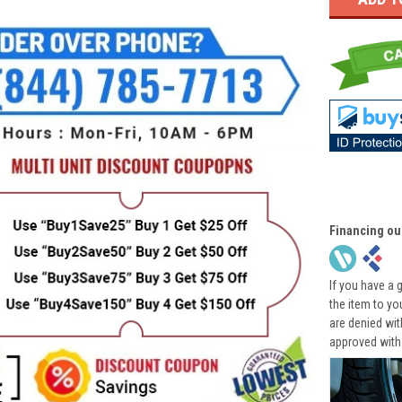
Financing ou
If you have a 
the item to yo
are denied wi
approved with