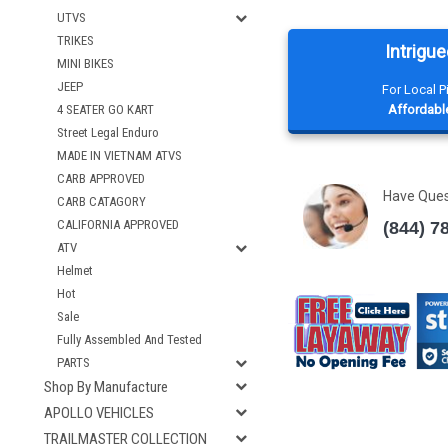
UTVS
TRIKES
Intrigue
MINI BIKES
JEEP
For Local 
Affordable
4 SEATER GO KART
Street Legal Enduro
MADE IN VIETNAM ATVS
CARB APPROVED
Have Que
CARB CATAGORY
CALIFORNIA APPROVED
(844) 7
ATV
Helmet
Hot
Sale
Fully Assembled And Tested
PARTS
Shop By Manufacture
APOLLO VEHICLES
TRAILMASTER COLLECTION