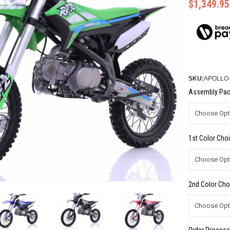
$1,349.95
SKU:
APOLLO
Assembly Pac
1st Color Choi
2nd Color Cho