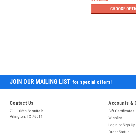
CHOOSE OPTI
JOIN OUR MAILING LIST
for special offers!
Contact Us
Accounts & 
711 106th St suite b
Gift Certificates
Arlington, TX 76011
Wishlist
Login
or
Sign Up
Order Status