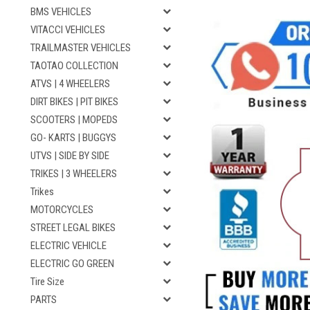
BMS VEHICLES
VITACCI VEHICLES
TRAILMASTER VEHICLES
TAOTAO COLLECTION
ATVS | 4 WHEELERS
DIRT BIKES | PIT BIKES
SCOOTERS | MOPEDS
GO- KARTS | BUGGYS
UTVS | SIDE BY SIDE
TRIKES | 3 WHEELERS
Trikes
MOTORCYCLES
STREET LEGAL BIKES
ELECTRIC VEHICLE
ELECTRIC GO GREEN
Tire Size
PARTS