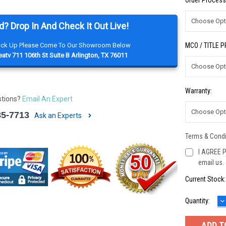
Order Process
d? Drop In And Check It Out Live!
Pick Up Please Come To Our Showroom Below
MCO / TITLE 
atv 711 106th St Suite B Arlington, TX 76011
Warranty:
stions?
Email An Expert
85-7713
Ask an Experts
Terms & Condi
I AGREE P
email us.
Current Stock
D
Quantity:
Q