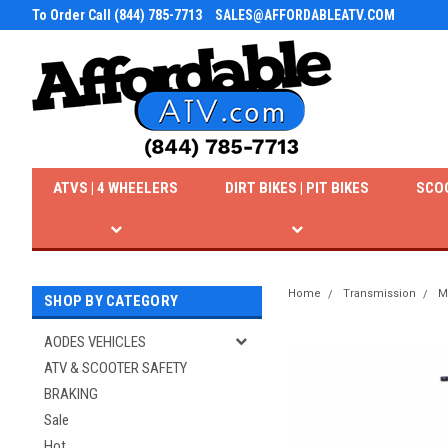
To Order Call (844) 785-7713
SALES@AFFORDABLEATV.COM
ATVS | 4 WHEELERS
DIRT BIKES | PIT BIKES
SCO
Home
Transmission
M
SHOP BY CATEGORY
AODES VEHICLES
ATV & SCOOTER SAFETY
BRAKING
Sale
Hot