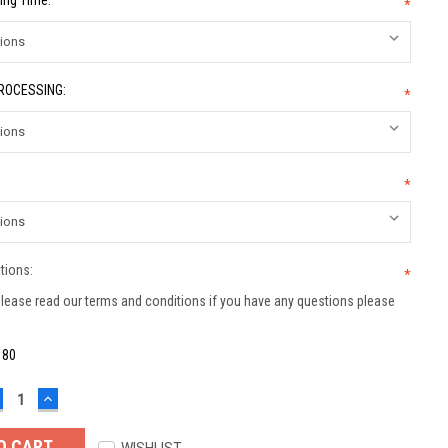
ing Time:
*
PROCESSING:
*
*
tions:
*
lease read our terms and conditions if you have any questions please
:
80
ECREASE
INCREASE
UANTITY:
QUANTITY: