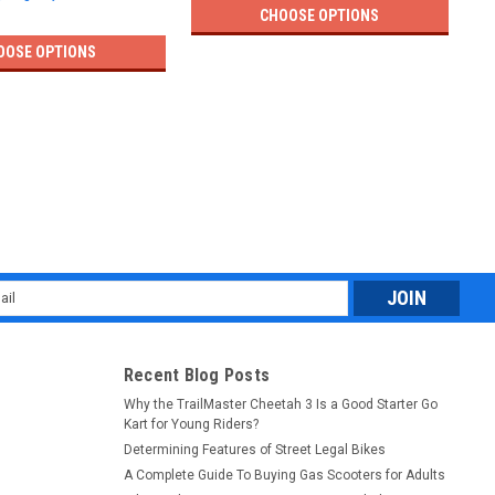
CHOOSE OPTIONS
OOSE OPTIONS
l
ess
Recent Blog Posts
Why the TrailMaster Cheetah 3 Is a Good Starter Go
Kart for Young Riders?
Determining Features of Street Legal Bikes
A Complete Guide To Buying Gas Scooters for Adults