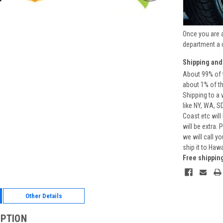
Once you are 
department a 
Shipping and
About 99% of t
about 1% of t
Shipping to a 
like NY, WA, S
Coast etc will
will be extra.
we will call y
ship it to Haw
Free shippin
Other Details
IPTION