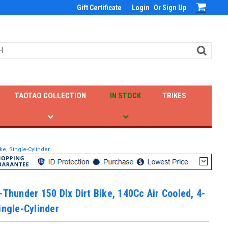
Gift Certificate
Login
Or
Sign Up
TAOTAO COLLECTION
IN STOCK
TRIKES
ke, Single-Cylinder
-Thunder 150 Dlx Dirt Bike, 140Cc Air Cooled, 4-
ingle-Cylinder