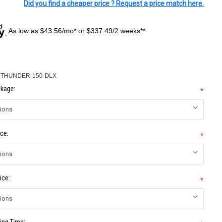
Did you find a cheaper price ? Request a price match here.
As low as $43.56/mo* or $337.49/2 weeks**
-THUNDER-150-DLX
kage:
*
ce:
*
ice:
*