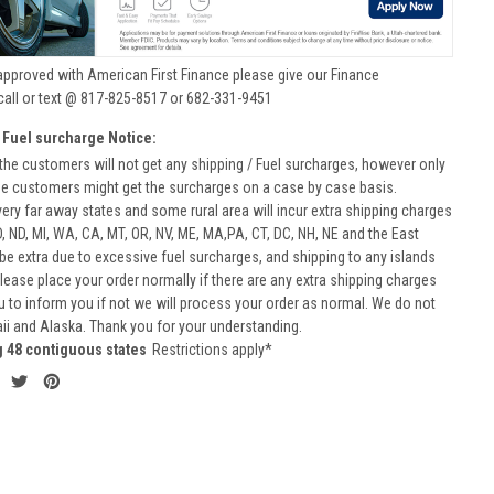
approved with American First Finance please give our Finance
call or text @ 817-825-8517 or 682-331-9451
 Fuel surcharge Notice:
he customers will not get any shipping / Fuel surcharges, however only
he customers might get the surcharges on a case by case basis.
very far away states and some rural area will incur extra shipping charges
D, ND, MI, WA, CA, MT, OR, NV, ME, MA,PA, CT, DC, NH, NE and the East
 be extra due to excessive fuel surcharges, and shipping to any islands
 Please place your order normally if there are any extra shipping charges
ou to inform you if not we will process your order as normal. We do not
aii and Alaska. Thank you for your understanding.
g 48 contiguous states
Restrictions apply*