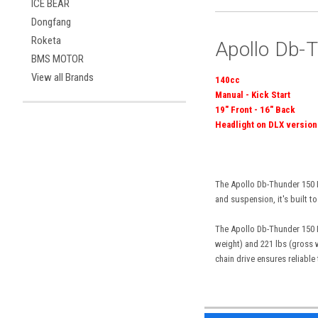
ICE BEAR
Dongfang
Roketa
Apollo Db-T
BMS MOTOR
View all Brands
140cc
Manual - Kick Start
19" Front - 16" Back
Headlight on DLX version
The Apollo Db-Thunder 150 Dl
and suspension, it's built to
The Apollo Db-Thunder 150 Dl
weight) and 221 lbs (gross w
chain drive ensures reliable