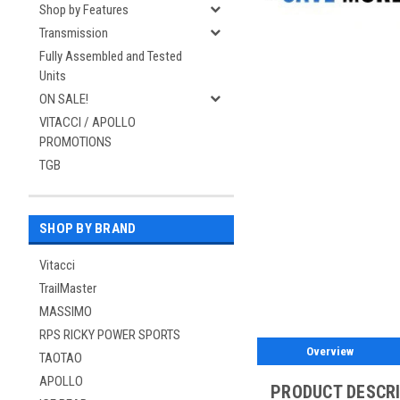
Shop by Features
Transmission
Fully Assembled and Tested
Units
ON SALE!
VITACCI / APOLLO
PROMOTIONS
TGB
SHOP BY BRAND
Vitacci
TrailMaster
MASSIMO
RPS RICKY POWER SPORTS
Overview
TAOTAO
APOLLO
PRODUCT DESCR