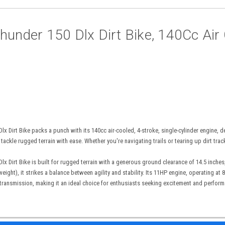
hunder 150 Dlx Dirt Bike, 140Cc Air C
x Dirt Bike packs a punch with its 140cc air-cooled, 4-stroke, single-cylinder engine,
 tackle rugged terrain with ease. Whether you're navigating trails or tearing up dirt trac
x Dirt Bike is built for rugged terrain with a generous ground clearance of 14.5 inches
eight), it strikes a balance between agility and stability. Its 11HP engine, operating at
 transmission, making it an ideal choice for enthusiasts seeking excitement and perfor