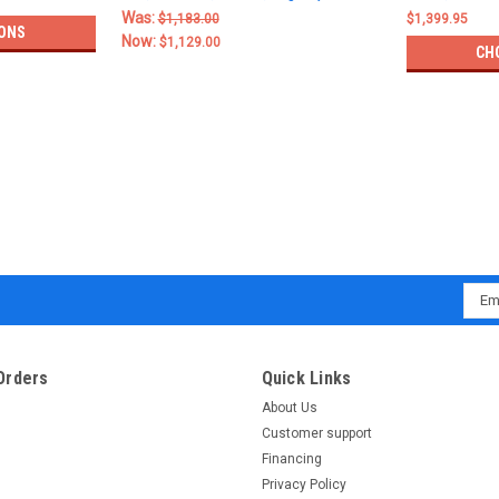
Was:
$1,183.00
$1,399.95
ONS
Now:
$1,129.00
CH
Emai
Addr
Orders
Quick Links
About Us
Customer support
Financing
Privacy Policy