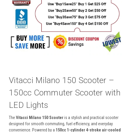
Vitacci Milano 150 Scooter –
150cc Commuter Scooter with
LED Lights
The
Vitacci Milano 150 Scooter
is a stylish and practical scooter
designed for smooth commuting, fuel efficiency, and everyday
convenience. Powered by a
150cc 1-cylinder 4-stroke air-cooled