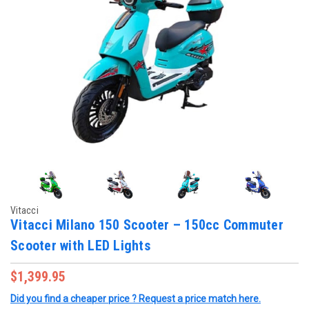
Vitacci
Vitacci Milano 150 Scooter – 150cc Commuter
Scooter with LED Lights
$1,399.95
Did you find a cheaper price ? Request a price match here.