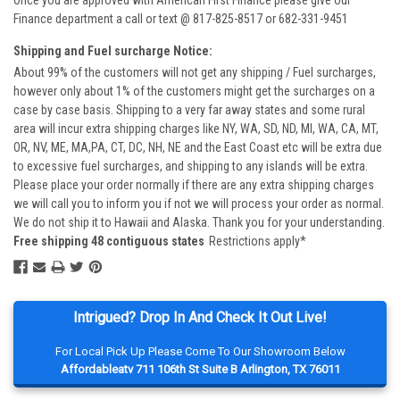
Once you are approved with American First Finance please give our
Finance department a call or text @ 817-825-8517 or 682-331-9451
Shipping and Fuel surcharge Notice:
About 99% of the customers will not get any shipping / Fuel surcharges,
however only about 1% of the customers might get the surcharges on a
case by case basis. Shipping to a very far away states and some rural
area will incur extra shipping charges like NY, WA, SD, ND, MI, WA, CA, MT,
OR, NV, ME, MA,PA, CT, DC, NH, NE and the East Coast etc will be extra due
to excessive fuel surcharges, and shipping to any islands will be extra.
Please place your order normally if there are any extra shipping charges
we will call you to inform you if not we will process your order as normal.
We do not ship it to Hawaii and Alaska. Thank you for your understanding.
Free shipping 48 contiguous states
Restrictions apply*
Intrigued? Drop In And Check It Out Live!
For Local Pick Up Please Come To Our Showroom Below
Affordableatv 711 106th St Suite B Arlington, TX 76011