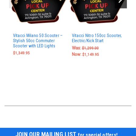
Vi
Vitacci Milano 50 Scooter –
Vitacci Nitro 150cc Scooter,
Sco
Stylish 50cc Commuter
Electric/Kick Start
Cy
Scooter with LED Lights
Was:
$1,299.00
Wa
$1,349.95
Now:
$1,149.95
No
JOIN OUR MAILING LIST
for special offers!