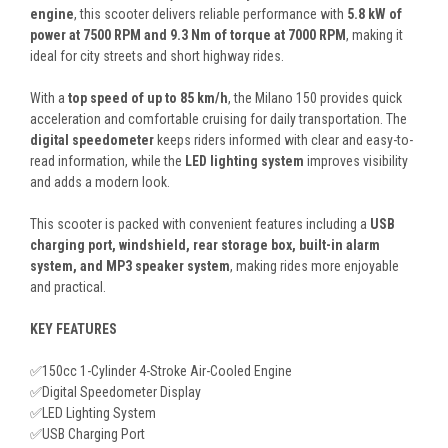
engine
, this scooter delivers reliable performance with
5.8 kW of
power at 7500 RPM and 9.3 Nm of torque at 7000 RPM
, making it
ideal for city streets and short highway rides.
With a
top speed of up to 85 km/h
, the Milano 150 provides quick
acceleration and comfortable cruising for daily transportation. The
digital speedometer
keeps riders informed with clear and easy-to-
read information, while the
LED lighting system
improves visibility
and adds a modern look.
This scooter is packed with convenient features including a
USB
charging port, windshield, rear storage box, built-in alarm
system, and MP3 speaker system
, making rides more enjoyable
and practical.
KEY FEATURES
✅150cc 1-Cylinder 4-Stroke Air-Cooled Engine
✅Digital Speedometer Display
✅LED Lighting System
✅USB Charging Port