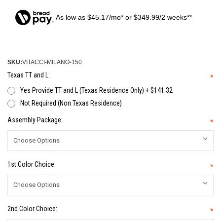
As low as $45.17/mo* or $349.99/2 weeks**
SKU:
VITACCI-MILANO-150
Texas TT and L:
*
Yes Provide TT and L (Texas Residence Only) + $141.32
Not Required (Non Texas Residence)
Assembly Package:
*
1st Color Choice:
*
2nd Color Choice:
*