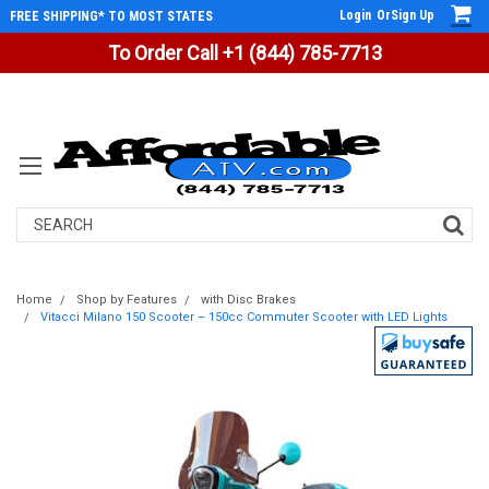
Login
Or
Sign Up
FREE SHIPPING* TO MOST STATES
To Order Call +1 (844) 785-7713
Search
Home
Shop by Features
with Disc Brakes
Vitacci Milano 150 Scooter – 150cc Commuter Scooter with LED Lights