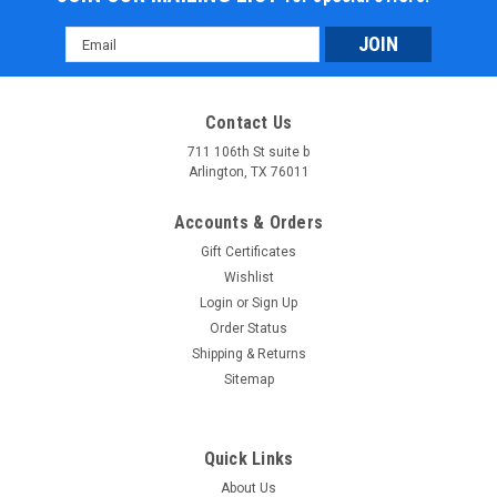
Email
Address
Contact Us
711 106th St suite b
Arlington, TX 76011
Accounts & Orders
Gift Certificates
Wishlist
Login
or
Sign Up
Order Status
Shipping & Returns
Sitemap
Quick Links
About Us