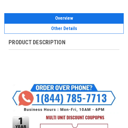
Overview
Other Details
PRODUCT DESCRIPTION