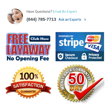
Have Questions?
Email An Expert
(844) 785-7713
Ask an Experts