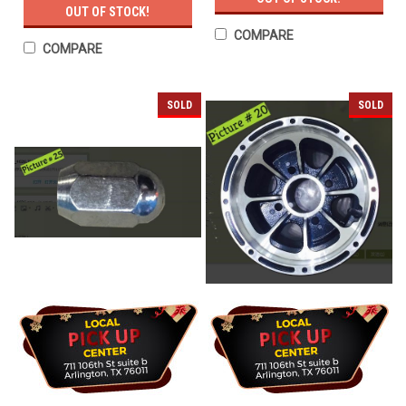
OUT OF STOCK!
COMPARE
COMPARE
SOLD
SOLD