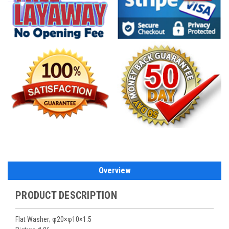
Overview
PRODUCT DESCRIPTION
Flat Washer; φ20×φ10×1.5