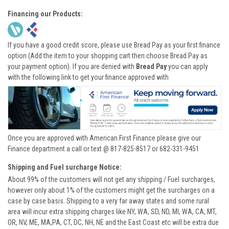
Financing our Products:
If you have a good credit score, please use Bread Pay as your first finance
option (Add the item to your shopping cart then choose Bread Pay as
your payment option). If you are denied with
Bread Pay
you can apply
with the following link to get your finance approved with
Once you are approved with American First Finance please give our
Finance department a call or text @ 817-825-8517 or 682-331-9451
Shipping and Fuel surcharge Notice:
About 99% of the customers will not get any shipping / Fuel surcharges,
however only about 1% of the customers might get the surcharges on a
case by case basis. Shipping to a very far away states and some rural
area will incur extra shipping charges like NY, WA, SD, ND, MI, WA, CA, MT,
OR, NV, ME, MA,PA, CT, DC, NH, NE and the East Coast etc will be extra due