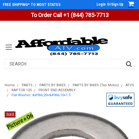
Login
Or
Sign Up
FREE SHIPPING* TO MOST STATES
To Order Call +1 (844) 785-7713
Search
Home
PARTS
PARTS BY BIKES
PARTS BY BIKES (Tao Motor)
ATVS
RAPTOR 125
FRONT END ASSEMBLY
Flat Washer; &#966;20×&#966;10×1.5
Sold