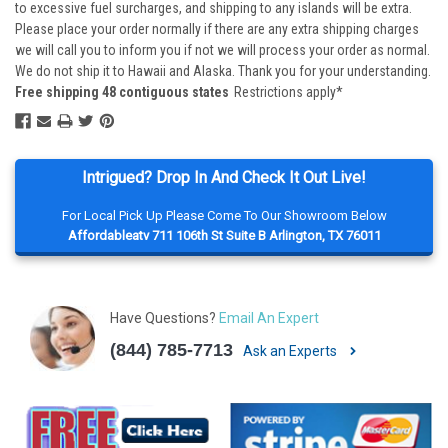
to excessive fuel surcharges, and shipping to any islands will be extra.
Please place your order normally if there are any extra shipping charges
we will call you to inform you if not we will process your order as normal.
We do not ship it to Hawaii and Alaska. Thank you for your understanding.
Free shipping 48 contiguous states
Restrictions apply*
Intrigued? Drop In And Check It Out Live!
For Local Pick Up Please Come To Our Showroom Below
Affordableatv 711 106th St Suite B Arlington, TX 76011
Have Questions?
Email An Expert
(844) 785-7713
Ask an Experts