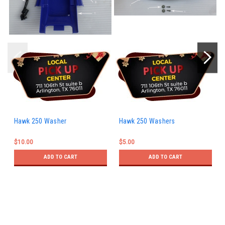
Hawk 250 Washer
Hawk 250 Washers
$10.00
$5.00
ADD TO CART
ADD TO CART