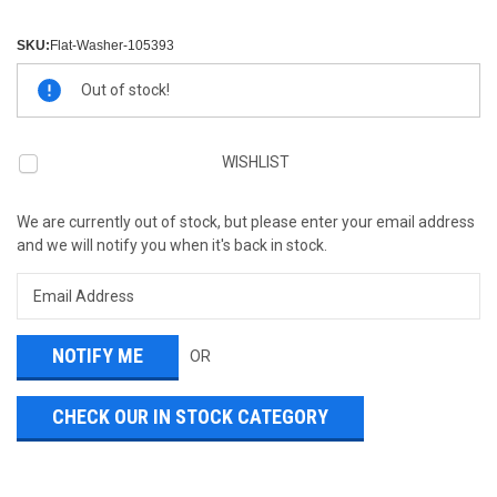
SKU:
Flat-Washer-105393
Current
Out of stock!
Stock:
WISHLIST
We are currently out of stock, but please enter your email address
and we will notify you when it's back in stock.
OR
CHECK OUR IN STOCK CATEGORY