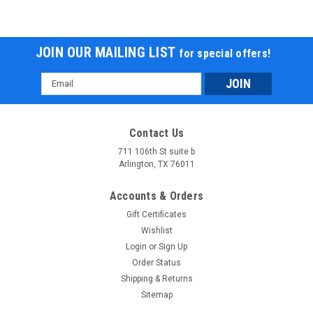
JOIN OUR MAILING LIST
for special offers!
Email
Address
Contact Us
711 106th St suite b
Arlington, TX 76011
Accounts & Orders
Gift Certificates
Wishlist
Login
or
Sign Up
Order Status
Shipping & Returns
Sitemap