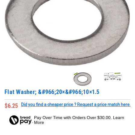
Flat Washer; &#966;20×&#966;10×1.5
$6.25
Did you find a cheaper price ? Request a price match here.
Pay Over Time with Orders Over $30.00. Learn
More