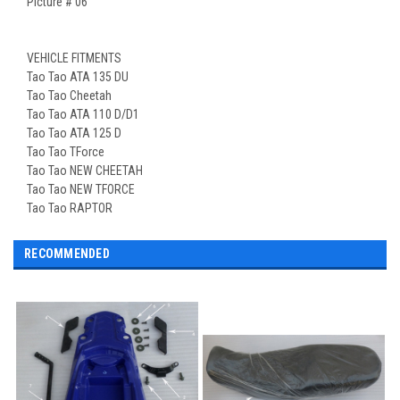
Picture # 06
VEHICLE FITMENTS
Tao Tao ATA 135 DU
Tao Tao Cheetah
Tao Tao ATA 110 D/D1
Tao Tao ATA 125 D
Tao Tao TForce
Tao Tao NEW CHEETAH
Tao Tao NEW TFORCE
Tao Tao RAPTOR
RECOMMENDED