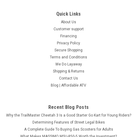
Quick Links
About Us
Customer support
Financing
Privacy Policy
Secure Shopping
Terms and Conditions
We Do Layaway
Shipping & Returns
Contact Us
Blog | Affordable ATV
Recent Blog Posts
Why the TrailMaster Cheetah 3 Is a Good Starter Go Kart for Young Riders?
Determining Features of Street Legal Bikes
A Complete Guide To Buying Gas Scooters for Adults
What Makes MASSIMO MSU-850-5 Worth the Investment?