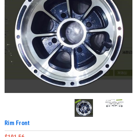
Rim Front