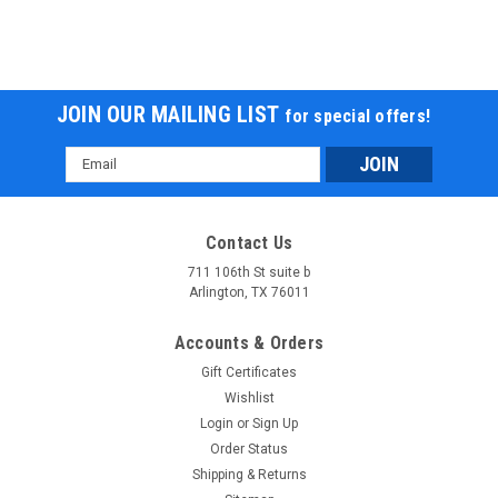
JOIN OUR MAILING LIST
for special offers!
Email
Address
Contact Us
711 106th St suite b
Arlington, TX 76011
Accounts & Orders
Gift Certificates
Wishlist
Login
or
Sign Up
Order Status
Shipping & Returns