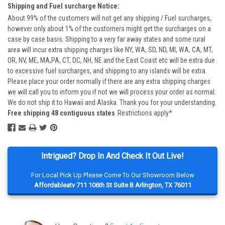
Shipping and Fuel surcharge Notice:
About 99% of the customers will not get any shipping / Fuel surcharges,
however only about 1% of the customers might get the surcharges on a
case by case basis. Shipping to a very far away states and some rural
area will incur extra shipping charges like NY, WA, SD, ND, MI, WA, CA, MT,
OR, NV, ME, MA,PA, CT, DC, NH, NE and the East Coast etc will be extra due
to excessive fuel surcharges, and shipping to any islands will be extra.
Please place your order normally if there are any extra shipping charges
we will call you to inform you if not we will process your order as normal.
We do not ship it to Hawaii and Alaska. Thank you for your understanding.
Free shipping 48 contiguous states
Restrictions apply*
Intrigued? Drop In And Check It Out Live!
For Local Pick Up Please Come To Our Showroom Below
Affordableatv 711 106th St Suite B Arlington, TX 76011