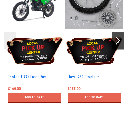
Taotao TBR7 Front Rim
Hawk 250 Front rim
$160.00
$155.00
ADD TO CART
ADD TO CART