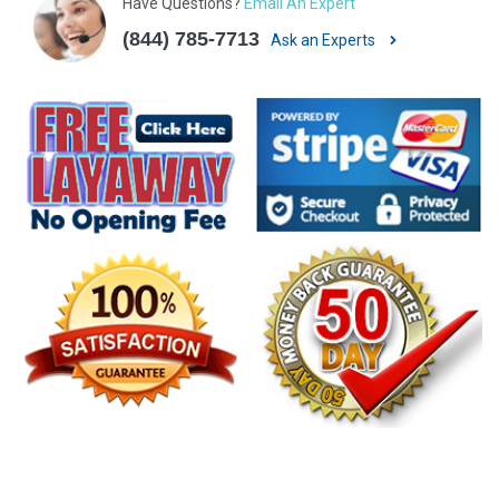
Have Questions?
Email An Expert
(844) 785-7713
Ask an Experts