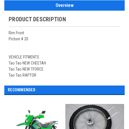
Overview
PRODUCT DESCRIPTION
Rim Front
Picture # 20
VEHICLE FITMENTS
Tao Tao NEW CHEETAH
Tao Tao NEW TFORCE
Tao Tao RAPTOR
RECOMMENDED