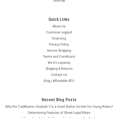
Sitemap
Quick Links
About Us
Customer support
Financing
Privacy Policy
Secure Shopping
Terms and Conditions
We Do Layaway
Shipping & Returns
Contact Us
Blog | Affordable ATV
Recent Blog Posts
Why the TrailMaster Cheetah 3 Is a Good Starter Go Kart for Young Riders?
Determining Features of Street Legal Bikes