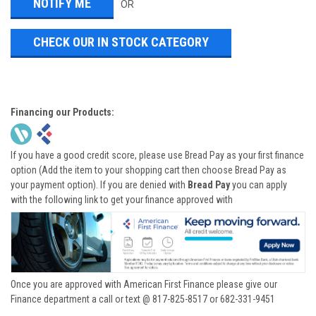
OR
CHECK OUR IN STOCK CATEGORY
Financing our Products:
If you have a good credit score, please use Bread Pay as your first finance
option (Add the item to your shopping cart then choose Bread Pay as
your payment option). If you are denied with
Bread Pay
you can apply
with the following link to get your finance approved with
Once you are approved with American First Finance please give our
Finance department a call or text @ 817-825-8517 or 682-331-9451