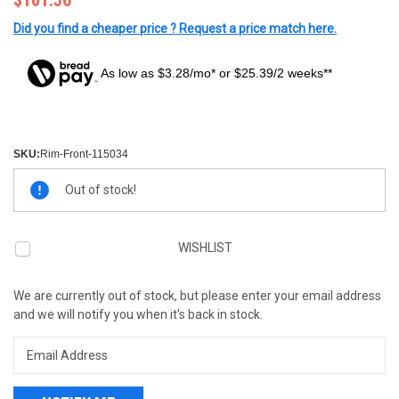
$101.56
Did you find a cheaper price ? Request a price match here.
As low as $3.28/mo* or $25.39/2 weeks**
SKU:
Rim-Front-115034
Current
Out of stock!
Stock:
WISHLIST
We are currently out of stock, but please enter your email address
and we will notify you when it's back in stock.