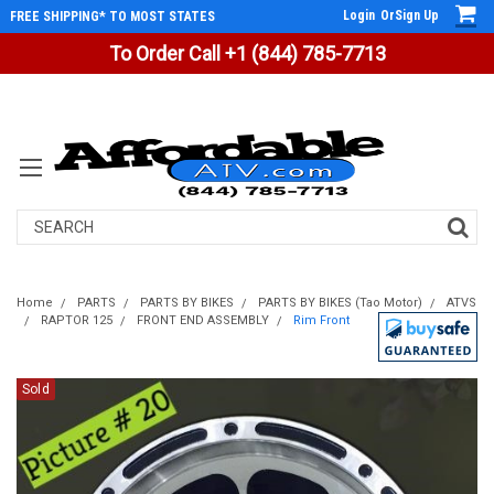
Login
Or
Sign Up
FREE SHIPPING* TO MOST STATES
To Order Call +1 (844) 785-7713
Search
Home
PARTS
PARTS BY BIKES
PARTS BY BIKES (Tao Motor)
ATVS
RAPTOR 125
FRONT END ASSEMBLY
Rim Front
Sold