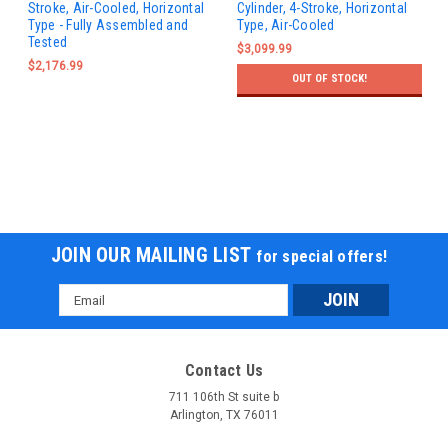
Stroke, Air-Cooled, Horizontal
Cylinder, 4-Stroke, Horizontal
Type - Fully Assembled and
Type, Air-Cooled
Tested
$3,099.99
$2,176.99
OUT OF STOCK!
JOIN OUR MAILING LIST
for special offers!
Email
Address
Contact Us
711 106th St suite b
Arlington, TX 76011