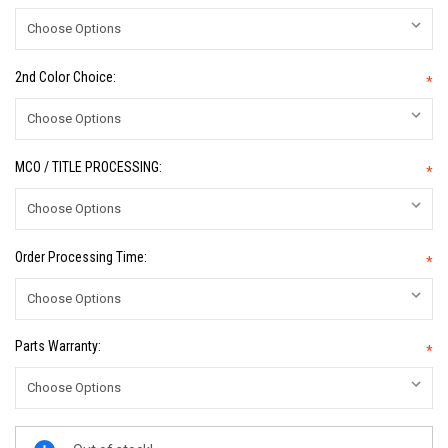
2nd Color Choice:
*
MCO / TITLE PROCESSING:
*
Order Processing Time:
*
Parts Warranty:
*
Current