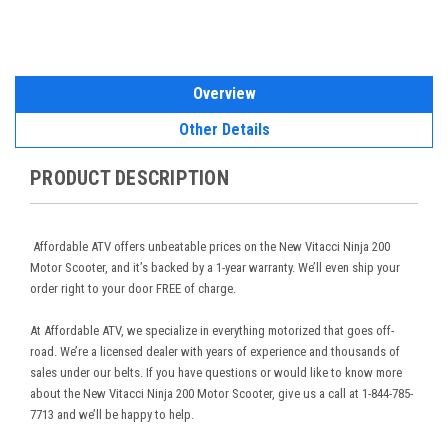
Overview
Other Details
PRODUCT DESCRIPTION
Affordable ATV offers unbeatable prices on the New Vitacci Ninja 200
Motor Scooter, and it’s backed by a 1-year warranty. We’ll even ship your
order right to your door FREE of charge.
At Affordable ATV, we specialize in everything motorized that goes off-
road. We’re a licensed dealer with years of experience and thousands of
sales under our belts. If you have questions or would like to know more
about the New Vitacci Ninja 200 Motor Scooter, give us a call at 1-844-785-
7713 and we’ll be happy to help.