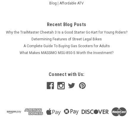
Blog | Affordable ATV
Recent Blog Posts
Why the TrailMaster Cheetah 3 Is a Good Starter Go Kart for Young Riders?
Determining Features of Street Legal Bikes
A Complete Guide To Buying Gas Scooters for Adults
What Makes MASSIMO MSU-850-5 Worth the Investment?
Connect with Us: