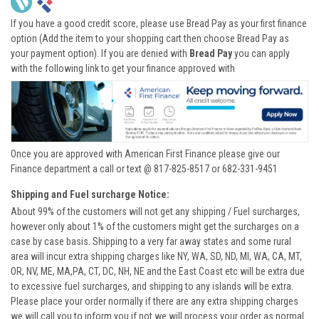
If you have a good credit score, please use Bread Pay as your first finance
option (Add the item to your shopping cart then choose Bread Pay as
your payment option). If you are denied with
Bread Pay
you can apply
with the following link to get your finance approved with
Once you are approved with American First Finance please give our
Finance department a call or text @ 817-825-8517 or 682-331-9451
Shipping and Fuel surcharge Notice:
About 99% of the customers will not get any shipping / Fuel surcharges,
however only about 1% of the customers might get the surcharges on a
case by case basis. Shipping to a very far away states and some rural
area will incur extra shipping charges like NY, WA, SD, ND, MI, WA, CA, MT,
OR, NV, ME, MA,PA, CT, DC, NH, NE and the East Coast etc will be extra due
to excessive fuel surcharges, and shipping to any islands will be extra.
Please place your order normally if there are any extra shipping charges
we will call you to inform you if not we will process your order as normal.