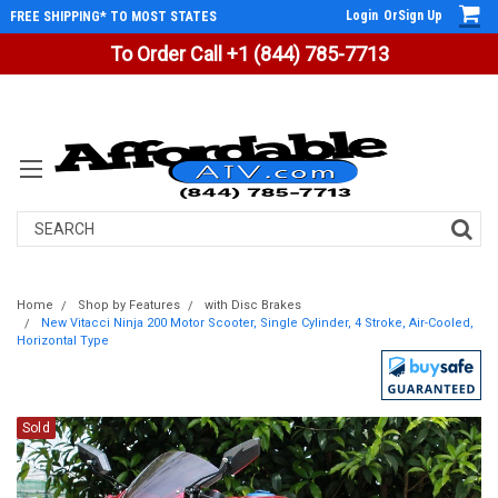
Login
Or
Sign Up
FREE SHIPPING* TO MOST STATES
To Order Call +1 (844) 785-7713
Search
Home
Shop by Features
with Disc Brakes
New Vitacci Ninja 200 Motor Scooter, Single Cylinder, 4 Stroke, Air-Cooled,
Horizontal Type
Sold