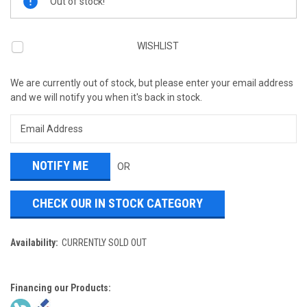
Out of stock!
Stock:
WISHLIST
We are currently out of stock, but please enter your email address
and we will notify you when it's back in stock.
OR
CHECK OUR IN STOCK CATEGORY
Availability:
CURRENTLY SOLD OUT
Financing our Products: