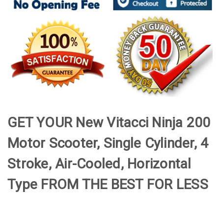
GET YOUR New Vitacci Ninja 200
Motor Scooter, Single Cylinder, 4
Stroke, Air-Cooled, Horizontal
Type FROM THE BEST FOR LESS