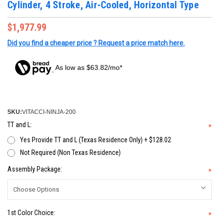
Cylinder, 4 Stroke, Air-Cooled, Horizontal Type
$1,977.99
Did you find a cheaper price ? Request a price match here.
As low as $63.82/mo*
SKU:
VITACCI-NINJA-200
TT and L:
*
Yes Provide TT and L (Texas Residence Only) + $128.02
Not Required (Non Texas Residence)
Assembly Package:
*
1st Color Choice:
*