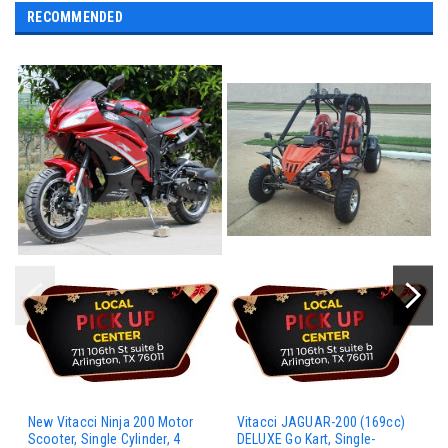
RECOMMENDED
New Vitacci Ninja 200 Motor
Vitacci JAGUAR-200 (169cc)
Scooter, Single Cylinder, 4
DELUXE Go Kart, Single-