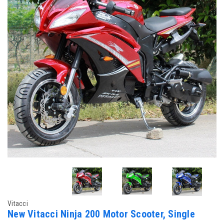
Vitacci
New Vitacci Ninja 200 Motor Scooter, Single