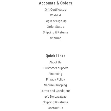
Accounts & Orders
Gift Certificates
Wishlist
Login
or
Sign Up
Order Status
Shipping & Returns
Sitemap
Quick Links
About Us
Customer support
Financing
Privacy Policy
Secure Shopping
Terms and Conditions
We Do Layaway
Shipping & Returns
Contact Us