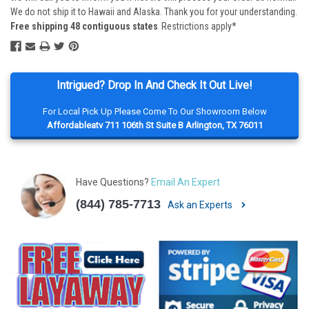
We do not ship it to Hawaii and Alaska. Thank you for your understanding.
Free shipping 48 contiguous states
Restrictions apply*
Intrigued? Drop In And Check It Out Live!
For Local Pick Up Please Come To Our Showroom Below
Affordableatv 711 106th St Suite B Arlington, TX 76011
Have Questions?
Email An Expert
(844) 785-7713
Ask an Experts