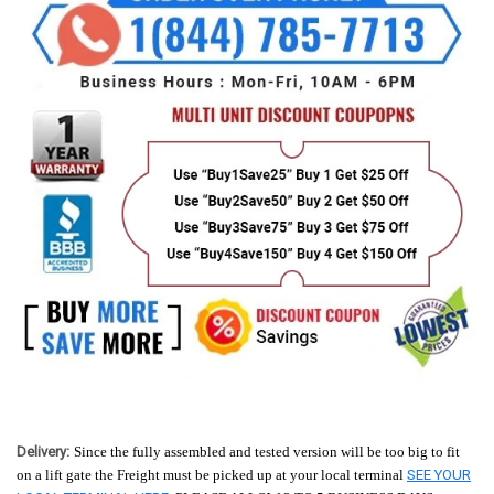
Delivery:
Since the fully assembled and tested version will be too big to fit
on a lift gate the Freight must be picked up at your local terminal
SEE YOUR