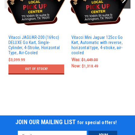
Vitacci JAGUAR-200 (169cc)
Vitacci Mini Jaguar 125cc Go
DELUXE Go Kart, Single-
Kart, Automatic with reverse,
Cylinder, 4-Stroke, Horizontal
horizontal type, 4-stroke, air-
Type, Air-Cooled
cooled
Was:
$3,099.99
$1,449.00
Now:
$1,318.49
OUT OF STOCK!
JOIN OUR MAILING LIST
for special offers!
Email