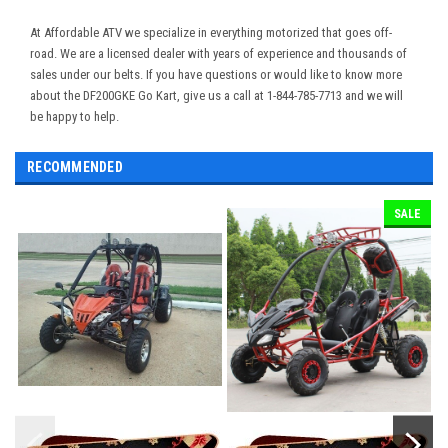
At Affordable ATV we specialize in everything motorized that goes off-
road. We are a licensed dealer with years of experience and thousands of
sales under our belts. If you have questions or would like to know more
about the DF200GKE Go Kart, give us a call at 1-844-785-7713 and we will
be happy to help.
RECOMMENDED
SALE