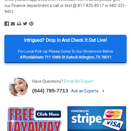
our Finance department a call or text @ 817-825-8517 or 682-331-
9451
Intrigued? Drop In And Check It Out Live!
For Local Pick Up Please Come To Our Showroom Below
Affordableatv 711 106th St Suite B Arlington, TX 76011
Have Questions?
Email An Expert
(844) 785-7713
Ask an Experts