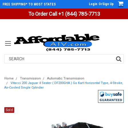
Login
Or
Sign Up
FREE SHIPPING* TO MOST STATES
To Order Call +1 (844) 785-7713
Search
Home
Transmission
Automatic Transmission
Vitacci 200 Jaguar 4 Seater ( DF200GHA ) Go Kart Horizontal Type, 4-Stroke,
Air-Cooled Single Cylinder
Sold