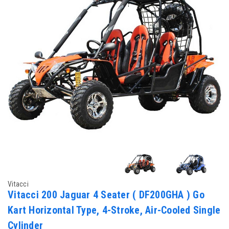
Vitacci
Vitacci 200 Jaguar 4 Seater ( DF200GHA ) Go
Kart Horizontal Type, 4-Stroke, Air-Cooled Single
Cylinder