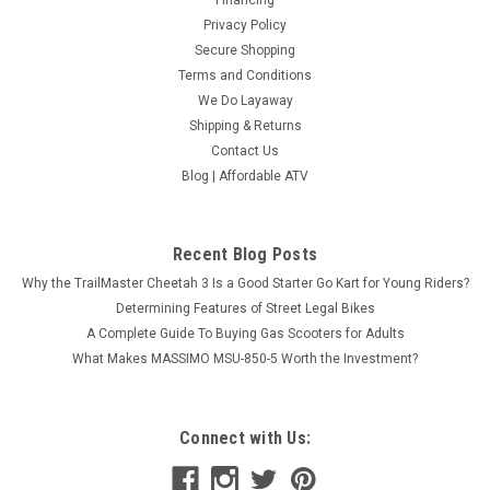
Financing
Privacy Policy
Secure Shopping
Terms and Conditions
We Do Layaway
Shipping & Returns
Contact Us
Blog | Affordable ATV
Recent Blog Posts
Why the TrailMaster Cheetah 3 Is a Good Starter Go Kart for Young Riders?
Determining Features of Street Legal Bikes
A Complete Guide To Buying Gas Scooters for Adults
What Makes MASSIMO MSU-850-5 Worth the Investment?
Connect with Us: