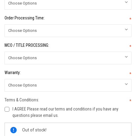
Order Processing Time:
*
MCO / TITLE PROCESSING:
*
Warranty:
*
Terms & Conditions:
*
I AGREE Please read our terms and conditions if you have any
questions please email us.
Current
Out of stock!
Stock: