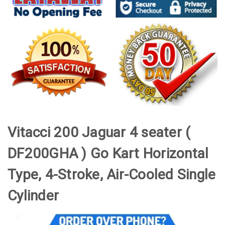
Vitacci 200 Jaguar 4 seater
(
DF200GHA ) Go Kart Horizontal
Type, 4-Stroke, Air-Cooled Single
Cylinder