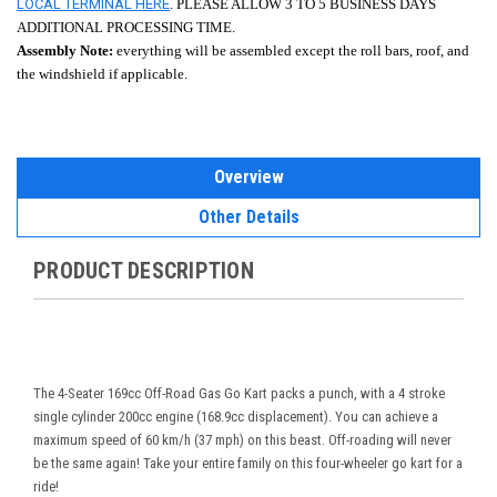
LOCAL TERMINAL HERE
. PLEASE ALLOW 3 TO 5 BUSINESS DAYS
ADDITIONAL PROCESSING TIME.
Assembly Note:
everything will be assembled except the roll bars, roof, and
the windshield if applicable.
Overview
Other Details
PRODUCT DESCRIPTION
The 4-Seater 169cc Off-Road Gas Go Kart packs a punch, with a 4 stroke
single cylinder 200cc engine (168.9cc displacement). You can achieve a
maximum speed of 60 km/h (37 mph) on this beast. Off-roading will never
be the same again! Take your entire family on this four-wheeler go kart for a
ride!