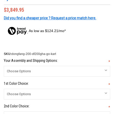
$3,849.95
Did you find a cheaper price ? Request a price match here.
As low as $124.21/mo*
SKU:
dongfang-200-df200gha-go-kart
Your Assembly and Shipping Options:
*
1st Color Choice:
*
2nd Color Choice:
*