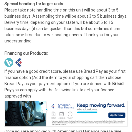
Special handling for larger units:
Please take note handling time on this unit will be about 3 to 5
business days. Assembling time will be about 3 to 5 business days.
Delivery time, depending on your state will be about 5 to 15
business days (it can be quicker than this but sometimes it can
take some time due to we locating drivers. Thank you for your
understanding.
Financing our Products:
If you have a good credit score, please use Bread Pay as your first
finance option (Add the item to your shopping cart then choose
Bread Pay as your payment option). If you are denied with
Bread
Pay
you can apply with the following link to get your finance
approved with
Once you are approved with American First Finance please give