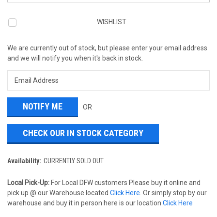
WISHLIST
We are currently out of stock, but please enter your email address
and we will notify you when it's back in stock.
OR
CHECK OUR IN STOCK CATEGORY
Availability:
CURRENTLY SOLD OUT
Local Pick-Up:
For Local DFW customers Please buy it online and
pick up @ our Warehouse located
Click Here
. Or simply stop by our
warehouse and buy it in person here is our location
Click Here