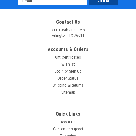
Address
Contact Us
711 106th St suite b
Arlington, TX 76011
Accounts & Orders
Gift Certificates
Wishlist
Login
or
Sign Up
Order Status
Shipping & Returns
Sitemap
Quick Links
About Us
Customer support