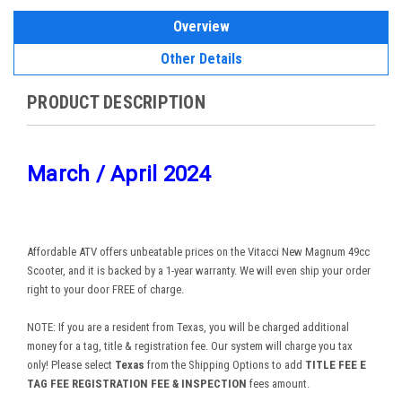
Overview
Other Details
PRODUCT DESCRIPTION
March / April 2024
Affordable ATV offers unbeatable prices on the Vitacci New Magnum 49cc
Scooter, and it is backed by a 1-year warranty. We will even ship your order
right to your door FREE of charge.
NOTE: If you are a resident from Texas, you will be charged additional
money for a tag, title & registration fee. Our system will charge you tax
only! Please select
Texas
from the Shipping Options to add
TITLE FEE E
TAG FEE REGISTRATION FEE & INSPECTION
fees amount.