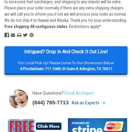
to excessive fuel surcharges, and shipping to any islands will be extra.
Please place your order normally if there are any extra shipping charges
we will call you to inform you if not we will process your order as normal.
We do not ship it to Hawaii and Alaska. Thank you for your understanding.
Free shipping 48 contiguous states
Restrictions apply*
Intrigued? Drop In And Check It Out Live!
For Local Pick Up Please Come To Our Showroom Below
Affordableatv 711 106th St Suite B Arlington, TX 76011
Have Questions?
Email An Expert
(844) 785-7713
Ask an Experts