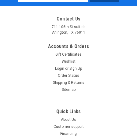
Address
Contact Us
711 106th St suite b
Arlington, TX 76011
Accounts & Orders
Gift Certificates
Wishlist
Login
or
Sign Up
Order Status
Shipping & Returns
Sitemap
Quick Links
About Us
Customer support
Financing