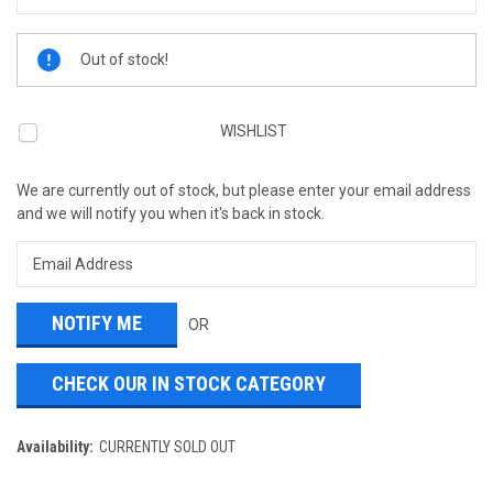
Current
Out of stock!
Stock:
WISHLIST
We are currently out of stock, but please enter your email address
and we will notify you when it's back in stock.
OR
CHECK OUR IN STOCK CATEGORY
Availability:
CURRENTLY SOLD OUT