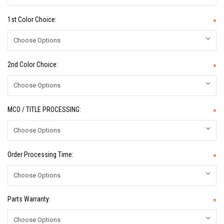
1st Color Choice:
*
2nd Color Choice:
*
MCO / TITLE PROCESSING:
*
Order Processing Time:
*
Parts Warranty:
*