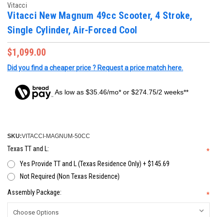
Vitacci
Vitacci New Magnum 49cc Scooter, 4 Stroke,
Single Cylinder, Air-Forced Cool
$1,099.00
Did you find a cheaper price ? Request a price match here.
As low as $35.46/mo* or $274.75/2 weeks**
SKU:
VITACCI-MAGNUM-50CC
Texas TT and L:
*
Yes Provide TT and L (Texas Residence Only) + $145.69
Not Required (Non Texas Residence)
Assembly Package:
*