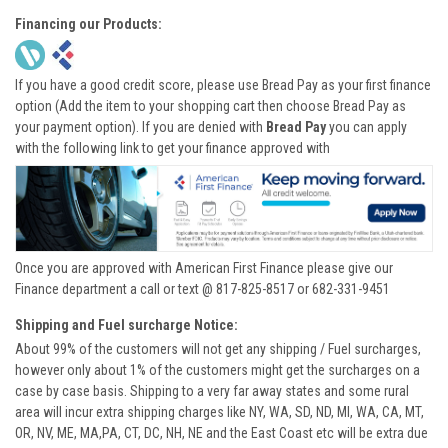
Financing our Products:
If you have a good credit score, please use Bread Pay as your first finance
option (Add the item to your shopping cart then choose Bread Pay as
your payment option). If you are denied with
Bread Pay
you can apply
with the following link to get your finance approved with
Once you are approved with American First Finance please give our
Finance department a call or text @ 817-825-8517 or 682-331-9451
Shipping and Fuel surcharge Notice:
About 99% of the customers will not get any shipping / Fuel surcharges,
however only about 1% of the customers might get the surcharges on a
case by case basis. Shipping to a very far away states and some rural
area will incur extra shipping charges like NY, WA, SD, ND, MI, WA, CA, MT,
OR, NV, ME, MA,PA, CT, DC, NH, NE and the East Coast etc will be extra due