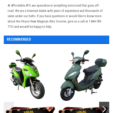
At Affordable ATV, we specialize in everything motorized that goes off-
road. We are a licensed dealer with years of experience and thousands of
sales under our belts. If you have questions or would like to know more
about the Vitacci New Magnum 49cc Scooter, give us a call at 1-844-785-
7713 and we will be happy to help.
RECOMMENDED