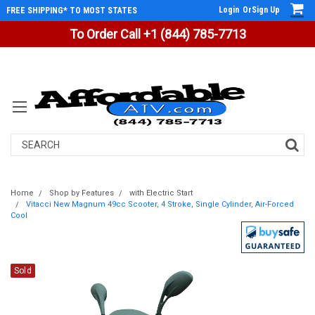
Login
Or
Sign Up
FREE SHIPPING* TO MOST STATES
To Order Call +1 (844) 785-7713
Search
Home
Shop by Features
with Electric Start
Vitacci New Magnum 49cc Scooter, 4 Stroke, Single Cylinder, Air-Forced
Cool
Sold