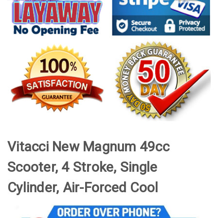
Vitacci New Magnum 49cc
Scooter, 4 Stroke, Single
Cylinder, Air-Forced Cool