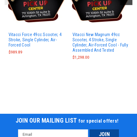
Vitacci Force 49cc Scooter, 4
Vitacci New Magnum 49cc
Stroke, Single Cylinder, Air-
Scooter, 4 Stroke, Single
Forced Cool
Cylinder, Air-Forced Cool - Fully
Assembled And Tested
$989.89
$1,298.00
JOIN OUR MAILING LIST
for special offers!
Email