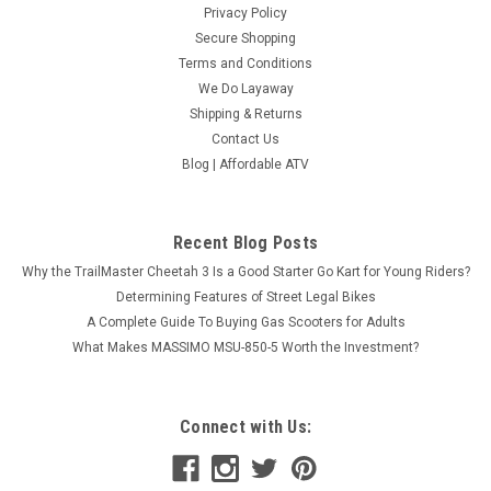
Privacy Policy
Secure Shopping
Terms and Conditions
We Do Layaway
Shipping & Returns
Contact Us
Blog | Affordable ATV
Recent Blog Posts
Why the TrailMaster Cheetah 3 Is a Good Starter Go Kart for Young Riders?
Determining Features of Street Legal Bikes
A Complete Guide To Buying Gas Scooters for Adults
What Makes MASSIMO MSU-850-5 Worth the Investment?
Connect with Us: