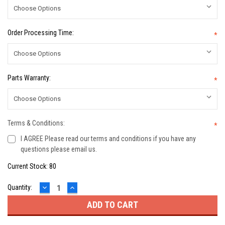
Order Processing Time:
*
Parts Warranty:
*
Terms & Conditions:
*
I AGREE Please read our terms and conditions if you have any
questions please email us.
Current Stock:
80
DECREASE
INCREASE
Quantity:
QUANTITY:
QUANTITY: