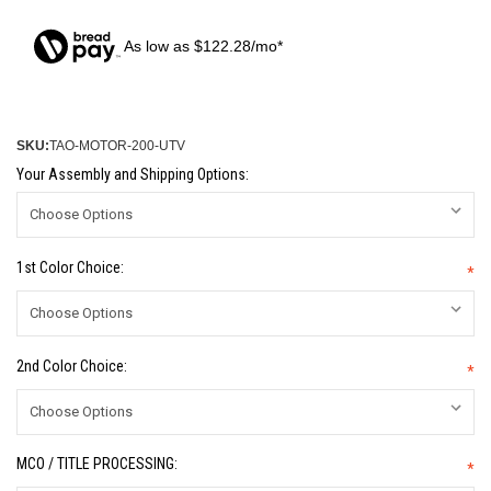
As low as $122.28/mo*
SKU:
TAO-MOTOR-200-UTV
Your Assembly and Shipping Options:
1st Color Choice:
*
2nd Color Choice:
*
MCO / TITLE PROCESSING:
*