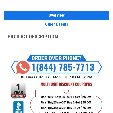
Overview
Other Details
PRODUCT DESCRIPTION