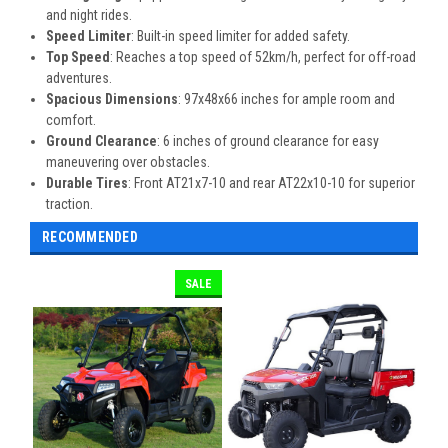
and night rides.
Speed Limiter
: Built-in speed limiter for added safety.
Top Speed
: Reaches a top speed of 52km/h, perfect for off-road
adventures.
Spacious Dimensions
: 97x48x66 inches for ample room and
comfort.
Ground Clearance
: 6 inches of ground clearance for easy
maneuvering over obstacles.
Durable Tires
: Front AT21x7-10 and rear AT22x10-10 for superior
traction.
RECOMMENDED
SALE