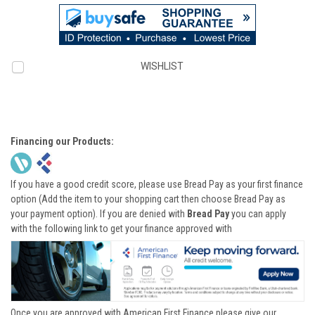
WISHLIST
Financing our Products:
If you have a good credit score, please use Bread Pay as your first finance
option (Add the item to your shopping cart then choose Bread Pay as
your payment option). If you are denied with
Bread Pay
you can apply
with the following link to get your finance approved with
Once you are approved with American First Finance please give our