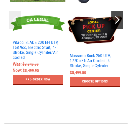
Vitacci BLADE 200 EFI UTV,
168.9cc, Electric Start, 4-
Stroke, Single Cylinder/Air
Ma
Massimo Buck 250 UTV,
cooled
UT
177Cc Efi Air Cooled, 4 -
- S
Was:
$3,849.99
Stroke, Single Cylinder
Now:
$5
$3,499.95
$5,499.00
PRE-ORDER NOW
CHOOSE OPTIONS