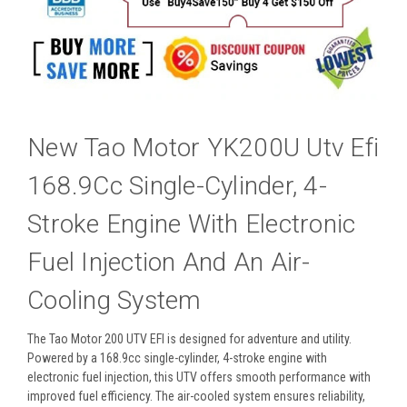
New Tao Motor YK200U Utv Efi
168.9Cc Single-Cylinder, 4-
Stroke Engine With Electronic
Fuel Injection And An Air-
Cooling System
The Tao Motor 200 UTV EFI is designed for adventure and utility.
Powered by a 168.9cc single-cylinder, 4-stroke engine with
electronic fuel injection, this UTV offers smooth performance with
improved fuel efficiency. The air-cooled system ensures reliability,