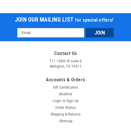
JOIN OUR MAILING LIST
for special offers!
Email
Address
Contact Us
711 106th St suite b
Arlington, TX 76011
Accounts & Orders
Gift Certificates
Wishlist
Login
or
Sign Up
Order Status
Shipping & Returns
Sitemap