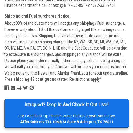
Finance department a call or text @ 817-825-8517 or 682-331-9451
Shipping and Fuel surcharge Notice:
About 99% of the customers will not get any shipping / Fuel surcharges,
however only about 1% of the customers might get the surcharges on a
case by case basis. Shipping to a very far away states and some rural
area will incur extra shipping charges like NY, WA, SD, ND, MI, WA, CA, MT,
OR, NV, ME, MA,PA, CT, DC, NH, NE and the East Coast etc will be extra due
to excessive fuel surcharges, and shipping to any islands will be extra.
Please place your order normally if there are any extra shipping charges
we will call you to inform you if not we will process your order as normal.
We do not ship it to Hawaii and Alaska. Thank you for your understanding.
Free shipping 48 contiguous states
Restrictions apply*
Intrigued? Drop In And Check It Out Live!
For Local Pick Up Please Come To Our Showroom Below
Affordableatv 711 106th St Suite B Arlington, TX 76011