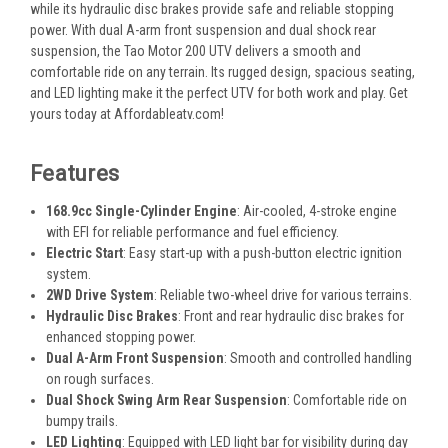
while its hydraulic disc brakes provide safe and reliable stopping
power. With dual A-arm front suspension and dual shock rear
suspension, the Tao Motor 200 UTV delivers a smooth and
comfortable ride on any terrain. Its rugged design, spacious seating,
and LED lighting make it the perfect UTV for both work and play. Get
yours today at Affordableatv.com!
Features
168.9cc Single-Cylinder Engine
: Air-cooled, 4-stroke engine
with EFI for reliable performance and fuel efficiency.
Electric Start
: Easy start-up with a push-button electric ignition
system.
2WD Drive System
: Reliable two-wheel drive for various terrains.
Hydraulic Disc Brakes
: Front and rear hydraulic disc brakes for
enhanced stopping power.
Dual A-Arm Front Suspension
: Smooth and controlled handling
on rough surfaces.
Dual Shock Swing Arm Rear Suspension
: Comfortable ride on
bumpy trails.
LED Lighting
: Equipped with LED light bar for visibility during day