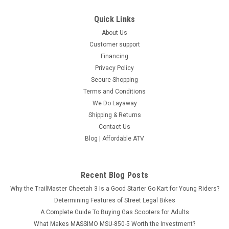
Quick Links
About Us
Customer support
Financing
Privacy Policy
Secure Shopping
Terms and Conditions
We Do Layaway
Shipping & Returns
Contact Us
Blog | Affordable ATV
Recent Blog Posts
Why the TrailMaster Cheetah 3 Is a Good Starter Go Kart for Young Riders?
Determining Features of Street Legal Bikes
A Complete Guide To Buying Gas Scooters for Adults
What Makes MASSIMO MSU-850-5 Worth the Investment?