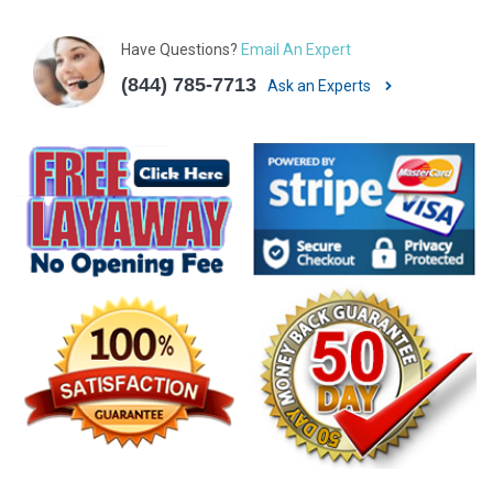
Have Questions?
Email An Expert
(844) 785-7713
Ask an Experts