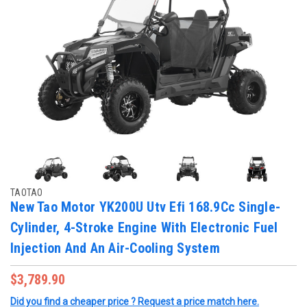
TAOTAO
New Tao Motor YK200U Utv Efi 168.9Cc Single-
Cylinder, 4-Stroke Engine With Electronic Fuel
Injection And An Air-Cooling System
$3,789.90
Did you find a cheaper price ? Request a price match here.