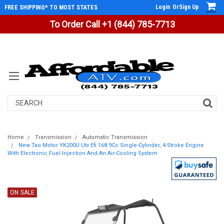
Login
Or
Sign Up
FREE SHIPPING* TO MOST STATES
To Order Call +1 (844) 785-7713
Search
Home
Transmission
Automatic Transmission
New Tao Motor YK200U Utv Efi 168.9Cc Single-Cylinder, 4-Stroke Engine
With Electronic Fuel Injection And An Air-Cooling System
ON SALE