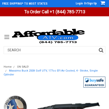
Login
Or
Sign Up
FREE SHIPPING* TO MOST STATES
To Order Call +1 (844) 785-7713
Search
Home
ON SALE!
Massimo Buck 250X Golf UTV, 177cc EFI Air Cooled, 4 - Stroke, Single
Cylinder