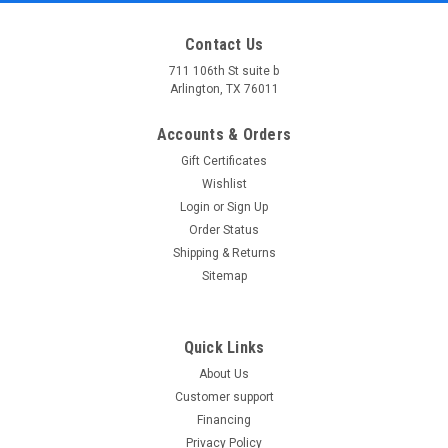
Contact Us
711 106th St suite b
Arlington, TX 76011
Accounts & Orders
Gift Certificates
Wishlist
Login
or
Sign Up
Order Status
Shipping & Returns
Sitemap
Quick Links
About Us
Customer support
Financing
Privacy Policy