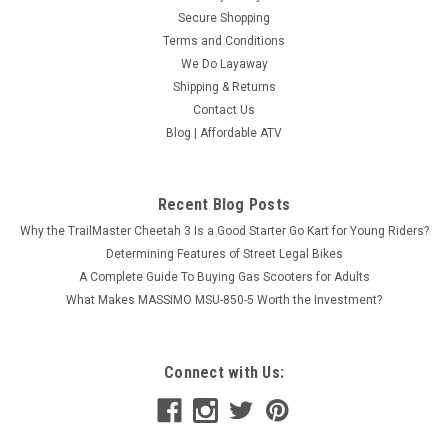
Secure Shopping
Terms and Conditions
We Do Layaway
Shipping & Returns
Contact Us
Blog | Affordable ATV
Recent Blog Posts
Why the TrailMaster Cheetah 3 Is a Good Starter Go Kart for Young Riders?
Determining Features of Street Legal Bikes
A Complete Guide To Buying Gas Scooters for Adults
What Makes MASSIMO MSU-850-5 Worth the Investment?
Connect with Us: