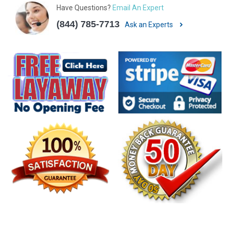
Have Questions?
Email An Expert
(844) 785-7713
Ask an Experts