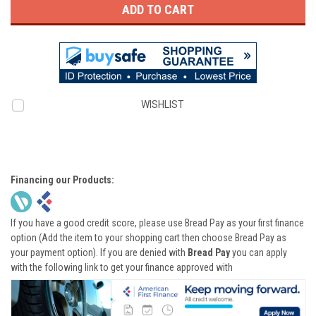
WISHLIST
Financing our Products:
If you have a good credit score, please use Bread Pay as your first finance
option (Add the item to your shopping cart then choose Bread Pay as
your payment option). If you are denied with
Bread Pay
you can apply
with the following link to get your finance approved with