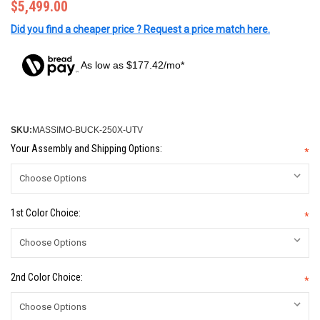
$5,499.00
Did you find a cheaper price ? Request a price match here.
As low as $177.42/mo*
SKU:
MASSIMO-BUCK-250X-UTV
Your Assembly and Shipping Options:
*
1st Color Choice:
*
2nd Color Choice:
*