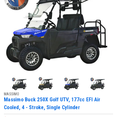
MASSIMO
Massimo Buck 250X Golf UTV, 177cc EFI Air
Cooled, 4 - Stroke, Single Cylinder