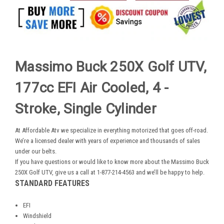
Massimo Buck 250X Golf UTV,
177cc EFI Air Cooled, 4 -
Stroke, Single Cylinder
At Affordable Atv we specialize in everything motorized that goes off-road.
We’re a licensed dealer with years of experience and thousands of sales
under our belts.
If you have questions or would like to know more about the Massimo Buck
250X Golf UTV, give us a call at 1-877-214-4563 and we’ll be happy to help.
STANDARD FEATURES
EFI
Windshield