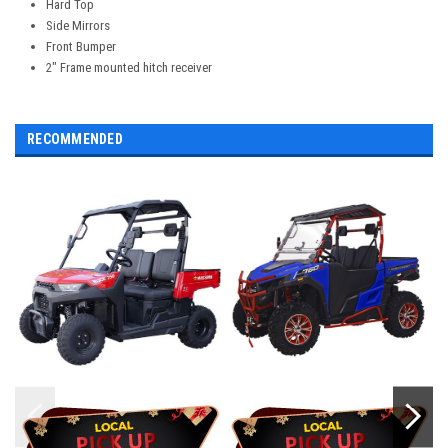
Hard Top
Side Mirrors
Front Bumper
2" Frame mounted hitch receiver
RECOMMENDED