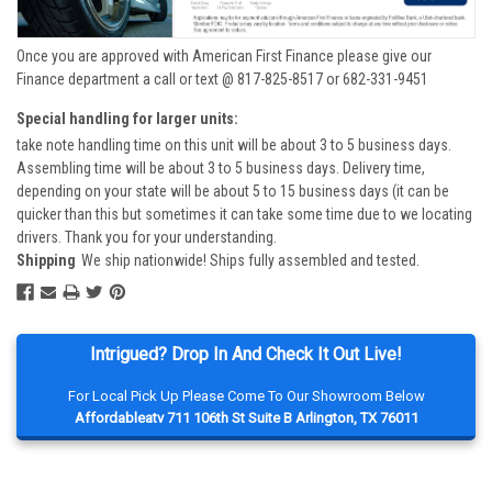
Once you are approved with American First Finance please give our
Finance department a call or text @ 817-825-8517 or 682-331-9451
Special handling for larger units:
take note handling time on this unit will be about 3 to 5 business days.
Assembling time will be about 3 to 5 business days. Delivery time,
depending on your state will be about 5 to 15 business days (it can be
quicker than this but sometimes it can take some time due to we locating
drivers. Thank you for your understanding.
Shipping
We ship nationwide! Ships fully assembled and tested.
Intrigued? Drop In And Check It Out Live!
For Local Pick Up Please Come To Our Showroom Below
Affordableatv 711 106th St Suite B Arlington, TX 76011