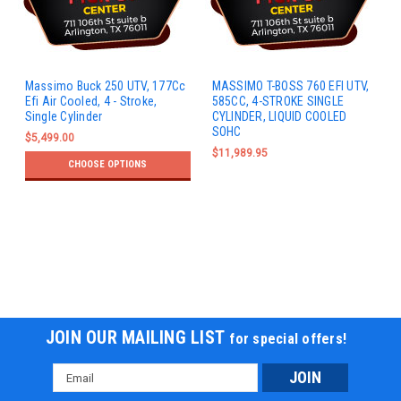
Massimo Buck 250 UTV, 177Cc
MASSIMO T-BOSS 760 EFI UTV,
Efi Air Cooled, 4 - Stroke,
585CC, 4-STROKE SINGLE
Single Cylinder
CYLINDER, LIQUID COOLED
SOHC
$5,499.00
$11,989.95
CHOOSE OPTIONS
JOIN OUR MAILING LIST
for special offers!
Email
Address