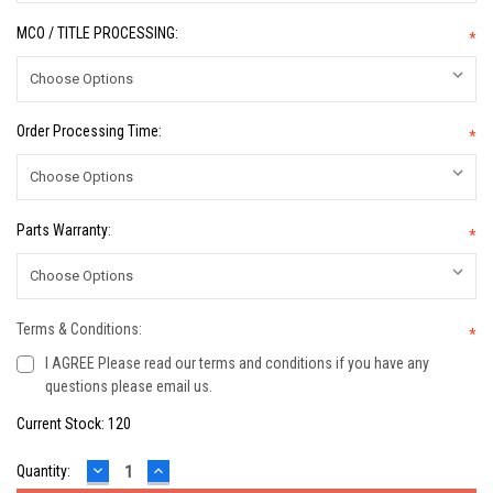
MCO / TITLE PROCESSING:
*
Order Processing Time:
*
Parts Warranty:
*
Terms & Conditions:
*
I AGREE Please read our terms and conditions if you have any
questions please email us.
Current Stock:
120
DECREASE
INCREASE
Quantity:
QUANTITY:
QUANTITY: