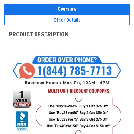
Overview
Other Details
PRODUCT DESCRIPTION