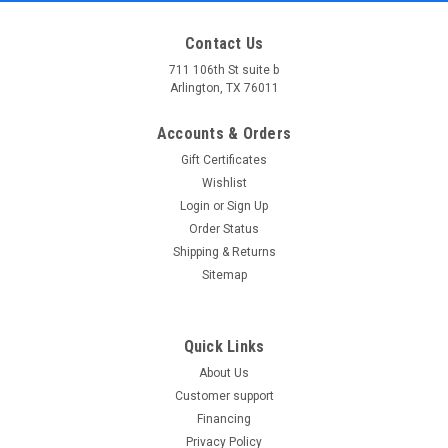
Contact Us
711 106th St suite b
Arlington, TX 76011
Accounts & Orders
Gift Certificates
Wishlist
Login
or
Sign Up
Order Status
Shipping & Returns
Sitemap
Quick Links
About Us
Customer support
Financing
Privacy Policy