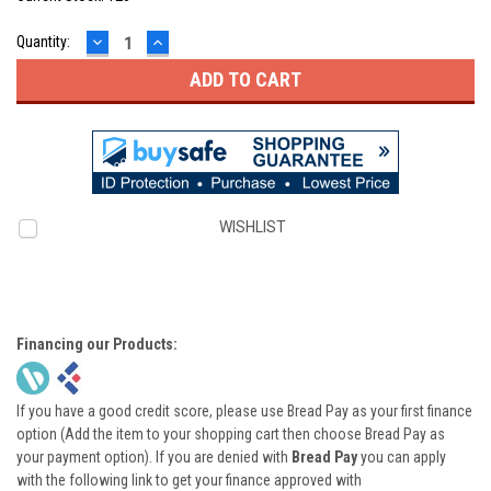
DECREASE
INCREASE
Quantity:
QUANTITY:
QUANTITY:
WISHLIST
Financing our Products:
If you have a good credit score, please use Bread Pay as your first finance
option (Add the item to your shopping cart then choose Bread Pay as
your payment option). If you are denied with
Bread Pay
you can apply
with the following link to get your finance approved with