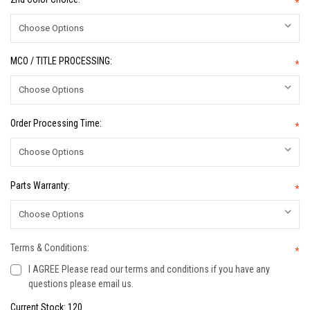
*
MCO / TITLE PROCESSING:
*
Order Processing Time:
*
Parts Warranty:
*
Terms & Conditions:
*
I AGREE Please read our terms and conditions if you have any
questions please email us.
Current Stock:
120