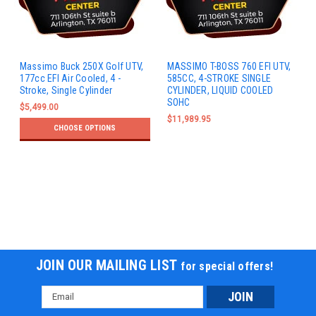
Massimo Buck 250X Golf UTV,
MASSIMO T-BOSS 760 EFI UTV,
177cc EFI Air Cooled, 4 -
585CC, 4-STROKE SINGLE
Stroke, Single Cylinder
CYLINDER, LIQUID COOLED
SOHC
$5,499.00
$11,989.95
CHOOSE OPTIONS
JOIN OUR MAILING LIST
for special offers!
Email
Address