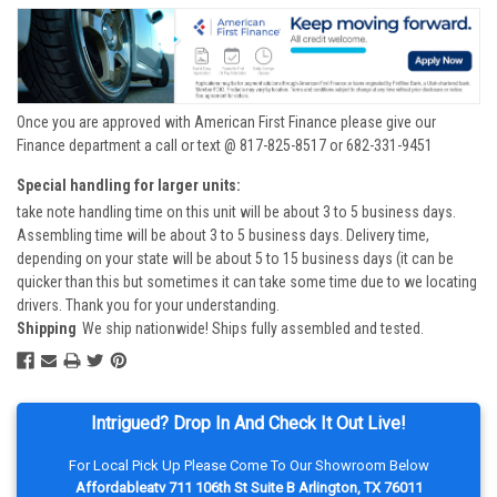
Once you are approved with American First Finance please give our
Finance department a call or text @ 817-825-8517 or 682-331-9451
Special handling for larger units:
take note handling time on this unit will be about 3 to 5 business days.
Assembling time will be about 3 to 5 business days. Delivery time,
depending on your state will be about 5 to 15 business days (it can be
quicker than this but sometimes it can take some time due to we locating
drivers. Thank you for your understanding.
Shipping
We ship nationwide! Ships fully assembled and tested.
Intrigued? Drop In And Check It Out Live!
For Local Pick Up Please Come To Our Showroom Below
Affordableatv 711 106th St Suite B Arlington, TX 76011