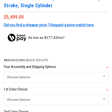
Stroke, Single Cylinder
$5,499.00
Did you find a cheaper price ? Request a price match here.
As low as $177.42/mo*
SKU:
MASSIMO-BUCK-250-UTV
Your Assembly and Shipping Options:
*
1st Color Choice:
*
2nd Color Choice: