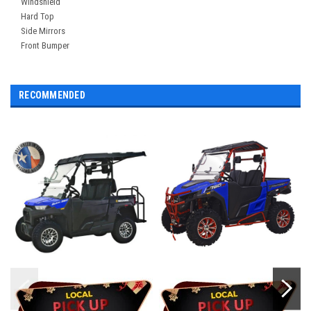
Windshield
Hard Top
Side Mirrors
Front Bumper
RECOMMENDED