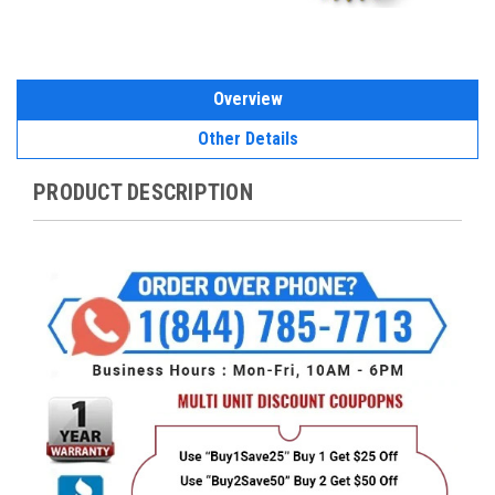
Overview
Other Details
PRODUCT DESCRIPTION