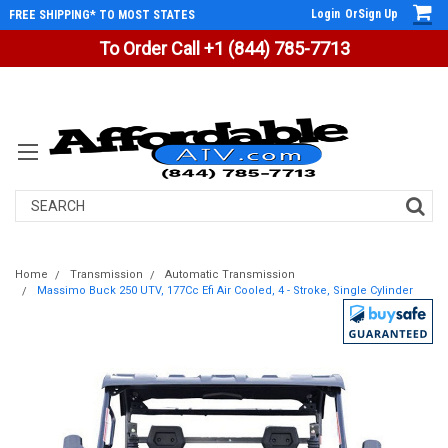
Login
Or
Sign Up
FREE SHIPPING* TO MOST STATES
To Order Call +1 (844) 785-7713
Search
Home
Transmission
Automatic Transmission
Massimo Buck 250 UTV, 177Cc Efi Air Cooled, 4 - Stroke, Single Cylinder