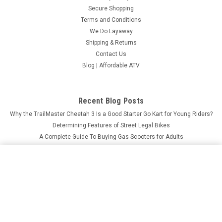
Secure Shopping
Terms and Conditions
We Do Layaway
Shipping & Returns
Contact Us
Blog | Affordable ATV
Recent Blog Posts
Why the TrailMaster Cheetah 3 Is a Good Starter Go Kart for Young Riders?
Determining Features of Street Legal Bikes
A Complete Guide To Buying Gas Scooters for Adults
What Makes MASSIMO MSU-850-5 Worth the Investment?
MASSIMO BUCK 250 UTV, 177CC EFI AIR COOLED, 4 -
STROKE, SINGLE CYLINDER
ADD TO CART
$5,499.00
Price:
Connect with Us: