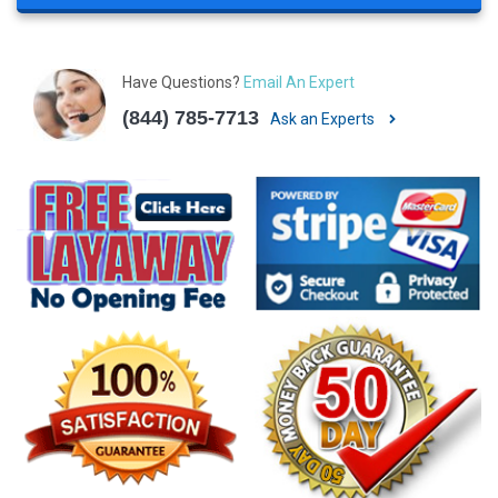
Have Questions?
Email An Expert
(844) 785-7713
Ask an Experts