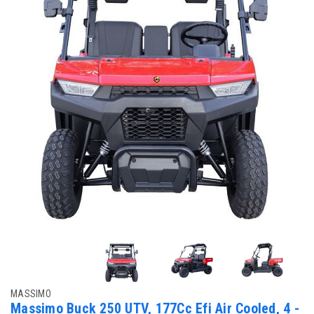
MASSIMO
Massimo Buck 250 UTV, 177Cc Efi Air Cooled, 4 -