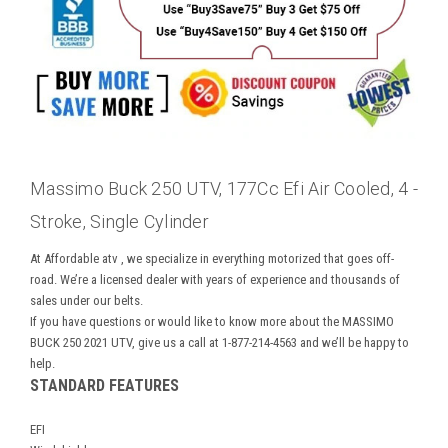
Massimo Buck 250 UTV, 177Cc Efi Air Cooled, 4 -
Stroke, Single Cylinder
At
Affordable atv
, we specialize in everything motorized that goes off-
road. We’re a licensed dealer with years of experience and thousands of
sales under our belts.
If you have questions or would like to know more about the MASSIMO
BUCK 250 2021 UTV, give us a call at 1-877-214-4563 and we’ll be happy to
help.
STANDARD FEATURES
EFI