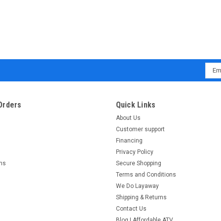
Emai
Addr
Orders
Quick Links
About Us
Customer support
Financing
Privacy Policy
rns
Secure Shopping
Terms and Conditions
We Do Layaway
Shipping & Returns
Contact Us
Blog | Affordable ATV