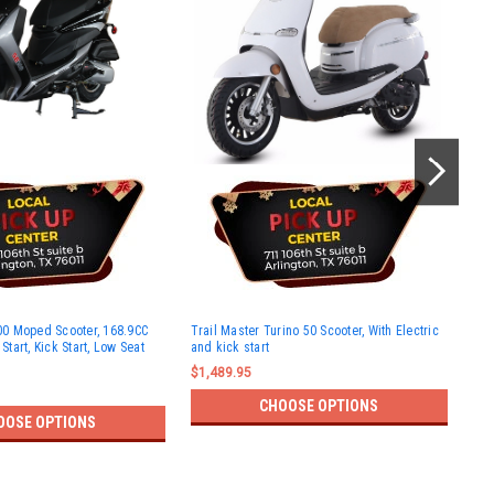
Rok
0 Moped Scooter, 168.9CC
Trail Master Turino 50 Scooter, With Electric
and
 Start, Kick Start, Low Seat
and kick start
$1,
$1,489.95
CHOOSE OPTIONS
OOSE OPTIONS