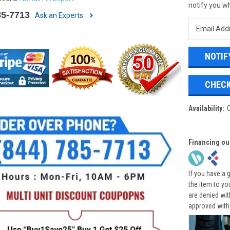
notify you wh
85-7713
Ask an Experts
CHECK
Availability:
Financing ou
If you have a 
the item to yo
are denied wi
approved with