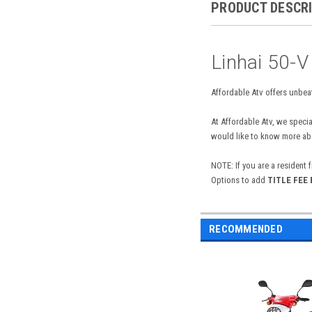
PRODUCT DESCR
Linhai 50-V
Affordable Atv offers unbeat
At Affordable Atv, we specia
would like to know more abou
NOTE: If you are a resident 
Options to add
TITLE FEE
RECOMMENDED