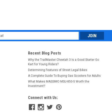
l
ess
Recent Blog Posts
Why the TrailMaster Cheetah 3 Is a Good Starter Go
Kart for Young Riders?
Determining Features of Street Legal Bikes
A Complete Guide To Buying Gas Scooters for Adults
What Makes MASSIMO MSU-850-5 Worth the
Investment?
Connect with Us: