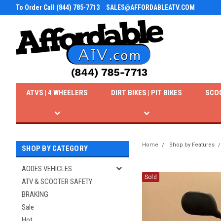
To Order Call (844) 785-7713
SALES@AFFORDABLEATV.COM
ATVS | 4 WHEELERS
DIRT BIKES | PIT BIKES
SCO
Home
Shop by Features
SHOP BY CATEGORY
AODES VEHICLES
Sold
ATV & SCOOTER SAFETY
BRAKING
Sale
Hot