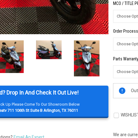
MCO / TITLE 
Order Process
Parts Warranty
Current
Out
d? Drop In And Check It Out Live!
Stock:
Pick Up Please Come To Our Showroom Below
atv 711 106th St Suite B Arlington, TX 76011
WISHLIS
We are curren
stions?
Email An Expert