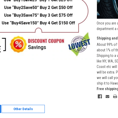
Once you are 
department a 
Shipping and
About 99% of t
about 1% of t
Shipping to a 
like NY, WA, S
Coast etc will
will be extra.
we will call y
ship it to Haw
Free shippin
Other Details