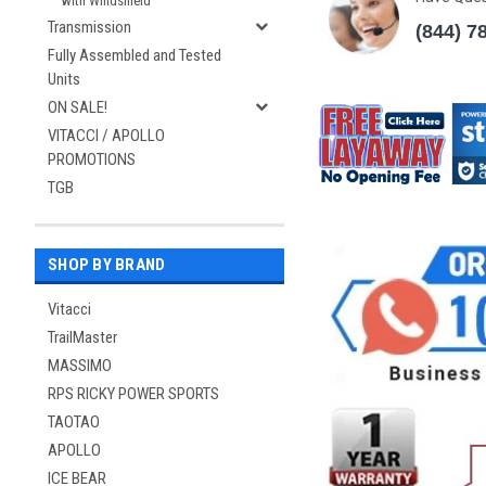
with Windshield
Transmission
(844) 7
Fully Assembled and Tested
Units
ON SALE!
VITACCI / APOLLO
PROMOTIONS
TGB
SHOP BY BRAND
Vitacci
TrailMaster
MASSIMO
RPS RICKY POWER SPORTS
TAOTAO
APOLLO
ICE BEAR