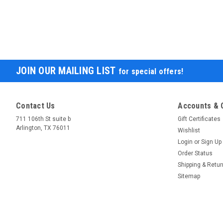
JOIN OUR MAILING LIST
for special offers!
Contact Us
Accounts & 
711 106th St suite b
Gift Certificates
Arlington, TX 76011
Wishlist
Login
or
Sign Up
Order Status
Shipping & Retu
Sitemap