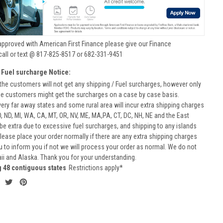
approved with American First Finance please give our Finance
call or text @ 817-825-8517 or 682-331-9451
 Fuel surcharge Notice:
he customers will not get any shipping / Fuel surcharges, however only
he customers might get the surcharges on a case by case basis.
very far away states and some rural area will incur extra shipping charges
D, ND, MI, WA, CA, MT, OR, NV, ME, MA,PA, CT, DC, NH, NE and the East
 be extra due to excessive fuel surcharges, and shipping to any islands
 Please place your order normally if there are any extra shipping charges
ou to inform you if not we will process your order as normal. We do not
aii and Alaska. Thank you for your understanding.
g 48 contiguous states
Restrictions apply*