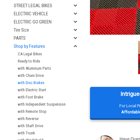
STREET LEGAL BIKES
ELECTRIC VEHICLE
ELECTRIC GO GREEN
Tire Size
PARTS
Shop by Features
CA Legal Bikes
Ready to Ride
with Aluminum Parts
with Chain Drive
with Disc Brakes
with Electric Start
Intrigue
with Foot Brake
with Independent Suspension
For Local 
with Remote Stop
Affordable
with Reverse
with Shaft Drive
with Trunk
Have Que