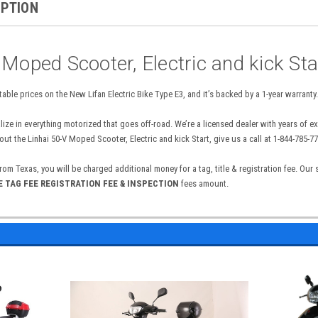
IPTION
 Moped Scooter, Electric and kick Sta
able prices on the New Lifan Electric Bike Type E3, and it’s backed by a 1-year warranty.
lize in everything motorized that goes off-road. We’re a licensed dealer with years of 
t the Linhai 50-V Moped Scooter, Electric and kick Start, give us a call at 1-844-785-77
from Texas, you will be charged additional money for a tag, title & registration fee. Our
 E TAG FEE REGISTRATION FEE & INSPECTION
fees amount.