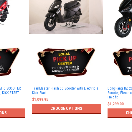
ATIC SCOOTER
TrailMaster Flash 50 Scooter with Electric &
DongFang RZ 20
, KICK START
Kick Start
Scooter, Electric
Height
$1,099.95
$1,299.00
CHOOSE OPTIONS
ONS
CH