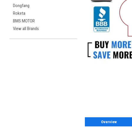
Dongfang
Roketa
BMS MOTOR
View all Brands
Overview