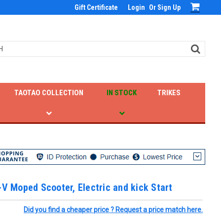
Gift Certificate
Login
Or
Sign Up
TAOTAO COLLECTION
IN STOCK
TRIKES
-V Moped Scooter, Electric and kick Start
Did you find a cheaper price ? Request a price match here.