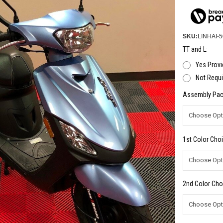
SKU:
LINHAI-5
TT and L:
Yes Provi
Not Requi
Assembly Pac
1st Color Choi
2nd Color Cho