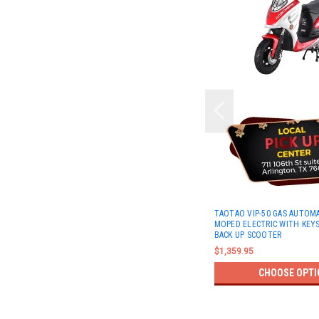
TAOTAO VIP-50 GAS AUTOM
MOPED ELECTRIC WITH KEYS
BACK UP SCOOTER
$1,359.95
CHOOSE OPTI