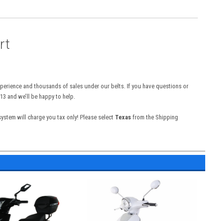
rt
experience and thousands of sales under our belts. If you have questions or
13 and we’ll be happy to help.
 system will charge you tax only! Please select
Texas
from the Shipping