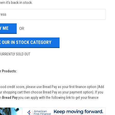
en it's back in stock.
OR
 OUR IN STOCK CATEGORY
CURRENTLY SOLD OUT
r Products:
good credit score, please use Bread Pay as your first finance option (Add
ur shopping cart then choose Bread Pay as your payment option). If you
th
Bread Pay
you can apply with the following link to get your finance