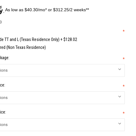
As low as $40.30/mo* or $312.25/2 weeks**
0
*
de TT and L (Texas Residence Only) + $128.02
red (Non Texas Residence)
kage:
*
ce:
*
ice:
*