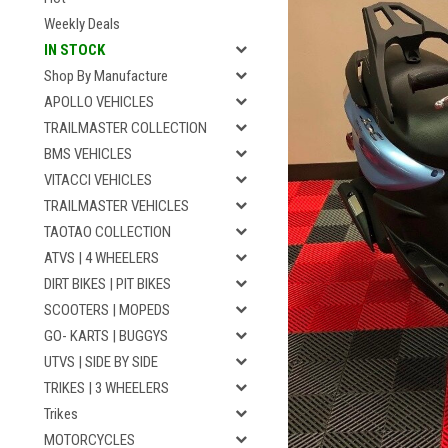
Weekly Deals
IN STOCK
Shop By Manufacture
APOLLO VEHICLES
TRAILMASTER COLLECTION
BMS VEHICLES
VITACCI VEHICLES
TRAILMASTER VEHICLES
TAOTAO COLLECTION
ATVS | 4 WHEELERS
DIRT BIKES | PIT BIKES
SCOOTERS | MOPEDS
GO- KARTS | BUGGYS
UTVS | SIDE BY SIDE
TRIKES | 3 WHEELERS
Trikes
MOTORCYCLES