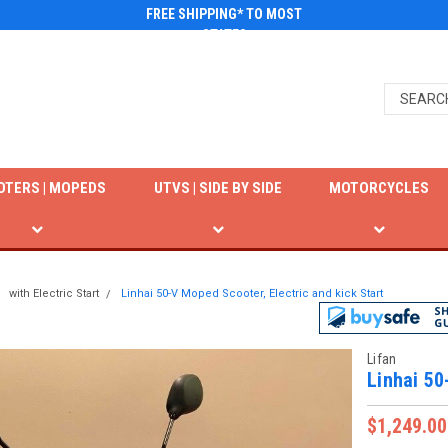
FREE SHIPPING* TO MOST
STATES
OTERS | MOPEDS
UTVS | SIDE BY SIDE
MOTORCYCLES
with Electric Start
Linhai 50-V Moped Scooter, Electric and kick Start
Lifan
Linhai 50
$1,249.00