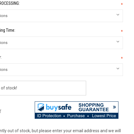
PROCESSING:
*
ing Time:
*
:
*
 of stock!
T
tly out of stock, but please enter your email address and we will