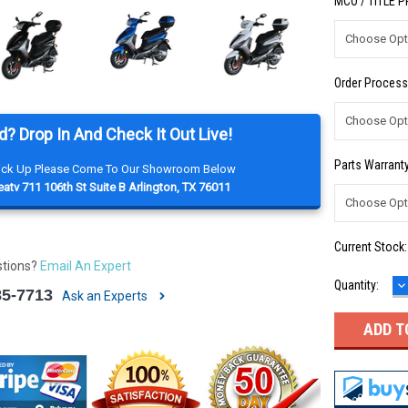
MCO / TITLE 
Order Process
d? Drop In And Check It Out Live!
Parts Warranty
Pick Up Please Come To Our Showroom Below
atv 711 106th St Suite B Arlington, TX 76011
Current Stock
stions?
Email An Expert
D
Quantity:
85-7713
Q
Ask an Experts