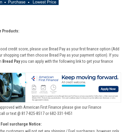
r Products:
good credit score, please use Bread Pay as your first finance option (Add
ur shopping cart then choose Bread Pay as your payment option). If you
th
Bread Pay
you can apply with the following link to get your finance
approved with American First Finance please give our Finance
call or text @ 817-825-8517 or 682-331-9451
 Fuel surcharge Notice:
he customers will not get any shipping / Fuel surcharges, however only