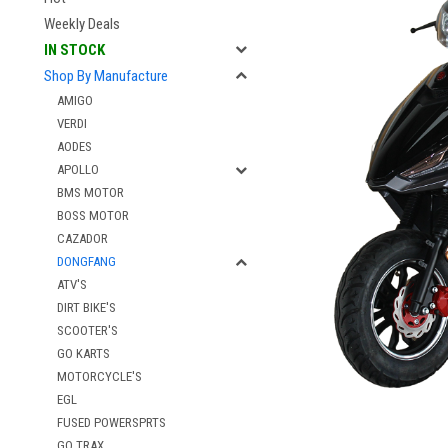
Weekly Deals
IN STOCK
Shop By Manufacture
AMIGO
VERDI
AODES
APOLLO
BMS MOTOR
BOSS MOTOR
CAZADOR
DONGFANG
ATV'S
DIRT BIKE'S
SCOOTER'S
GO KARTS
MOTORCYCLE'S
EGL
FUSED POWERSPRTS
GO TRAX