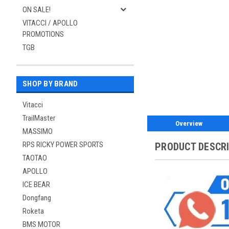
ON SALE!
VITACCI / APOLLO
PROMOTIONS
TGB
SHOP BY BRAND
Vitacci
TrailMaster
Overview
MASSIMO
RPS RICKY POWER SPORTS
PRODUCT DESCR
TAOTAO
APOLLO
ICE BEAR
Dongfang
Roketa
BMS MOTOR