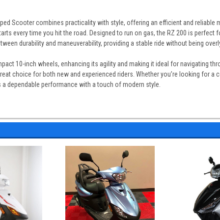
 Scooter combines practicality with style, offering an efficient and reliable m
rts every time you hit the road. Designed to run on gas, the RZ 200 is perfect 
between durability and maneuverability, providing a stable ride without being ov
act 10-inch wheels, enhancing its agility and making it ideal for navigating th
reat choice for both new and experienced riders. Whether you’re looking for a cos
 a dependable performance with a touch of modern style.