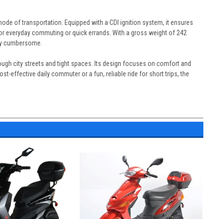
ode of transportation. Equipped with a CDI ignition system, it ensures
for everyday commuting or quick errands. With a gross weight of 242
erly cumbersome.
rough city streets and tight spaces. Its design focuses on comfort and
t-effective daily commuter or a fun, reliable ride for short trips, the