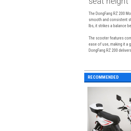
seat height
The DongFang RZ 200 Moped
smooth and consistent sta
lbs, it strikes a balance 
The scooter features comp
ease of use, making it a g
DongFang RZ 200 delivers
RECOMMENDED