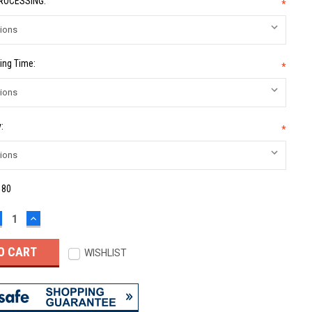
PROCESSING:
*
ing Time:
*
:
*
:
80
ECREASE
INCREASE
UANTITY:
QUANTITY:
WISHLIST