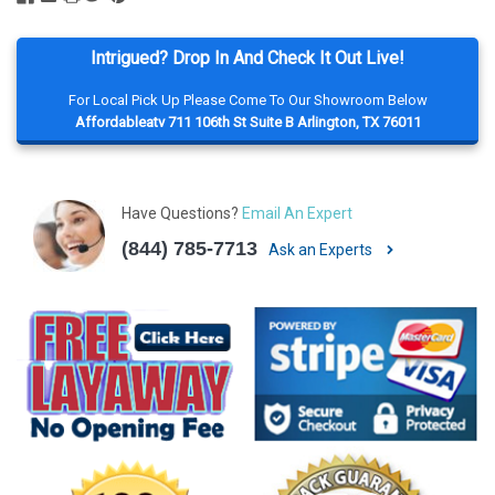
Intrigued? Drop In And Check It Out Live!
For Local Pick Up Please Come To Our Showroom Below
Affordableatv 711 106th St Suite B Arlington, TX 76011
Have Questions?
Email An Expert
(844) 785-7713
Ask an Experts