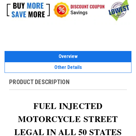
Overview
Other Details
PRODUCT DESCRIPTION
FUEL INJECTED
MOTORCYCLE
STREET
LEGAL IN ALL 50 STATES