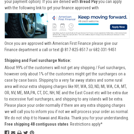
your payment option). If you are denied with
Bread Pay
you can apply
with the following link to get your finance approved with
Once you are approved with American First Finance please give our
Finance department a call or text @ 817-825-8517 or 682-331-9451
Shipping and Fuel surcharge Notice:
About 99% of the customers will not get any shipping / Fuel surcharges,
however only about 1% of the customers might get the surcharges on a
case by case basis. Shipping to a very far away states and some rural
area will incur extra shipping charges like NY, WA, SD, ND, MI, WA, CA, MT,
OR, NV, ME, MA,PA, CT, DC, NH, NE and the East Coast etc will be extra due
to excessive fuel surcharges, and shipping to any islands will be extra.
Please place your order normally if there are any extra shipping charges
we will call you to inform you if not we will process your order as normal.
We do not ship it to Hawaii and Alaska. Thank you for your understanding.
Free shipping 48 contiguous states
Restrictions apply*