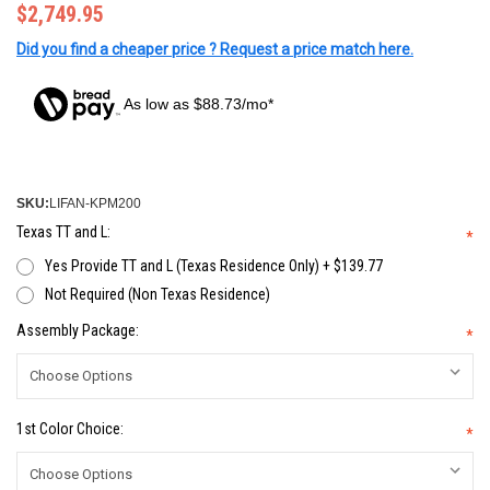
$2,749.95
Did you find a cheaper price ? Request a price match here.
As low as $88.73/mo*
SKU:
LIFAN-KPM200
Texas TT and L:
*
Yes Provide TT and L (Texas Residence Only) + $139.77
Not Required (Non Texas Residence)
Assembly Package:
*
1st Color Choice:
*