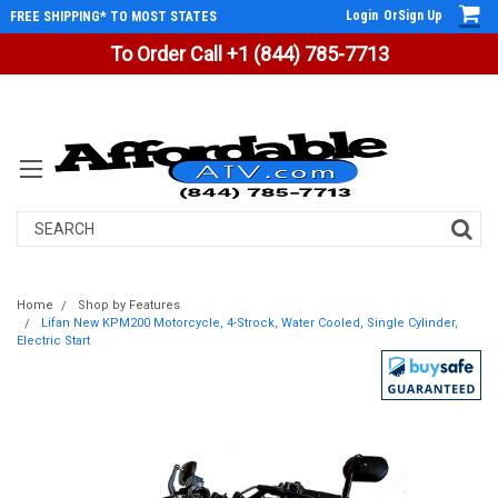
Login
Or
Sign Up
FREE SHIPPING* TO MOST STATES
To Order Call +1 (844) 785-7713
Search
Home
Shop by Features
Lifan New KPM200 Motorcycle, 4-Strock, Water Cooled, Single Cylinder,
Electric Start