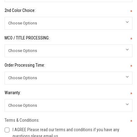
2nd Color Choice:
*
MCO / TITLE PROCESSING:
*
Order Processing Time:
*
Warranty:
*
Terms & Conditions:
*
I AGREE Please read our terms and conditions if you have any
questions please email us.