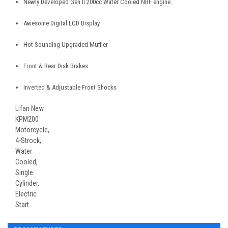
Newly Developed Gen II 200cc Water Cooled NBF engine.
Awesome Digital LCD Display.
Hot Sounding Upgraded Muffler
Front & Rear Disk Brakes
Inverted & Adjustable Front Shocks
Lifan New
KPM200
Motorcycle,
4-Strock,
Water
Cooled,
Single
Cylinder,
Electric
Start