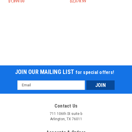
$1,899.00
$2,078.99
JOIN OUR MAILING LIST
for special offers!
Email
Address
Contact Us
711 106th St suite b
Arlington, TX 76011