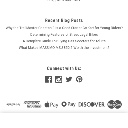
Recent Blog Posts
Why the TrailMaster Cheetah 3 Is a Good Starter Go Kart for Young Riders?
Determining Features of Street Legal Bikes
A Complete Guide To Buying Gas Scooters for Adults
What Makes MASSIMO MSU-850-5 Worth the Investment?
Connect with Us:
LIFAN NEW KPM200 MOTORCYCLE, 4-STROCK, WATER
COOLED, SINGLE CYLINDER, ELECTRIC START
ADD TO CART