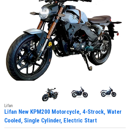
Lifan
Lifan New KPM200 Motorcycle, 4-Strock, Water
Cooled, Single Cylinder, Electric Start