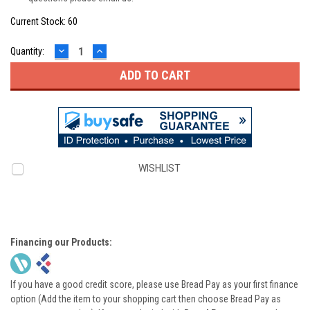
Current Stock:
60
DECREASE
INCREASE
Quantity:
QUANTITY:
QUANTITY:
WISHLIST
Financing our Products:
If you have a good credit score, please use Bread Pay as your first finance
option (Add the item to your shopping cart then choose Bread Pay as