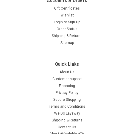
Accounts & Orders
Gift Certificates
Wishlist
Login
or
Sign Up
Order Status
Shipping & Returns
Sitemap
Quick Links
About Us
Customer support
Financing
Privacy Policy
Secure Shopping
Terms and Conditions
We Do Layaway
Shipping & Returns
Contact Us
Blog | Affordable ATV