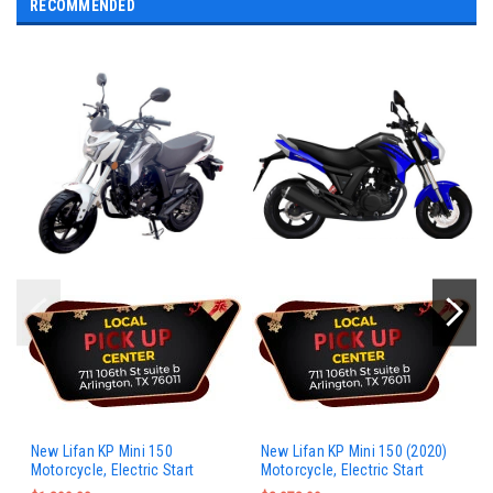
RECOMMENDED
New Lifan KP Mini 150
New Lifan KP Mini 150 (2020)
Motorcycle, Electric Start
Motorcycle, Electric Start