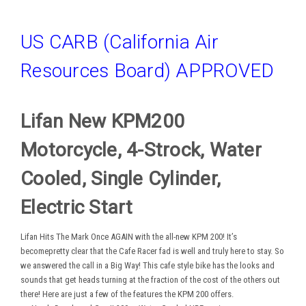
US CARB (California Air
Resources Board) APPROVED
Lifan New KPM200
Motorcycle, 4-Strock, Water
Cooled, Single Cylinder,
Electric Start
Lifan Hits The Mark Once AGAIN with the all-new KPM 200! It’s
becomepretty clear that the Cafe Racer fad is well and truly here to stay. So
we answered the call in a Big Way! This cafe style bike has the looks and
sounds that get heads turning at the fraction of the cost of the others out
there! Here are just a few of the features the KPM 200 offers.