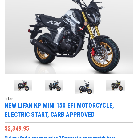
Lifan
NEW LIFAN KP MINI 150 EFI MOTORCYCLE,
ELECTRIC START, CARB APPROVED
$2,349.95