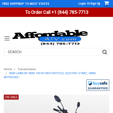
Login
Or
Sign Up
FREE SHIPPING* TO MOST STATES
To Order Call +1 (844) 785-7713
Search
Home
Transmission
NEW LIFAN KP MINI 150 EFI MOTORCYCLE, ELECTRIC START, CARB
APPROVED
ON SALE