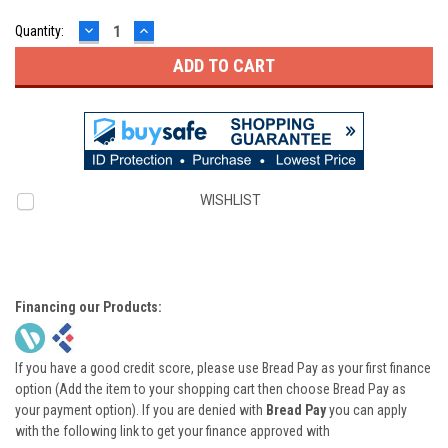
DECREASE
INCREASE
Quantity:
QUANTITY:
QUANTITY:
WISHLIST
Financing our Products:
If you have a good credit score, please use Bread Pay as your first finance
option (Add the item to your shopping cart then choose Bread Pay as
your payment option). If you are denied with
Bread Pay
you can apply
with the following link to get your finance approved with