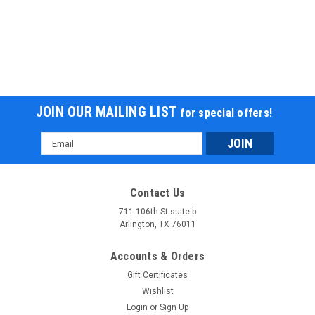
JOIN OUR MAILING LIST
for special offers!
Email
Address
Contact Us
711 106th St suite b
Arlington, TX 76011
Accounts & Orders
Gift Certificates
Wishlist
Login
or
Sign Up