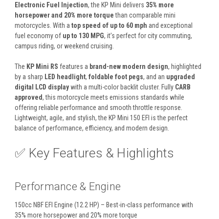
Electronic Fuel Injection
, the KP Mini delivers
35% more
horsepower and 20% more torque
than comparable mini
motorcycles. With a
top speed of up to 60 mph
and exceptional
fuel economy of
up to 130 MPG
, it’s perfect for city commuting,
campus riding, or weekend cruising.
The
KP Mini RS
features a
brand-new modern design
, highlighted
by a sharp
LED headlight
,
foldable foot pegs
, and an
upgraded
digital LCD display
with a multi-color backlit cluster. Fully
CARB
approved
, this motorcycle meets emissions standards while
offering reliable performance and smooth throttle response.
Lightweight, agile, and stylish, the KP Mini 150 EFI is the perfect
balance of performance, efficiency, and modern design.
✅ Key Features & Highlights
Performance & Engine
150cc NBF EFI Engine (12.2 HP) – Best-in-class performance with
35% more horsepower and 20% more torque