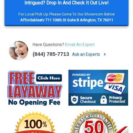
Intrigued? Drop In And Check It Out Live!
For Local Pick Up Please Come To Our Showroom Below
Affordableatv 711 106th St Suite B Arlington, TX 76011
Have Questions?
Email An Expert
(844) 785-7713
Ask an Experts