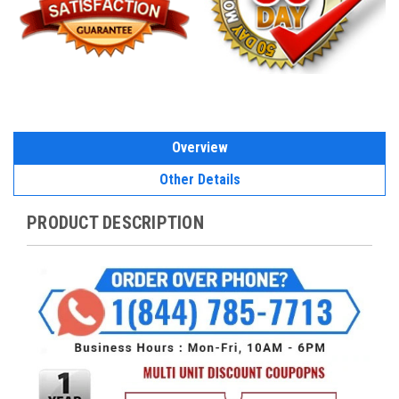
Overview
Other Details
PRODUCT DESCRIPTION