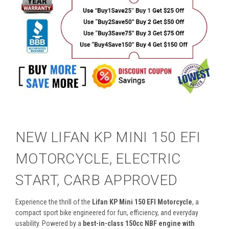
NEW LIFAN KP MINI 150 EFI
MOTORCYCLE, ELECTRIC
START, CARB APPROVED
Experience the thrill of the
Lifan KP Mini 150 EFI Motorcycle
, a
compact sport bike engineered for fun, efficiency, and everyday
usability. Powered by a
best-in-class 150cc NBF engine with