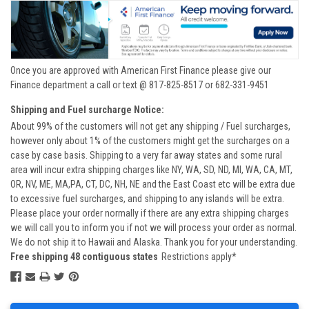
Once you are approved with American First Finance please give our
Finance department a call or text @ 817-825-8517 or 682-331-9451
Shipping and Fuel surcharge Notice:
About 99% of the customers will not get any shipping / Fuel surcharges,
however only about 1% of the customers might get the surcharges on a
case by case basis. Shipping to a very far away states and some rural
area will incur extra shipping charges like NY, WA, SD, ND, MI, WA, CA, MT,
OR, NV, ME, MA,PA, CT, DC, NH, NE and the East Coast etc will be extra due
to excessive fuel surcharges, and shipping to any islands will be extra.
Please place your order normally if there are any extra shipping charges
we will call you to inform you if not we will process your order as normal.
We do not ship it to Hawaii and Alaska. Thank you for your understanding.
Free shipping 48 contiguous states
Restrictions apply*