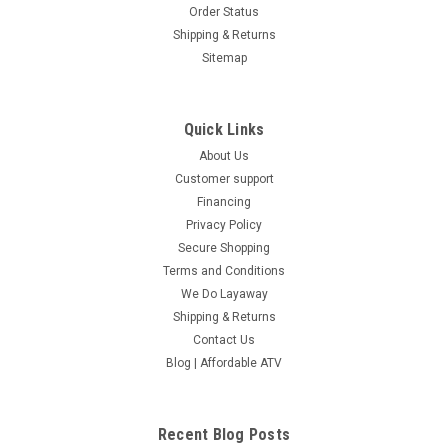
Order Status
Shipping & Returns
Sitemap
Quick Links
About Us
Customer support
Financing
Privacy Policy
Secure Shopping
Terms and Conditions
We Do Layaway
Shipping & Returns
Contact Us
Blog | Affordable ATV
Recent Blog Posts