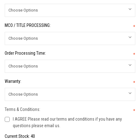
MCO / TITLE PROCESSING:
*
Order Processing Time:
*
Warranty:
*
Terms & Conditions:
*
I AGREE Please read our terms and conditions if you have any
questions please email us.
Current Stock:
40