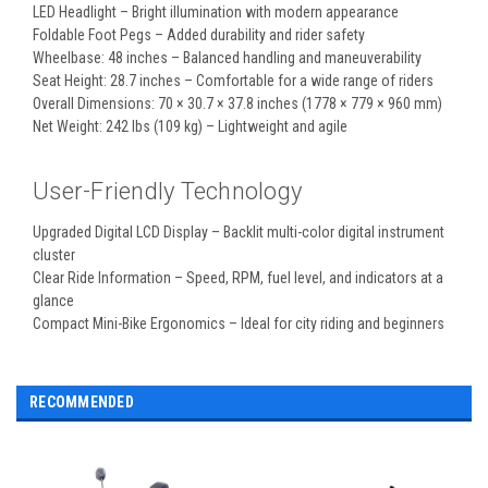
LED Headlight – Bright illumination with modern appearance
Foldable Foot Pegs – Added durability and rider safety
Wheelbase: 48 inches – Balanced handling and maneuverability
Seat Height: 28.7 inches – Comfortable for a wide range of riders
Overall Dimensions: 70 × 30.7 × 37.8 inches (1778 × 779 × 960 mm)
Net Weight: 242 lbs (109 kg) – Lightweight and agile
User-Friendly Technology
Upgraded Digital LCD Display – Backlit multi-color digital instrument
cluster
Clear Ride Information – Speed, RPM, fuel level, and indicators at a
glance
Compact Mini-Bike Ergonomics – Ideal for city riding and beginners
RECOMMENDED