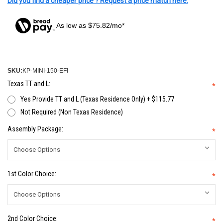
Did you find a cheaper price ? Request a price match here.
As low as $75.82/mo*
SKU:
KP-MINI-150-EFI
Texas TT and L:
*
Yes Provide TT and L (Texas Residence Only) + $115.77
Not Required (Non Texas Residence)
Assembly Package:
*
1st Color Choice:
*
2nd Color Choice:
*