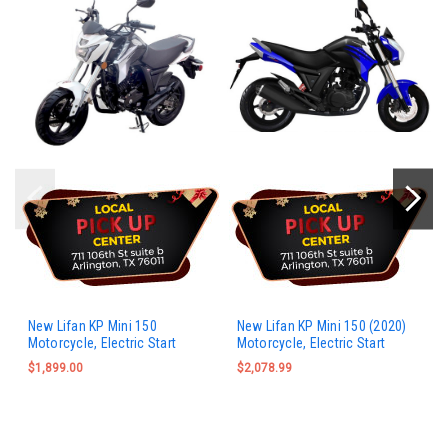
New Lifan KP Mini 150
New Lifan KP Mini 150 (2020)
Motorcycle, Electric Start
Motorcycle, Electric Start
$1,899.00
$2,078.99