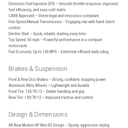
Electronic Fuel Injection (EFI) – Smooth throttle response, improved
fuel efficiency, and easy cold starts
CARB Approved – Street-legal and emissions compliant
Five-Speed Manual Transmission – Engaging ride with hand clutch
control
Electric Start – Quick, reliable starting every time
Top Speed: 60 mph – Powerful performance in a compact
motorcycle
Fuel Economy: Up to 130 MPG – Extremely efficient daily riding
Brakes & Suspension
Front & Rear Disc Brakes – Strong, confident stopping power
Aluminum Alloy Wheels – Lightweight and durable
Front Tire: 120/70-12 – Stable handling and grip
Rear Tire: 130/70-12 – Improved traction and control
Design & Dimensions
All-New Modern KP Mini RS Design – Sporty, aggressive styling