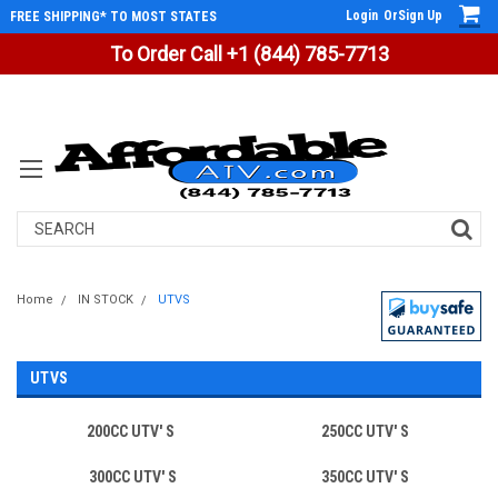
Login
Or
Sign Up
FREE SHIPPING* TO MOST STATES
To Order Call +1 (844) 785-7713
Search
Home
IN STOCK
UTVS
UTVS
200CC UTV' S
250CC UTV' S
300CC UTV' S
350CC UTV' S