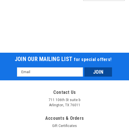
JOIN OUR MAILING LIST
for special offers!
Email
Address
Contact Us
711 106th St suite b
Arlington, TX 76011
Accounts & Orders
Gift Certificates