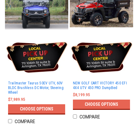
Trailmaster Taurus 50EV UTV, 60V
NEW GOLF CART VICTORY 450 EFI
BLDC Brushless DC Motor, Steering
4X4 UTV 450 PRO DumpBed
Wheel
$8,199.95
$7,989.95
CHOOSE OPTIONS
CHOOSE OPTIONS
COMPARE
COMPARE