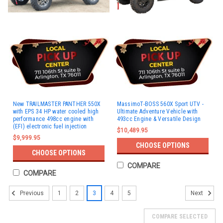
New TRAILMASTER PANTHER 550X
MassimoT-BOSS 560X Sport UTV -
with EPS 34 HP water cooled high
Ultimate Adventure Vehicle with
performance 498cc engine with
493cc Engine & Versatile Design
(EFI) electronic fuel injection
$10,489.95
$9,999.95
CHOOSE OPTIONS
CHOOSE OPTIONS
COMPARE
COMPARE
1
2
3
4
5
Previous
Next
COMPARE SELECTED