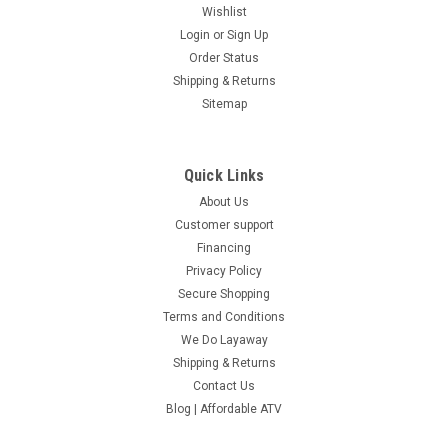
Wishlist
Login
or
Sign Up
Order Status
Shipping & Returns
Sitemap
Quick Links
About Us
Customer support
Financing
Privacy Policy
Secure Shopping
Terms and Conditions
We Do Layaway
Shipping & Returns
Contact Us
Blog | Affordable ATV