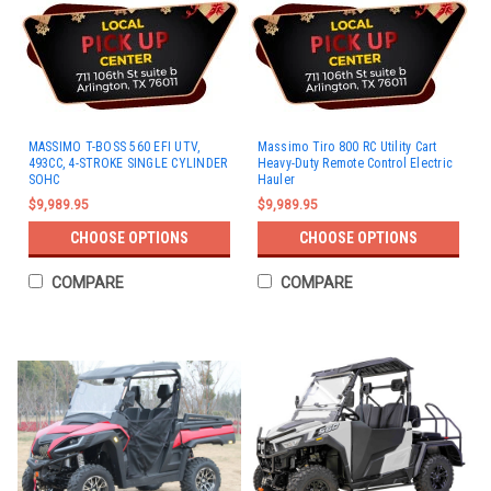
MASSIMO T-BOSS 560 EFI UTV,
Massimo Tiro 800 RC Utility Cart
493CC, 4-STROKE SINGLE CYLINDER
Heavy-Duty Remote Control Electric
SOHC
Hauler
$9,989.95
$9,989.95
CHOOSE OPTIONS
CHOOSE OPTIONS
COMPARE
COMPARE