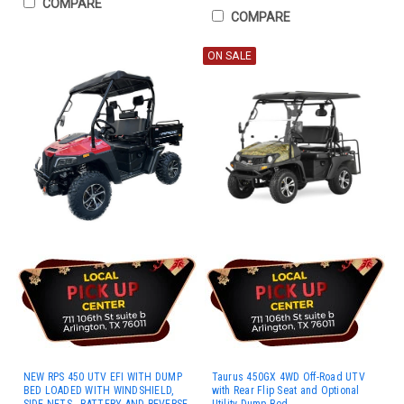
COMPARE
COMPARE
ON SALE
NEW RPS 450 UTV EFI WITH DUMP
Taurus 450GX 4WD Off-Road UTV
BED LOADED WITH WINDSHIELD,
with Rear Flip Seat and Optional