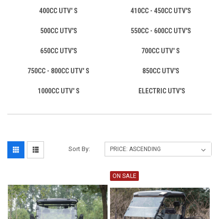
400CC UTV' S
410CC - 450CC UTV'S
500CC UTV'S
550CC - 600CC UTV'S
650CC UTV'S
700CC UTV' S
750CC - 800CC UTV' S
850CC UTV'S
1000CC UTV' S
ELECTRIC UTV'S
Sort By:
ON SALE