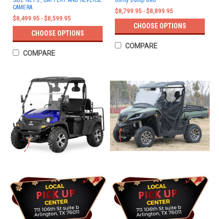
SIDE NETS , BATTERY AND REVERSE
Utility Dump Bed
CAMERA
$8,799.95 - $8,899.95
$8,499.95 - $8,599.95
CHOOSE OPTIONS
CHOOSE OPTIONS
COMPARE
COMPARE