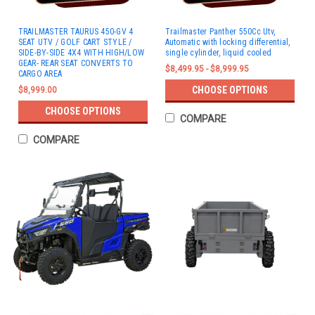
TRAILMASTER TAURUS 450-GV 4
Trailmaster Panther 550Cc Utv,
SEAT UTV / GOLF CART STYLE /
Automatic with locking differential,
SIDE-BY-SIDE 4X4 WITH HIGH/LOW
single cylinder, liquid cooled
GEAR- REAR SEAT CONVERTS TO
$8,499.95 - $8,999.95
CARGO AREA
CHOOSE OPTIONS
$8,999.00
CHOOSE OPTIONS
COMPARE
COMPARE