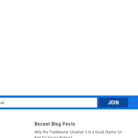
l
ess
Recent Blog Posts
Why the TrailMaster Cheetah 3 Is a Good Starter Go
Kart for Young Riders?