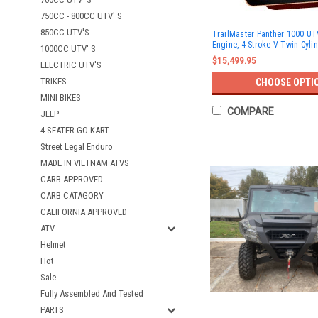
750CC - 800CC UTV' S
850CC UTV'S
TrailMaster Panther 1000 UT
Engine, 4-Stroke V-Twin Cyl
1000CC UTV' S
$15,499.95
ELECTRIC UTV'S
TRIKES
CHOOSE OPTI
MINI BIKES
COMPARE
JEEP
4 SEATER GO KART
Street Legal Enduro
MADE IN VIETNAM ATVS
CARB APPROVED
CARB CATAGORY
CALIFORNIA APPROVED
ATV
Helmet
Hot
Sale
Fully Assembled And Tested
PARTS