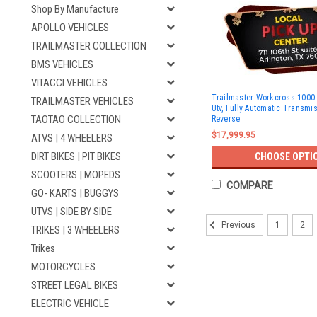
Shop By Manufacture
APOLLO VEHICLES
TRAILMASTER COLLECTION
BMS VEHICLES
VITACCI VEHICLES
Trailmaster Workcross 1000 
TRAILMASTER VEHICLES
Utv, Fully Automatic Transmi
TAOTAO COLLECTION
Reverse
$17,999.95
ATVS | 4 WHEELERS
DIRT BIKES | PIT BIKES
CHOOSE OPTI
SCOOTERS | MOPEDS
COMPARE
GO- KARTS | BUGGYS
UTVS | SIDE BY SIDE
1
2
Previous
TRIKES | 3 WHEELERS
Trikes
MOTORCYCLES
STREET LEGAL BIKES
ELECTRIC VEHICLE