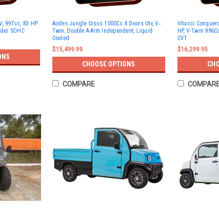
V, 997cc, 83 HP
Aodes Jungle Cross 1000Cc 4 Doors Utv, V‐
Vitacci Conquer
inder SOHC
Twin, Double A-Arm Independent, Liquid
HP, V-Twin 996Cc
Cooled
CVT
$15,499.99
$16,299.95
ONS
CHOOSE OPTIONS
CHO
COMPARE
COMPAR