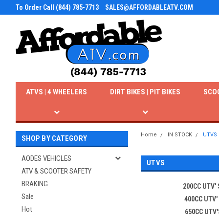
To Order Call (844) 785-7713
SALES@AFFORDABLEATV.COM
ATVS | 4 WHEELERS
DIRT BIKES | PIT BIKES
SCO
Home
IN STOCK
UTVS
SHOP BY CATEGORY
AODES VEHICLES
UTVS
ATV & SCOOTER SAFETY
BRAKING
200CC UTV' 
Sale
400CC UTV'
Hot
650CC UTV'