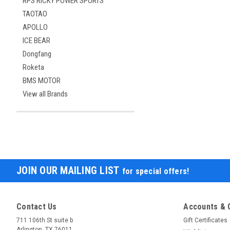
RPS RICKY POWER SPORTS
TAOTAO
APOLLO
ICE BEAR
Dongfang
Roketa
BMS MOTOR
View all Brands
JOIN OUR MAILING LIST
for special offers!
Contact Us
Accounts & 
711 106th St suite b
Gift Certificates
Arlington, TX 76011