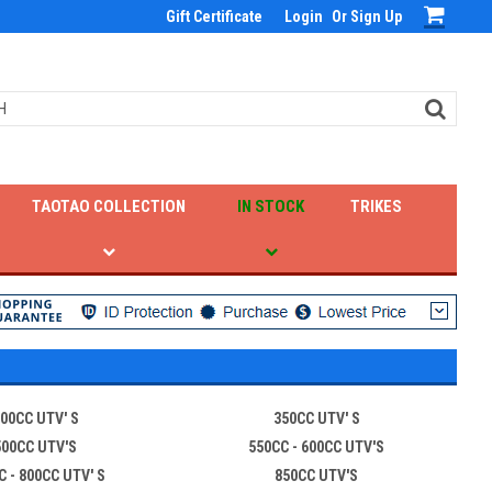
Gift Certificate
Login
Or
Sign Up
TAOTAO COLLECTION
IN STOCK
TRIKES
00CC UTV' S
350CC UTV' S
500CC UTV'S
550CC - 600CC UTV'S
C - 800CC UTV' S
850CC UTV'S