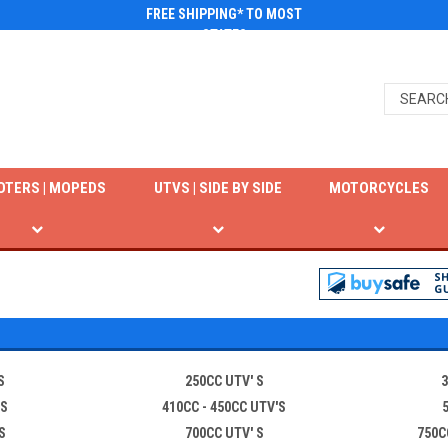
FREE SHIPPING* TO MOST
STATES
OTERS | MOPEDS
UTVS | SIDE BY SIDE
MOTORCYCLES
S
250CC UTV' S
3
 S
410CC - 450CC UTV'S
S
700CC UTV' S
750C