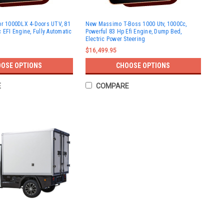
or 1000DLX 4-Doors UTV, 81
New Massimo T-Boss 1000 Utv, 1000Cc,
 EFI Engine, Fully Automatic
Powerful 83 Hp Efi Engine, Dump Bed,
Electric Power Steering
$16,499.95
OSE OPTIONS
CHOOSE OPTIONS
E
COMPARE