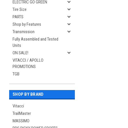
ELECTRIC GO GREEN
Tire Size
PARTS
Shop by Features
Transmission
Fully Assembled and Tested
Units
ON SALE!
VITACCI / APOLLO
PROMOTIONS
TGB
SHOP BY BRAND
Vitacci
TrailMaster
MASSIMO