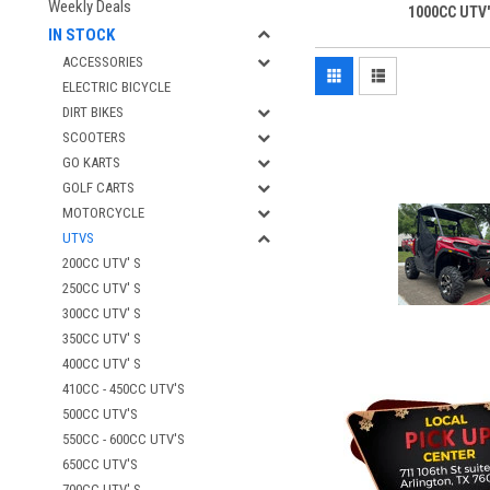
Weekly Deals
1000CC UTV'
IN STOCK
ACCESSORIES
ELECTRIC BICYCLE
DIRT BIKES
SCOOTERS
GO KARTS
GOLF CARTS
MOTORCYCLE
UTVS
200CC UTV' S
250CC UTV' S
300CC UTV' S
350CC UTV' S
400CC UTV' S
410CC - 450CC UTV'S
500CC UTV'S
550CC - 600CC UTV'S
650CC UTV'S
700CC UTV' S