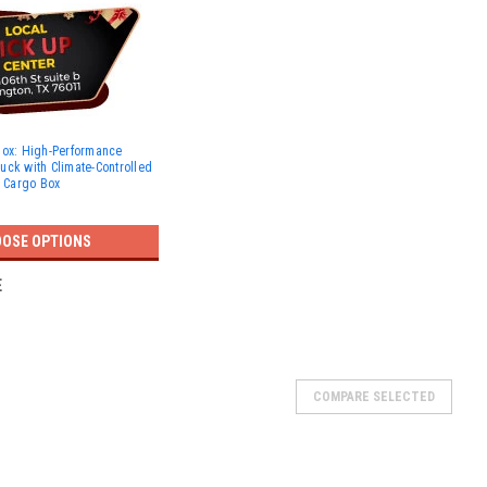
Box: High-Performance
Truck with Climate-Controlled
t Cargo Box
OSE OPTIONS
E
COMPARE SELECTED