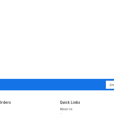
Emai
Addr
Orders
Quick Links
About Us