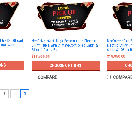
Efi 4X4 Offroad
NeoDrive eCart: High-Performance Electric
NeoDrive eCart 
ssion With
Utility Truck with Climate-Controlled Cabin &
Electric Utility 
25 cu ft Cargo Bed
Cabin & 108 cu f
$18,950.00
$19,950.00
ONS
CHOOSE OPTIONS
CHO
COMPARE
COMPAR
3
4
5