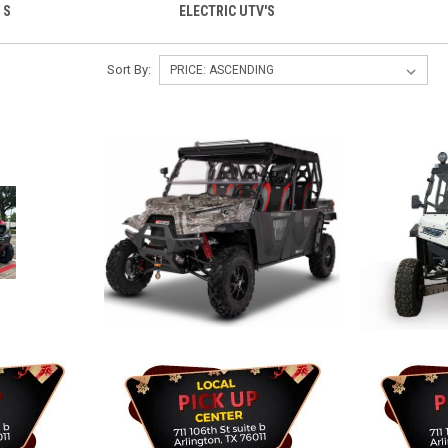
 S
ELECTRIC UTV'S
Sort By: