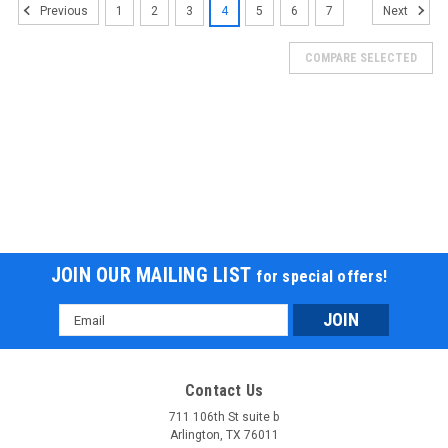
1
2
3
4
5
6
7
Previous
Next
COMPARE SELECTED
JOIN OUR MAILING LIST
for special offers!
Email
Ice Bear Clash (Pmz150-2) 150Cc Gy6,
Address
Automatic Cvt Transmission, 90X90-12 Front,
3.5X10 Rear Tire, Led Accent Lighting
Contact Us
Ice Bear Clash (Pmz150-2) 150Cc Gy6, Automatic Cvt
711 106th St suite b
Arlington, TX 76011
Transmission, 90X90-12 Front, 3.5X10 Rear Tire, Led Accent