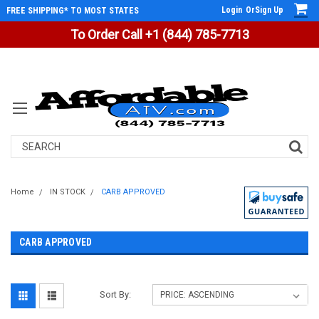
Login
Or
Sign Up
FREE SHIPPING* TO MOST STATES
To Order Call +1 (844) 785-7713
Search
Home
IN STOCK
CARB APPROVED
CARB APPROVED
Sort By: