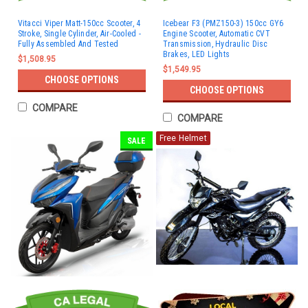
Vitacci Viper Matt-150cc Scooter, 4
Icebear F3 (PMZ150-3) 150cc GY6
Stroke, Single Cylinder, Air-Cooled -
Engine Scooter, Automatic CVT
Fully Assembled And Tested
Transmission, Hydraulic Disc
Brakes, LED Lights
$1,508.95
$1,549.95
CHOOSE OPTIONS
CHOOSE OPTIONS
COMPARE
COMPARE
Free Helmet
SALE