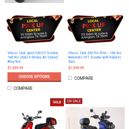
Vitacci Tank Sport 200 EFI Scooter,
Vitacci Tank 200 Pro Elite – 168.9cc
168.9cc (Gy6) 4-Stroke, Air Cooled,
Automatic CVT Scooter with Keyless
Alloy Rim
Start
$1,599.95
$1,599.95
CHOOSE OPTIONS
COMPARE
COMPARE
ON SALE
SOLD