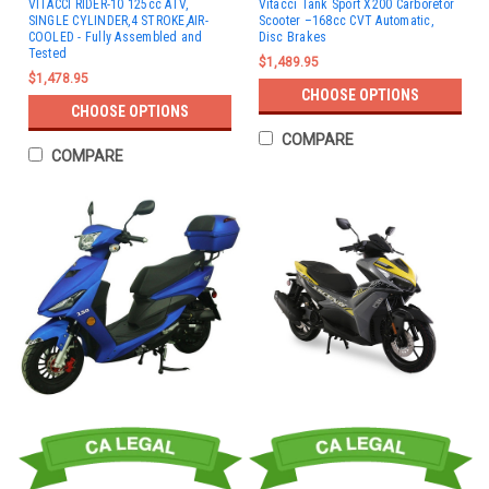
VITACCI RIDER-10 125cc ATV,
Vitacci Tank Sport X200 Carboretor
SINGLE CYLINDER,4 STROKE,AIR-
Scooter –168cc CVT Automatic,
COOLED - Fully Assembled and
Disc Brakes
Tested
$1,489.95
$1,478.95
CHOOSE OPTIONS
CHOOSE OPTIONS
COMPARE
COMPARE