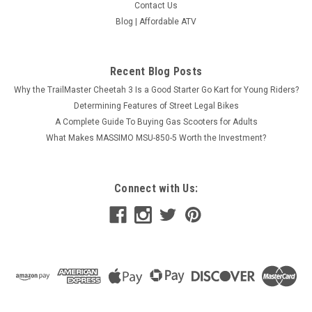
Contact Us
Blog | Affordable ATV
Amigo 149cc 4-Stroke Single Cylinder Scooter–
Recent Blog Posts
High Performance Off-Road Vehicle
Why the TrailMaster Cheetah 3 Is a Good Starter Go Kart for Young Riders?
rdableatv.com Amigo 149cc 4-Stroke Single
Determining Features of Street Legal Bikes
Cylinder Scooter– High Performance Off-Road Vehicle
A Complete Guide To Buying Gas Scooters for Adults
Unleash the thrill of off-road adventures with the FENGYUAN
149cc Scooter, featuring a robust 4-stroke, single-cylinder
What Makes MASSIMO MSU-850-5 Worth the Investment?
engine designed...
$1,429.95
Connect with Us:
COMPARE