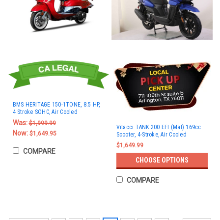
BMS HERITAGE 150-1TONE, 8.5 HP,
4 Stroke SOHC, Air Cooled
Was:
$1,999.99
Vitacci TANK 200 EFI (Mat) 169cc
Now:
$1,649.95
Scooter, 4-Stroke, Air Cooled
$1,649.99
COMPARE
CHOOSE OPTIONS
COMPARE