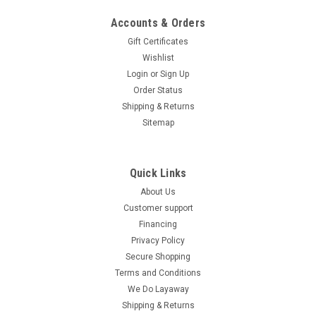
Lighting The Ice Bear Clash (PMZ150-2) is a robust and stylish
150cc scooter designed for both convenience and
Accounts & Orders
performance. Equipped...
Gift Certificates
Wishlist
$1,399.95
Login
or
Sign Up
CHOOSE OPTIONS
Order Status
Shipping & Returns
COMPARE
Sitemap
SOLD
Quick Links
About Us
Customer support
Financing
Privacy Policy
Secure Shopping
Terms and Conditions
We Do Layaway
Shipping & Returns