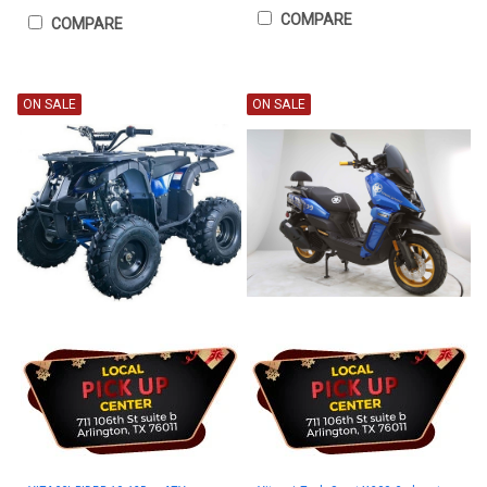
COMPARE
COMPARE
ON SALE
ON SALE