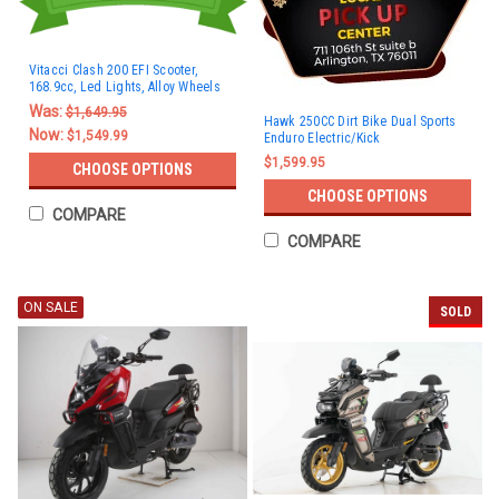
Vitacci Clash 200 EFI Scooter,
168.9cc, Led Lights, Alloy Wheels
Was:
$1,649.95
Hawk 250CC Dirt Bike Dual Sports
Now:
$1,549.99
Enduro Electric/Kick
$1,599.95
CHOOSE OPTIONS
CHOOSE OPTIONS
COMPARE
COMPARE
ON SALE
SOLD