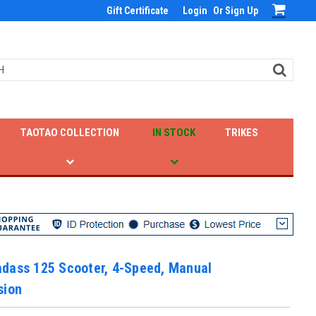
Gift Certificate
Login
Or
Sign Up
TAOTAO COLLECTION
IN STOCK
TRIKES
dass 125 Scooter, 4-Speed, Manual
sion