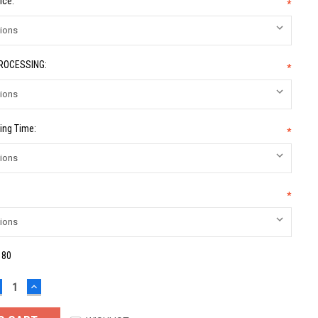
ice:
*
PROCESSING:
*
ing Time:
*
*
:
80
ECREASE
INCREASE
UANTITY:
QUANTITY: