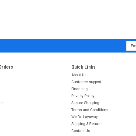
Emai
Addr
Orders
Quick Links
About Us
Customer support
Financing
Privacy Policy
rns
Secure Shopping
Terms and Conditions
We Do Layaway
Shipping & Returns
Contact Us