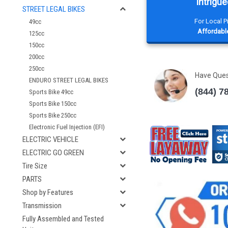
Intrigue
STREET LEGAL BIKES
For Local 
49cc
Affordable
125cc
150cc
200cc
250cc
Have Que
ENDURO STREET LEGAL BIKES
(844) 7
Sports Bike 49cc
Sports Bike 150cc
Sports Bike 250cc
Electronic Fuel Injection (EFI)
ELECTRIC VEHICLE
ELECTRIC GO GREEN
Tire Size
PARTS
Shop by Features
Transmission
Fully Assembled and Tested