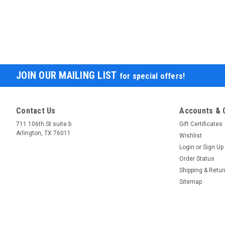
JOIN OUR MAILING LIST
for special offers!
Contact Us
Accounts & 
711 106th St suite b
Gift Certificates
Arlington, TX 76011
Wishlist
Login
or
Sign Up
Order Status
Shipping & Retu
Sitemap