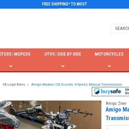
FREE SHIPPING* TO MOST
STATES
OTERS | MOPEDS
UTVS | SIDE BY SIDE
MOTORCYCLES
CA Legal Bikes
Amigo Madass 125 Scooter, 4-Speed, Manual Transmission
Amigo Znen
Amigo Ma
Transmis