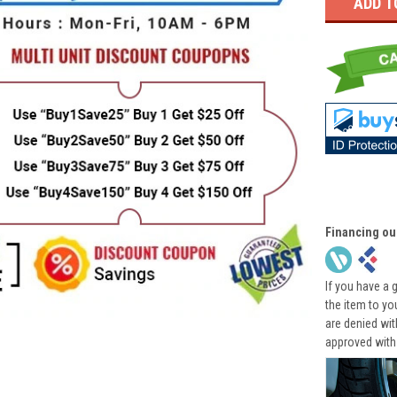
Financing ou
If you have a 
the item to yo
are denied wi
approved with