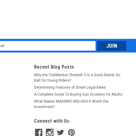
l
ess
Recent Blog Posts
Why the TrailMaster Cheetah 3 Is a Good Starter Go
Kart for Young Riders?
Determining Features of Street Legal Bikes
A Complete Guide To Buying Gas Scooters for Adults
What Makes MASSIMO MSU-850-5 Worth the
Investment?
Connect with Us: