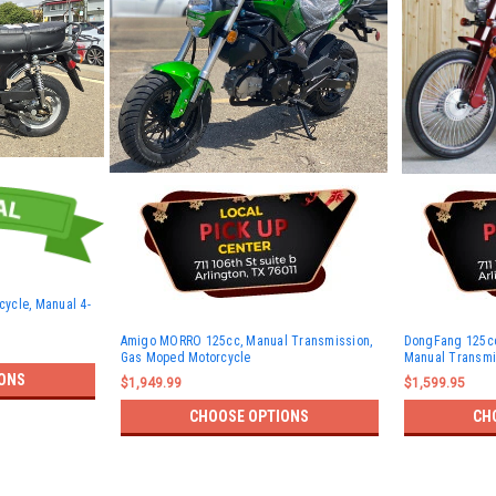
ycle, Manual 4-
Amigo MORRO 125cc, Manual Transmission,
DongFang 125cc
Gas Moped Motorcycle
Manual Transmis
ONS
$1,949.99
$1,599.95
CHOOSE OPTIONS
CH