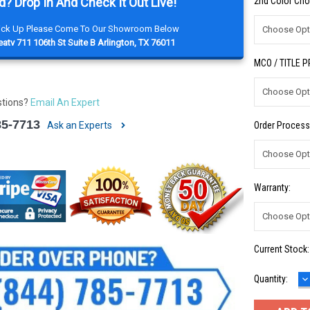
d? Drop In And Check It Out Live!
2nd Color Cho
Pick Up Please Come To Our Showroom Below
atv 711 106th St Suite B Arlington, TX 76011
MCO / TITLE 
stions?
Email An Expert
85-7713
Ask an Experts
Order Process
Warranty:
Current Stock
D
Quantity:
Q