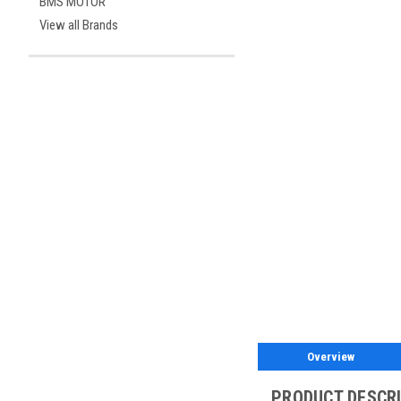
BMS MOTOR
View all Brands
Overview
PRODUCT DESCR