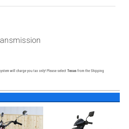
ransmission
 system will charge you tax only! Please select
Texas
from the Shipping