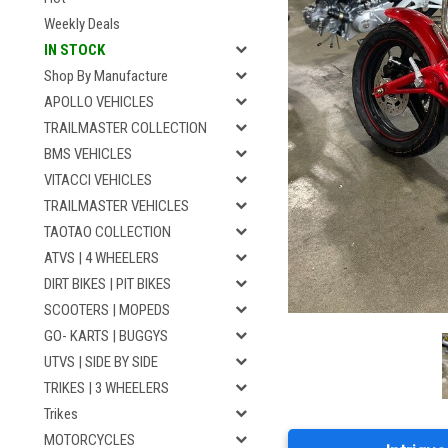
Weekly Deals
IN STOCK
Shop By Manufacture
APOLLO VEHICLES
TRAILMASTER COLLECTION
BMS VEHICLES
VITACCI VEHICLES
TRAILMASTER VEHICLES
TAOTAO COLLECTION
ATVS | 4 WHEELERS
DIRT BIKES | PIT BIKES
SCOOTERS | MOPEDS
GO- KARTS | BUGGYS
UTVS | SIDE BY SIDE
TRIKES | 3 WHEELERS
Trikes
MOTORCYCLES