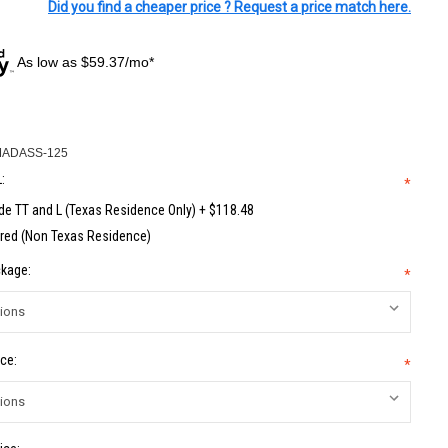
Did you find a cheaper price ? Request a price match here.
As low as $59.37/mo*
MADASS-125
:
*
de TT and L (Texas Residence Only) + $118.48
red (Non Texas Residence)
kage:
*
ce:
*