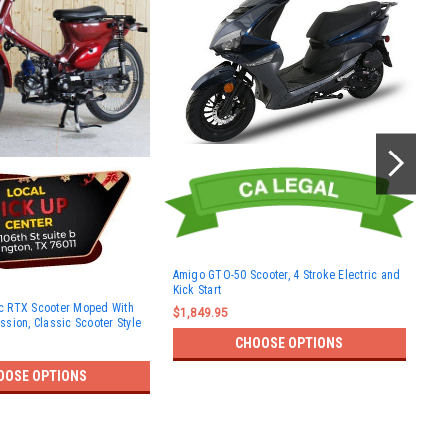
Amigo GTO-50 Scooter, 4 Stroke Electric and
Kick Start
Ami
 RTX Scooter Moped With
str
$1,849.95
sion, Classic Scooter Style
$1,
CHOOSE OPTIONS
OOSE OPTIONS