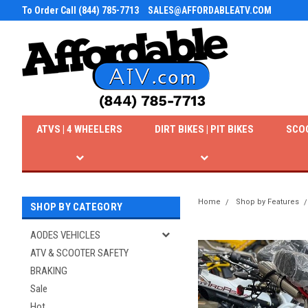
To Order Call (844) 785-7713
SALES@AFFORDABLEATV.COM
ATVS | 4 WHEELERS
DIRT BIKES | PIT BIKES
SCO
Home
Shop by Features
SHOP BY CATEGORY
AODES VEHICLES
ATV & SCOOTER SAFETY
BRAKING
Sale
Hot