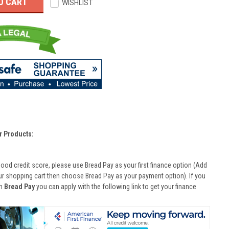
WISHLIST
r Products:
good credit score, please use Bread Pay as your first finance option (Add
ur shopping cart then choose Bread Pay as your payment option). If you
th
Bread Pay
you can apply with the following link to get your finance