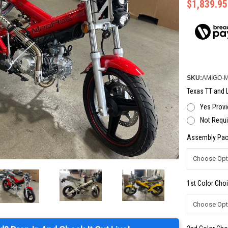
$1,839.95
SKU:
AMIGO-
Texas TT and L
Yes Provi
Not Requi
Assembly Pac
1st Color Choi