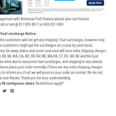
approved with American First Finance please give our Finance
call or text @ 817-825-8517 or 682-331-9451
 Fuel surcharge Notice:
he customers will not get any shipping / Fuel surcharges, however only
he customers might get the surcharges on a case by case basis.
very far away states and some rural area will incur extra shipping charges
D, ND, MI, WA, CA, MT, OR, NV, ME, MA,PA, CT, DC, NH, NE and the East
 be extra due to excessive fuel surcharges, and shipping to any islands
 Please place your order normally if there are any extra shipping charges
ou to inform you if not we will process your order as normal. We do not
aii and Alaska. Thank you for your understanding.
g 48 contiguous states
Restrictions apply*