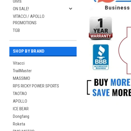
Units
ON SALE!
VITACCI / APOLLO
PROMOTIONS
TGB
SHOP BY BRAND
Vitacci
TrailMaster
MASSIMO
RPS RICKY POWER SPORTS
TAOTAO
APOLLO
ICE BEAR
Dongfang
Roketa