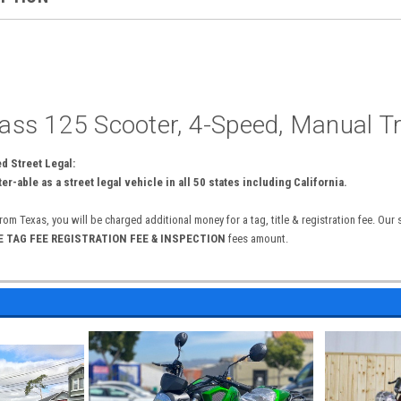
ss 125 Scooter, 4-Speed, Manual T
 Street Legal:
er-able as a street legal vehicle in all 50 states including California.
from Texas, you will be charged additional money for a tag, title & registration fee. Our
 E TAG FEE REGISTRATION FEE & INSPECTION
fees amount.