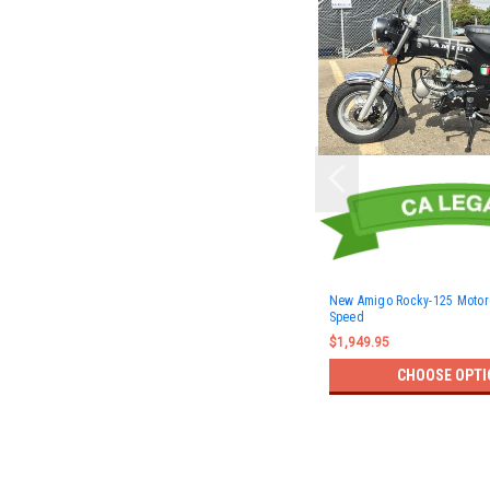
New Amigo Rocky-125 Motorc
Speed
$1,949.95
CHOOSE OPTI