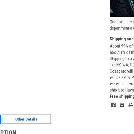
Once you are 
department a 
Shipping and
About 99% of t
about 1% of t
Shipping to a 
like NY, WA, S
Coast etc will
will be extra.
we will call y
ship it to Haw
Free shippin
Other Details
IPTION