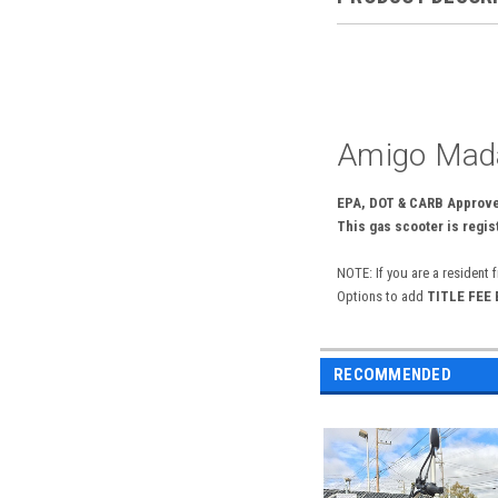
Amigo Mada
EPA, DOT & CARB Approved
This gas scooter is regist
NOTE: If you are a resident 
Options to add
TITLE FEE
RECOMMENDED